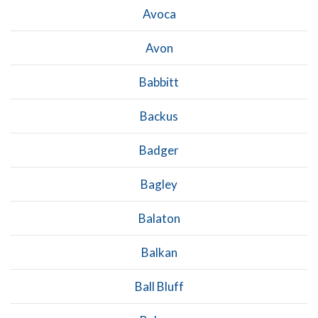
Avoca
Avon
Babbitt
Backus
Badger
Bagley
Balaton
Balkan
Ball Bluff