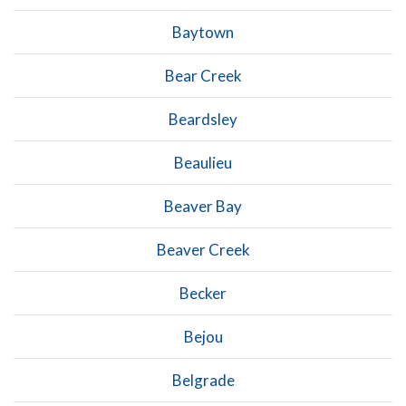
Baytown
Bear Creek
Beardsley
Beaulieu
Beaver Bay
Beaver Creek
Becker
Bejou
Belgrade