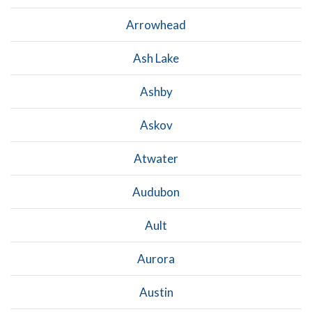
Arrowhead
Ash Lake
Ashby
Askov
Atwater
Audubon
Ault
Aurora
Austin