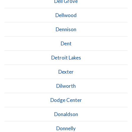
Dell Grove
Dellwood
Dennison
Dent
Detroit Lakes
Dexter
Dilworth
Dodge Center
Donaldson
Donnelly