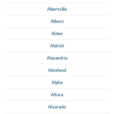
Albertville
Alborn
Alden
Aldrich
Alexandria
Almelund
Alpha
Altura
Alvarado