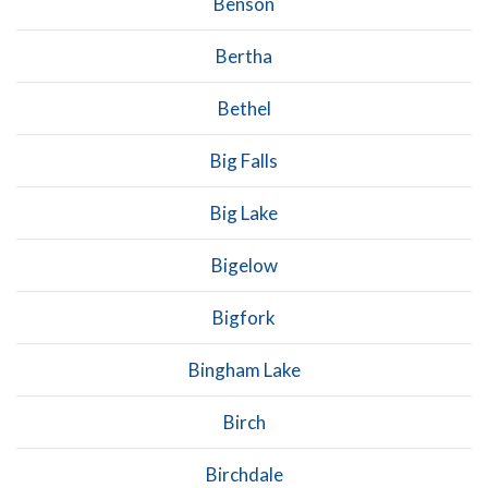
Benson
Bertha
Bethel
Big Falls
Big Lake
Bigelow
Bigfork
Bingham Lake
Birch
Birchdale