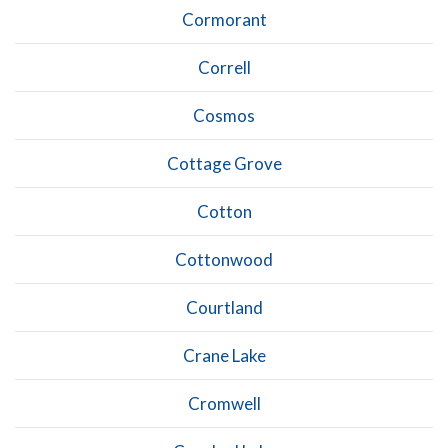
Cormorant
Correll
Cosmos
Cottage Grove
Cotton
Cottonwood
Courtland
Crane Lake
Cromwell