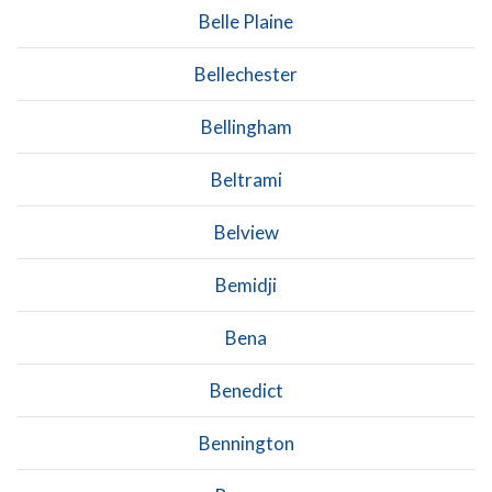
Belle Plaine
Bellechester
Bellingham
Beltrami
Belview
Bemidji
Bena
Benedict
Bennington