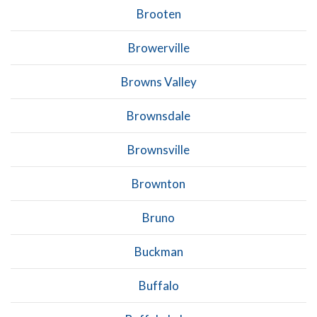
Brooten
Browerville
Browns Valley
Brownsdale
Brownsville
Brownton
Bruno
Buckman
Buffalo