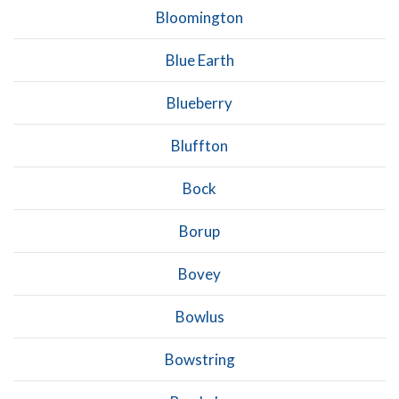
Bloomington
Blue Earth
Blueberry
Bluffton
Bock
Borup
Bovey
Bowlus
Bowstring