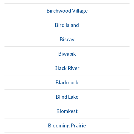
Birchwood Village
Bird Island
Biscay
Biwabik
Black River
Blackduck
Blind Lake
Blomkest
Blooming Prairie