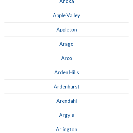
Anoka
Apple Valley
Appleton
Arago
Arco
Arden Hills
Ardenhurst
Arendahl
Argyle
Arlington