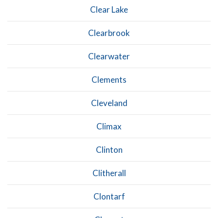
Clear Lake
Clearbrook
Clearwater
Clements
Cleveland
Climax
Clinton
Clitherall
Clontarf