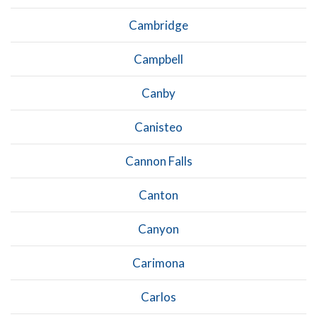
Cambridge
Campbell
Canby
Canisteo
Cannon Falls
Canton
Canyon
Carimona
Carlos