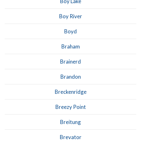
Boy Lake
Boy River
Boyd
Braham
Brainerd
Brandon
Breckenridge
Breezy Point
Breitung
Brevator