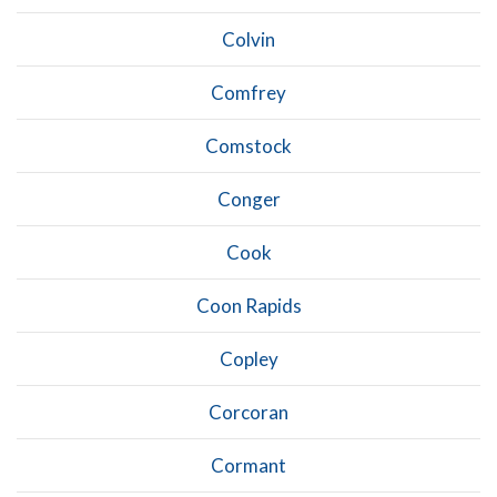
Colvin
Comfrey
Comstock
Conger
Cook
Coon Rapids
Copley
Corcoran
Cormant