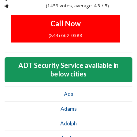
(1459 votes, average: 4.3 / 5)
1
2
3
4
5
Call Now
(844) 662-0388
ADT Security Service available in
below cities
Ada
Adams
Adolph