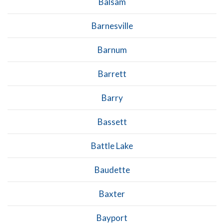
Balsam
Barnesville
Barnum
Barrett
Barry
Bassett
Battle Lake
Baudette
Baxter
Bayport