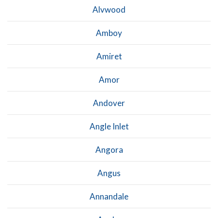
Alvwood
Amboy
Amiret
Amor
Andover
Angle Inlet
Angora
Angus
Annandale