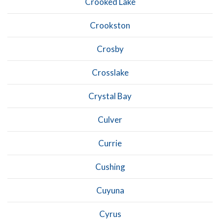
Crooked Lake
Crookston
Crosby
Crosslake
Crystal Bay
Culver
Currie
Cushing
Cuyuna
Cyrus