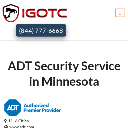
Igotc >>
Adt security services >>
Mn
(844) 777-6668
ADT Security Service
in Minnesota
1116 Cities
www.adt.com