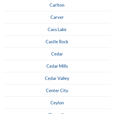
Carlton
Carver
Cass Lake
Castle Rock
Cedar
Cedar Mills
Cedar Valley
Center City
Ceylon