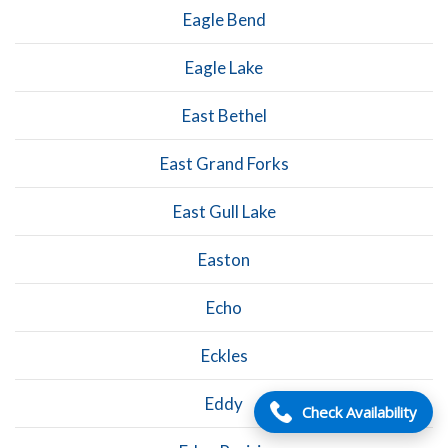
Eagle Bend
Eagle Lake
East Bethel
East Grand Forks
East Gull Lake
Easton
Echo
Eckles
Eddy
Check Availability