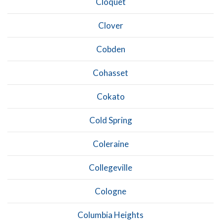
Cloquet
Clover
Cobden
Cohasset
Cokato
Cold Spring
Coleraine
Collegeville
Cologne
Columbia Heights