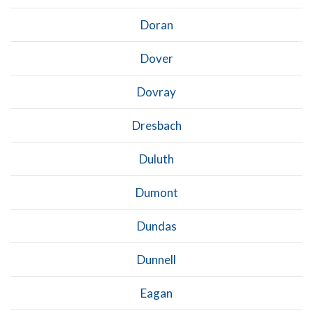
Doran
Dover
Dovray
Dresbach
Duluth
Dumont
Dundas
Dunnell
Eagan