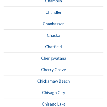
Champlin
Chandler
Chanhassen
Chaska
Chatfield
Chengwatana
Cherry Grove
Chickamaw Beach
Chisago City
Chisago Lake