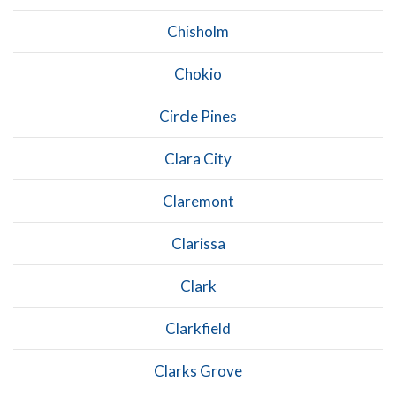
Chisholm
Chokio
Circle Pines
Clara City
Claremont
Clarissa
Clark
Clarkfield
Clarks Grove