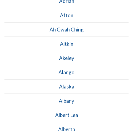
Adrian
Afton
Ah Gwah Ching
Aitkin
Akeley
Alango
Alaska
Albany
Albert Lea
Alberta