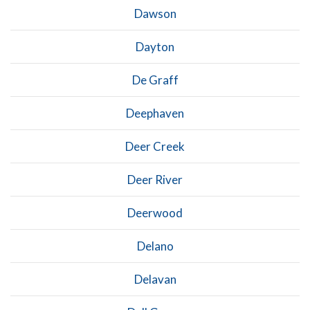
Dawson
Dayton
De Graff
Deephaven
Deer Creek
Deer River
Deerwood
Delano
Delavan