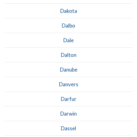
Dakota
Dalbo
Dale
Dalton
Danube
Danvers
Darfur
Darwin
Dassel