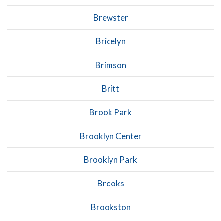
Brewster
Bricelyn
Brimson
Britt
Brook Park
Brooklyn Center
Brooklyn Park
Brooks
Brookston