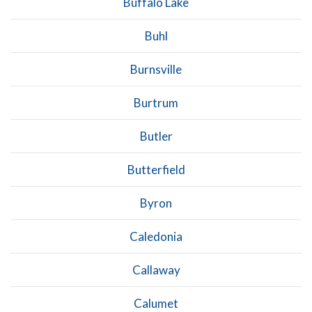
Buffalo Lake
Buhl
Burnsville
Burtrum
Butler
Butterfield
Byron
Caledonia
Callaway
Calumet