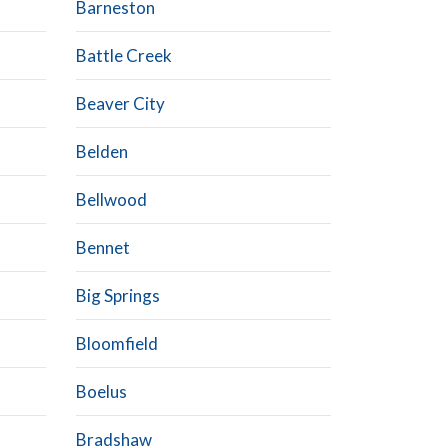
Barneston
Battle Creek
Beaver City
Belden
Bellwood
Bennet
Big Springs
Bloomfield
Boelus
Bradshaw