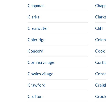
Chapman
Chapp
Clarks
Clark
Clearwater
Cliff
Coleridge
Colon
Concord
Cook
Cornlea village
Cortl
Cowles village
Coza
Crawford
Creig
Crofton
Crook