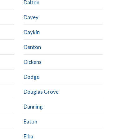
Dalton
Davey
Daykin
Denton
Dickens
Dodge
Douglas Grove
Dunning
Eaton
Elba