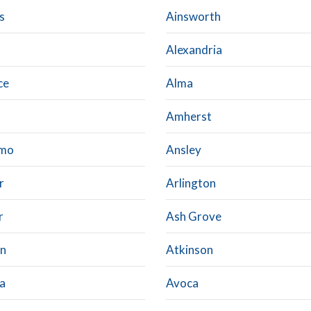
s
Ainsworth
Alexandria
ce
Alma
Amherst
lmo
Ansley
r
Arlington
r
Ash Grove
n
Atkinson
a
Avoca