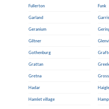
Fullerton
Funk
Garland
Garris
Geranium
Gerin
Giltner
Glenvi
Gothenburg
Graft
Grattan
Greel
Gretna
Gross 
Hadar
Haigl
Hamlet village
Hamp