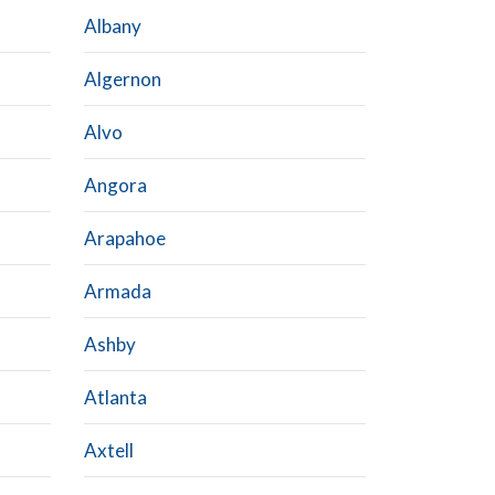
Albany
Algernon
Alvo
Angora
Arapahoe
Armada
Ashby
Atlanta
Axtell