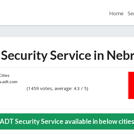
Home
Se
Security Service in Neb
ities
adt.com
(1459 votes, average: 4.3 / 5)
2
3
4
5
ADT Security Service available in below citie