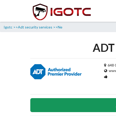
Igotc >>
Adt security services >>
Ne
ADT 
648 C
www.
1