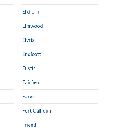
Elkhorn
Elmwood
Elyria
Endicott
Eustis
Fairfield
Farwell
Fort Calhoun
Friend