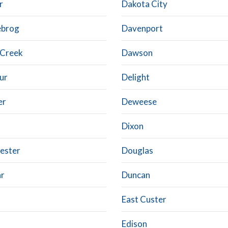
r
Dakota City
ebrog
Davenport
 Creek
Dawson
ur
Delight
er
Deweese
Dixon
ester
Douglas
r
Duncan
East Custer
Edison