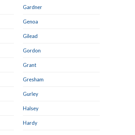
Gardner
Genoa
Gilead
Gordon
Grant
Gresham
Gurley
Halsey
Hardy