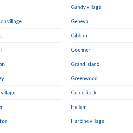
Gandy village
on village
Geneva
g
Gibbon
l
Goehner
on
Grand Island
ey
Greenwood
village
Guide Rock
er
Hallam
ton
Harbine village