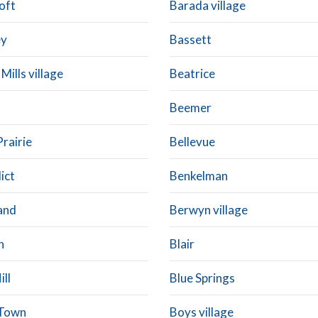
oft
Barada village
ey
Bassett
 Mills village
Beatrice
Beemer
Prairie
Bellevue
ict
Benkelman
and
Berwyn village
n
Blair
ill
Blue Springs
 Town
Boys village