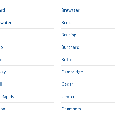
ard
Brewster
water
Brock
Bruning
lo
Burchard
ell
Butte
way
Cambridge
l
Cedar
 Rapids
Center
ron
Chambers