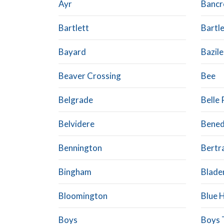
Ayr
Bancr
Bartlett
Bartl
Bayard
Bazile
Beaver Crossing
Bee
Belgrade
Belle 
Belvidere
Bened
Bennington
Bertr
Bingham
Blade
Bloomington
Blue H
Boys
Boys