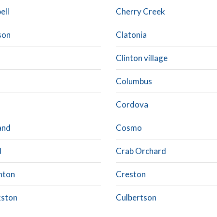
ell
Cherry Creek
son
Clatonia
Clinton village
Columbus
Cordova
and
Cosmo
d
Crab Orchard
hton
Creston
ston
Culbertson