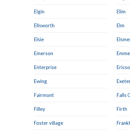
Elgin
Elim
Ellsworth
Elm
Elsie
Elsme
Emerson
Emme
Enterprise
Erics
Ewing
Exete
Fairmont
Falls 
Filley
Firth
Foster village
Frankl