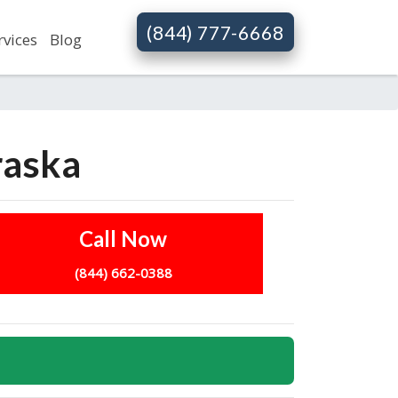
(844) 777-6668
rvices
Blog
raska
Call Now
(844) 662-0388
s