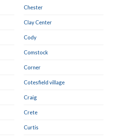
Chester
Clay Center
Cody
Comstock
Corner
Cotesfield village
Craig
Crete
Curtis