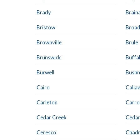
Brady
Brain
Bristow
Broad
Brownville
Brule
Brunswick
Buffa
Burwell
Bushn
Cairo
Calla
Carleton
Carrol
Cedar Creek
Cedar
Ceresco
Chad