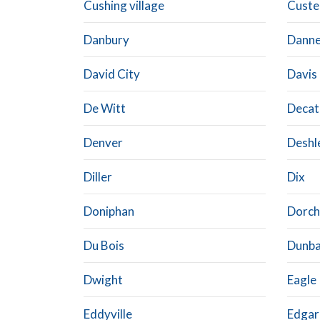
Cushing village
Custe
Danbury
Dann
David City
Davis
De Witt
Decat
Denver
Deshl
Diller
Dix
Doniphan
Dorch
Du Bois
Dunba
Dwight
Eagle
Eddyville
Edgar