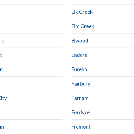
Elk Creek
Elm Creek
re
Elwood
t
Enders
on
Eureka
r
Fairbury
City
Farnam
Fordyce
in
Fremont