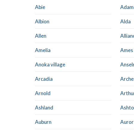
Abie
Adam
Albion
Alda
Allen
Allian
Amelia
Ames
Anoka village
Anse
Arcadia
Arche
Arnold
Arthu
Ashland
Ashto
Auburn
Auror