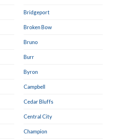
Bridgeport
Broken Bow
Bruno
Burr
Byron
Campbell
Cedar Bluffs
Central City
Champion