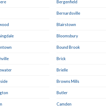
dere
Bergenfield
Bernardsville
kwood
Blairstown
ingdale
Bloomsbury
entown
Bound Brook
ville
Brick
ewater
Brielle
side
Browns Mills
ngton
Butler
on
Camden