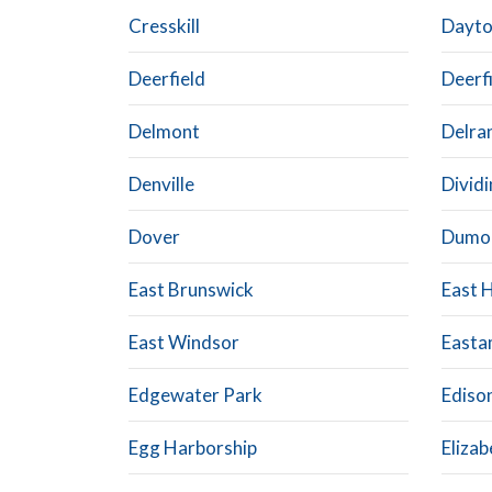
Cresskill
Dayt
Deerfield
Deerfi
Delmont
Delra
Denville
Divid
Dover
Dumo
East Brunswick
East 
East Windsor
Easta
Edgewater Park
Ediso
Egg Harborship
Elizab