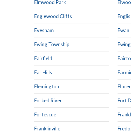
Elmwood Park
Elwo
Englewood Cliffs
Engli
Evesham
Ewan
Ewing Township
Ewing
Fairfield
Fairt
Far Hills
Farmi
Flemington
Flore
Forked River
Fort D
Fortescue
Frankl
Franklinville
Fredo