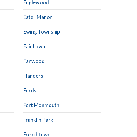
Englewood
Estell Manor
Ewing Township
Fair Lawn
Fanwood
Flanders
Fords
Fort Monmouth
Franklin Park
Frenchtown