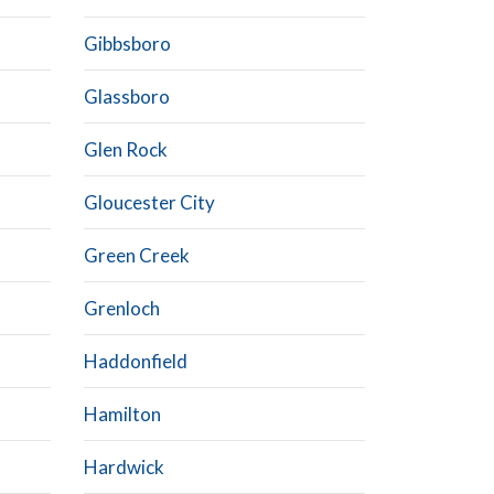
Gibbsboro
Glassboro
Glen Rock
Gloucester City
Green Creek
Grenloch
Haddonfield
Hamilton
Hardwick