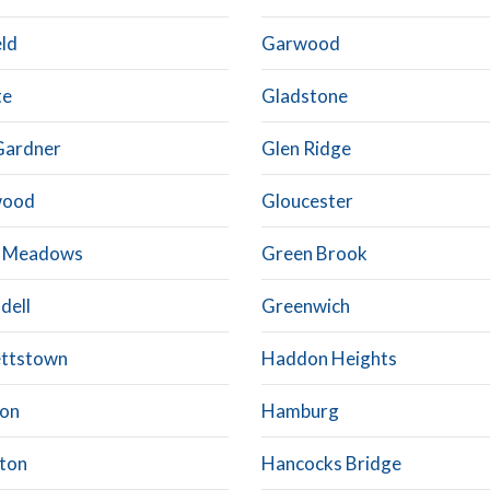
eld
Garwood
te
Gladstone
Gardner
Glen Ridge
wood
Gloucester
t Meadows
Green Brook
dell
Greenwich
ttstown
Haddon Heights
on
Hamburg
ton
Hancocks Bridge