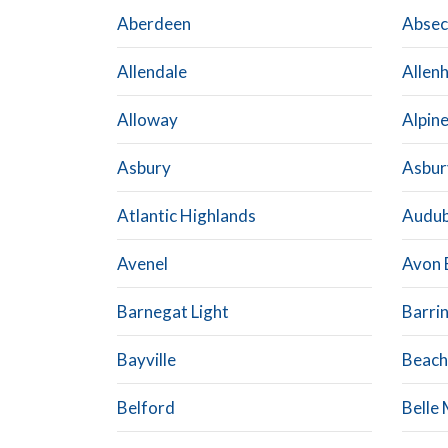
Aberdeen
Abse
Allendale
Allen
Alloway
Alpin
Asbury
Asbur
Atlantic Highlands
Audu
Avenel
Avon 
Barnegat Light
Barri
Bayville
Beach
Belford
Belle