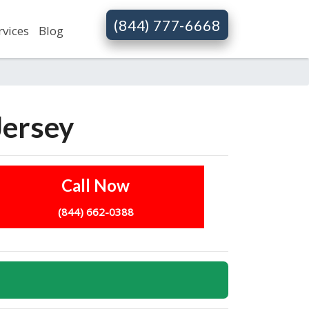
(844) 777-6668
rvices
Blog
Jersey
Call Now
(844) 662-0388
s