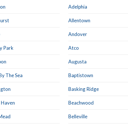
con
Adelphia
hurst
Allentown
e
Andover
y Park
Atco
bon
Augusta
By The Sea
Baptistown
ngton
Basking Ridge
 Haven
Beachwood
 Mead
Belleville