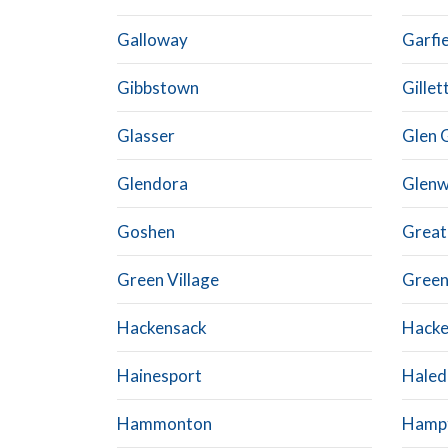
Galloway
Garfi
Gibbstown
Gillet
Glasser
Glen 
Glendora
Glen
Goshen
Grea
Green Village
Green
Hackensack
Hacke
Hainesport
Haled
Hammonton
Hamp