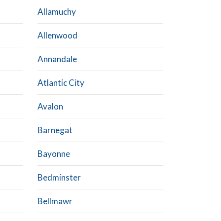
Allamuchy
Allenwood
Annandale
Atlantic City
Avalon
Barnegat
Bayonne
Bedminster
Bellmawr