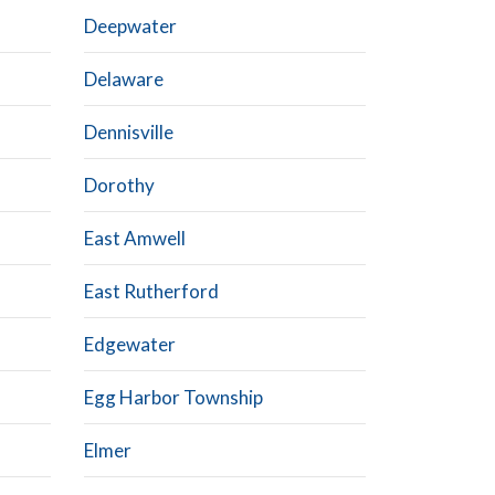
Deepwater
Delaware
Dennisville
Dorothy
East Amwell
East Rutherford
Edgewater
Egg Harbor Township
Elmer