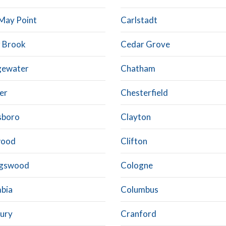
May Point
Carlstadt
 Brook
Cedar Grove
gewater
Chatham
er
Chesterfield
sboro
Clayton
wood
Clifton
ngswood
Cologne
bia
Columbus
ury
Cranford