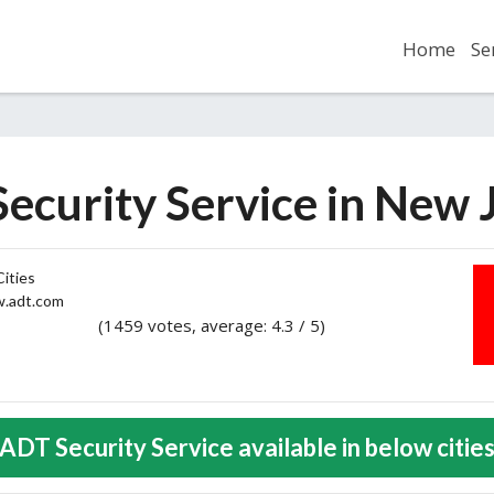
Home
Se
ecurity Service in New 
ities
adt.com
(1459 votes, average: 4.3 / 5)
2
3
4
5
ADT Security Service available in below citie