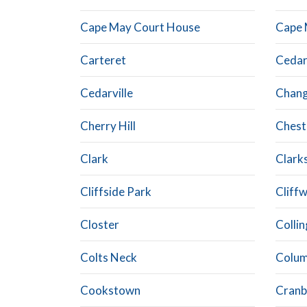
Cape May Court House
Cape 
Carteret
Cedar
Cedarville
Chan
Cherry Hill
Chest
Clark
Clark
Cliffside Park
Cliff
Closter
Colli
Colts Neck
Colum
Cookstown
Cranb