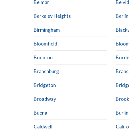
Belmar
Belvi
Berkeley Heights
Berlin
Birmingham
Blac
Bloomfield
Bloom
Boonton
Bord
Branchburg
Branch
Bridgeton
Bridg
Broadway
Brook
Buena
Burli
Caldwell
Calif