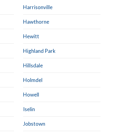
Harrisonville
Hawthorne
Hewitt
Highland Park
Hillsdale
Holmdel
Howell
Iselin
Jobstown