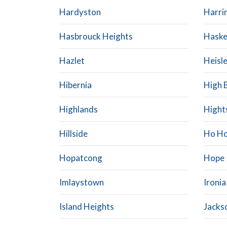
Hardyston
Harri
Hasbrouck Heights
Haske
Hazlet
Heisle
Hibernia
High 
Highlands
Hight
Hillside
Ho Ho
Hopatcong
Hope
Imlaystown
Ironia
Island Heights
Jacks