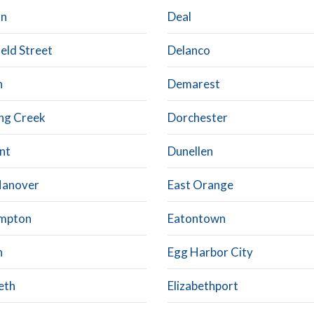
on
Deal
eld Street
Delanco
n
Demarest
ing Creek
Dorchester
nt
Dunellen
Hanover
East Orange
mpton
Eatontown
n
Egg Harbor City
eth
Elizabethport