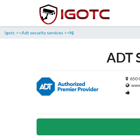
Igotc >>
Adt security services >>
Nj
ADT S
650 C
www.
1