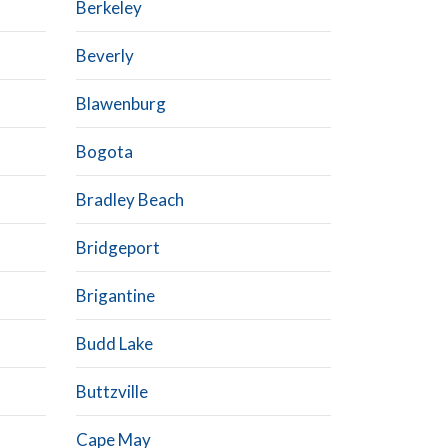
Berkeley
Beverly
Blawenburg
Bogota
Bradley Beach
Bridgeport
Brigantine
Budd Lake
Buttzville
Cape May