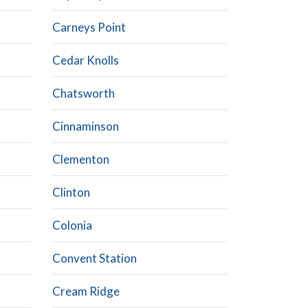
Carneys Point
Cedar Knolls
Chatsworth
Cinnaminson
Clementon
Clinton
Colonia
Convent Station
Cream Ridge