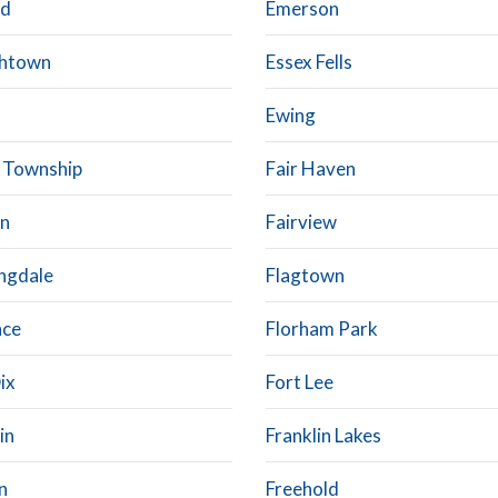
od
Emerson
shtown
Essex Fells
Ewing
 Township
Fair Haven
on
Fairview
ngdale
Flagtown
nce
Florham Park
ix
Fort Lee
in
Franklin Lakes
n
Freehold