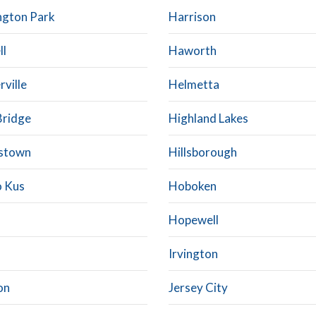
ngton Park
Harrison
ll
Haworth
rville
Helmetta
Bridge
Highland Lakes
stown
Hillsborough
 Kus
Hoboken
Hopewell
Irvington
on
Jersey City