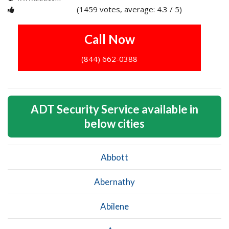
(1459 votes, average: 4.3 / 5)
1
2
3
4
5
Call Now
(844) 662-0388
ADT Security Service available in
below cities
Abbott
Abernathy
Abilene