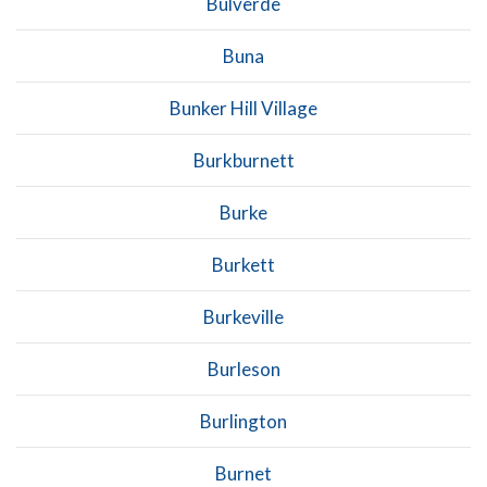
Bulverde
Buna
Bunker Hill Village
Burkburnett
Burke
Burkett
Burkeville
Burleson
Burlington
Burnet