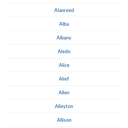
Alanreed
Alba
Albany
Aledo
Alice
Alief
Allen
Alleyton
Allison