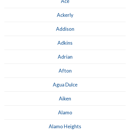
Ace
Ackerly
Addison
Adkins
Adrian
Afton
Agua Dulce
Aiken
Alamo
Alamo Heights