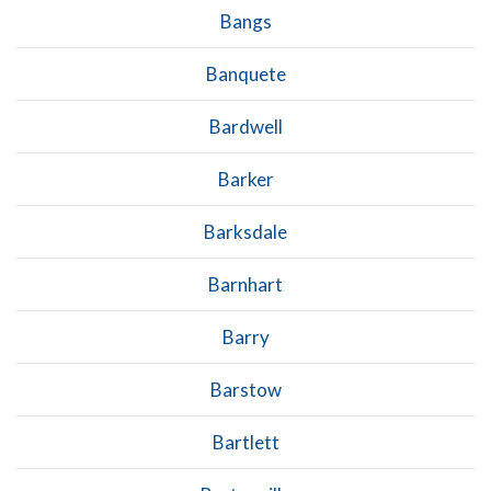
Bangs
Banquete
Bardwell
Barker
Barksdale
Barnhart
Barry
Barstow
Bartlett