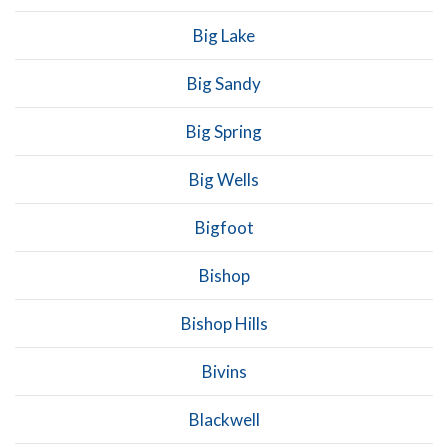
Big Lake
Big Sandy
Big Spring
Big Wells
Bigfoot
Bishop
Bishop Hills
Bivins
Blackwell