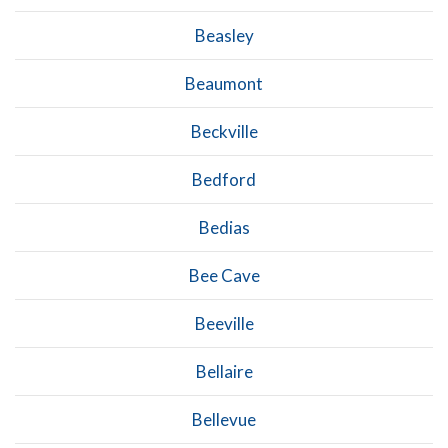
Beasley
Beaumont
Beckville
Bedford
Bedias
Bee Cave
Beeville
Bellaire
Bellevue