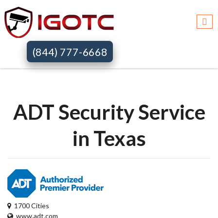
Igotc >>
Adt security services >>
Tx
(844) 777-6668
ADT Security Service
in Texas
1700 Cities
www.adt.com