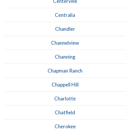
Centerville
Centralia
Chandler
Channelview
Channing
Chapman Ranch
Chappell Hill
Charlotte
Chatfield
Cherokee