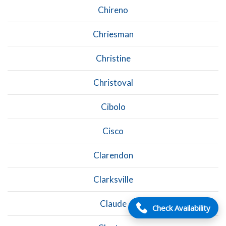
Chireno
Chriesman
Christine
Christoval
Cibolo
Cisco
Clarendon
Clarksville
Claude
Check Availability