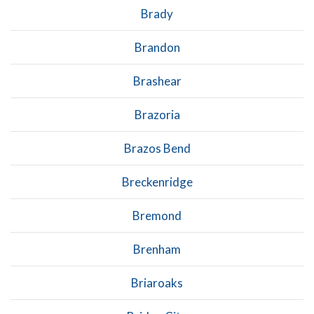
Brady
Brandon
Brashear
Brazoria
Brazos Bend
Breckenridge
Bremond
Brenham
Briaroaks