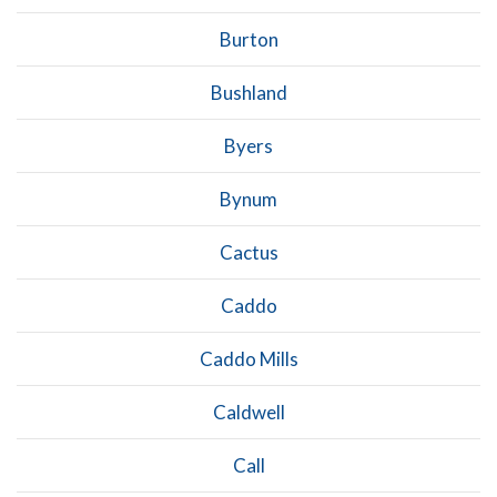
Burton
Bushland
Byers
Bynum
Cactus
Caddo
Caddo Mills
Caldwell
Call