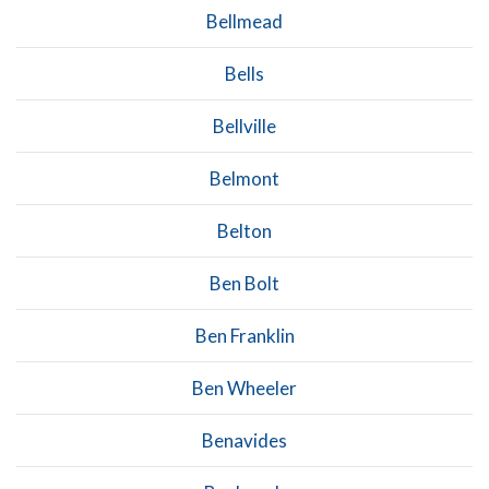
Bellmead
Bells
Bellville
Belmont
Belton
Ben Bolt
Ben Franklin
Ben Wheeler
Benavides