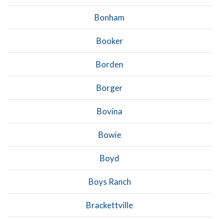
Bonham
Booker
Borden
Borger
Bovina
Bowie
Boyd
Boys Ranch
Brackettville