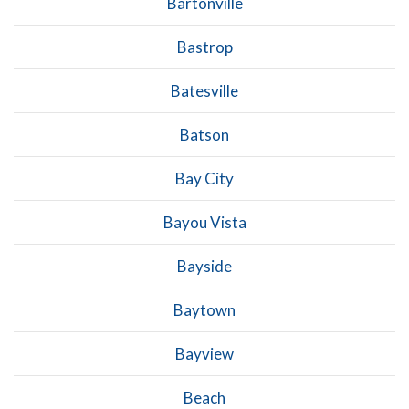
Bartonville
Bastrop
Batesville
Batson
Bay City
Bayou Vista
Bayside
Baytown
Bayview
Beach