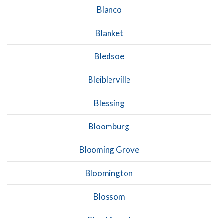
Blanco
Blanket
Bledsoe
Bleiblerville
Blessing
Bloomburg
Blooming Grove
Bloomington
Blossom