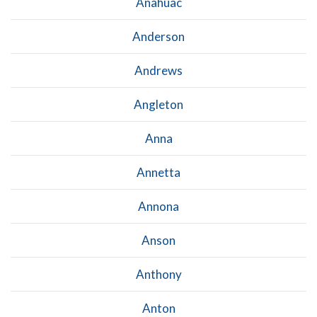
Anahuac
Anderson
Andrews
Angleton
Anna
Annetta
Annona
Anson
Anthony
Anton