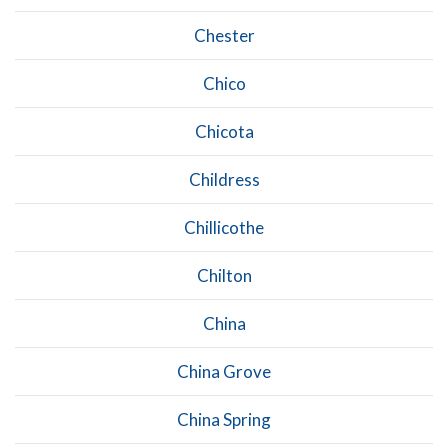
Chester
Chico
Chicota
Childress
Chillicothe
Chilton
China
China Grove
China Spring