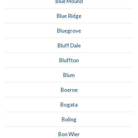
Blue Mound
Blue Ridge
Bluegrove
Bluff Dale
Bluffton
Blum
Boerne
Bogata
Boling
Bon Wier