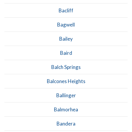
Bacliff
Bagwell
Bailey
Baird
Balch Springs
Balcones Heights
Ballinger
Balmorhea
Bandera