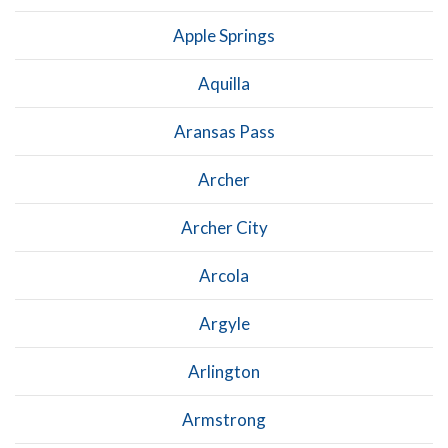
Apple Springs
Aquilla
Aransas Pass
Archer
Archer City
Arcola
Argyle
Arlington
Armstrong