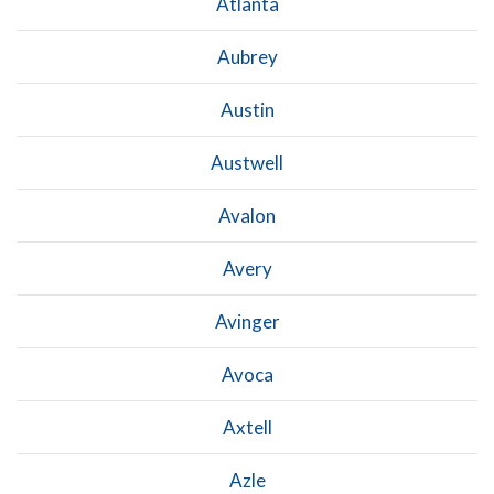
Atlanta
Aubrey
Austin
Austwell
Avalon
Avery
Avinger
Avoca
Axtell
Azle