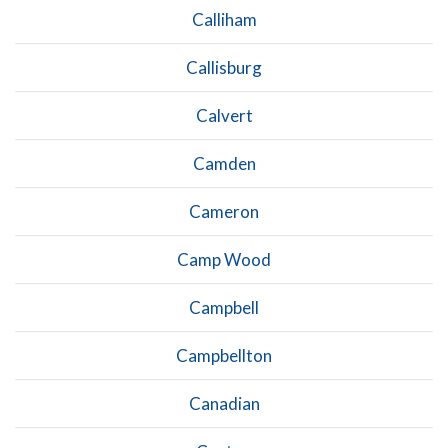
Calliham
Callisburg
Calvert
Camden
Cameron
Camp Wood
Campbell
Campbellton
Canadian