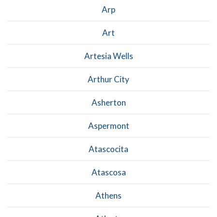
Arp
Art
Artesia Wells
Arthur City
Asherton
Aspermont
Atascocita
Atascosa
Athens