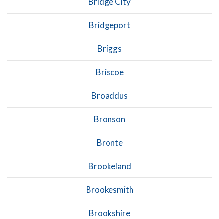
Bridge City
Bridgeport
Briggs
Briscoe
Broaddus
Bronson
Bronte
Brookeland
Brookesmith
Brookshire