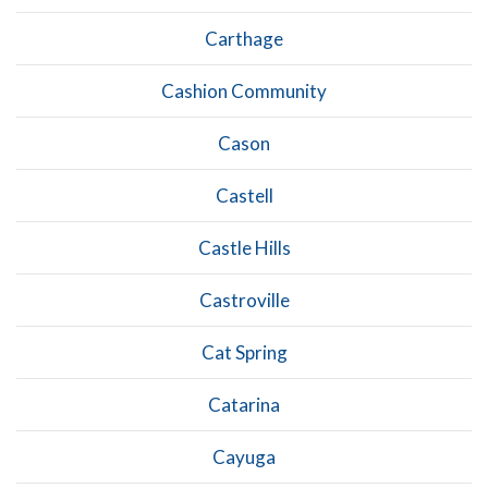
Carthage
Cashion Community
Cason
Castell
Castle Hills
Castroville
Cat Spring
Catarina
Cayuga