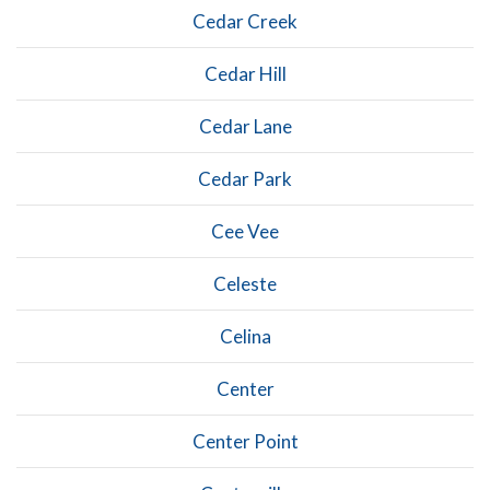
Cedar Creek
Cedar Hill
Cedar Lane
Cedar Park
Cee Vee
Celeste
Celina
Center
Center Point