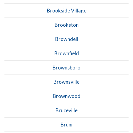
Brookside Village
Brookston
Browndell
Brownfield
Brownsboro
Brownsville
Brownwood
Bruceville
Bruni