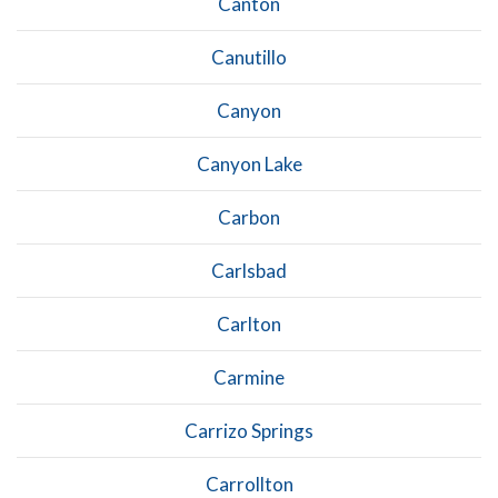
Canton
Canutillo
Canyon
Canyon Lake
Carbon
Carlsbad
Carlton
Carmine
Carrizo Springs
Carrollton