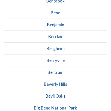
Benbrook
Bend
Benjamin
Berclair
Bergheim
Berryville
Bertram
Beverly Hills
Bevil Oaks
Big Bend National Park