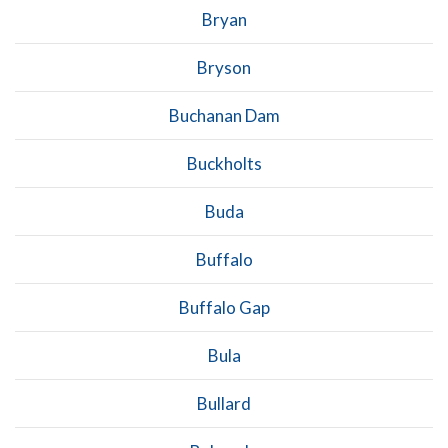
Bryan
Bryson
Buchanan Dam
Buckholts
Buda
Buffalo
Buffalo Gap
Bula
Bullard