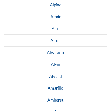
Alpine
Altair
Alto
Alton
Alvarado
Alvin
Alvord
Amarillo
Amherst