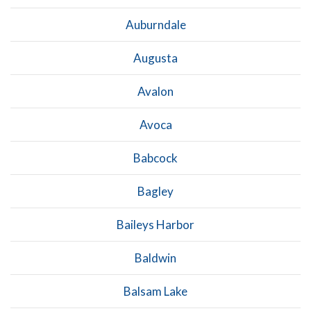
Auburndale
Augusta
Avalon
Avoca
Babcock
Bagley
Baileys Harbor
Baldwin
Balsam Lake