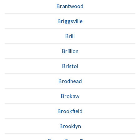
Brantwood
Briggsville
Brill
Brillion
Bristol
Brodhead
Brokaw
Brookfield
Brooklyn