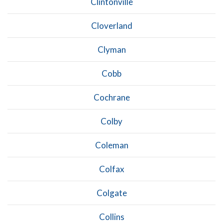
Clintonville
Cloverland
Clyman
Cobb
Cochrane
Colby
Coleman
Colfax
Colgate
Collins