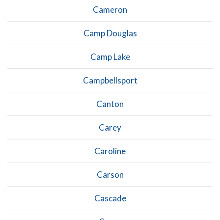
Cameron
Camp Douglas
Camp Lake
Campbellsport
Canton
Carey
Caroline
Carson
Cascade