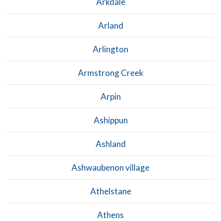
Arkdale
Arland
Arlington
Armstrong Creek
Arpin
Ashippun
Ashland
Ashwaubenon village
Athelstane
Athens