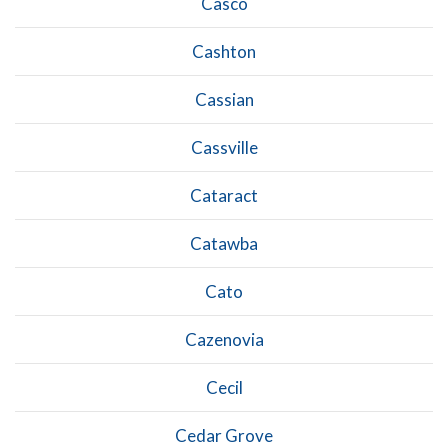
Casco
Cashton
Cassian
Cassville
Cataract
Catawba
Cato
Cazenovia
Cecil
Cedar Grove