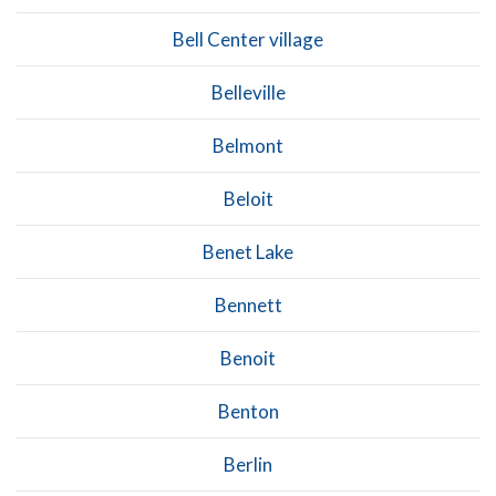
Bell Center village
Belleville
Belmont
Beloit
Benet Lake
Bennett
Benoit
Benton
Berlin