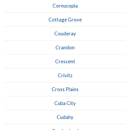
Cornucopia
Cottage Grove
Couderay
Crandon
Crescent
Crivitz
Cross Plains
Cuba City
Cudahy