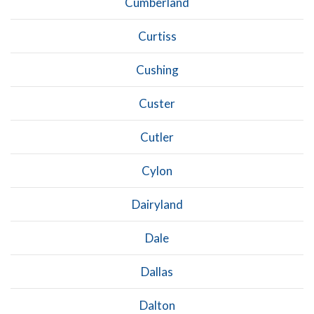
Cumberland
Curtiss
Cushing
Custer
Cutler
Cylon
Dairyland
Dale
Dallas
Dalton