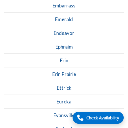
Embarrass
Emerald
Endeavor
Ephraim
Erin
Erin Prairie
Ettrick
Eureka
Evansville
Check Availability