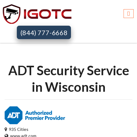
Igotc >>
Adt security services >>
Wi
(844) 777-6668
ADT Security Service
in Wisconsin
935 Cities
www.adt.com