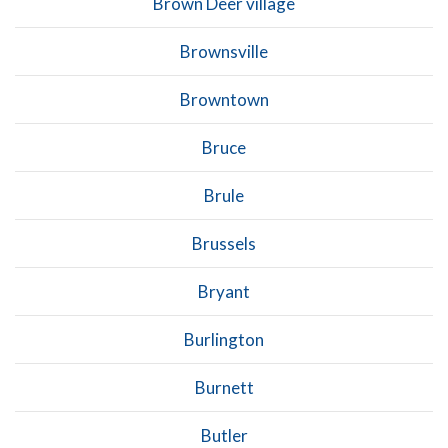
Brown Deer village
Brownsville
Browntown
Bruce
Brule
Brussels
Bryant
Burlington
Burnett
Butler