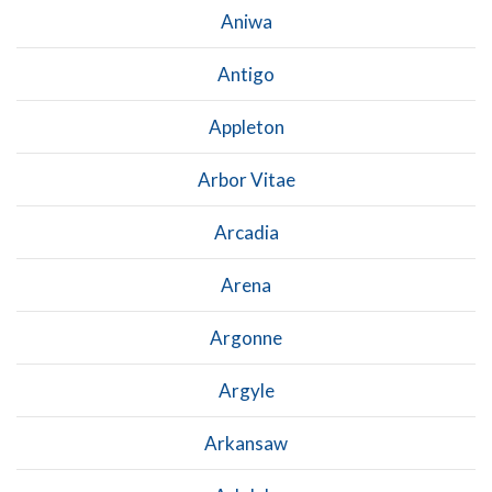
Aniwa
Antigo
Appleton
Arbor Vitae
Arcadia
Arena
Argonne
Argyle
Arkansaw