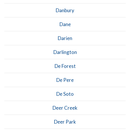
Danbury
Dane
Darien
Darlington
De Forest
De Pere
De Soto
Deer Creek
Deer Park