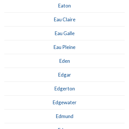
Eaton
Eau Claire
Eau Galle
Eau Pleine
Eden
Edgar
Edgerton
Edgewater
Edmund