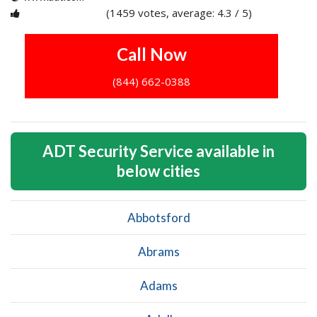
(1459 votes, average: 4.3 / 5)
1
2
3
4
5
Call Now
(844) 662-0388
ADT Security Service available in
below cities
Abbotsford
Abrams
Adams