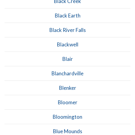
Black Creek
Black Earth
Black River Falls
Blackwell
Blair
Blanchardville
Blenker
Bloomer
Bloomington
Blue Mounds