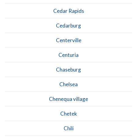
Cedar Rapids
Cedarburg
Centerville
Centuria
Chaseburg
Chelsea
Chenequa village
Chetek
Chili