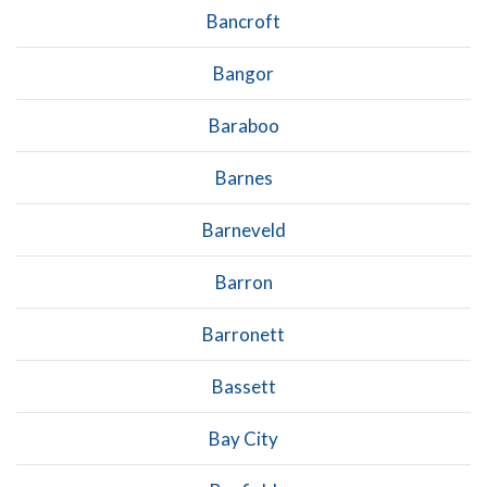
Bancroft
Bangor
Baraboo
Barnes
Barneveld
Barron
Barronett
Bassett
Bay City