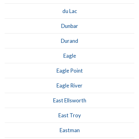
du Lac
Dunbar
Durand
Eagle
Eagle Point
Eagle River
East Ellsworth
East Troy
Eastman