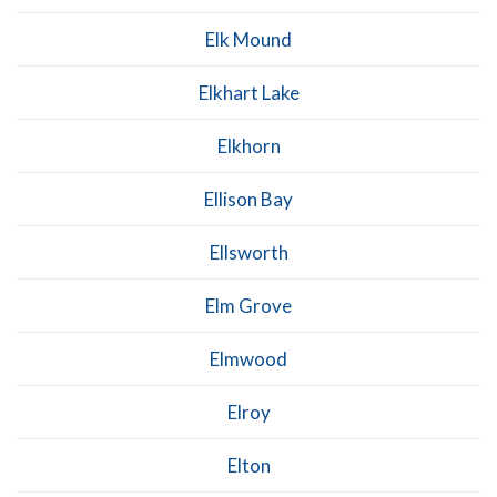
Elk Mound
Elkhart Lake
Elkhorn
Ellison Bay
Ellsworth
Elm Grove
Elmwood
Elroy
Elton