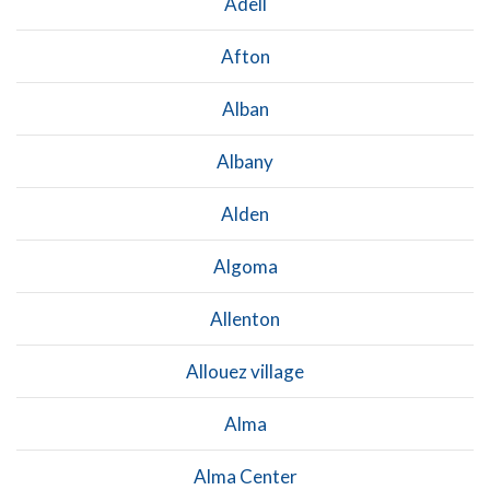
Adell
Afton
Alban
Albany
Alden
Algoma
Allenton
Allouez village
Alma
Alma Center