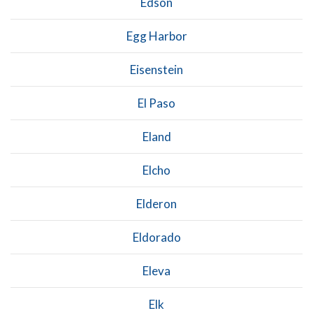
Edson
Egg Harbor
Eisenstein
El Paso
Eland
Elcho
Elderon
Eldorado
Eleva
Elk