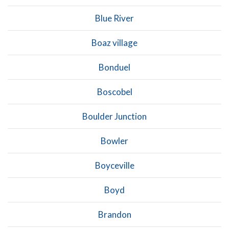
Blue River
Boaz village
Bonduel
Boscobel
Boulder Junction
Bowler
Boyceville
Boyd
Brandon