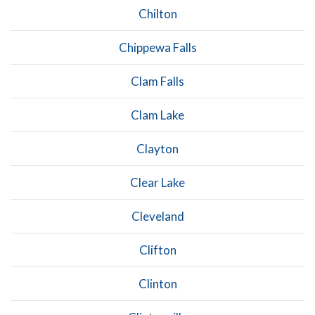
Chilton
Chippewa Falls
Clam Falls
Clam Lake
Clayton
Clear Lake
Cleveland
Clifton
Clinton