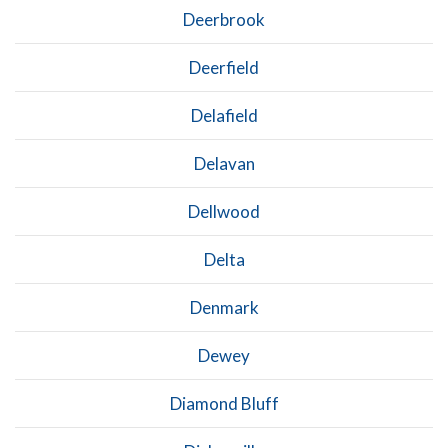
Deerbrook
Deerfield
Delafield
Delavan
Dellwood
Delta
Denmark
Dewey
Diamond Bluff