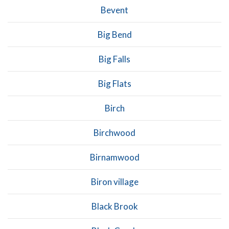
Bevent
Big Bend
Big Falls
Big Flats
Birch
Birchwood
Birnamwood
Biron village
Black Brook