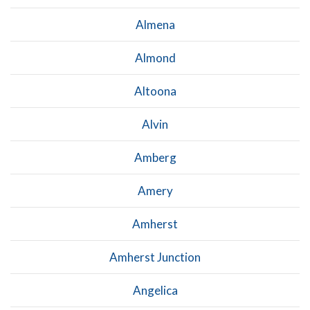
Almena
Almond
Altoona
Alvin
Amberg
Amery
Amherst
Amherst Junction
Angelica