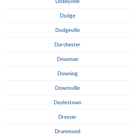
Dickeyville
Dodge
Dodgeville
Dorchester
Dousman
Downing
Downsville
Doylestown
Dresser
Drummond