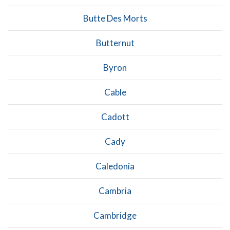
Butte Des Morts
Butternut
Byron
Cable
Cadott
Cady
Caledonia
Cambria
Cambridge