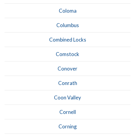
Coloma
Columbus
Combined Locks
Comstock
Conover
Conrath
Coon Valley
Cornell
Corning