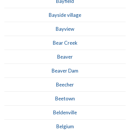
Bayfield
Bayside village
Bayview
Bear Creek
Beaver
Beaver Dam
Beecher
Beetown
Beldenville
Belgium