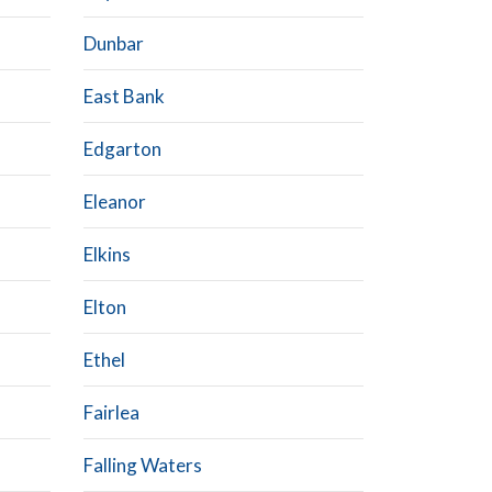
Dunbar
East Bank
Edgarton
Eleanor
Elkins
Elton
Ethel
Fairlea
Falling Waters