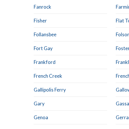
Fanrock
Farmi
Fisher
Flat T
Follansbee
Folso
Fort Gay
Foste
Frankford
Frankl
French Creek
Frenc
Gallipolis Ferry
Gallo
Gary
Gass
Genoa
Gerra