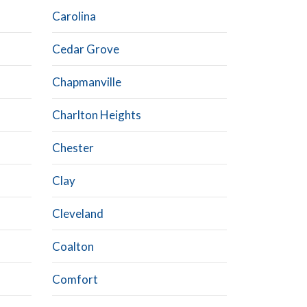
Carolina
Cedar Grove
Chapmanville
Charlton Heights
Chester
Clay
Cleveland
Coalton
Comfort