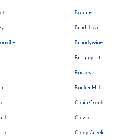
nt
Boomer
ey
Bradshaw
onville
Brandywine
Bridgeport
Buckeye
lo
Bunker Hill
n
Cabin Creek
ell
Calvin
ron
Camp Creek