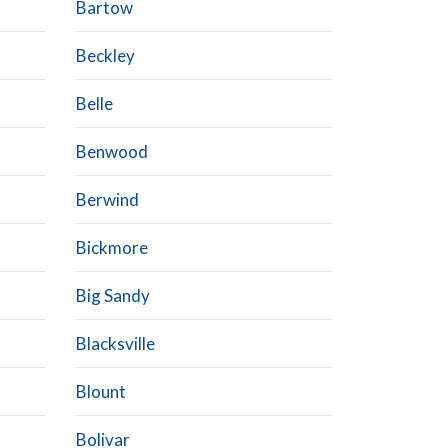
Bartow
Beckley
Belle
Benwood
Berwind
Bickmore
Big Sandy
Blacksville
Blount
Bolivar