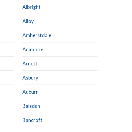
Albright
Alloy
Amherstdale
Anmoore
Arnett
Asbury
Auburn
Baisden
Bancroft