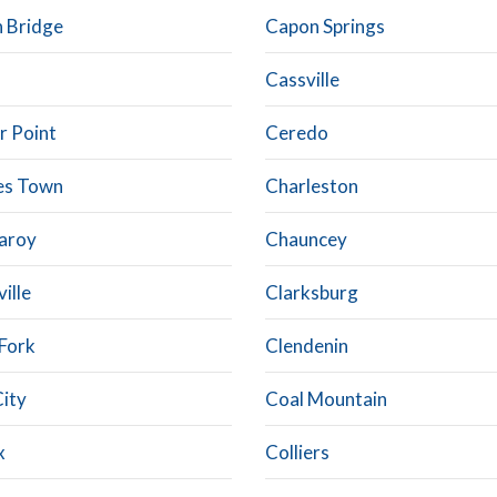
 Bridge
Capon Springs
Cassville
r Point
Ceredo
es Town
Charleston
aroy
Chauncey
ville
Clarksburg
 Fork
Clendenin
City
Coal Mountain
x
Colliers