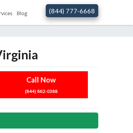
(844) 777-6668
rvices
Blog
irginia
Call Now
(844) 662-0388
s