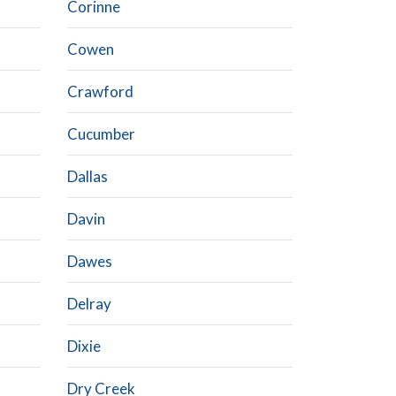
Corinne
Cowen
Crawford
Cucumber
Dallas
Davin
Dawes
Delray
Dixie
Dry Creek