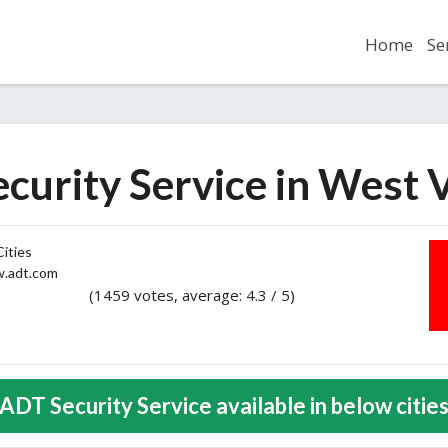
Home
Se
curity Service in West V
ities
adt.com
(1459 votes, average: 4.3 / 5)
2
3
4
5
ADT Security Service available in below citie