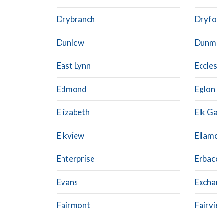
Drybranch
Dryfo
Dunlow
Dunm
East Lynn
Eccles
Edmond
Eglon
Elizabeth
Elk G
Elkview
Ellam
Enterprise
Erbac
Evans
Excha
Fairmont
Fairv