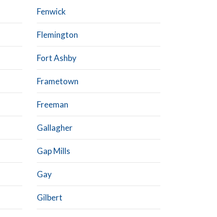
Fenwick
Flemington
Fort Ashby
Frametown
Freeman
Gallagher
Gap Mills
Gay
Gilbert