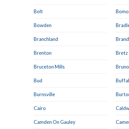
Bolt
Bomo
Bowden
Bradl
Branchland
Brand
Brenton
Bretz
Bruceton Mills
Bruno
Bud
Buffa
Burnsville
Burto
Cairo
Caldw
Camden On Gauley
Came