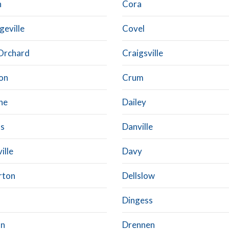
n
Cora
geville
Covel
Orchard
Craigsville
on
Crum
ne
Dailey
ls
Danville
ille
Davy
rton
Dellslow
Dingess
an
Drennen