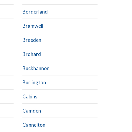
Borderland
Bramwell
Breeden
Brohard
Buckhannon
Burlington
Cabins
Camden
Cannelton