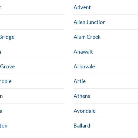
n
Advent
Allen Junction
Bridge
Alum Creek
a
Anawalt
 Grove
Arbovale
rdale
Artie
n
Athens
a
Avondale
ton
Ballard