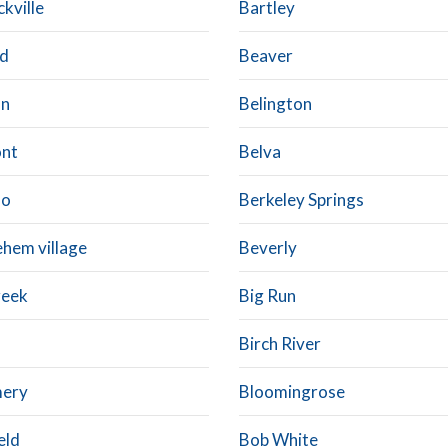
kville
Bartley
d
Beaver
on
Belington
nt
Belva
oo
Berkeley Springs
ehem village
Beverly
reek
Big Run
Birch River
mery
Bloomingrose
eld
Bob White