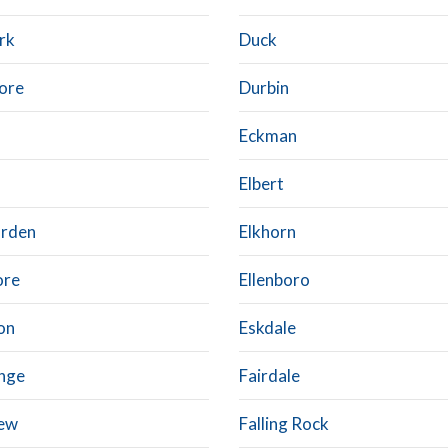
rk
Duck
ore
Durbin
Eckman
Elbert
arden
Elkhorn
ore
Ellenboro
on
Eskdale
nge
Fairdale
iew
Falling Rock