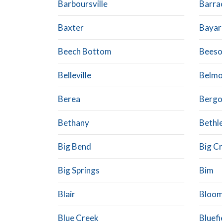
Barboursville
Barrac
Baxter
Bayar
Beech Bottom
Bees
Belleville
Belmo
Berea
Berg
Bethany
Bethl
Big Bend
Big C
Big Springs
Bim
Blair
Bloo
Blue Creek
Bluefi