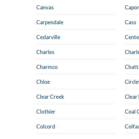
Canvas
Capon
Carpendale
Cass
Cedarville
Cente
Charles
Charl
Charmco
Chatt
Chloe
Circle
Clear Creek
Clear
Clothier
Coal 
Colcord
Colfa