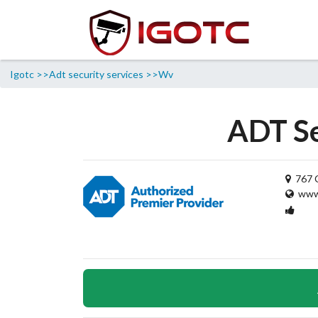
Igotc >>
Adt security services >>
Wv
ADT Se
767 C
www.
1