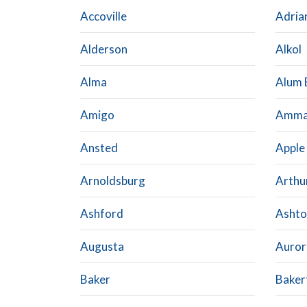
Accoville
Adria
Alderson
Alkol
Alma
Alum 
Amigo
Amm
Ansted
Apple
Arnoldsburg
Arthu
Ashford
Ashto
Augusta
Auror
Baker
Baker