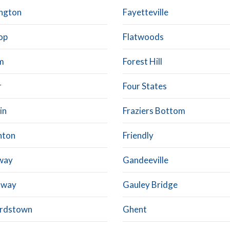
ngton
Fayetteville
op
Flatwoods
m
Forest Hill
r
Four States
in
Fraziers Bottom
hton
Friendly
way
Gandeeville
away
Gauley Bridge
rdstown
Ghent