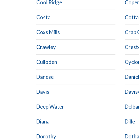
Cool Ridge
Cope
Costa
Cotta
Coxs Mills
Crab 
Crawley
Crest
Culloden
Cyclo
Danese
Danie
Davis
Davisv
Deep Water
Delba
Diana
Dille
Dorothy
Doth