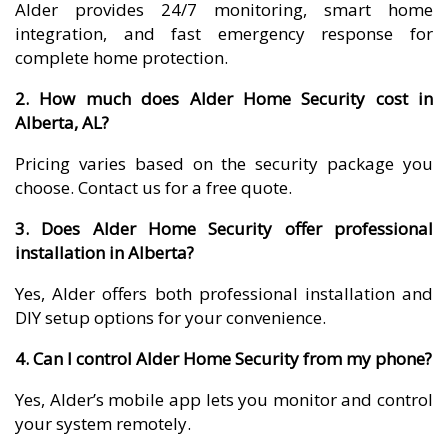
Alder provides 24/7 monitoring, smart home
integration, and fast emergency response for
complete home protection.
2. How much does Alder Home Security cost in
Alberta, AL?
Pricing varies based on the security package you
choose. Contact us for a free quote.
3. Does Alder Home Security offer professional
installation in Alberta?
Yes, Alder offers both professional installation and
DIY setup options for your convenience.
4. Can I control Alder Home Security from my phone?
Yes, Alder’s mobile app lets you monitor and control
your system remotely.