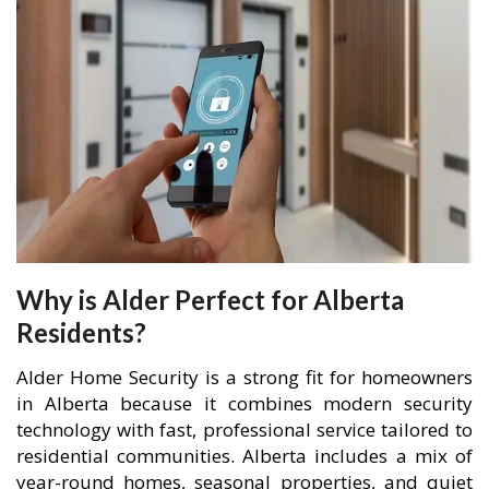
Why is Alder Perfect for Alberta
Residents?
Alder Home Security is a strong fit for homeowners
in Alberta because it combines modern security
technology with fast, professional service tailored to
residential communities. Alberta includes a mix of
year-round homes, seasonal properties, and quiet