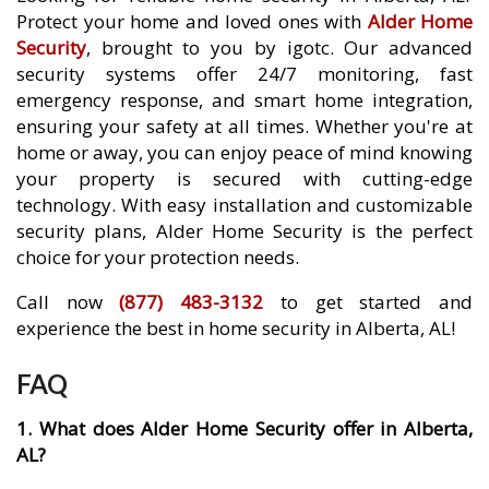
Protect your home and loved ones with
Alder Home
Security
, brought to you by igotc. Our advanced
security systems offer 24/7 monitoring, fast
emergency response, and smart home integration,
ensuring your safety at all times. Whether you're at
home or away, you can enjoy peace of mind knowing
your property is secured with cutting-edge
technology. With easy installation and customizable
security plans, Alder Home Security is the perfect
choice for your protection needs.
Call now
(877) 483-3132
to get started and
experience the best in home security in Alberta, AL!
FAQ
1. What does Alder Home Security offer in Alberta,
AL?