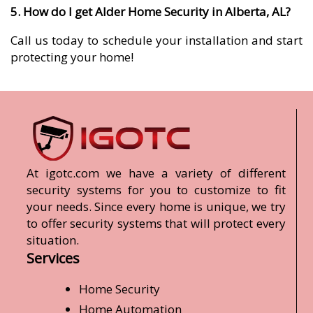
5. How do I get Alder Home Security in Alberta, AL?
Call us today to schedule your installation and start
protecting your home!
At igotc.com we have a variety of different
security systems for you to customize to fit
your needs. Since every home is unique, we try
to offer security systems that will protect every
situation.
Services
Home Security
Home Automation