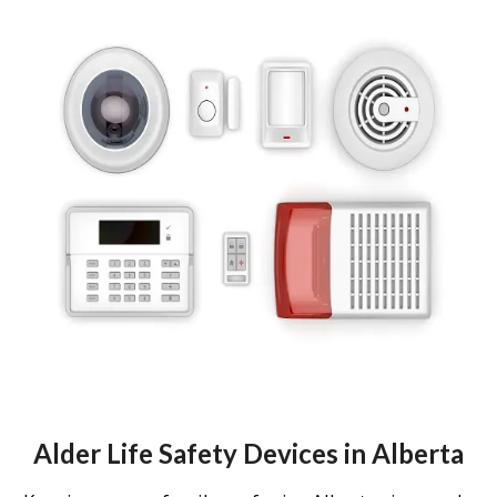
Alder Life Safety Devices in Alberta