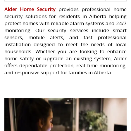
Alder Home Security
provides professional home
security solutions for residents in Alberta helping
protect homes with reliable alarm systems and 24/7
monitoring. Our security services include smart
sensors, mobile alerts, and fast professional
installation designed to meet the needs of local
households. Whether you are looking to enhance
home safety or upgrade an existing system, Alder
offers dependable protection, real-time monitoring,
and responsive support for families in Alberta.