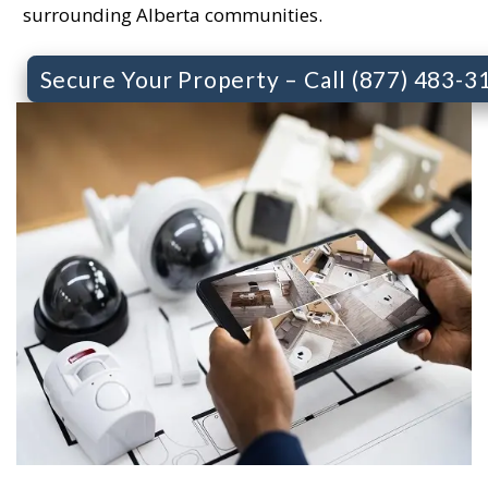
surrounding Alberta communities.
Secure Your Property – Call (877) 483-3