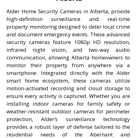
Alder Home Security Cameras in Alberta, provide
high-definition surveillance and real-time
property monitoring designed to deter local crime
and document emergency events. These advanced
security cameras feature 1080p HD resolution,
infrared night vision, and two-way audio
communication, allowing Alberta homeowners to
monitor their property from anywhere via a
smartphone. Integrated directly with the Alder
smart home ecosystem, these cameras utilize
motion-activated recording and cloud storage to
ensure every activity is captured. Whether you are
installing indoor cameras for family safety or
weather-resistant outdoor cameras for perimeter
protection, Alder’s surveillance technology
provides a robust layer of defense tailored to the
residential needs of the Abernant and