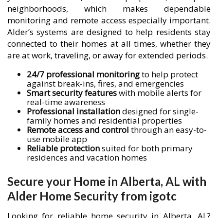
neighborhoods, which makes dependable
monitoring and remote access especially important.
Alder’s systems are designed to help residents stay
connected to their homes at all times, whether they
are at work, traveling, or away for extended periods.
24/7 professional monitoring
to help protect
against break-ins, fires, and emergencies
Smart security features
with mobile alerts for
real-time awareness
Professional installation
designed for single-
family homes and residential properties
Remote access and control
through an easy-to-
use mobile app
Reliable protection
suited for both primary
residences and vacation homes
Secure your Home in Alberta, AL with
Alder Home Security from igotc
Looking for reliable home security in Alberta, AL?