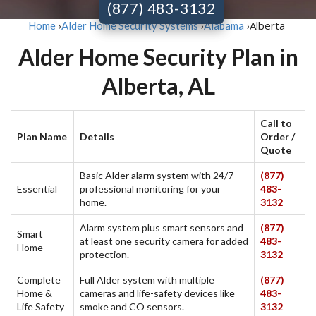
(877) 483-3132
Alberta
Home
›
Alder Home Security Systems
›
Alabama
›
Alder Home Security Plan in
Alberta, AL
Call to
Plan Name
Details
Order /
Quote
Basic Alder alarm system with 24/7
(877)
Essential
professional monitoring for your
483-
home.
3132
Alarm system plus smart sensors and
(877)
Smart
at least one security camera for added
483-
Home
protection.
3132
Complete
Full Alder system with multiple
(877)
Home &
cameras and life-safety devices like
483-
Life Safety
smoke and CO sensors.
3132