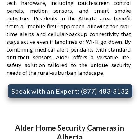
tech hardware, including touch-screen control
panels, motion sensors, and smart smoke
detectors. Residents in the Alberta area benefit
from a "mobile-first" approach, allowing for real-
time alerts and cellular-backup connectivity that
stays active even if landlines or Wi-Fi go down. By
combining medical alert pendants with standard
anti-theft sensors, Alder offers a versatile life-
safety solution tailored to the unique security
needs of the rural-suburban landscape.
Speak with an Expert: (877) 483-3132
Alder Home Security Cameras in
Alberta