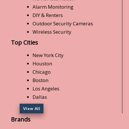
Alarm Monitoring
DIY & Renters
Outdoor Security Cameras
Wireless Security
Top Cities
New York City
Houston
Chicago
Boston
Los Angeles
Dallas
View All
Brands