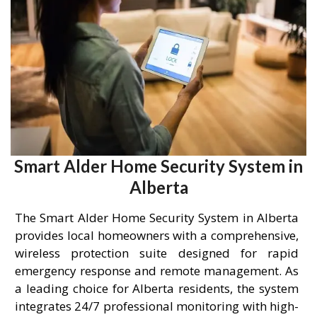
Smart Alder Home Security System in
Alberta
The Smart Alder Home Security System in Alberta
provides local homeowners with a comprehensive,
wireless protection suite designed for rapid
emergency response and remote management. As
a leading choice for Alberta residents, the system
integrates 24/7 professional monitoring with high-