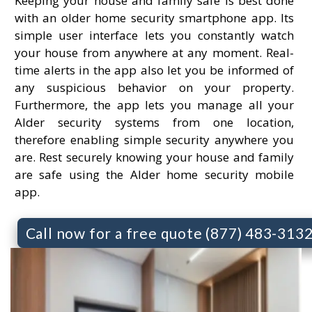
Keeping your house and family safe is best done
with an older home security smartphone app. Its
simple user interface lets you constantly watch
your house from anywhere at any moment. Real-
time alerts in the app also let you be informed of
any suspicious behavior on your property.
Furthermore, the app lets you manage all your
Alder security systems from one location,
therefore enabling simple security anywhere you
are. Rest securely knowing your house and family
are safe using the Alder home security mobile
app.
Call now for a free quote (877) 483-313