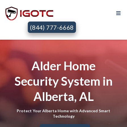
(844) 777-6668
Alder Home
Security System in
Alberta, AL
Protect Your Alberta Home with Advanced Smart
Technology