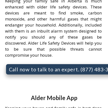
Keeping your family safe in Alberta is much
enhanced with older life safety devices. These
devices are meant to find smoke, carbon
monoxide, and other harmful gases that might
endanger your household. Additionally, included
with them is an inbuilt alarm system designed to
notify you should any of these gases be
discovered. Alder Life Safety Devices will help you
to be sure that possible threats cannot
compromise your house.
Call now to talk to an expert. (877) 483
Alder Mobile App