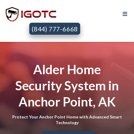
(844) 777-6668
Alder Home
Security System in
Anchor Point, AK
Protect Your Anchor Point Home with Advanced Smart
Technology