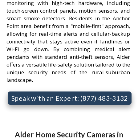
monitoring with high-tech hardware, including
touch-screen control panels, motion sensors, and
smart smoke detectors. Residents in the Anchor
Point area benefit from a "mobile-first" approach,
allowing for real-time alerts and cellular-backup
connectivity that stays active even if landlines or
Wi-Fi go down. By combining medical alert
pendants with standard anti-theft sensors, Alder
offers a versatile life-safety solution tailored to the
unique security needs of the rural-suburban
landscape.
Speak with an Expert: (877) 483-3132
Alder Home Security Cameras in