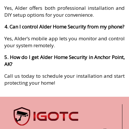
Yes, Alder offers both professional installation and
DIY setup options for your convenience.
4. Can I control Alder Home Security from my phone?
Yes, Alder’s mobile app lets you monitor and control
your system remotely.
5. How do I get Alder Home Security in Anchor Point,
AK?
Call us today to schedule your installation and start
protecting your home!