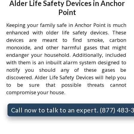
Alder Life Safety Devices in Anchor
Point
Keeping your family safe in Anchor Point is much
enhanced with older life safety devices. These
devices are meant to find smoke, carbon
monoxide, and other harmful gases that might
endanger your household. Additionally, included
with them is an inbuilt alarm system designed to
notify you should any of these gases be
discovered. Alder Life Safety Devices will help you
to be sure that possible threats cannot
compromise your house.
Call now to talk to an expert. (877) 483