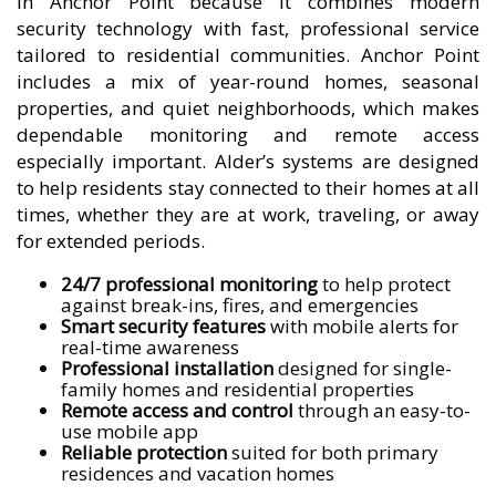
in Anchor Point because it combines modern
security technology with fast, professional service
tailored to residential communities. Anchor Point
includes a mix of year-round homes, seasonal
properties, and quiet neighborhoods, which makes
dependable monitoring and remote access
especially important. Alder’s systems are designed
to help residents stay connected to their homes at all
times, whether they are at work, traveling, or away
for extended periods.
24/7 professional monitoring
to help protect
against break-ins, fires, and emergencies
Smart security features
with mobile alerts for
real-time awareness
Professional installation
designed for single-
family homes and residential properties
Remote access and control
through an easy-to-
use mobile app
Reliable protection
suited for both primary
residences and vacation homes