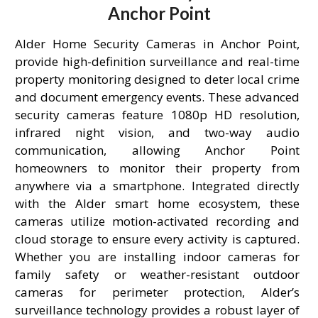
Anchor Point
Alder Home Security Cameras in Anchor Point,
provide high-definition surveillance and real-time
property monitoring designed to deter local crime
and document emergency events. These advanced
security cameras feature 1080p HD resolution,
infrared night vision, and two-way audio
communication, allowing Anchor Point
homeowners to monitor their property from
anywhere via a smartphone. Integrated directly
with the Alder smart home ecosystem, these
cameras utilize motion-activated recording and
cloud storage to ensure every activity is captured.
Whether you are installing indoor cameras for
family safety or weather-resistant outdoor
cameras for perimeter protection, Alder’s
surveillance technology provides a robust layer of