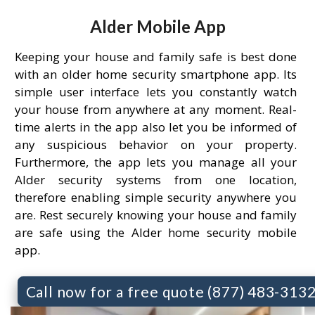
Alder Mobile App
Keeping your house and family safe is best done
with an older home security smartphone app. Its
simple user interface lets you constantly watch
your house from anywhere at any moment. Real-
time alerts in the app also let you be informed of
any suspicious behavior on your property.
Furthermore, the app lets you manage all your
Alder security systems from one location,
therefore enabling simple security anywhere you
are. Rest securely knowing your house and family
are safe using the Alder home security mobile
app.
Call now for a free quote (877) 483-313