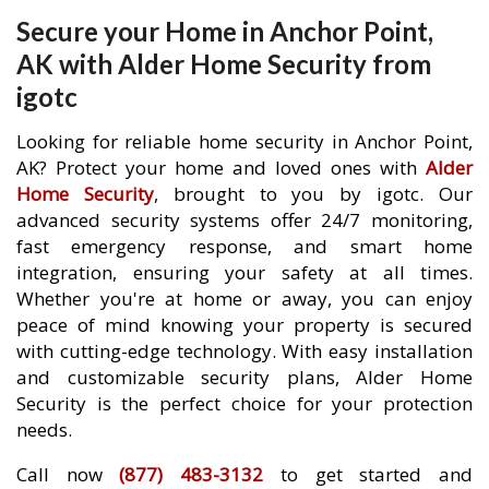
Secure your Home in Anchor Point,
AK with Alder Home Security from
igotc
Looking for reliable home security in Anchor Point,
AK? Protect your home and loved ones with
Alder
Home Security
, brought to you by igotc. Our
advanced security systems offer 24/7 monitoring,
fast emergency response, and smart home
integration, ensuring your safety at all times.
Whether you're at home or away, you can enjoy
peace of mind knowing your property is secured
with cutting-edge technology. With easy installation
and customizable security plans, Alder Home
Security is the perfect choice for your protection
needs.
Call now
(877) 483-3132
to get started and