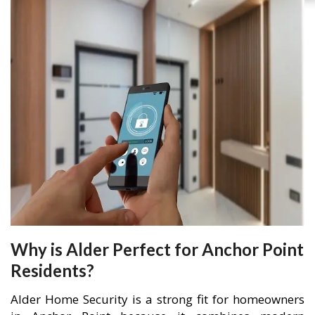
Why is Alder Perfect for Anchor Point
Residents?
Alder Home Security is a strong fit for homeowners