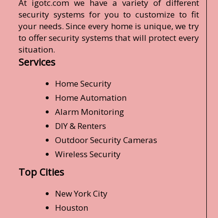
At igotc.com we have a variety of different
security systems for you to customize to fit
your needs. Since every home is unique, we try
to offer security systems that will protect every
situation.
Services
Home Security
Home Automation
Alarm Monitoring
DIY & Renters
Outdoor Security Cameras
Wireless Security
Top Cities
New York City
Houston