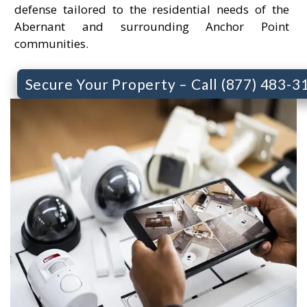
defense tailored to the residential needs of the
Abernant and surrounding Anchor Point
communities.
Secure Your Property – Call (877) 483-3