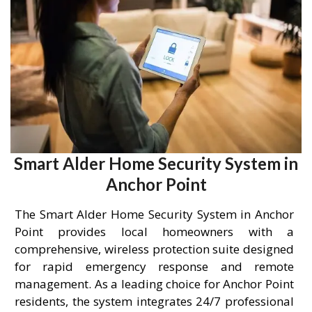
Smart Alder Home Security System in
Anchor Point
The Smart Alder Home Security System in Anchor
Point provides local homeowners with a
comprehensive, wireless protection suite designed
for rapid emergency response and remote
management. As a leading choice for Anchor Point
residents, the system integrates 24/7 professional