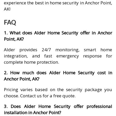
experience the best in home security in Anchor Point,
AK!
FAQ
1. What does Alder Home Security offer in Anchor
Point, AK?
Alder provides 24/7 monitoring, smart home
integration, and fast emergency response for
complete home protection.
2. How much does Alder Home Security cost in
Anchor Point, AK?
Pricing varies based on the security package you
choose. Contact us for a free quote.
3. Does Alder Home Security offer professional
installation in Anchor Point?