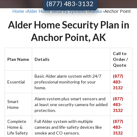
(877) 483-3132
Anchor Point
Home
›
Alder Home Security Systems
›
Alaska
›
Alder Home Security Plan in
Anchor Point, AK
Call to
Plan Name
Details
Order /
Quote
Basic Alder alarm system with 24/7
(877)
Essential
professional monitoring for your
483-
home.
3132
Alarm system plus smart sensors and
(877)
Smart
at least one security camera for added
483-
Home
protection.
3132
Complete
Full Alder system with multiple
(877)
Home &
cameras and life-safety devices like
483-
Life Safety
smoke and CO sensors.
3132