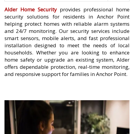
Alder Home Security
provides professional home
security solutions for residents in Anchor Point
helping protect homes with reliable alarm systems
and 24/7 monitoring. Our security services include
smart sensors, mobile alerts, and fast professional
installation designed to meet the needs of local
households. Whether you are looking to enhance
home safety or upgrade an existing system, Alder
offers dependable protection, real-time monitoring,
and responsive support for families in Anchor Point.