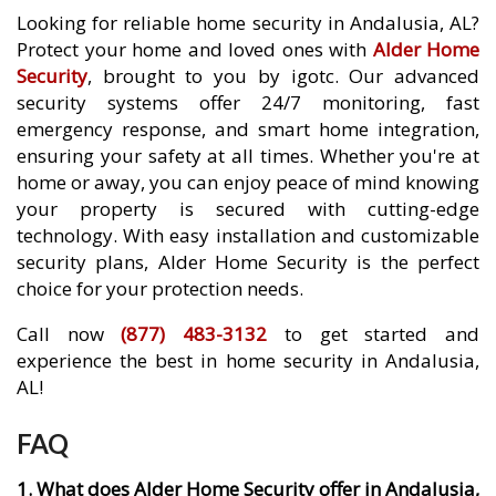
Looking for reliable home security in Andalusia, AL?
Protect your home and loved ones with
Alder Home
Security
, brought to you by igotc. Our advanced
security systems offer 24/7 monitoring, fast
emergency response, and smart home integration,
ensuring your safety at all times. Whether you're at
home or away, you can enjoy peace of mind knowing
your property is secured with cutting-edge
technology. With easy installation and customizable
security plans, Alder Home Security is the perfect
choice for your protection needs.
Call now
(877) 483-3132
to get started and
experience the best in home security in Andalusia,
AL!
FAQ
1. What does Alder Home Security offer in Andalusia,