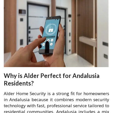
Why is Alder Perfect for Andalusia
Residents?
Alder Home Security is a strong fit for homeowners
in Andalusia because it combines modern security
technology with fast, professional service tailored to
residential communities. Andalusia includes a mix