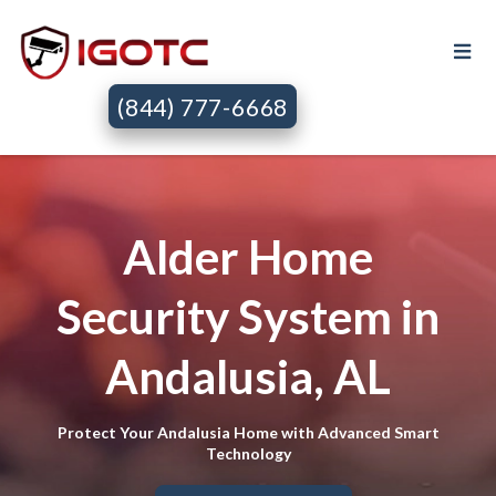
(844) 777-6668
Alder Home
Security System in
Andalusia, AL
Protect Your Andalusia Home with Advanced Smart
Technology