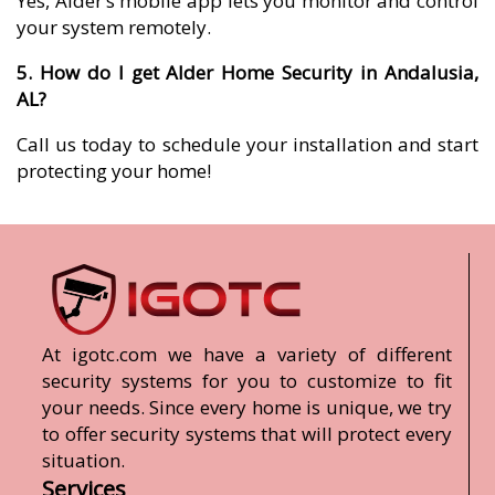
Yes, Alder’s mobile app lets you monitor and control
your system remotely.
5. How do I get Alder Home Security in Andalusia,
AL?
Call us today to schedule your installation and start
protecting your home!
At igotc.com we have a variety of different
security systems for you to customize to fit
your needs. Since every home is unique, we try
to offer security systems that will protect every
situation.
Services