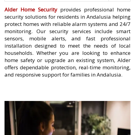
Alder Home Security
provides professional home
security solutions for residents in Andalusia helping
protect homes with reliable alarm systems and 24/7
monitoring. Our security services include smart
sensors, mobile alerts, and fast professional
installation designed to meet the needs of local
households. Whether you are looking to enhance
home safety or upgrade an existing system, Alder
offers dependable protection, real-time monitoring,
and responsive support for families in Andalusia.