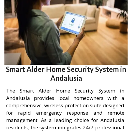
Smart Alder Home Security System in
Andalusia
The Smart Alder Home Security System in
Andalusia provides local homeowners with a
comprehensive, wireless protection suite designed
for rapid emergency response and remote
management. As a leading choice for Andalusia
residents, the system integrates 24/7 professional