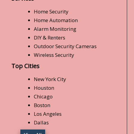
Home Security
Home Automation
Alarm Monitoring
DIY & Renters
Outdoor Security Cameras
Wireless Security
Top Cities
New York City
Houston
Chicago
Boston
Los Angeles
Dallas