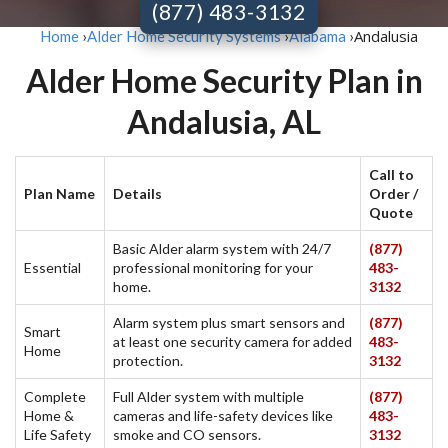
(877) 483-3132
Andalusia
Home
›
Alder Home Security Systems
›
Alabama
›
Alder Home Security Plan in
Andalusia, AL
Call to
Plan Name
Details
Order /
Quote
Basic Alder alarm system with 24/7
(877)
Essential
professional monitoring for your
483-
home.
3132
Alarm system plus smart sensors and
(877)
Smart
at least one security camera for added
483-
Home
protection.
3132
Complete
Full Alder system with multiple
(877)
Home &
cameras and life-safety devices like
483-
Life Safety
smoke and CO sensors.
3132