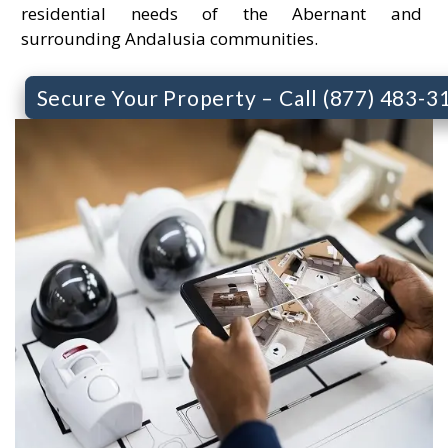
residential needs of the Abernant and
surrounding Andalusia communities.
Secure Your Property – Call (877) 483-3