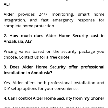
AL?
Alder provides 24/7 monitoring, smart home
integration, and fast emergency response for
complete home protection.
2. How much does Alder Home Security cost in
Andalusia, AL?
Pricing varies based on the security package you
choose. Contact us for a free quote.
3. Does Alder Home Security offer professional
installation in Andalusia?
Yes, Alder offers both professional installation and
DIY setup options for your convenience.
4. Can I control Alder Home Security from my phone?