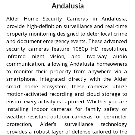
Andalusia
Alder Home Security Cameras in Andalusia,
provide high-definition surveillance and real-time
property monitoring designed to deter local crime
and document emergency events. These advanced
security cameras feature 1080p HD resolution,
infrared night vision, and two-way audio
communication, allowing Andalusia homeowners
to monitor their property from anywhere via a
smartphone. Integrated directly with the Alder
smart home ecosystem, these cameras utilize
motion-activated recording and cloud storage to
ensure every activity is captured. Whether you are
installing indoor cameras for family safety or
weather-resistant outdoor cameras for perimeter
protection, Alder’s surveillance technology
provides a robust layer of defense tailored to the