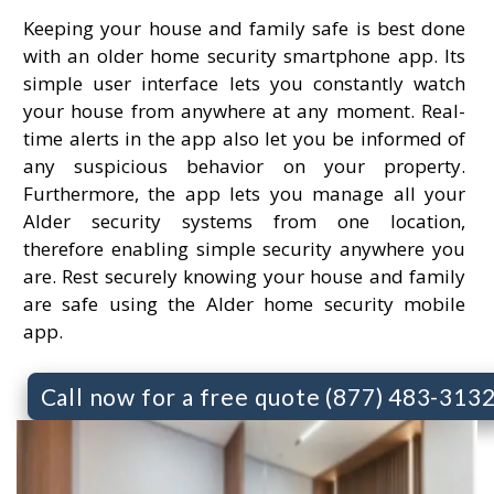
Keeping your house and family safe is best done
with an older home security smartphone app. Its
simple user interface lets you constantly watch
your house from anywhere at any moment. Real-
time alerts in the app also let you be informed of
any suspicious behavior on your property.
Furthermore, the app lets you manage all your
Alder security systems from one location,
therefore enabling simple security anywhere you
are. Rest securely knowing your house and family
are safe using the Alder home security mobile
app.
Call now for a free quote (877) 483-313