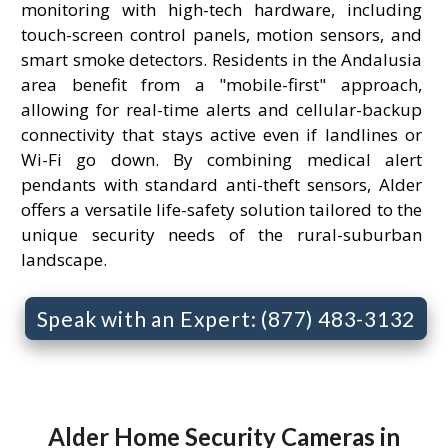
monitoring with high-tech hardware, including
touch-screen control panels, motion sensors, and
smart smoke detectors. Residents in the Andalusia
area benefit from a "mobile-first" approach,
allowing for real-time alerts and cellular-backup
connectivity that stays active even if landlines or
Wi-Fi go down. By combining medical alert
pendants with standard anti-theft sensors, Alder
offers a versatile life-safety solution tailored to the
unique security needs of the rural-suburban
landscape.
Speak with an Expert: (877) 483-3132
Alder Home Security Cameras in