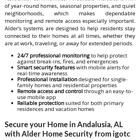
of year-round homes, seasonal properties, and quiet
neighborhoods, which makes dependable
monitoring and remote access especially important.
Alder’s systems are designed to help residents stay
connected to their homes at all times, whether they
are at work, traveling, or away for extended periods.
24/7 professional monitoring
to help protect
against break-ins, fires, and emergencies
Smart security features
with mobile alerts for
real-time awareness
Professional installation
designed for single-
family homes and residential properties
Remote access and control
through an easy-to-
use mobile app
Reliable protection
suited for both primary
residences and vacation homes
Secure your Home in Andalusia, AL
with Alder Home Security from igotc