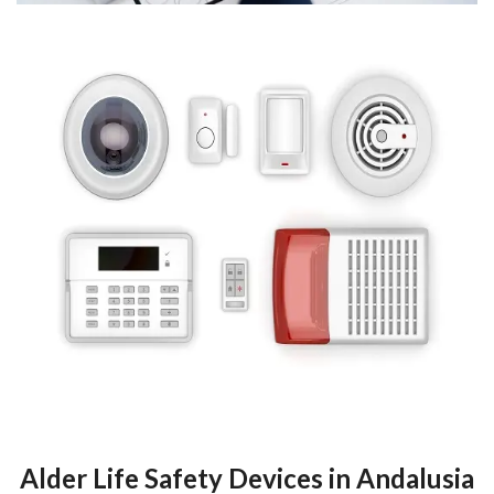
Alder Life Safety Devices in Andalusia