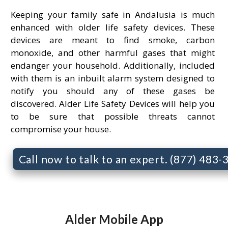
Keeping your family safe in Andalusia is much
enhanced with older life safety devices. These
devices are meant to find smoke, carbon
monoxide, and other harmful gases that might
endanger your household. Additionally, included
with them is an inbuilt alarm system designed to
notify you should any of these gases be
discovered. Alder Life Safety Devices will help you
to be sure that possible threats cannot
compromise your house.
Call now to talk to an expert. (877) 483
Alder Mobile App