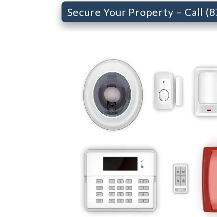
Secure Your Property – Call (