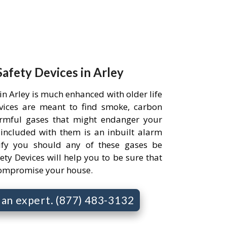
Safety Devices in Arley
in Arley is much enhanced with older life
evices are meant to find smoke, carbon
rmful gases that might endanger your
 included with them is an inbuilt alarm
ify you should any of these gases be
ety Devices will help you to be sure that
compromise your house.
o an expert. (877) 483-3132