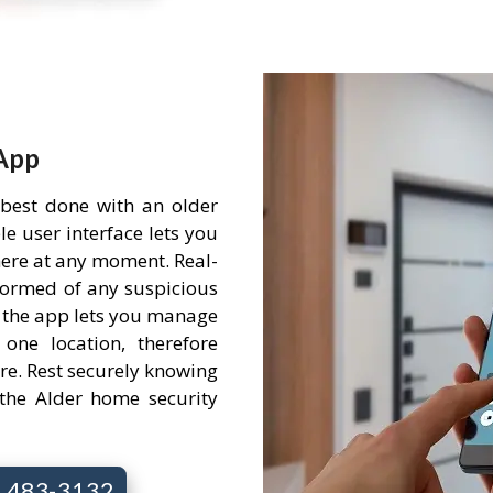
App
 best done with an older
e user interface lets you
ere at any moment. Real-
nformed of any suspicious
 the app lets you manage
one location, therefore
re. Rest securely knowing
the Alder home security
7) 483-3132