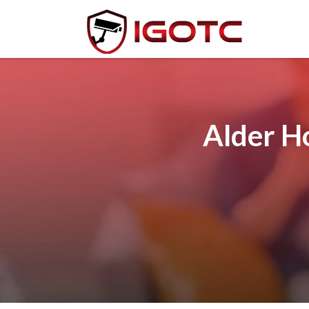
Alder H