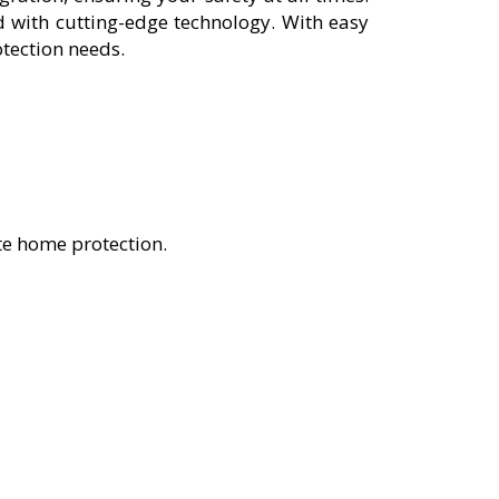
 with cutting-edge technology. With easy
otection needs.
te home protection.