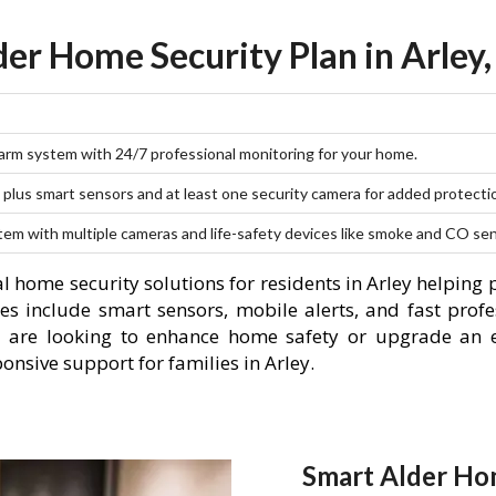
der Home Security Plan in Arley,
larm system with 24/7 professional monitoring for your home.
plus smart sensors and at least one security camera for added protecti
stem with multiple cameras and life-safety devices like smoke and CO se
l home security solutions for residents in Arley helping
es include smart sensors, mobile alerts, and fast profe
 are looking to enhance home safety or upgrade an e
onsive support for families in Arley.
Smart Alder Hom