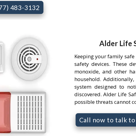
877) 483-3132
Alder Life 
Keeping your family safe 
safety devices. These d
monoxide, and other ha
household. Additionally,
system designed to not
discovered. Alder Life Saf
possible threats cannot 
Call now to talk t