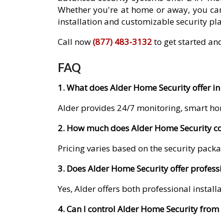
Whether you're at home or away, you can
installation and customizable security pla
Call now
(877) 483-3132
to get started and
FAQ
1. What does Alder Home Security offer in 
Alder provides 24/7 monitoring, smart ho
2. How much does Alder Home Security cos
Pricing varies based on the security packa
3. Does Alder Home Security offer professi
Yes, Alder offers both professional instal
4. Can I control Alder Home Security fro