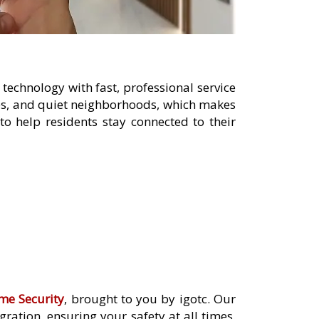
technology with fast, professional service
ies, and quiet neighborhoods, which makes
o help residents stay connected to their
me Security
, brought to you by igotc. Our
ation, ensuring your safety at all times.