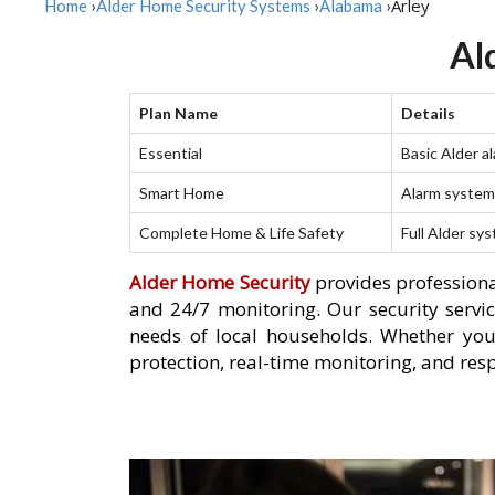
Arley
Home
›
Alder Home Security Systems
›
Alabama
›
Al
Plan Name
Details
Essential
Basic Alder a
Smart Home
Alarm system 
Complete Home & Life Safety
Full Alder sy
Alder Home Security
provides professiona
and 24/7 monitoring. Our security servic
needs of local households. Whether you
protection, real-time monitoring, and resp