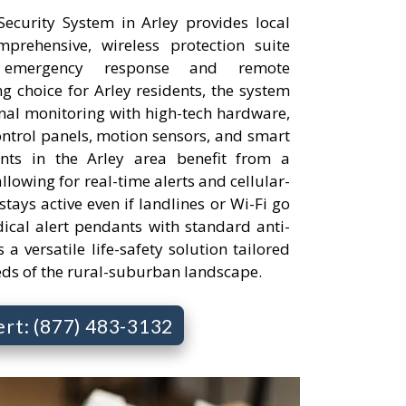
curity System in Arley provides local
rehensive, wireless protection suite
 emergency response and remote
 choice for Arley residents, the system
onal monitoring with high-tech hardware,
ontrol panels, motion sensors, and smart
ents in the Arley area benefit from a
llowing for real-time alerts and cellular-
tays active even if landlines or Wi-Fi go
cal alert pendants with standard anti-
s a versatile life-safety solution tailored
eds of the rural-suburban landscape.
ert: (877) 483-3132