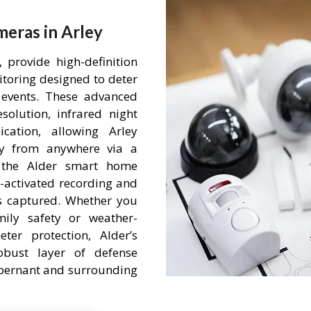
eras in Arley
 provide high-definition
itoring designed to deter
events. These advanced
olution, infrared night
ation, allowing Arley
ty from anywhere via a
h the Alder smart home
-activated recording and
is captured. Whether you
mily safety or weather-
ter protection, Alder’s
obust layer of defense
 Abernant and surrounding