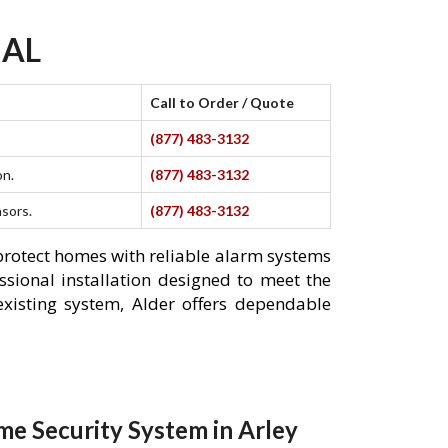
 AL
Call to Order / Quote
(877) 483-3132
on.
(877) 483-3132
nsors.
(877) 483-3132
 protect homes with reliable alarm systems
ssional installation designed to meet the
xisting system, Alder offers dependable
e Security System in Arley