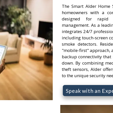
The Smart Alder Home Se
homeowners with a comp
designed for rapid
management. As a leading
integrates 24/7 professi
including touch-screen c
smoke detectors. Resid
"mobile-first" approach, a
backup connectivity that s
down. By combining medi
theft sensors, Alder offer
to the unique security ne
Speak with an Exp