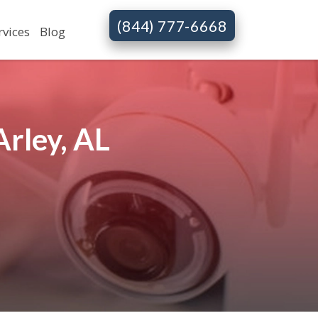
(844) 777-6668
rvices
Blog
rley, AL