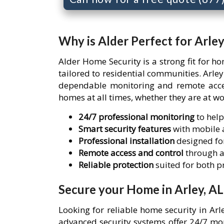
Why is Alder Perfect for Arle
Alder Home Security is a strong fit for h
tailored to residential communities. Arl
dependable monitoring and remote access
homes at all times, whether they are at wo
24/7 professional monitoring
to help
Smart security features
with mobile a
Professional installation
designed for
Remote access and control
through a
Reliable protection
suited for both 
Secure your Home in Arley, AL
Looking for reliable home security in Ar
advanced security systems offer 24/7 mon