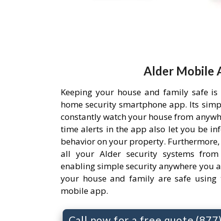
Alder Mobile 
Keeping your house and family safe is
home security smartphone app. Its simpl
constantly watch your house from anywh
time alerts in the app also let you be i
behavior on your property. Furthermore,
all your Alder security systems from 
enabling simple security anywhere you a
your house and family are safe using 
mobile app.
Call now for a free quote (87