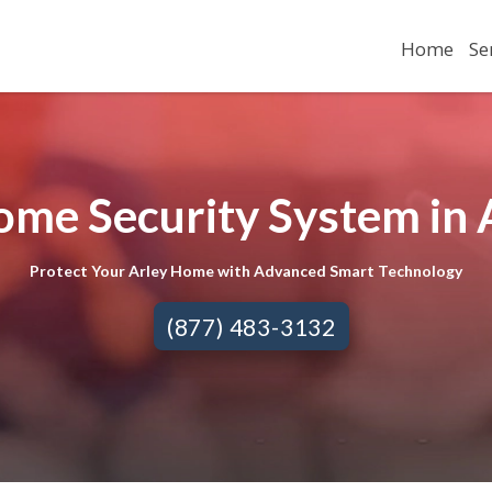
Home
Se
ome Security System in A
Protect Your Arley Home with Advanced Smart Technology
(877) 483-3132