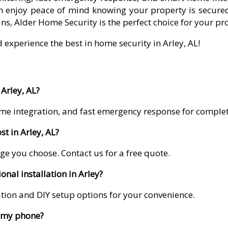
 enjoy peace of mind knowing your property is secured
ns, Alder Home Security is the perfect choice for your pr
 experience the best in home security in Arley, AL!
Arley, AL?
me integration, and fast emergency response for comple
t in Arley, AL?
ge you choose. Contact us for a free quote.
onal installation in Arley?
lation and DIY setup options for your convenience.
m my phone?