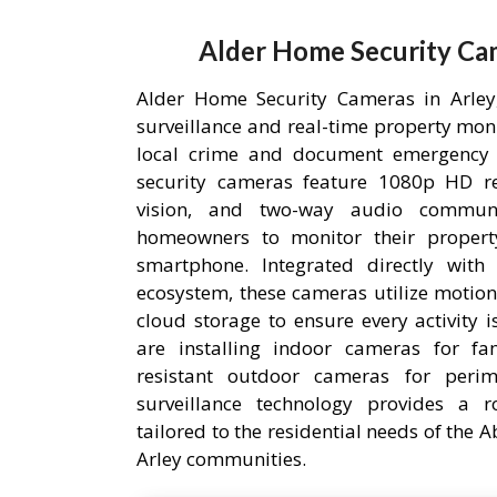
Alder Home Security Cam
Alder Home Security Cameras in Arley,
surveillance and real-time property mon
local crime and document emergency 
security cameras feature 1080p HD res
vision, and two-way audio communic
homeowners to monitor their proper
smartphone. Integrated directly wit
ecosystem, these cameras utilize motion
cloud storage to ensure every activity 
are installing indoor cameras for fa
resistant outdoor cameras for perime
surveillance technology provides a r
tailored to the residential needs of the
Arley communities.