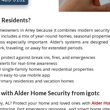
y Residents?
omeowners in Arley because it combines modern security 
ey includes a mix of year-round homes, seasonal propert
 especially important. Alder’s systems are designed t
rk, traveling, or away for extended periods.
 protect against break-ins, fires, and emergencies
lerts for real-time awareness
 single-family homes and residential properties
n easy-to-use mobile app
primary residences and vacation homes
 with Alder Home Security from igotc
ley, AL? Protect your home and loved ones with
Alder Ho
itoring, fast emergency response, and smart home integr