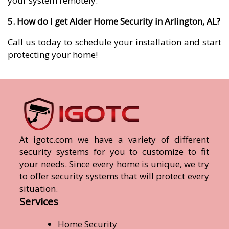
your system remotely.
5. How do I get Alder Home Security in Arlington, AL?
Call us today to schedule your installation and start
protecting your home!
At igotc.com we have a variety of different
security systems for you to customize to fit
your needs. Since every home is unique, we try
to offer security systems that will protect every
situation.
Services
Home Security