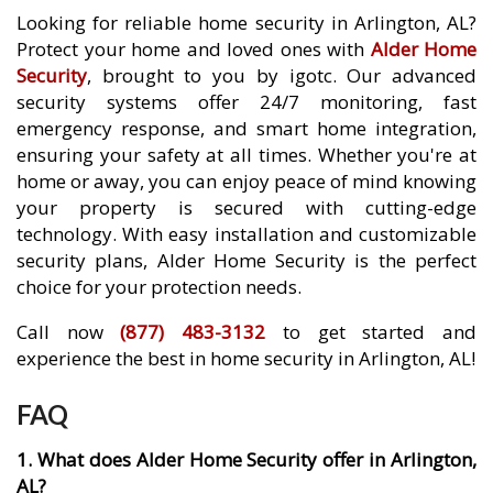
Looking for reliable home security in Arlington, AL?
Protect your home and loved ones with
Alder Home
Security
, brought to you by igotc. Our advanced
security systems offer 24/7 monitoring, fast
emergency response, and smart home integration,
ensuring your safety at all times. Whether you're at
home or away, you can enjoy peace of mind knowing
your property is secured with cutting-edge
technology. With easy installation and customizable
security plans, Alder Home Security is the perfect
choice for your protection needs.
Call now
(877) 483-3132
to get started and
experience the best in home security in Arlington, AL!
FAQ
1. What does Alder Home Security offer in Arlington,
AL?