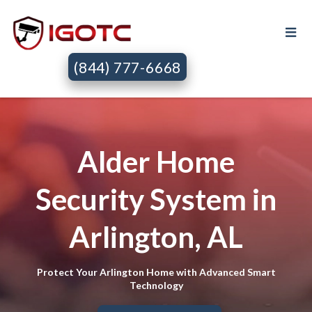
(844) 777-6668
Alder Home
Security System in
Arlington, AL
Protect Your Arlington Home with Advanced Smart
Technology