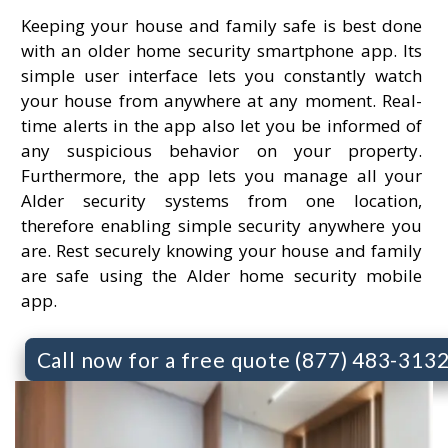
Keeping your house and family safe is best done
with an older home security smartphone app. Its
simple user interface lets you constantly watch
your house from anywhere at any moment. Real-
time alerts in the app also let you be informed of
any suspicious behavior on your property.
Furthermore, the app lets you manage all your
Alder security systems from one location,
therefore enabling simple security anywhere you
are. Rest securely knowing your house and family
are safe using the Alder home security mobile
app.
Call now for a free quote (877) 483-313