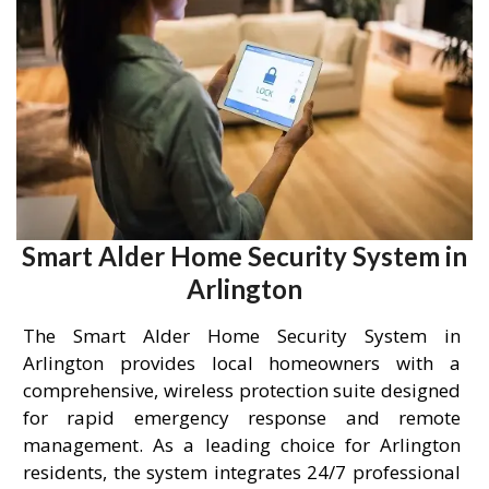
Smart Alder Home Security System in
Arlington
The Smart Alder Home Security System in
Arlington provides local homeowners with a
comprehensive, wireless protection suite designed
for rapid emergency response and remote
management. As a leading choice for Arlington
residents, the system integrates 24/7 professional