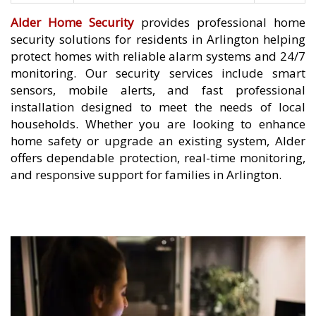
Alder Home Security
provides professional home
security solutions for residents in Arlington helping
protect homes with reliable alarm systems and 24/7
monitoring. Our security services include smart
sensors, mobile alerts, and fast professional
installation designed to meet the needs of local
households. Whether you are looking to enhance
home safety or upgrade an existing system, Alder
offers dependable protection, real-time monitoring,
and responsive support for families in Arlington.