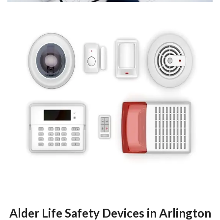
Alder Life Safety Devices in Arlington