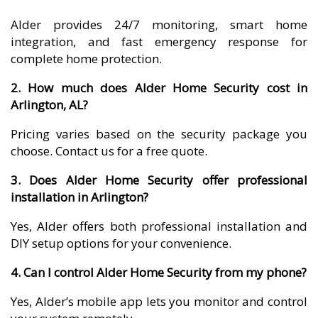
Alder provides 24/7 monitoring, smart home
integration, and fast emergency response for
complete home protection.
2. How much does Alder Home Security cost in
Arlington, AL?
Pricing varies based on the security package you
choose. Contact us for a free quote.
3. Does Alder Home Security offer professional
installation in Arlington?
Yes, Alder offers both professional installation and
DIY setup options for your convenience.
4. Can I control Alder Home Security from my phone?
Yes, Alder’s mobile app lets you monitor and control