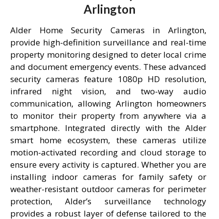
Arlington
Alder Home Security Cameras in Arlington,
provide high-definition surveillance and real-time
property monitoring designed to deter local crime
and document emergency events. These advanced
security cameras feature 1080p HD resolution,
infrared night vision, and two-way audio
communication, allowing Arlington homeowners
to monitor their property from anywhere via a
smartphone. Integrated directly with the Alder
smart home ecosystem, these cameras utilize
motion-activated recording and cloud storage to
ensure every activity is captured. Whether you are
installing indoor cameras for family safety or
weather-resistant outdoor cameras for perimeter
protection, Alder’s surveillance technology
provides a robust layer of defense tailored to the