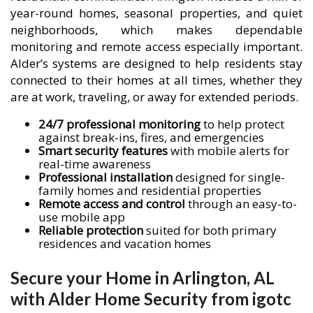
year-round homes, seasonal properties, and quiet
neighborhoods, which makes dependable
monitoring and remote access especially important.
Alder’s systems are designed to help residents stay
connected to their homes at all times, whether they
are at work, traveling, or away for extended periods.
24/7 professional monitoring
to help protect
against break-ins, fires, and emergencies
Smart security features
with mobile alerts for
real-time awareness
Professional installation
designed for single-
family homes and residential properties
Remote access and control
through an easy-to-
use mobile app
Reliable protection
suited for both primary
residences and vacation homes
Secure your Home in Arlington, AL
with Alder Home Security from igotc