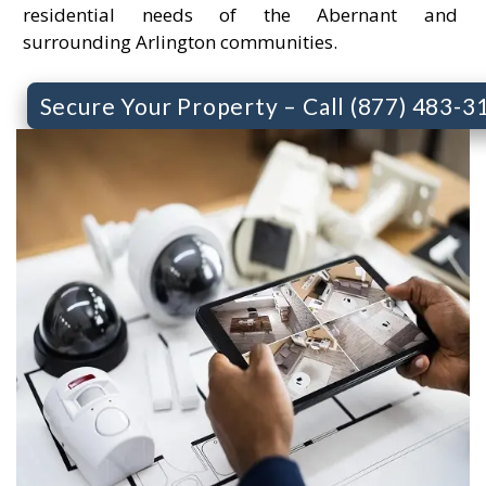
residential needs of the Abernant and
surrounding Arlington communities.
Secure Your Property – Call (877) 483-3