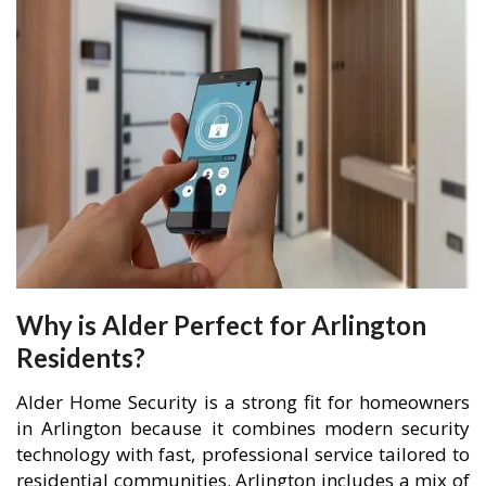
Why is Alder Perfect for Arlington
Residents?
Alder Home Security is a strong fit for homeowners
in Arlington because it combines modern security
technology with fast, professional service tailored to
residential communities. Arlington includes a mix of