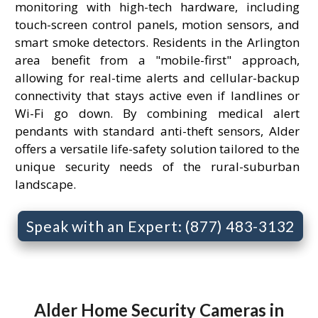
monitoring with high-tech hardware, including
touch-screen control panels, motion sensors, and
smart smoke detectors. Residents in the Arlington
area benefit from a "mobile-first" approach,
allowing for real-time alerts and cellular-backup
connectivity that stays active even if landlines or
Wi-Fi go down. By combining medical alert
pendants with standard anti-theft sensors, Alder
offers a versatile life-safety solution tailored to the
unique security needs of the rural-suburban
landscape.
Speak with an Expert: (877) 483-3132
Alder Home Security Cameras in