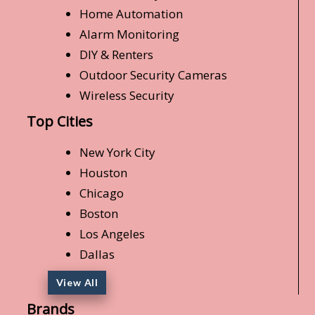
Home Automation
Alarm Monitoring
DIY & Renters
Outdoor Security Cameras
Wireless Security
Top Cities
New York City
Houston
Chicago
Boston
Los Angeles
Dallas
View All
Brands