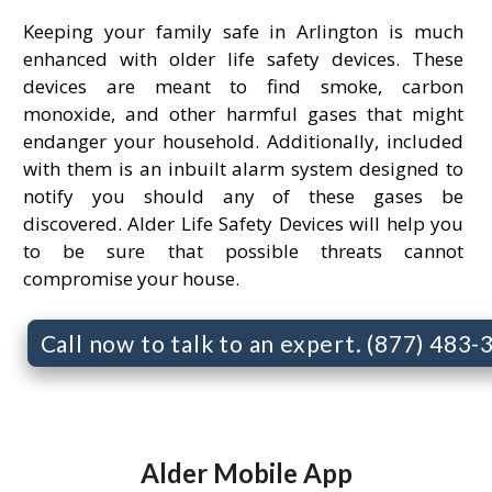
Keeping your family safe in Arlington is much
enhanced with older life safety devices. These
devices are meant to find smoke, carbon
monoxide, and other harmful gases that might
endanger your household. Additionally, included
with them is an inbuilt alarm system designed to
notify you should any of these gases be
discovered. Alder Life Safety Devices will help you
to be sure that possible threats cannot
compromise your house.
Call now to talk to an expert. (877) 483
Alder Mobile App