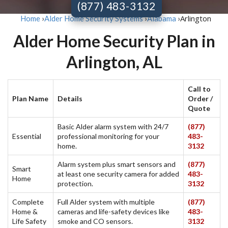
(877) 483-3132
Arlington
Home
›
Alder Home Security Systems
›
Alabama
›
Alder Home Security Plan in
Arlington, AL
Call to
Plan Name
Details
Order /
Quote
Basic Alder alarm system with 24/7
(877)
Essential
professional monitoring for your
483-
home.
3132
Alarm system plus smart sensors and
(877)
Smart
at least one security camera for added
483-
Home
protection.
3132
Complete
Full Alder system with multiple
(877)
Home &
cameras and life-safety devices like
483-
Life Safety
smoke and CO sensors.
3132