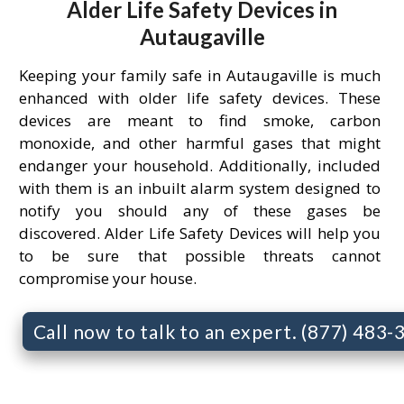
Alder Life Safety Devices in
Autaugaville
Keeping your family safe in Autaugaville is much
enhanced with older life safety devices. These
devices are meant to find smoke, carbon
monoxide, and other harmful gases that might
endanger your household. Additionally, included
with them is an inbuilt alarm system designed to
notify you should any of these gases be
discovered. Alder Life Safety Devices will help you
to be sure that possible threats cannot
compromise your house.
Call now to talk to an expert. (877) 483