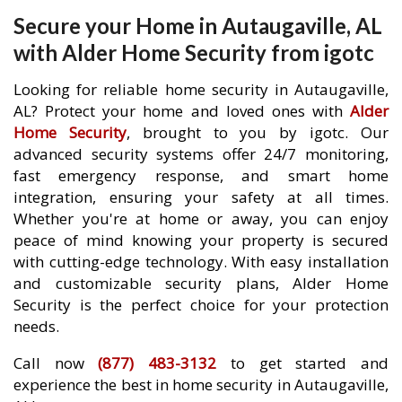
Secure your Home in Autaugaville, AL
with Alder Home Security from igotc
Looking for reliable home security in Autaugaville,
AL? Protect your home and loved ones with
Alder
Home Security
, brought to you by igotc. Our
advanced security systems offer 24/7 monitoring,
fast emergency response, and smart home
integration, ensuring your safety at all times.
Whether you're at home or away, you can enjoy
peace of mind knowing your property is secured
with cutting-edge technology. With easy installation
and customizable security plans, Alder Home
Security is the perfect choice for your protection
needs.
Call now
(877) 483-3132
to get started and
experience the best in home security in Autaugaville,