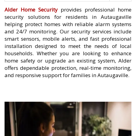
Alder Home Security
provides professional home
security solutions for residents in Autaugaville
helping protect homes with reliable alarm systems
and 24/7 monitoring. Our security services include
smart sensors, mobile alerts, and fast professional
installation designed to meet the needs of local
households. Whether you are looking to enhance
home safety or upgrade an existing system, Alder
offers dependable protection, real-time monitoring,
and responsive support for families in Autaugaville.