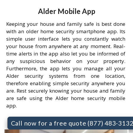
Alder Mobile App
Keeping your house and family safe is best done
with an older home security smartphone app. Its
simple user interface lets you constantly watch
your house from anywhere at any moment. Real-
time alerts in the app also let you be informed of
any suspicious behavior on your property.
Furthermore, the app lets you manage all your
Alder security systems from one location,
therefore enabling simple security anywhere you
are. Rest securely knowing your house and family
are safe using the Alder home security mobile
app.
Call now for a free quote (877) 483-313