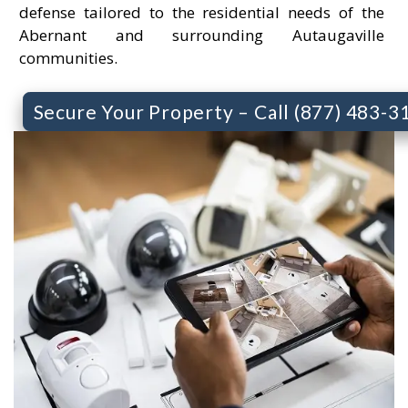
defense tailored to the residential needs of the
Abernant and surrounding Autaugaville
communities.
Secure Your Property – Call (877) 483-3