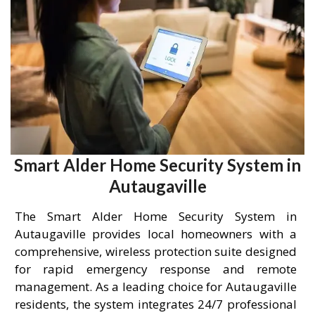
Smart Alder Home Security System in
Autaugaville
The Smart Alder Home Security System in
Autaugaville provides local homeowners with a
comprehensive, wireless protection suite designed
for rapid emergency response and remote
management. As a leading choice for Autaugaville
residents, the system integrates 24/7 professional