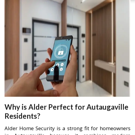
Why is Alder Perfect for Autaugaville
Residents?
Alder Home Security is a strong fit for homeowners