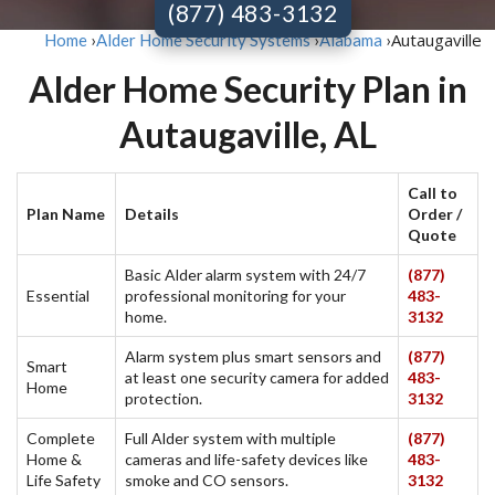
(877) 483-3132
Autaugaville
Home
›
Alder Home Security Systems
›
Alabama
›
Alder Home Security Plan in
Autaugaville, AL
Call to
Plan Name
Details
Order /
Quote
Basic Alder alarm system with 24/7
(877)
Essential
professional monitoring for your
483-
home.
3132
Alarm system plus smart sensors and
(877)
Smart
at least one security camera for added
483-
Home
protection.
3132
Complete
Full Alder system with multiple
(877)
Home &
cameras and life-safety devices like
483-
Life Safety
smoke and CO sensors.
3132