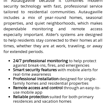
in Autaugaville because it combines modern
security technology with fast, professional service
tailored to residential communities. Autaugaville
includes a mix of year-round homes, seasonal
properties, and quiet neighborhoods, which makes
dependable monitoring and remote access
especially important. Alder’s systems are designed
to help residents stay connected to their homes at all
times, whether they are at work, traveling, or away
for extended periods.
24/7 professional monitoring
to help protect
against break-ins, fires, and emergencies
Smart security features
with mobile alerts for
real-time awareness
Professional installation
designed for single-
family homes and residential properties
Remote access and control
through an easy-to-
use mobile app
Reliable protection
suited for both primary
residences and vacation homes