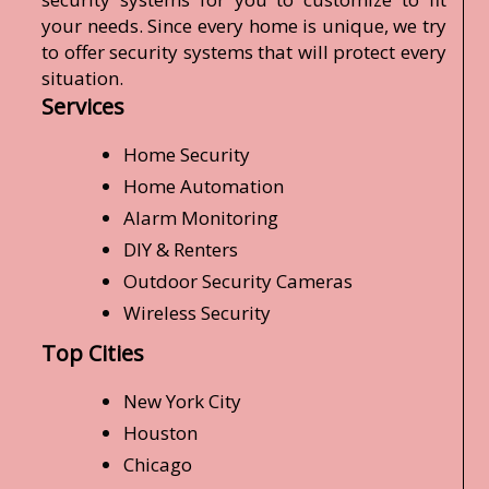
your needs. Since every home is unique, we try
to offer security systems that will protect every
situation.
Services
Home Security
Home Automation
Alarm Monitoring
DIY & Renters
Outdoor Security Cameras
Wireless Security
Top Cities
New York City
Houston
Chicago