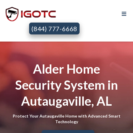
(844) 777-6668
Alder Home
Security System in
Autaugaville, AL
Protect Your Autaugaville Home with Advanced Smart
Technology