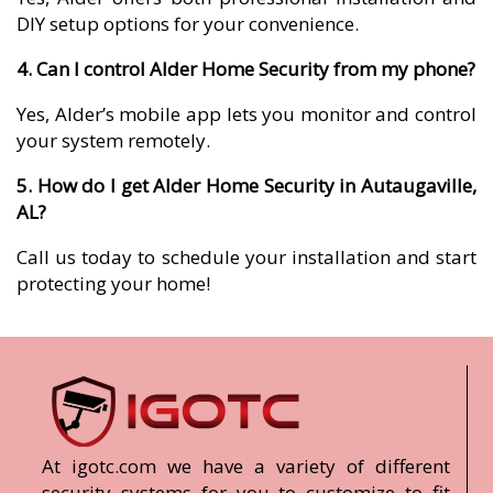
DIY setup options for your convenience.
4. Can I control Alder Home Security from my phone?
Yes, Alder’s mobile app lets you monitor and control
your system remotely.
5. How do I get Alder Home Security in Autaugaville,
AL?
Call us today to schedule your installation and start
protecting your home!
At igotc.com we have a variety of different
security systems for you to customize to fit