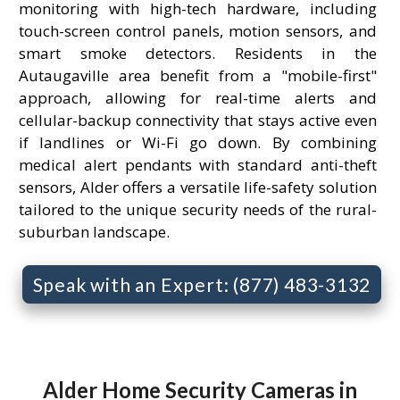
monitoring with high-tech hardware, including
touch-screen control panels, motion sensors, and
smart smoke detectors. Residents in the
Autaugaville area benefit from a "mobile-first"
approach, allowing for real-time alerts and
cellular-backup connectivity that stays active even
if landlines or Wi-Fi go down. By combining
medical alert pendants with standard anti-theft
sensors, Alder offers a versatile life-safety solution
tailored to the unique security needs of the rural-
suburban landscape.
Speak with an Expert: (877) 483-3132
Alder Home Security Cameras in