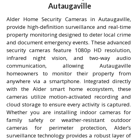
Autaugaville
Alder Home Security Cameras in Autaugaville,
provide high-definition surveillance and real-time
property monitoring designed to deter local crime
and document emergency events. These advanced
security cameras feature 1080p HD resolution,
infrared night vision, and two-way audio
communication, allowing Autaugaville
homeowners to monitor their property from
anywhere via a smartphone. Integrated directly
with the Alder smart home ecosystem, these
cameras utilize motion-activated recording and
cloud storage to ensure every activity is captured.
Whether you are installing indoor cameras for
family safety or weather-resistant outdoor
cameras for perimeter protection, Alder’s
surveillance technology provides a robust layer of