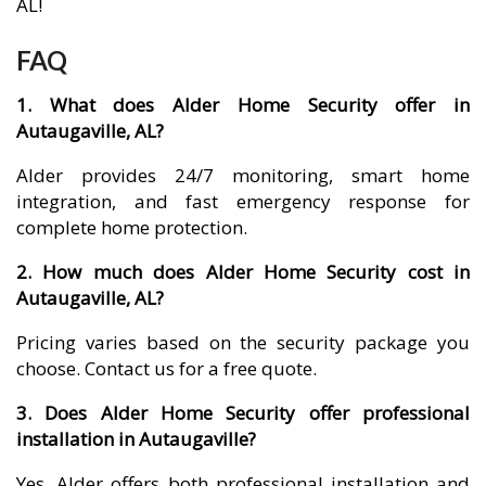
AL!
FAQ
1. What does Alder Home Security offer in
Autaugaville, AL?
Alder provides 24/7 monitoring, smart home
integration, and fast emergency response for
complete home protection.
2. How much does Alder Home Security cost in
Autaugaville, AL?
Pricing varies based on the security package you
choose. Contact us for a free quote.
3. Does Alder Home Security offer professional
installation in Autaugaville?
Yes, Alder offers both professional installation and