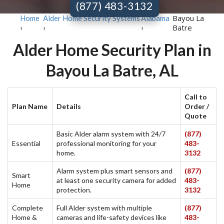
(877) 483-3132
Bayou La
Home
Alder Home Security Systems
Alabama
Batre
›
›
›
Alder Home Security Plan in
Bayou La Batre, AL
Call to
Plan Name
Details
Order /
Quote
Basic Alder alarm system with 24/7
(877)
Essential
professional monitoring for your
483-
home.
3132
Alarm system plus smart sensors and
(877)
Smart
at least one security camera for added
483-
Home
protection.
3132
Complete
Full Alder system with multiple
(877)
Home &
cameras and life-safety devices like
483-