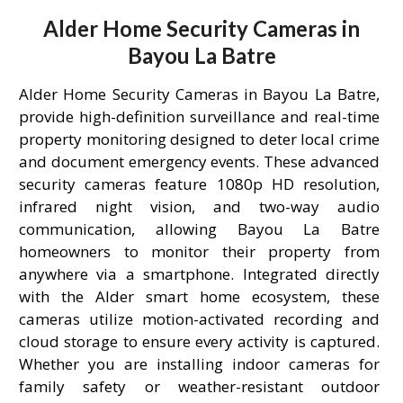
Alder Home Security Cameras in
Bayou La Batre
Alder Home Security Cameras in Bayou La Batre,
provide high-definition surveillance and real-time
property monitoring designed to deter local crime
and document emergency events. These advanced
security cameras feature 1080p HD resolution,
infrared night vision, and two-way audio
communication, allowing Bayou La Batre
homeowners to monitor their property from
anywhere via a smartphone. Integrated directly
with the Alder smart home ecosystem, these
cameras utilize motion-activated recording and
cloud storage to ensure every activity is captured.
Whether you are installing indoor cameras for
family safety or weather-resistant outdoor