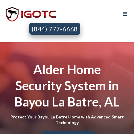
(844) 777-6668
Alder Home
Security System in
Bayou La Batre, AL
Protect Your Bayou La Batre Home with Advanced Smart
Technology