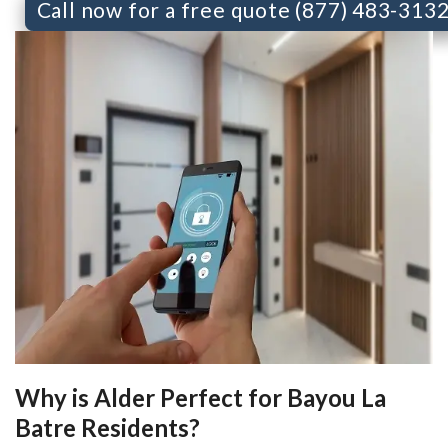
Call now for a free quote (877) 483-313
Why is Alder Perfect for Bayou La
Batre Residents?