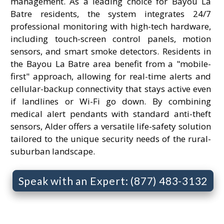
management. As a leading choice for Bayou La
Batre residents, the system integrates 24/7
professional monitoring with high-tech hardware,
including touch-screen control panels, motion
sensors, and smart smoke detectors. Residents in
the Bayou La Batre area benefit from a "mobile-
first" approach, allowing for real-time alerts and
cellular-backup connectivity that stays active even
if landlines or Wi-Fi go down. By combining
medical alert pendants with standard anti-theft
sensors, Alder offers a versatile life-safety solution
tailored to the unique security needs of the rural-
suburban landscape.
Speak with an Expert: (877) 483-3132