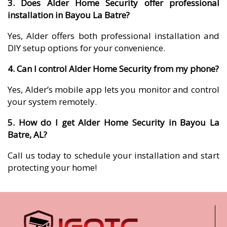
3. Does Alder Home Security offer professional
installation in Bayou La Batre?
Yes, Alder offers both professional installation and
DIY setup options for your convenience.
4. Can I control Alder Home Security from my phone?
Yes, Alder’s mobile app lets you monitor and control
your system remotely.
5. How do I get Alder Home Security in Bayou La
Batre, AL?
Call us today to schedule your installation and start
protecting your home!