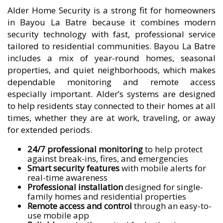
Alder Home Security is a strong fit for homeowners
in Bayou La Batre because it combines modern
security technology with fast, professional service
tailored to residential communities. Bayou La Batre
includes a mix of year-round homes, seasonal
properties, and quiet neighborhoods, which makes
dependable monitoring and remote access
especially important. Alder’s systems are designed
to help residents stay connected to their homes at all
times, whether they are at work, traveling, or away
for extended periods.
24/7 professional monitoring
to help protect
against break-ins, fires, and emergencies
Smart security features
with mobile alerts for
real-time awareness
Professional installation
designed for single-
family homes and residential properties
Remote access and control
through an easy-to-
use mobile app