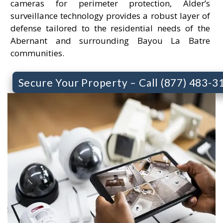
cameras for perimeter protection, Alder’s
surveillance technology provides a robust layer of
defense tailored to the residential needs of the
Abernant and surrounding Bayou La Batre
communities.
Secure Your Property – Call (877) 483-3