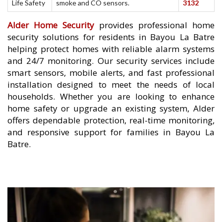
Life Safety
smoke and CO sensors.
3132
Alder Home Security
provides professional home
security solutions for residents in Bayou La Batre
helping protect homes with reliable alarm systems
and 24/7 monitoring. Our security services include
smart sensors, mobile alerts, and fast professional
installation designed to meet the needs of local
households. Whether you are looking to enhance
home safety or upgrade an existing system, Alder
offers dependable protection, real-time monitoring,
and responsive support for families in Bayou La
Batre.