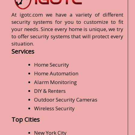
At igotc.com we have a variety of different
security systems for you to customize to fit
your needs. Since every home is unique, we try
to offer security systems that will protect every
situation.
Services
Home Security
Home Automation
Alarm Monitoring
DIY & Renters
Outdoor Security Cameras
Wireless Security
Top Cities
New York City