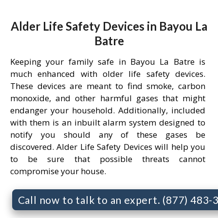
Alder Life Safety Devices in Bayou La
Batre
Keeping your family safe in Bayou La Batre is
much enhanced with older life safety devices.
These devices are meant to find smoke, carbon
monoxide, and other harmful gases that might
endanger your household. Additionally, included
with them is an inbuilt alarm system designed to
notify you should any of these gases be
discovered. Alder Life Safety Devices will help you
to be sure that possible threats cannot
compromise your house.
Call now to talk to an expert. (877) 483