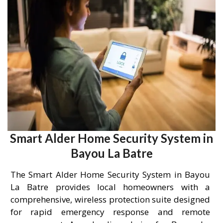
Smart Alder Home Security System in
Bayou La Batre
The Smart Alder Home Security System in Bayou
La Batre provides local homeowners with a
comprehensive, wireless protection suite designed
for rapid emergency response and remote