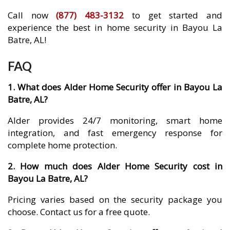
Call now
(877) 483-3132
to get started and
experience the best in home security in Bayou La
Batre, AL!
FAQ
1. What does Alder Home Security offer in Bayou La
Batre, AL?
Alder provides 24/7 monitoring, smart home
integration, and fast emergency response for
complete home protection.
2. How much does Alder Home Security cost in
Bayou La Batre, AL?
Pricing varies based on the security package you
choose. Contact us for a free quote.