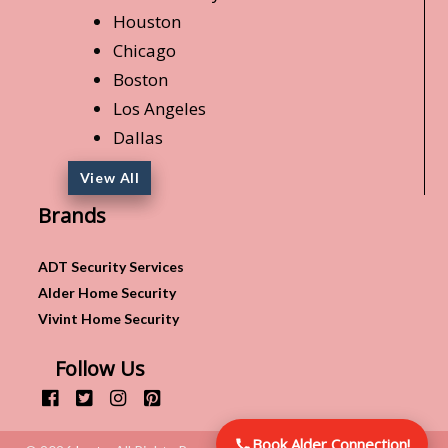
Houston
Chicago
Boston
Los Angeles
Dallas
View All
Brands
ADT Security Services
Alder Home Security
Vivint Home Security
Follow Us
Book Alder Connection!