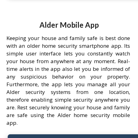
Alder Mobile App
Keeping your house and family safe is best done
with an older home security smartphone app. Its
simple user interface lets you constantly watch
your house from anywhere at any moment. Real-
time alerts in the app also let you be informed of
any suspicious behavior on your property.
Furthermore, the app lets you manage all your
Alder security systems from one location,
therefore enabling simple security anywhere you
are. Rest securely knowing your house and family
are safe using the Alder home security mobile
app.