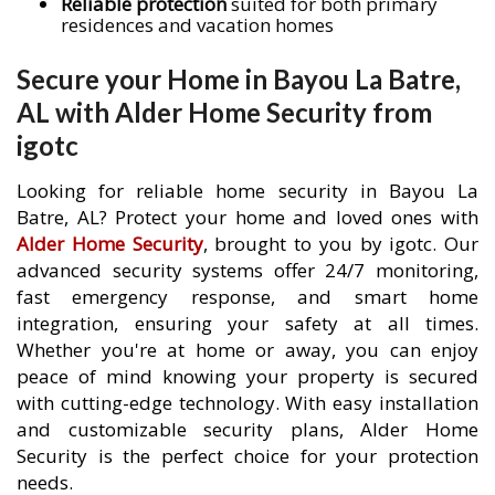
Reliable protection
suited for both primary
residences and vacation homes
Secure your Home in Bayou La Batre,
AL with Alder Home Security from
igotc
Looking for reliable home security in Bayou La
Batre, AL? Protect your home and loved ones with
Alder Home Security
, brought to you by igotc. Our
advanced security systems offer 24/7 monitoring,
fast emergency response, and smart home
integration, ensuring your safety at all times.
Whether you're at home or away, you can enjoy
peace of mind knowing your property is secured
with cutting-edge technology. With easy installation
and customizable security plans, Alder Home
Security is the perfect choice for your protection
needs.