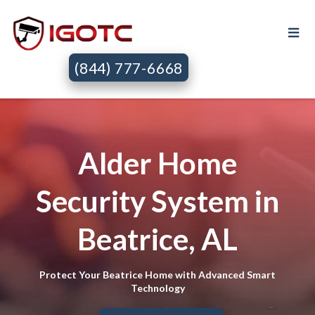
(844) 777-6668
Alder Home
Security System in
Beatrice, AL
Protect Your Beatrice Home with Advanced Smart
Technology