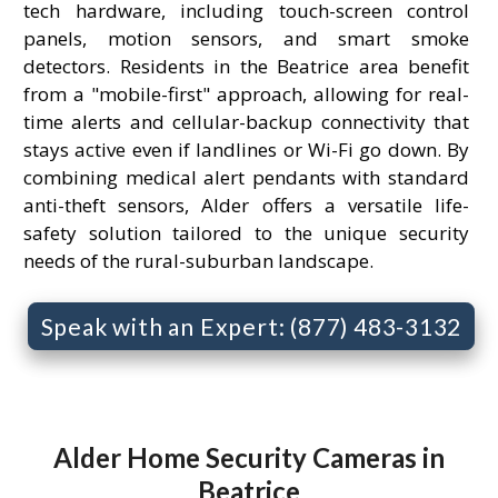
tech hardware, including touch-screen control
panels, motion sensors, and smart smoke
detectors. Residents in the Beatrice area benefit
from a "mobile-first" approach, allowing for real-
time alerts and cellular-backup connectivity that
stays active even if landlines or Wi-Fi go down. By
combining medical alert pendants with standard
anti-theft sensors, Alder offers a versatile life-
safety solution tailored to the unique security
needs of the rural-suburban landscape.
Speak with an Expert: (877) 483-3132
Alder Home Security Cameras in
Beatrice