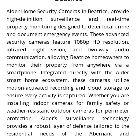
Alder Home Security Cameras in Beatrice, provide
high-definition surveillance and real-time
property monitoring designed to deter local crime
and document emergency events. These advanced
security cameras feature 1080p HD resolution,
infrared night vision, and two-way audio
communication, allowing Beatrice homeowners to
monitor their property from anywhere via a
smartphone. Integrated directly with the Alder
smart home ecosystem, these cameras utilize
motion-activated recording and cloud storage to
ensure every activity is captured. Whether you are
installing indoor cameras for family safety or
weather-resistant outdoor cameras for perimeter
protection, Alder’s surveillance technology
provides a robust layer of defense tailored to the
residential needs of the Abernant and