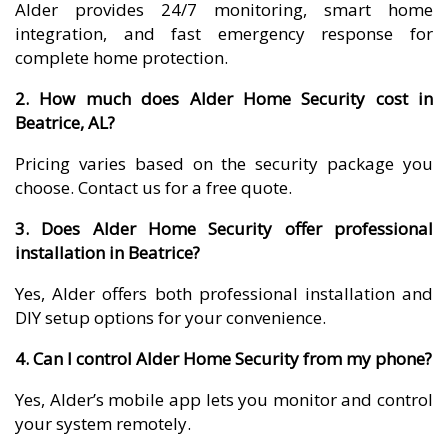
Alder provides 24/7 monitoring, smart home
integration, and fast emergency response for
complete home protection.
2. How much does Alder Home Security cost in
Beatrice, AL?
Pricing varies based on the security package you
choose. Contact us for a free quote.
3. Does Alder Home Security offer professional
installation in Beatrice?
Yes, Alder offers both professional installation and
DIY setup options for your convenience.
4. Can I control Alder Home Security from my phone?
Yes, Alder’s mobile app lets you monitor and control
your system remotely.