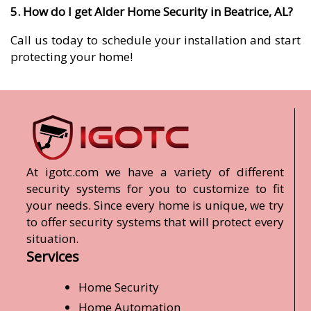
5. How do I get Alder Home Security in Beatrice, AL?
Call us today to schedule your installation and start
protecting your home!
At igotc.com we have a variety of different
security systems for you to customize to fit
your needs. Since every home is unique, we try
to offer security systems that will protect every
situation.
Services
Home Security
Home Automation