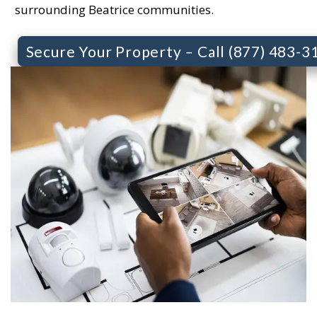
surrounding Beatrice communities.
Secure Your Property – Call (877) 483-3