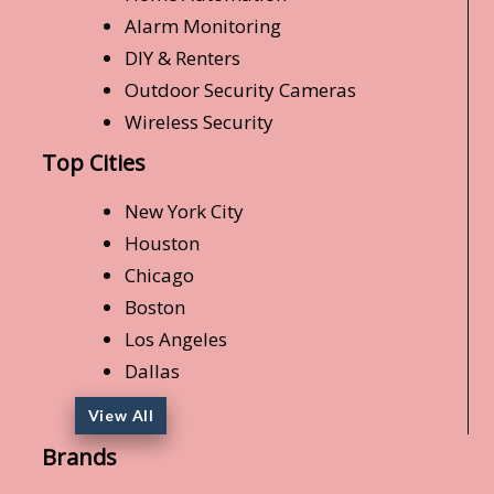
Alarm Monitoring
DIY & Renters
Outdoor Security Cameras
Wireless Security
Top Cities
New York City
Houston
Chicago
Boston
Los Angeles
Dallas
View All
Brands