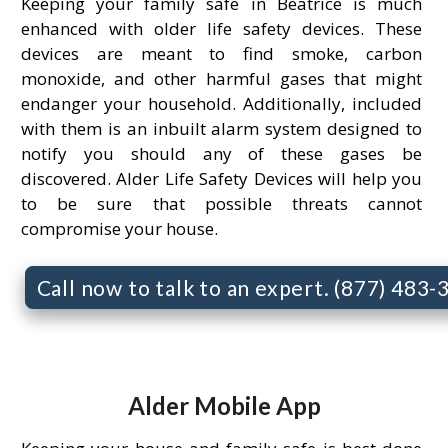
Keeping your family safe in Beatrice is much
enhanced with older life safety devices. These
devices are meant to find smoke, carbon
monoxide, and other harmful gases that might
endanger your household. Additionally, included
with them is an inbuilt alarm system designed to
notify you should any of these gases be
discovered. Alder Life Safety Devices will help you
to be sure that possible threats cannot
compromise your house.
Call now to talk to an expert. (877) 483
Alder Mobile App