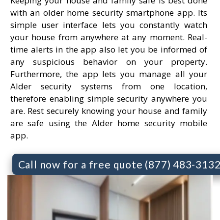
Keeping your house and family safe is best done
with an older home security smartphone app. Its
simple user interface lets you constantly watch
your house from anywhere at any moment. Real-
time alerts in the app also let you be informed of
any suspicious behavior on your property.
Furthermore, the app lets you manage all your
Alder security systems from one location,
therefore enabling simple security anywhere you
are. Rest securely knowing your house and family
are safe using the Alder home security mobile
app.
Call now for a free quote (877) 483-313