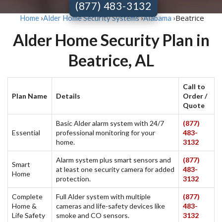
(877) 483-3132
Beatrice
Home
›
Alder Home Security Systems
›
Alabama
›
Alder Home Security Plan in
Beatrice, AL
Call to
Plan Name
Details
Order /
Quote
Basic Alder alarm system with 24/7
(877)
Essential
professional monitoring for your
483-
home.
3132
Alarm system plus smart sensors and
(877)
Smart
at least one security camera for added
483-
Home
protection.
3132
Complete
Full Alder system with multiple
(877)
Home &
cameras and life-safety devices like
483-
Life Safety
smoke and CO sensors.
3132