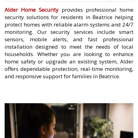
Alder Home Security
provides professional home
security solutions for residents in Beatrice helping
protect homes with reliable alarm systems and 24/7
monitoring. Our security services include smart
sensors, mobile alerts, and fast professional
installation designed to meet the needs of local
households. Whether you are looking to enhance
home safety or upgrade an existing system, Alder
offers dependable protection, real-time monitoring,
and responsive support for families in Beatrice.