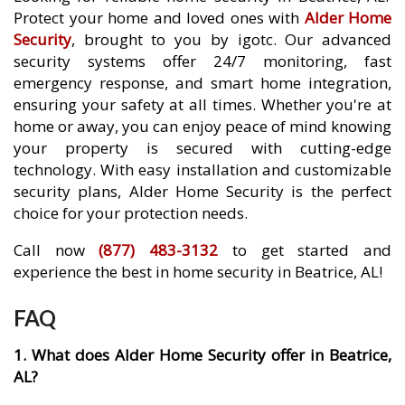
Protect your home and loved ones with
Alder Home
Security
, brought to you by igotc. Our advanced
security systems offer 24/7 monitoring, fast
emergency response, and smart home integration,
ensuring your safety at all times. Whether you're at
home or away, you can enjoy peace of mind knowing
your property is secured with cutting-edge
technology. With easy installation and customizable
security plans, Alder Home Security is the perfect
choice for your protection needs.
Call now
(877) 483-3132
to get started and
experience the best in home security in Beatrice, AL!
FAQ
1. What does Alder Home Security offer in Beatrice,
AL?