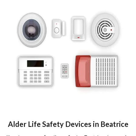
Alder Life Safety Devices in Beatrice