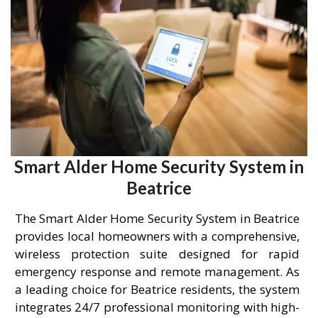
Smart Alder Home Security System in
Beatrice
The Smart Alder Home Security System in Beatrice
provides local homeowners with a comprehensive,
wireless protection suite designed for rapid
emergency response and remote management. As
a leading choice for Beatrice residents, the system
integrates 24/7 professional monitoring with high-