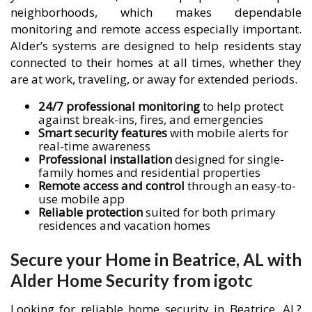
neighborhoods, which makes dependable
monitoring and remote access especially important.
Alder’s systems are designed to help residents stay
connected to their homes at all times, whether they
are at work, traveling, or away for extended periods.
24/7 professional monitoring
to help protect
against break-ins, fires, and emergencies
Smart security features
with mobile alerts for
real-time awareness
Professional installation
designed for single-
family homes and residential properties
Remote access and control
through an easy-to-
use mobile app
Reliable protection
suited for both primary
residences and vacation homes
Secure your Home in Beatrice, AL with
Alder Home Security from igotc
Looking for reliable home security in Beatrice, AL?