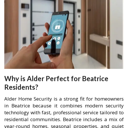
Why is Alder Perfect for Beatrice
Residents?
Alder Home Security is a strong fit for homeowners
in Beatrice because it combines modern security
technology with fast, professional service tailored to
residential communities. Beatrice includes a mix of
year-round homes, seasonal properties, and quiet