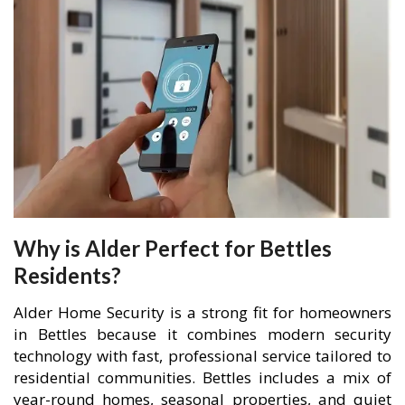
Why is Alder Perfect for Bettles
Residents?
Alder Home Security is a strong fit for homeowners
in Bettles because it combines modern security
technology with fast, professional service tailored to
residential communities. Bettles includes a mix of
year-round homes, seasonal properties, and quiet