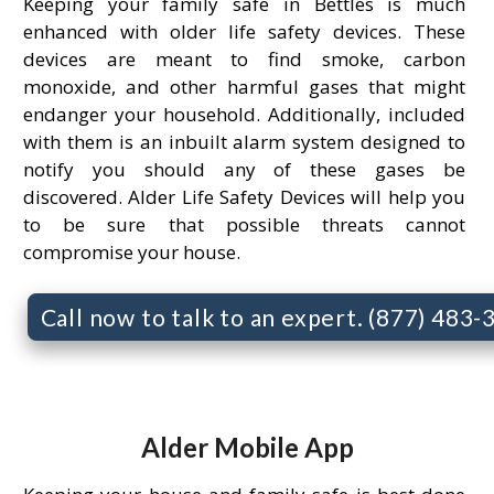
Keeping your family safe in Bettles is much
enhanced with older life safety devices. These
devices are meant to find smoke, carbon
monoxide, and other harmful gases that might
endanger your household. Additionally, included
with them is an inbuilt alarm system designed to
notify you should any of these gases be
discovered. Alder Life Safety Devices will help you
to be sure that possible threats cannot
compromise your house.
Call now to talk to an expert. (877) 483
Alder Mobile App