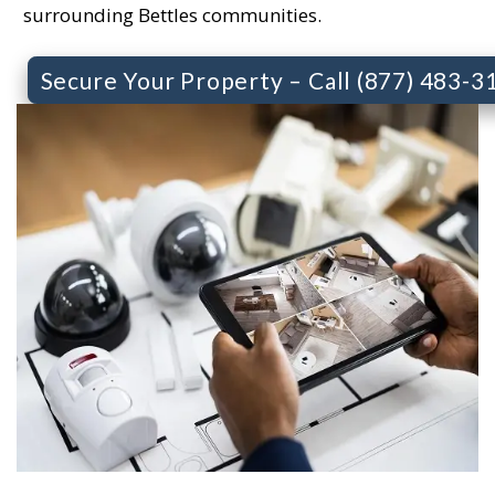
surrounding Bettles communities.
Secure Your Property – Call (877) 483-3