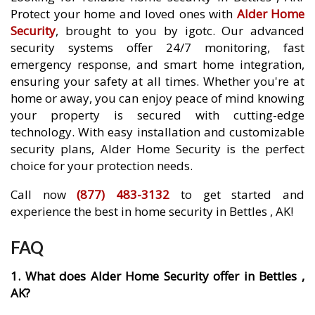
Protect your home and loved ones with
Alder Home
Security
, brought to you by igotc. Our advanced
security systems offer 24/7 monitoring, fast
emergency response, and smart home integration,
ensuring your safety at all times. Whether you're at
home or away, you can enjoy peace of mind knowing
your property is secured with cutting-edge
technology. With easy installation and customizable
security plans, Alder Home Security is the perfect
choice for your protection needs.
Call now
(877) 483-3132
to get started and
experience the best in home security in Bettles , AK!
FAQ
1. What does Alder Home Security offer in Bettles ,
AK?