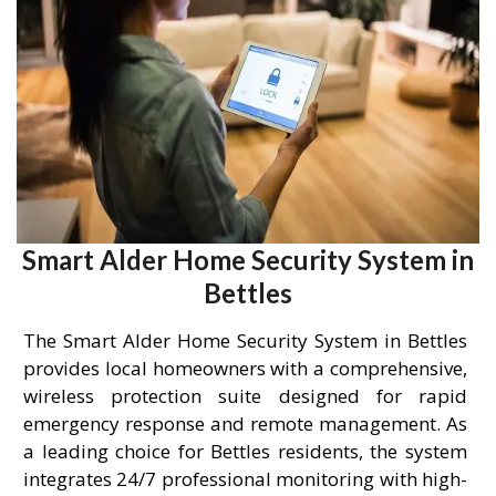
Smart Alder Home Security System in
Bettles
The Smart Alder Home Security System in Bettles
provides local homeowners with a comprehensive,
wireless protection suite designed for rapid
emergency response and remote management. As
a leading choice for Bettles residents, the system
integrates 24/7 professional monitoring with high-