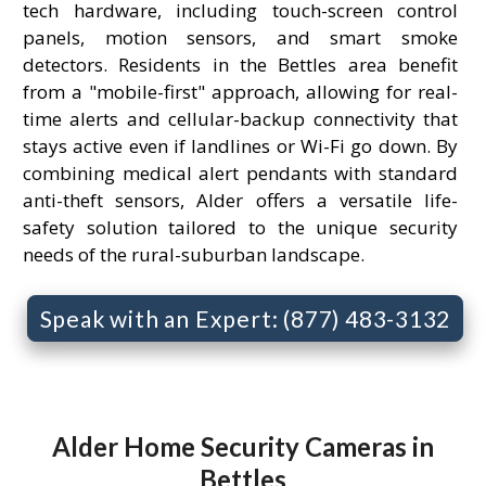
tech hardware, including touch-screen control
panels, motion sensors, and smart smoke
detectors. Residents in the Bettles area benefit
from a "mobile-first" approach, allowing for real-
time alerts and cellular-backup connectivity that
stays active even if landlines or Wi-Fi go down. By
combining medical alert pendants with standard
anti-theft sensors, Alder offers a versatile life-
safety solution tailored to the unique security
needs of the rural-suburban landscape.
Speak with an Expert: (877) 483-3132
Alder Home Security Cameras in
Bettles