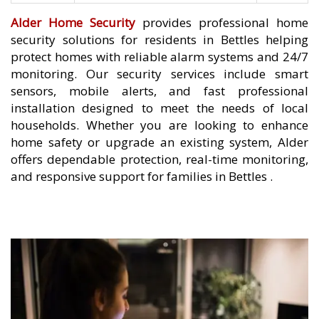
Alder Home Security
provides professional home
security solutions for residents in Bettles helping
protect homes with reliable alarm systems and 24/7
monitoring. Our security services include smart
sensors, mobile alerts, and fast professional
installation designed to meet the needs of local
households. Whether you are looking to enhance
home safety or upgrade an existing system, Alder
offers dependable protection, real-time monitoring,
and responsive support for families in Bettles .