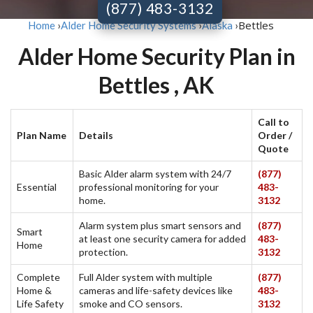
(877) 483-3132
Bettles
Home
›
Alder Home Security Systems
›
Alaska
›
Alder Home Security Plan in
Bettles , AK
Call to
Plan Name
Details
Order /
Quote
Basic Alder alarm system with 24/7
(877)
Essential
professional monitoring for your
483-
home.
3132
Alarm system plus smart sensors and
(877)
Smart
at least one security camera for added
483-
Home
protection.
3132
Complete
Full Alder system with multiple
(877)
Home &
cameras and life-safety devices like
483-
Life Safety
smoke and CO sensors.
3132