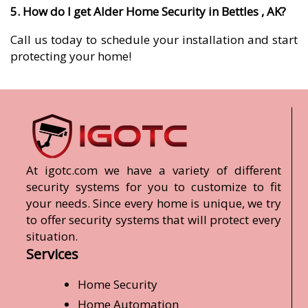
5. How do I get Alder Home Security in Bettles , AK?
Call us today to schedule your installation and start
protecting your home!
At igotc.com we have a variety of different
security systems for you to customize to fit
your needs. Since every home is unique, we try
to offer security systems that will protect every
situation.
Services
Home Security
Home Automation