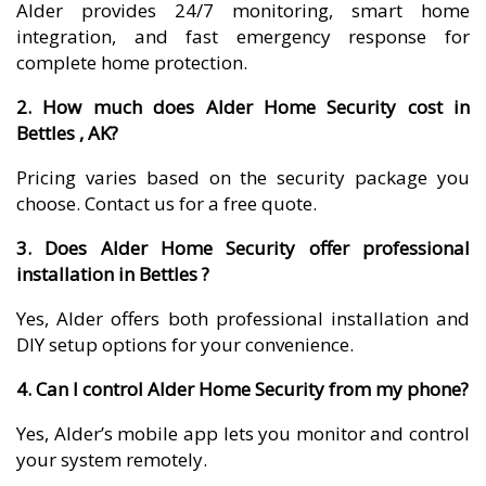
Alder provides 24/7 monitoring, smart home
integration, and fast emergency response for
complete home protection.
2. How much does Alder Home Security cost in
Bettles , AK?
Pricing varies based on the security package you
choose. Contact us for a free quote.
3. Does Alder Home Security offer professional
installation in Bettles ?
Yes, Alder offers both professional installation and
DIY setup options for your convenience.
4. Can I control Alder Home Security from my phone?
Yes, Alder’s mobile app lets you monitor and control
your system remotely.