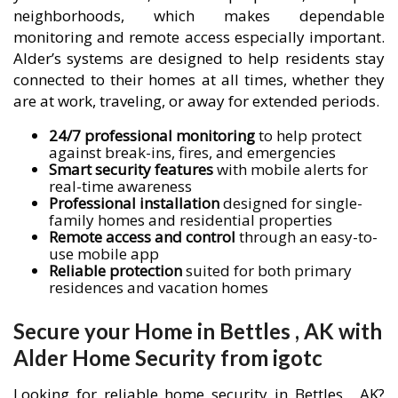
neighborhoods, which makes dependable
monitoring and remote access especially important.
Alder’s systems are designed to help residents stay
connected to their homes at all times, whether they
are at work, traveling, or away for extended periods.
24/7 professional monitoring
to help protect
against break-ins, fires, and emergencies
Smart security features
with mobile alerts for
real-time awareness
Professional installation
designed for single-
family homes and residential properties
Remote access and control
through an easy-to-
use mobile app
Reliable protection
suited for both primary
residences and vacation homes
Secure your Home in Bettles , AK with
Alder Home Security from igotc
Looking for reliable home security in Bettles , AK?