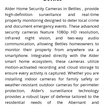
Alder Home Security Cameras in Bettles , provide
high-definition surveillance and real-time
property monitoring designed to deter local crime
and document emergency events. These advanced
security cameras feature 1080p HD resolution,
infrared night vision, and two-way audio
communication, allowing Bettles homeowners to
monitor their property from anywhere via a
smartphone. Integrated directly with the Alder
smart home ecosystem, these cameras utilize
motion-activated recording and cloud storage to
ensure every activity is captured. Whether you are
installing indoor cameras for family safety or
weather-resistant outdoor cameras for perimeter
protection, Alder’s surveillance technology
provides a robust layer of defense tailored to the
residential needs of the Abernant and