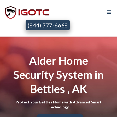
(844) 777-6668
Alder Home
Security System in
Bettles , AK
Protect Your Bettles Home with Advanced Smart
Technology