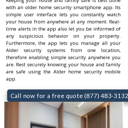
Keeping your house and family safe is best done
with an older home security smartphone app. Its
simple user interface lets you constantly watch
your house from anywhere at any moment. Real-
time alerts in the app also let you be informed of
any suspicious behavior on your property.
Furthermore, the app lets you manage all your
Alder security systems from one location,
therefore enabling simple security anywhere you
are. Rest securely knowing your house and family
are safe using the Alder home security mobile
app.
Call now for a free quote (877) 483-313