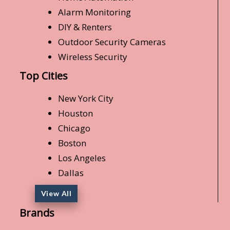
Alarm Monitoring
DIY & Renters
Outdoor Security Cameras
Wireless Security
Top Cities
New York City
Houston
Chicago
Boston
Los Angeles
Dallas
View All
Brands