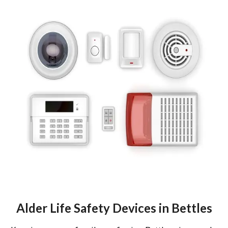
Alder Life Safety Devices in Bettles