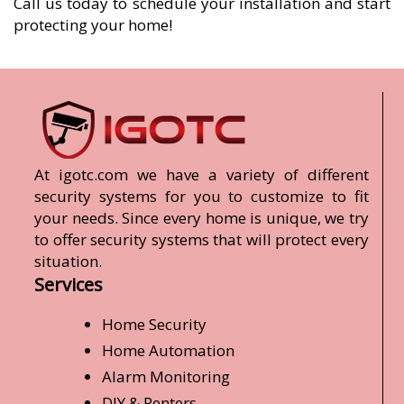
Call us today to schedule your installation and start
protecting your home!
At igotc.com we have a variety of different
security systems for you to customize to fit
your needs. Since every home is unique, we try
to offer security systems that will protect every
situation.
Services
Home Security
Home Automation
Alarm Monitoring
DIY & Renters