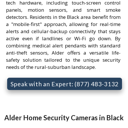
tech hardware, including touch-screen control
panels, motion sensors, and smart smoke
detectors. Residents in the Black area benefit from
a "mobile-first" approach, allowing for real-time
alerts and cellular-backup connectivity that stays
active even if landlines or Wi-Fi go down. By
combining medical alert pendants with standard
anti-theft sensors, Alder offers a versatile life-
safety solution tailored to the unique security
needs of the rural-suburban landscape.
Speak with an Expert: (877) 483-3132
Alder Home Security Cameras in Black