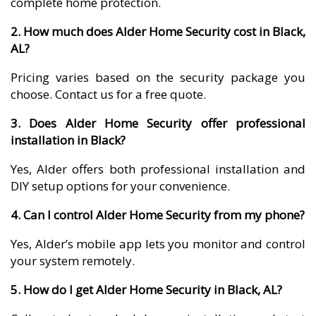
complete home protection.
2. How much does Alder Home Security cost in Black,
AL?
Pricing varies based on the security package you
choose. Contact us for a free quote.
3. Does Alder Home Security offer professional
installation in Black?
Yes, Alder offers both professional installation and
DIY setup options for your convenience.
4. Can I control Alder Home Security from my phone?
Yes, Alder’s mobile app lets you monitor and control
your system remotely.
5. How do I get Alder Home Security in Black, AL?