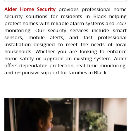
Alder Home Security
provides professional home
security solutions for residents in Black helping
protect homes with reliable alarm systems and 24/7
monitoring. Our security services include smart
sensors, mobile alerts, and fast professional
installation designed to meet the needs of local
households. Whether you are looking to enhance
home safety or upgrade an existing system, Alder
offers dependable protection, real-time monitoring,
and responsive support for families in Black.