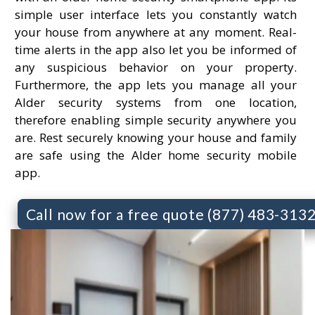
simple user interface lets you constantly watch
your house from anywhere at any moment. Real-
time alerts in the app also let you be informed of
any suspicious behavior on your property.
Furthermore, the app lets you manage all your
Alder security systems from one location,
therefore enabling simple security anywhere you
are. Rest securely knowing your house and family
are safe using the Alder home security mobile
app.
Call now for a free quote (877) 483-313