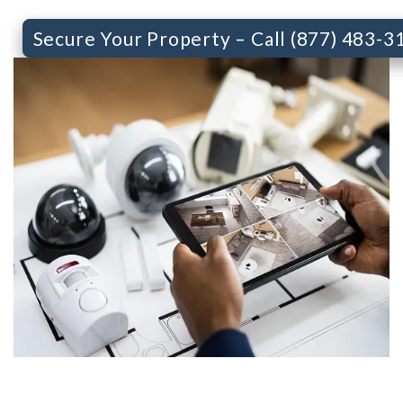
Secure Your Property – Call (877) 483-3