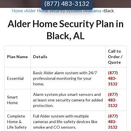
(877) 483-3132
Black
Home
›
Alder Home Security Systems
›
Alabama
›
Alder Home Security Plan in
Black, AL
Call to
Plan Name
Details
Order /
Quote
Basic Alder alarm system with 24/7
(877)
Essential
professional monitoring for your
483-
home.
3132
Alarm system plus smart sensors and
(877)
Smart
at least one security camera for added
483-
Home
protection.
3132
Complete
Full Alder system with multiple
(877)
Home &
cameras and life-safety devices like
483-
Life Safety
smoke and CO sensors.
3132