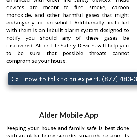
devices are meant to find smoke, carbon
monoxide, and other harmful gases that might
endanger your household. Additionally, included
with them is an inbuilt alarm system designed to
notify you should any of these gases be
discovered. Alder Life Safety Devices will help you
to be sure that possible threats cannot
compromise your house.
Call now to talk to an expert. (877) 483
Alder Mobile App
Keeping your house and family safe is best done
with an older home security smartphone app. Its