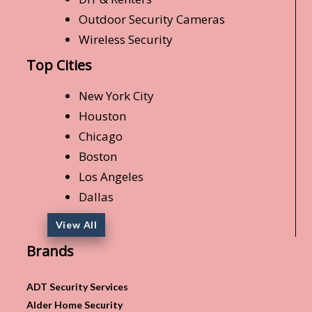
Outdoor Security Cameras
Wireless Security
Top Cities
New York City
Houston
Chicago
Boston
Los Angeles
Dallas
View All
Brands
ADT Security Services
Alder Home Security