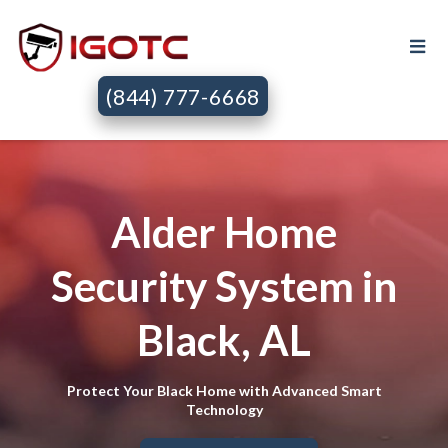
(844) 777-6668
Alder Home
Security System in
Black, AL
Protect Your Black Home with Advanced Smart
Technology