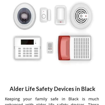
Alder Life Safety Devices in Black
Keeping your family safe in Black is much
enhanced with older life safety devices. These