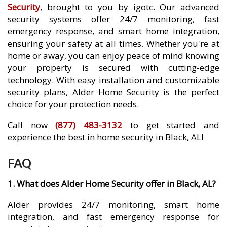
Security
, brought to you by igotc. Our advanced
security systems offer 24/7 monitoring, fast
emergency response, and smart home integration,
ensuring your safety at all times. Whether you're at
home or away, you can enjoy peace of mind knowing
your property is secured with cutting-edge
technology. With easy installation and customizable
security plans, Alder Home Security is the perfect
choice for your protection needs.
Call now
(877) 483-3132
to get started and
experience the best in home security in Black, AL!
FAQ
1. What does Alder Home Security offer in Black, AL?
Alder provides 24/7 monitoring, smart home
integration, and fast emergency response for