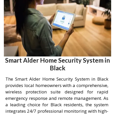
Smart Alder Home Security System in
Black
The Smart Alder Home Security System in Black
provides local homeowners with a comprehensive,
wireless protection suite designed for rapid
emergency response and remote management. As
a leading choice for Black residents, the system
integrates 24/7 professional monitoring with high-