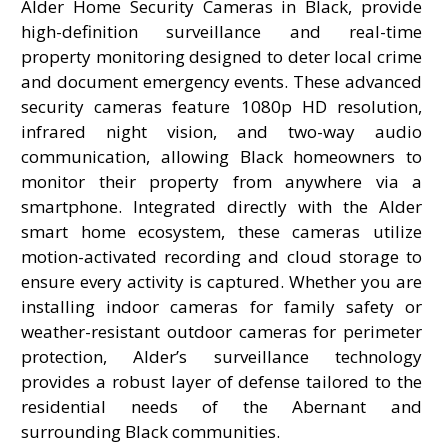
Alder Home Security Cameras in Black, provide
high-definition surveillance and real-time
property monitoring designed to deter local crime
and document emergency events. These advanced
security cameras feature 1080p HD resolution,
infrared night vision, and two-way audio
communication, allowing Black homeowners to
monitor their property from anywhere via a
smartphone. Integrated directly with the Alder
smart home ecosystem, these cameras utilize
motion-activated recording and cloud storage to
ensure every activity is captured. Whether you are
installing indoor cameras for family safety or
weather-resistant outdoor cameras for perimeter
protection, Alder’s surveillance technology
provides a robust layer of defense tailored to the
residential needs of the Abernant and
surrounding Black communities.