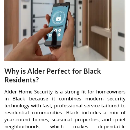
Why is Alder Perfect for Black
Residents?
Alder Home Security is a strong fit for homeowners
in Black because it combines modern security
technology with fast, professional service tailored to
residential communities. Black includes a mix of
year-round homes, seasonal properties, and quiet
neighborhoods, which makes dependable