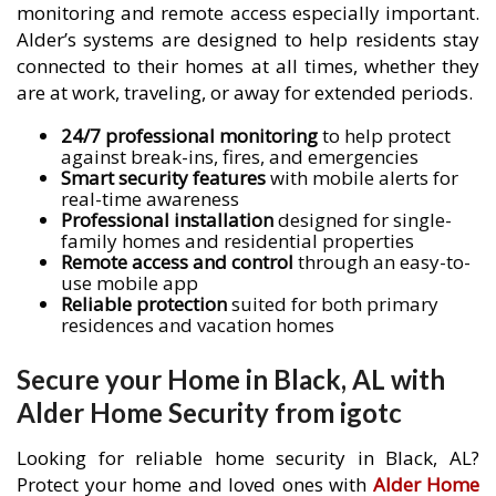
monitoring and remote access especially important.
Alder’s systems are designed to help residents stay
connected to their homes at all times, whether they
are at work, traveling, or away for extended periods.
24/7 professional monitoring
to help protect
against break-ins, fires, and emergencies
Smart security features
with mobile alerts for
real-time awareness
Professional installation
designed for single-
family homes and residential properties
Remote access and control
through an easy-to-
use mobile app
Reliable protection
suited for both primary
residences and vacation homes
Secure your Home in Black, AL with
Alder Home Security from igotc
Looking for reliable home security in Black, AL?
Protect your home and loved ones with
Alder Home