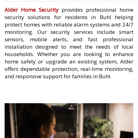
Alder Home Security
provides professional home
security solutions for residents in Buhl helping
protect homes with reliable alarm systems and 24/7
monitoring. Our security services include smart
sensors, mobile alerts, and fast professional
installation designed to meet the needs of local
households. Whether you are looking to enhance
home safety or upgrade an existing system, Alder
offers dependable protection, real-time monitoring,
and responsive support for families in Buhl.