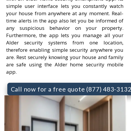
simple user interface lets you constantly watch
your house from anywhere at any moment. Real-
time alerts in the app also let you be informed of
any suspicious behavior on your property.
Furthermore, the app lets you manage all your
Alder security systems from one location,
therefore enabling simple security anywhere you
are. Rest securely knowing your house and family
are safe using the Alder home security mobile
app.
Call now for a free quote (877) 483-313