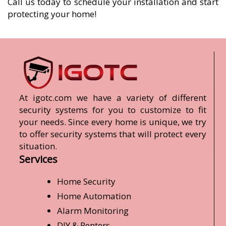
Call us today to schedule your installation and start
protecting your home!
At igotc.com we have a variety of different
security systems for you to customize to fit
your needs. Since every home is unique, we try
to offer security systems that will protect every
situation.
Services
Home Security
Home Automation
Alarm Monitoring
DIY & Renters