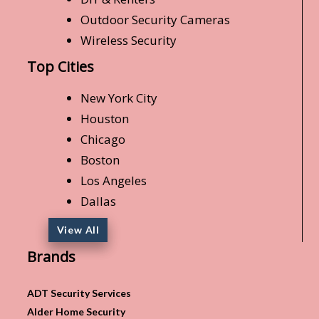
Outdoor Security Cameras
Wireless Security
Top Cities
New York City
Houston
Chicago
Boston
Los Angeles
Dallas
View All
Brands
ADT Security Services
Alder Home Security