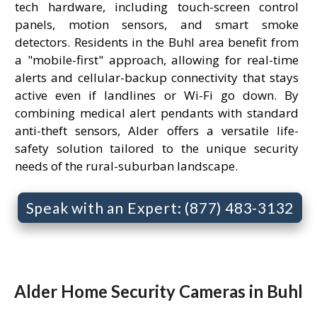
tech hardware, including touch-screen control
panels, motion sensors, and smart smoke
detectors. Residents in the Buhl area benefit from
a "mobile-first" approach, allowing for real-time
alerts and cellular-backup connectivity that stays
active even if landlines or Wi-Fi go down. By
combining medical alert pendants with standard
anti-theft sensors, Alder offers a versatile life-
safety solution tailored to the unique security
needs of the rural-suburban landscape.
Speak with an Expert: (877) 483-3132
Alder Home Security Cameras in Buhl