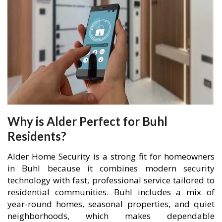
Why is Alder Perfect for Buhl
Residents?
Alder Home Security is a strong fit for homeowners
in Buhl because it combines modern security
technology with fast, professional service tailored to
residential communities. Buhl includes a mix of
year-round homes, seasonal properties, and quiet
neighborhoods, which makes dependable