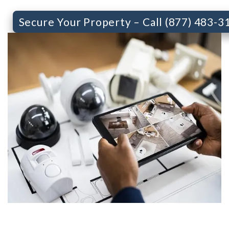
Secure Your Property – Call (877) 483-3