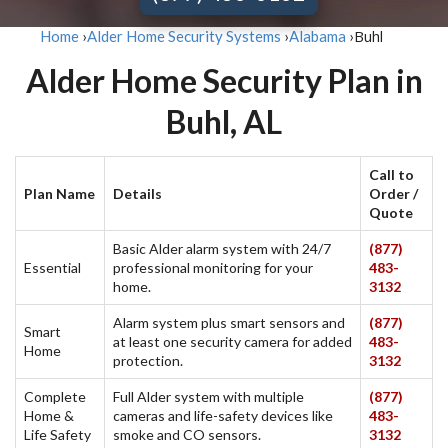
Buhl
Home
›
Alder Home Security Systems
›
Alabama
›
Alder Home Security Plan in
Buhl, AL
Call to
Plan Name
Details
Order /
Quote
Basic Alder alarm system with 24/7
(877)
Essential
professional monitoring for your
483-
home.
3132
Alarm system plus smart sensors and
(877)
Smart
at least one security camera for added
483-
Home
protection.
3132
Complete
Full Alder system with multiple
(877)
Home &
cameras and life-safety devices like
483-
Life Safety
smoke and CO sensors.
3132