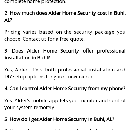
complete home protection.
2. How much does Alder Home Security cost in Buhl,
AL?
Pricing varies based on the security package you
choose. Contact us for a free quote.
3. Does Alder Home Security offer professional
installation in Buhl?
Yes, Alder offers both professional installation and
DIY setup options for your convenience.
4. Can I control Alder Home Security from my phone?
Yes, Alder’s mobile app lets you monitor and control
your system remotely.
5. How do I get Alder Home Security in Buhl, AL?