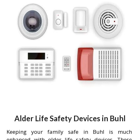
Alder Life Safety Devices in Buhl
Keeping your family safe in Buhl is much
enhanced with older life safety devices. These