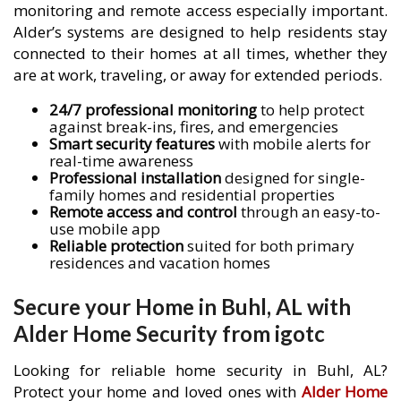
monitoring and remote access especially important.
Alder’s systems are designed to help residents stay
connected to their homes at all times, whether they
are at work, traveling, or away for extended periods.
24/7 professional monitoring
to help protect
against break-ins, fires, and emergencies
Smart security features
with mobile alerts for
real-time awareness
Professional installation
designed for single-
family homes and residential properties
Remote access and control
through an easy-to-
use mobile app
Reliable protection
suited for both primary
residences and vacation homes
Secure your Home in Buhl, AL with
Alder Home Security from igotc
Looking for reliable home security in Buhl, AL?
Protect your home and loved ones with
Alder Home