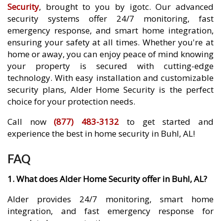
Security
, brought to you by igotc. Our advanced
security systems offer 24/7 monitoring, fast
emergency response, and smart home integration,
ensuring your safety at all times. Whether you're at
home or away, you can enjoy peace of mind knowing
your property is secured with cutting-edge
technology. With easy installation and customizable
security plans, Alder Home Security is the perfect
choice for your protection needs.
Call now
(877) 483-3132
to get started and
experience the best in home security in Buhl, AL!
FAQ
1. What does Alder Home Security offer in Buhl, AL?
Alder provides 24/7 monitoring, smart home
integration, and fast emergency response for