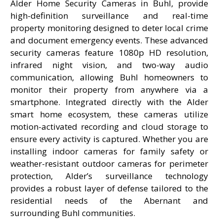
Alder Home Security Cameras in Buhl, provide
high-definition surveillance and real-time
property monitoring designed to deter local crime
and document emergency events. These advanced
security cameras feature 1080p HD resolution,
infrared night vision, and two-way audio
communication, allowing Buhl homeowners to
monitor their property from anywhere via a
smartphone. Integrated directly with the Alder
smart home ecosystem, these cameras utilize
motion-activated recording and cloud storage to
ensure every activity is captured. Whether you are
installing indoor cameras for family safety or
weather-resistant outdoor cameras for perimeter
protection, Alder’s surveillance technology
provides a robust layer of defense tailored to the
residential needs of the Abernant and
surrounding Buhl communities.