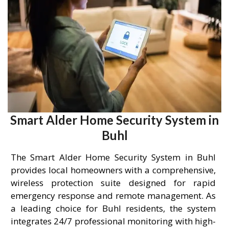
Smart Alder Home Security System in
Buhl
The Smart Alder Home Security System in Buhl
provides local homeowners with a comprehensive,
wireless protection suite designed for rapid
emergency response and remote management. As
a leading choice for Buhl residents, the system
integrates 24/7 professional monitoring with high-