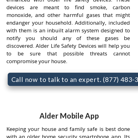
devices are meant to find smoke, carbon
monoxide, and other harmful gases that might
endanger your household. Additionally, included
with them is an inbuilt alarm system designed to
notify you should any of these gases be
discovered. Alder Life Safety Devices will help you
to be sure that possible threats cannot
compromise your house.
Call now to talk to an expert. (877) 483
Alder Mobile App
Keeping your house and family safe is best done
with an older home security smartphone app. Its