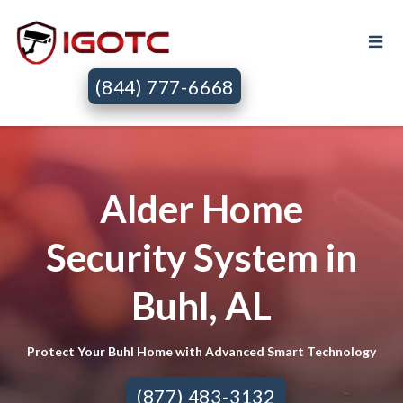
(844) 777-6668
Alder Home
Security System in
Buhl, AL
Protect Your Buhl Home with Advanced Smart Technology
(877) 483-3132