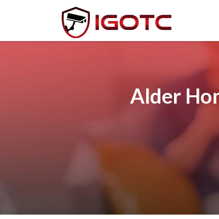
Alder Ho