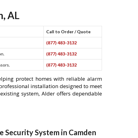
n, AL
Call to Order / Quote
(877) 483-3132
on.
(877) 483-3132
nsors.
(877) 483-3132
elping protect homes with reliable alarm
professional installation designed to meet
existing system, Alder offers dependable
e Security System in Camden