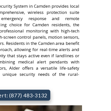
curity System in Camden provides local
rehensive, wireless protection suite
 emergency response and remote
ng choice for Camden residents, the
professional monitoring with high-tech
h-screen control panels, motion sensors,
s. Residents in the Camden area benefit
roach, allowing for real-time alerts and
ty that stays active even if landlines or
bining medical alert pendants with
rs, Alder offers a versatile life-safety
e unique security needs of the rural-
ert: (877) 483-3132