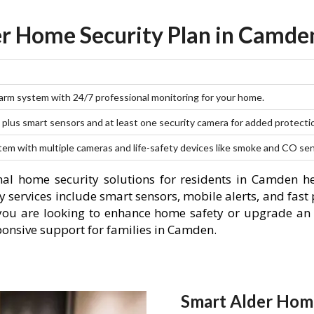
r Home Security Plan in Camde
larm system with 24/7 professional monitoring for your home.
plus smart sensors and at least one security camera for added protecti
stem with multiple cameras and life-safety devices like smoke and CO se
al home security solutions for residents in Camden h
 services include smart sensors, mobile alerts, and fast 
you are looking to enhance home safety or upgrade an 
ponsive support for families in Camden.
Smart Alder Hom