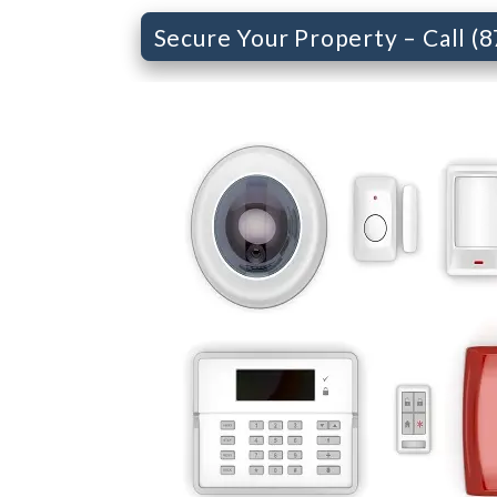
Secure Your Property – Call (