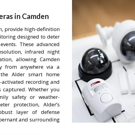
eras in Camden
 provide high-definition
itoring designed to deter
events. These advanced
olution, infrared night
ation, allowing Camden
ty from anywhere via a
h the Alder smart home
-activated recording and
is captured. Whether you
mily safety or weather-
ter protection, Alder’s
obust layer of defense
 Abernant and surrounding