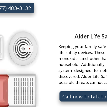
877) 483-3132
Alder Life S
Keeping your family safe
life safety devices. Thes
monoxide, and other ha
household. Additionally,
system designed to not
discovered. Alder Life Saf
possible threats cannot 
Call now to talk t