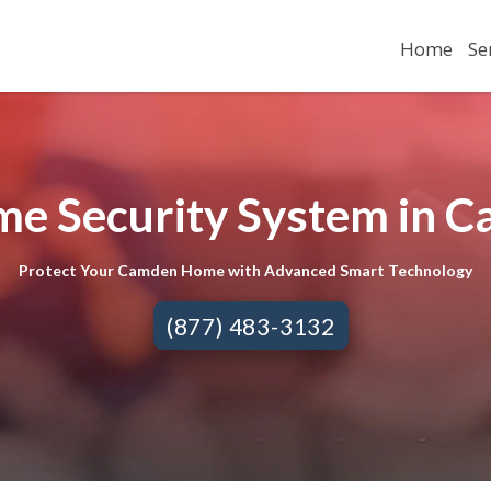
Home
Se
me Security System in C
Protect Your Camden Home with Advanced Smart Technology
(877) 483-3132