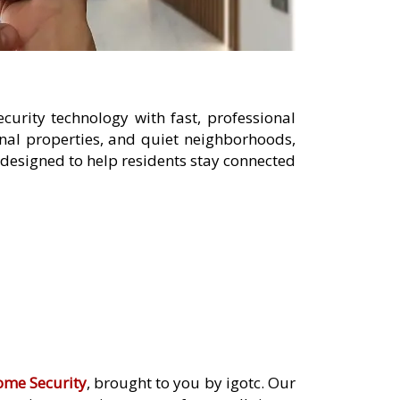
urity technology with fast, professional
nal properties, and quiet neighborhoods,
designed to help residents stay connected
ome Security
, brought to you by igotc. Our