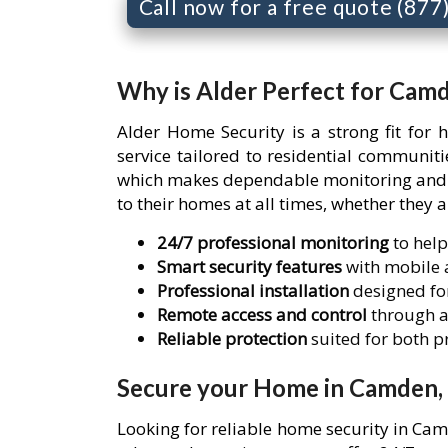
Call now for a free quote (87
Why is Alder Perfect for Cam
Alder Home Security is a strong fit for
service tailored to residential communi
which makes dependable monitoring and re
to their homes at all times, whether they 
24/7 professional monitoring
to help
Smart security features
with mobile a
Professional installation
designed for
Remote access and control
through a
Reliable protection
suited for both 
Secure your Home in Camden, 
Looking for reliable home security in Ca