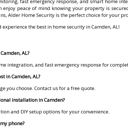
itoring, fast emergency response, and smart home integr
 enjoy peace of mind knowing your property is secured
ns, Alder Home Security is the perfect choice for your pr
d experience the best in home security in Camden, AL!
n Camden, AL?
me integration, and fast emergency response for comple
st in Camden, AL?
ge you choose. Contact us for a free quote.
ional installation in Camden?
lation and DIY setup options for your convenience.
m my phone?