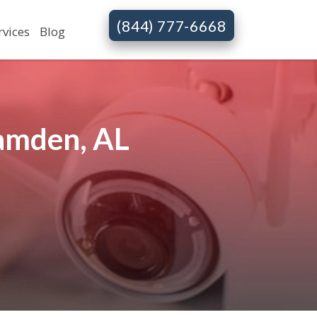
(844) 777-6668
rvices
Blog
amden, AL