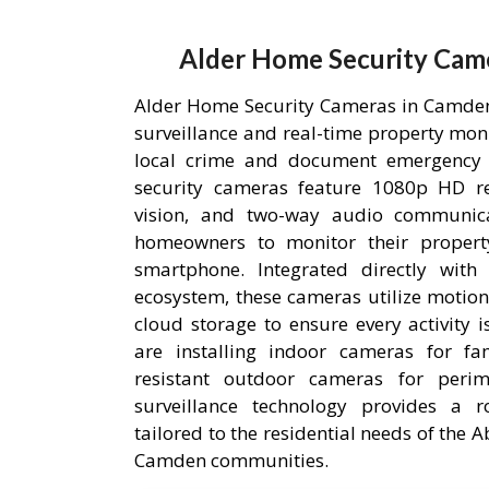
Alder Home Security Cam
Alder Home Security Cameras in Camden,
surveillance and real-time property mon
local crime and document emergency 
security cameras feature 1080p HD res
vision, and two-way audio communic
homeowners to monitor their proper
smartphone. Integrated directly wit
ecosystem, these cameras utilize motion
cloud storage to ensure every activity 
are installing indoor cameras for fa
resistant outdoor cameras for perime
surveillance technology provides a r
tailored to the residential needs of the
Camden communities.