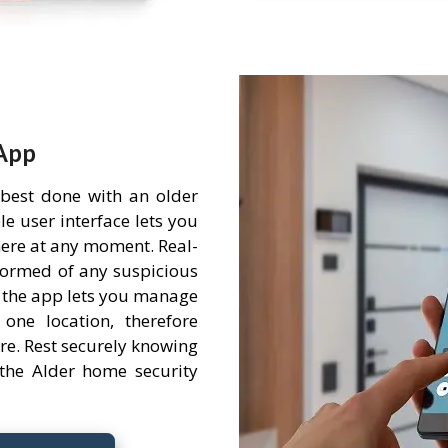
App
 best done with an older
e user interface lets you
ere at any moment. Real-
nformed of any suspicious
 the app lets you manage
one location, therefore
re. Rest securely knowing
the Alder home security