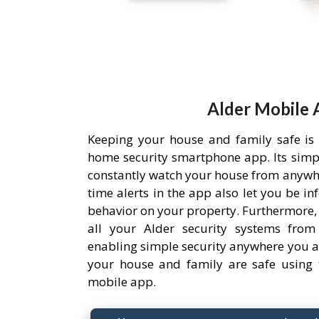
Alder Mobile 
Keeping your house and family safe is
home security smartphone app. Its simpl
constantly watch your house from anywh
time alerts in the app also let you be i
behavior on your property. Furthermore,
all your Alder security systems from 
enabling simple security anywhere you a
your house and family are safe using 
mobile app.