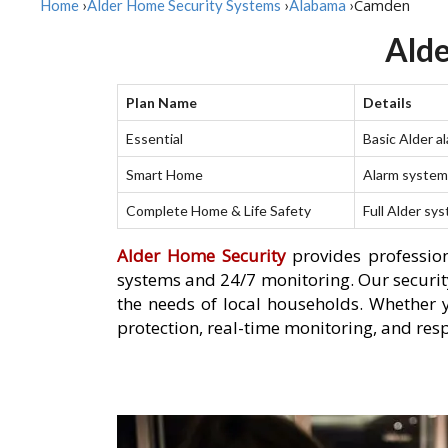
Camden
Home
›
Alder Home Security Systems
›
Alabama
›
Alde
Plan Name
Details
Essential
Basic Alder a
Smart Home
Alarm system 
Complete Home & Life Safety
Full Alder sy
Alder Home Security
provides profession
systems and 24/7 monitoring. Our security
the needs of local households. Whether 
protection, real-time monitoring, and res