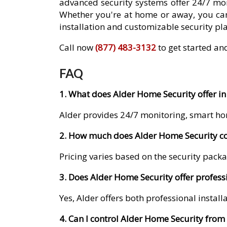
advanced security systems offer 24/7 mon
Whether you're at home or away, you can
installation and customizable security pla
Call now
(877) 483-3132
to get started an
FAQ
1. What does Alder Home Security offer i
Alder provides 24/7 monitoring, smart ho
2. How much does Alder Home Security co
Pricing varies based on the security packa
3. Does Alder Home Security offer profess
Yes, Alder offers both professional instal
4. Can I control Alder Home Security fro