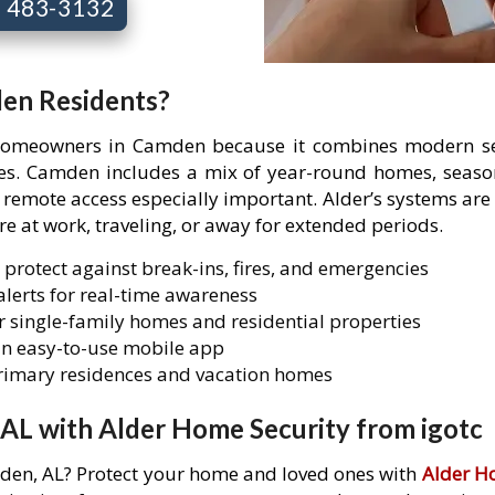
7) 483-3132
den Residents?
 homeowners in Camden because it combines modern sec
ties. Camden includes a mix of year-round homes, seaso
mote access especially important. Alder’s systems are 
are at work, traveling, or away for extended periods.
 protect against break-ins, fires, and emergencies
lerts for real-time awareness
 single-family homes and residential properties
n easy-to-use mobile app
primary residences and vacation homes
AL with Alder Home Security from igotc
mden, AL? Protect your home and loved ones with
Alder H