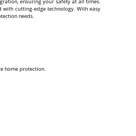
ation, ensuring your safety at all times.
 with cutting-edge technology. With easy
otection needs.
te home protection.