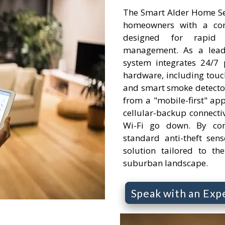
The Smart Alder Home Se
homeowners with a comp
designed for rapid
management. As a leadi
system integrates 24/7 
hardware, including touc
and smart smoke detector
from a "mobile-first" app
cellular-backup connectivi
Wi-Fi go down. By com
standard anti-theft senso
solution tailored to th
suburban landscape.
Speak with an Exp