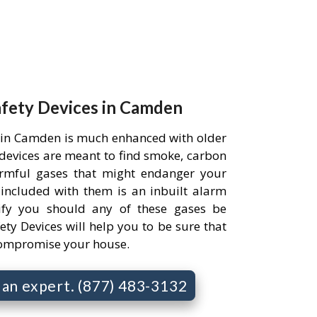
afety Devices in Camden
 in Camden is much enhanced with older
e devices are meant to find smoke, carbon
rmful gases that might endanger your
 included with them is an inbuilt alarm
ify you should any of these gases be
ety Devices will help you to be sure that
compromise your house.
o an expert. (877) 483-3132