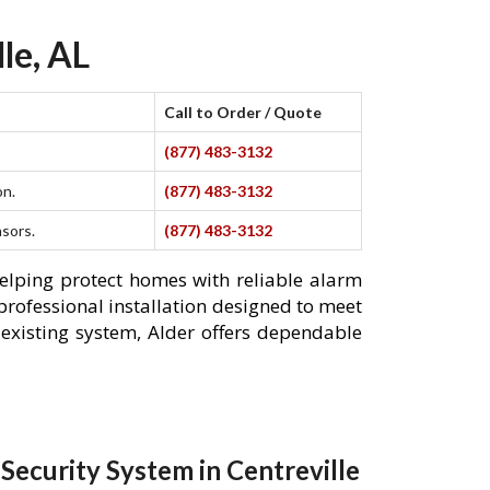
le, AL
Call to Order / Quote
(877) 483-3132
on.
(877) 483-3132
nsors.
(877) 483-3132
helping protect homes with reliable alarm
professional installation designed to meet
existing system, Alder offers dependable
ecurity System in Centreville