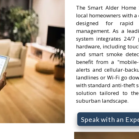
The Smart Alder Home Se
local homeowners with a 
designed for rapid
management. As a leading
system integrates 24/7 
hardware, including touc
and smart smoke detecto
benefit from a "mobile-f
alerts and cellular-backu
landlines or Wi-Fi go do
with standard anti-theft se
solution tailored to th
suburban landscape.
Speak with an Exp