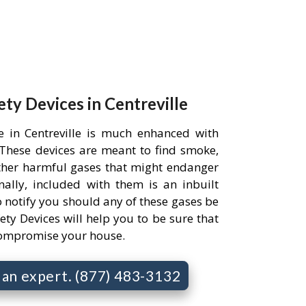
ety Devices in Centreville
e in Centreville is much enhanced with
. These devices are meant to find smoke,
her harmful gases that might endanger
ally, included with them is an inbuilt
 notify you should any of these gases be
ety Devices will help you to be sure that
compromise your house.
o an expert. (877) 483-3132