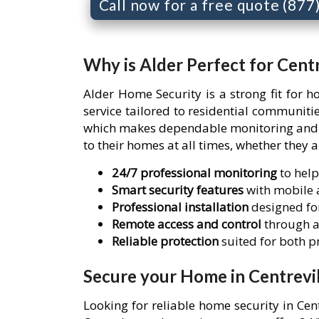
Call now for a free quote (87
Why is Alder Perfect for Centr
Alder Home Security is a strong fit for 
service tailored to residential communiti
which makes dependable monitoring and re
to their homes at all times, whether they 
24/7 professional monitoring
to help
Smart security features
with mobile a
Professional installation
designed for
Remote access and control
through a
Reliable protection
suited for both 
Secure your Home in Centrevil
Looking for reliable home security in Cen