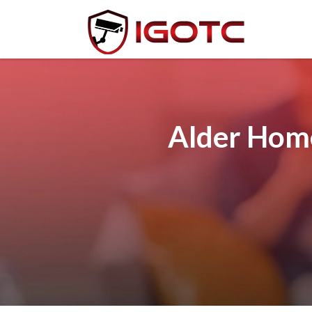
Alder Home