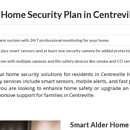
 Home Security Plan in Centrevil
larm system with 24/7 professional monitoring for your home.
plus smart sensors and at least one security camera for added protecti
stem with multiple cameras and life-safety devices like smoke and CO se
l home security solutions for residents in Centreville 
 services include smart sensors, mobile alerts, and fast 
you are looking to enhance home safety or upgrade an 
onsive support for families in Centreville.
Smart Alder Home S