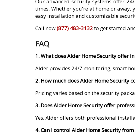
Our advanced security systems offer 24/
times. Whether you're at home or away, 
easy installation and customizable securit
Call now
(877) 483-3132
to get started and
FAQ
1. What does Alder Home Security offer in 
Alder provides 24/7 monitoring, smart ho
2. How much does Alder Home Security cost
Pricing varies based on the security packa
3. Does Alder Home Security offer professio
Yes, Alder offers both professional instal
4. Can I control Alder Home Security fro