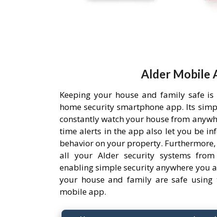
Alder Mobile 
Keeping your house and family safe is
home security smartphone app. Its simpl
constantly watch your house from anywh
time alerts in the app also let you be i
behavior on your property. Furthermore,
all your Alder security systems from 
enabling simple security anywhere you a
your house and family are safe using 
mobile app.