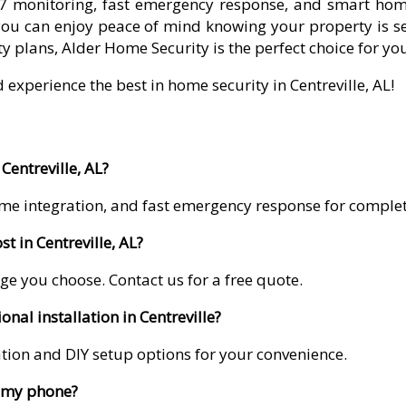
7 monitoring, fast emergency response, and smart home 
you can enjoy peace of mind knowing your property is se
y plans, Alder Home Security is the perfect choice for yo
 experience the best in home security in Centreville, AL!
Centreville, AL?
me integration, and fast emergency response for comple
 in Centreville, AL?
ge you choose. Contact us for a free quote.
nal installation in Centreville?
lation and DIY setup options for your convenience.
m my phone?