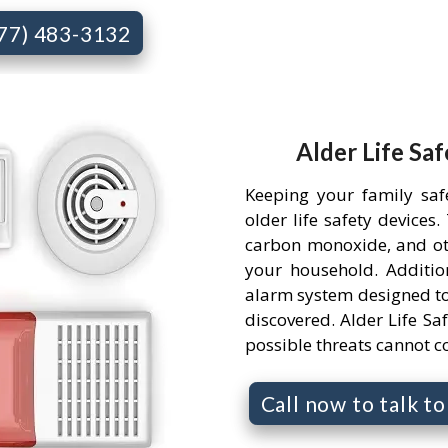
877) 483-3132
Alder Life Saf
Keeping your family saf
older life safety devices
carbon monoxide, and ot
your household. Addition
alarm system designed to
discovered. Alder Life Saf
possible threats cannot 
Call now to talk t