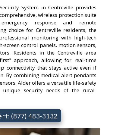
curity System in Centreville provides
comprehensive, wireless protection suite
 emergency response and remote
 choice for Centreville residents, the
professional monitoring with high-tech
h-screen control panels, motion sensors,
rs. Residents in the Centreville area
irst" approach, allowing for real-time
p connectivity that stays active even if
wn. By combining medical alert pendants
nsors, Alder offers a versatile life-safety
e unique security needs of the rural-
ert: (877) 483-3132