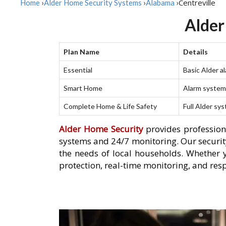
Centreville
Home
›
Alder Home Security Systems
›
Alabama
›
Alder
Plan Name
Details
Essential
Basic Alder a
Smart Home
Alarm system 
Complete Home & Life Safety
Full Alder sy
Alder Home Security
provides professiona
systems and 24/7 monitoring. Our security
the needs of local households. Whether 
protection, real-time monitoring, and resp