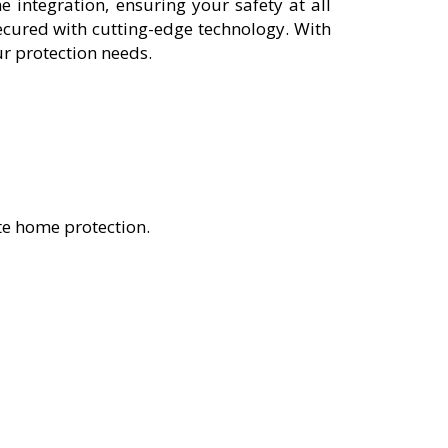
integration, ensuring your safety at all
cured with cutting-edge technology. With
ur protection needs.
te home protection.