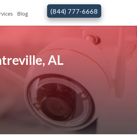
(844) 777-6668
rvices
Blog
reville, AL