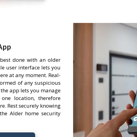
App
 best done with an older
e user interface lets you
ere at any moment. Real-
nformed of any suspicious
 the app lets you manage
one location, therefore
re. Rest securely knowing
the Alder home security