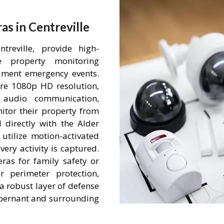
s in Centreville
reville, provide high-
me property monitoring
ument emergency events.
re 1080p HD resolution,
 audio communication,
itor their property from
 directly with the Alder
tilize motion-activated
ery activity is captured.
ras for family safety or
r perimeter protection,
a robust layer of defense
 Abernant and surrounding