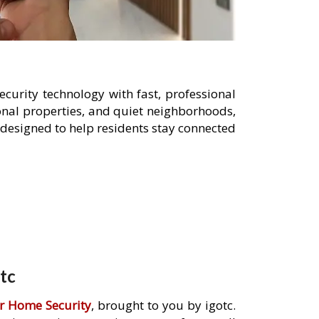
curity technology with fast, professional
sonal properties, and quiet neighborhoods,
designed to help residents stay connected
tc
r Home Security
, brought to you by igotc.