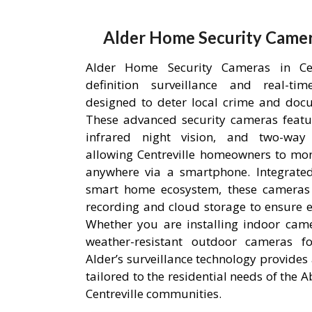
Alder Home Security Camera
Alder Home Security Cameras in Cent
definition surveillance and real-ti
designed to deter local crime and doc
These advanced security cameras featu
infrared night vision, and two-way
allowing Centreville homeowners to mon
anywhere via a smartphone. Integrated
smart home ecosystem, these cameras u
recording and cloud storage to ensure ev
Whether you are installing indoor came
weather-resistant outdoor cameras fo
Alder’s surveillance technology provides 
tailored to the residential needs of the
Centreville communities.