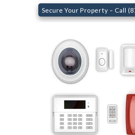
Secure Your Property – Call (