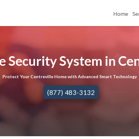
Home
Se
 Security System in Cent
Protect Your Centreville Home with Advanced Smart Technology
(877) 483-3132