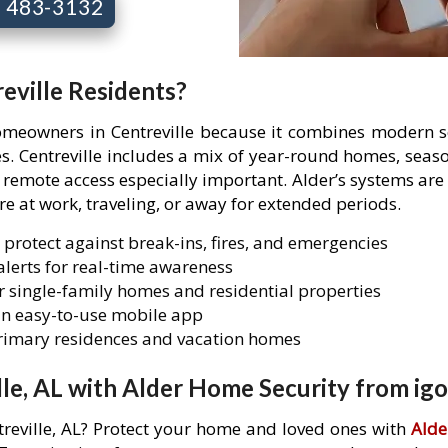
7) 483-3132
eville Residents?
homeowners in Centreville because it combines modern se
es. Centreville includes a mix of year-round homes, sea
mote access especially important. Alder’s systems are 
are at work, traveling, or away for extended periods.
 protect against break-ins, fires, and emergencies
lerts for real-time awareness
 single-family homes and residential properties
n easy-to-use mobile app
primary residences and vacation homes
le, AL with Alder Home Security from igo
treville, AL? Protect your home and loved ones with
Alde