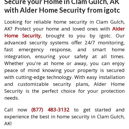
Secure your Home in Clam Gulch, AK
with Alder Home Security from igotc
Looking for reliable home security in Clam Gulch,
AK? Protect your home and loved ones with
Alder
Home Security
, brought to you by igotc. Our
advanced security systems offer 24/7 monitoring,
fast emergency response, and smart home
integration, ensuring your safety at all times.
Whether you're at home or away, you can enjoy
peace of mind knowing your property is secured
with cutting-edge technology. With easy installation
and customizable security plans, Alder Home
Security is the perfect choice for your protection
needs.
Call now
(877) 483-3132
to get started and
experience the best in home security in Clam Gulch,
AK!