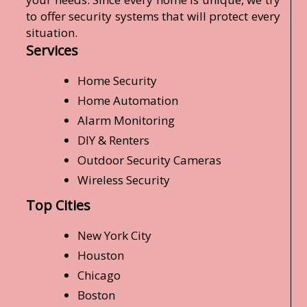
to offer security systems that will protect every
situation.
Services
Home Security
Home Automation
Alarm Monitoring
DIY & Renters
Outdoor Security Cameras
Wireless Security
Top Cities
New York City
Houston
Chicago
Boston