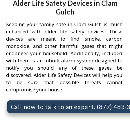
Alder Life Safety Devices in Clam
Gulch
Keeping your family safe in Clam Gulch is much
enhanced with older life safety devices. These
devices are meant to find smoke, carbon
monoxide, and other harmful gases that might
endanger your household. Additionally, included
with them is an inbuilt alarm system designed to
notify you should any of these gases be
discovered. Alder Life Safety Devices will help you
to be sure that possible threats cannot
compromise your house.
Call now to talk to an expert. (877) 483