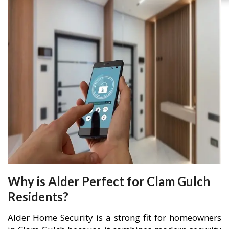
Why is Alder Perfect for Clam Gulch
Residents?
Alder Home Security is a strong fit for homeowners