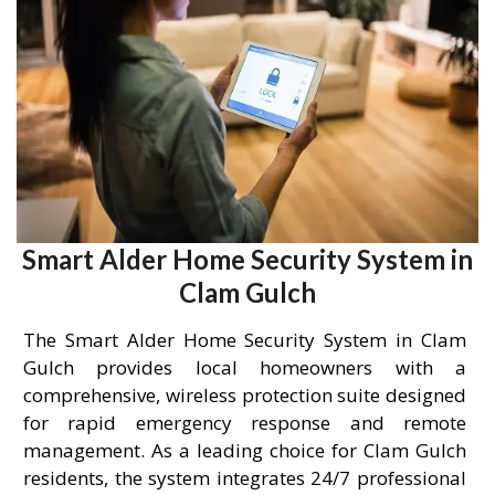
Smart Alder Home Security System in
Clam Gulch
The Smart Alder Home Security System in Clam
Gulch provides local homeowners with a
comprehensive, wireless protection suite designed
for rapid emergency response and remote
management. As a leading choice for Clam Gulch
residents, the system integrates 24/7 professional