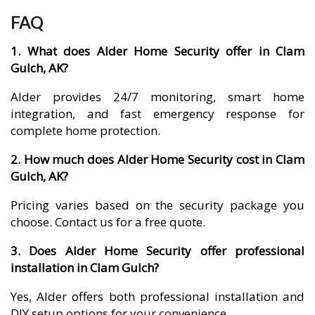
FAQ
1. What does Alder Home Security offer in Clam
Gulch, AK?
Alder provides 24/7 monitoring, smart home
integration, and fast emergency response for
complete home protection.
2. How much does Alder Home Security cost in Clam
Gulch, AK?
Pricing varies based on the security package you
choose. Contact us for a free quote.
3. Does Alder Home Security offer professional
installation in Clam Gulch?
Yes, Alder offers both professional installation and
DIY setup options for your convenience.