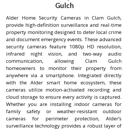
Gulch
Alder Home Security Cameras in Clam Gulch,
provide high-definition surveillance and real-time
property monitoring designed to deter local crime
and document emergency events. These advanced
security cameras feature 1080p HD resolution,
infrared night vision, and two-way audio
communication, allowing Clam Gulch
homeowners to monitor their property from
anywhere via a smartphone. Integrated directly
with the Alder smart home ecosystem, these
cameras utilize motion-activated recording and
cloud storage to ensure every activity is captured.
Whether you are installing indoor cameras for
family safety or weather-resistant outdoor
cameras for perimeter protection, Alder’s
surveillance technology provides a robust layer of