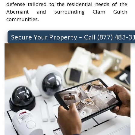
defense tailored to the residential needs of the
Abernant and surrounding Clam Gulch
communities.
Secure Your Property – Call (877) 483-3