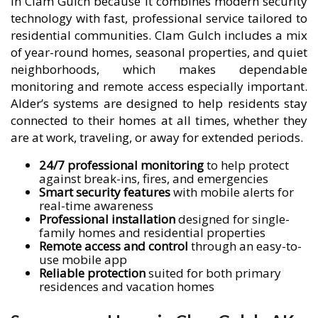
in Clam Gulch because it combines modern security
technology with fast, professional service tailored to
residential communities. Clam Gulch includes a mix
of year-round homes, seasonal properties, and quiet
neighborhoods, which makes dependable
monitoring and remote access especially important.
Alder’s systems are designed to help residents stay
connected to their homes at all times, whether they
are at work, traveling, or away for extended periods.
24/7 professional monitoring
to help protect
against break-ins, fires, and emergencies
Smart security features
with mobile alerts for
real-time awareness
Professional installation
designed for single-
family homes and residential properties
Remote access and control
through an easy-to-
use mobile app
Reliable protection
suited for both primary
residences and vacation homes