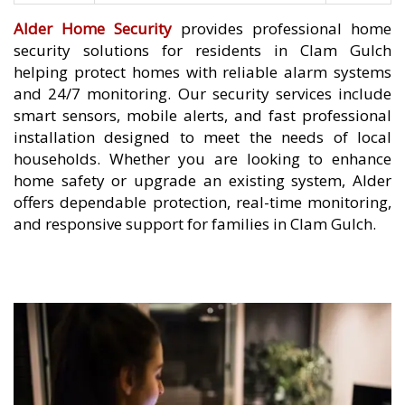
Alder Home Security
provides professional home
security solutions for residents in Clam Gulch
helping protect homes with reliable alarm systems
and 24/7 monitoring. Our security services include
smart sensors, mobile alerts, and fast professional
installation designed to meet the needs of local
households. Whether you are looking to enhance
home safety or upgrade an existing system, Alder
offers dependable protection, real-time monitoring,
and responsive support for families in Clam Gulch.