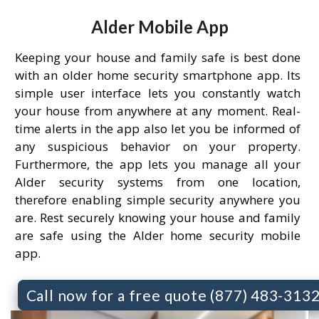
Alder Mobile App
Keeping your house and family safe is best done
with an older home security smartphone app. Its
simple user interface lets you constantly watch
your house from anywhere at any moment. Real-
time alerts in the app also let you be informed of
any suspicious behavior on your property.
Furthermore, the app lets you manage all your
Alder security systems from one location,
therefore enabling simple security anywhere you
are. Rest securely knowing your house and family
are safe using the Alder home security mobile
app.
Call now for a free quote (877) 483-313