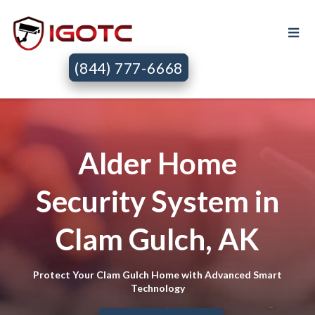
(844) 777-6668
Alder Home
Security System in
Clam Gulch, AK
Protect Your Clam Gulch Home with Advanced Smart
Technology