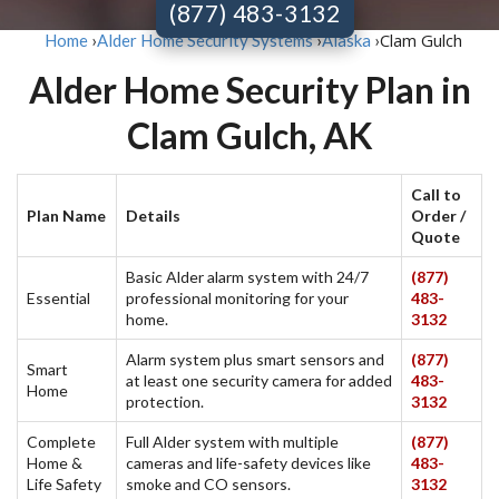
(877) 483-3132
Clam Gulch
Home
›
Alder Home Security Systems
›
Alaska
›
Alder Home Security Plan in
Clam Gulch, AK
Call to
Plan Name
Details
Order /
Quote
Basic Alder alarm system with 24/7
(877)
Essential
professional monitoring for your
483-
home.
3132
Alarm system plus smart sensors and
(877)
Smart
at least one security camera for added
483-
Home
protection.
3132
Complete
Full Alder system with multiple
(877)
Home &
cameras and life-safety devices like
483-
Life Safety
smoke and CO sensors.
3132