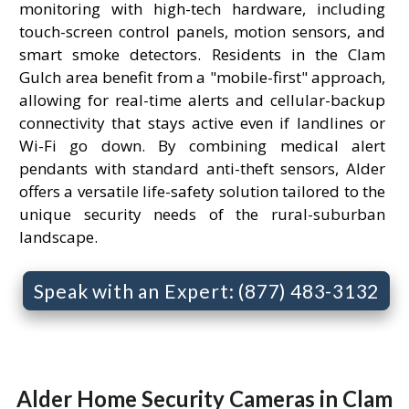
monitoring with high-tech hardware, including
touch-screen control panels, motion sensors, and
smart smoke detectors. Residents in the Clam
Gulch area benefit from a "mobile-first" approach,
allowing for real-time alerts and cellular-backup
connectivity that stays active even if landlines or
Wi-Fi go down. By combining medical alert
pendants with standard anti-theft sensors, Alder
offers a versatile life-safety solution tailored to the
unique security needs of the rural-suburban
landscape.
Speak with an Expert: (877) 483-3132
Alder Home Security Cameras in Clam