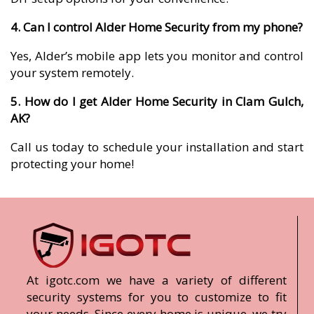
4. Can I control Alder Home Security from my phone?
Yes, Alder’s mobile app lets you monitor and control
your system remotely.
5. How do I get Alder Home Security in Clam Gulch,
AK?
Call us today to schedule your installation and start
protecting your home!
At igotc.com we have a variety of different
security systems for you to customize to fit
your needs. Since every home is unique, we try