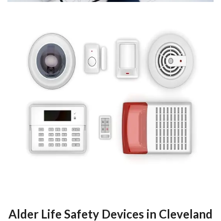
Alder Life Safety Devices in Cleveland