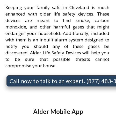
Keeping your family safe in Cleveland is much
enhanced with older life safety devices. These
devices are meant to find smoke, carbon
monoxide, and other harmful gases that might
endanger your household. Additionally, included
with them is an inbuilt alarm system designed to
notify you should any of these gases be
discovered. Alder Life Safety Devices will help you
to be sure that possible threats cannot
compromise your house.
Call now to talk to an expert. (877) 483
Alder Mobile App