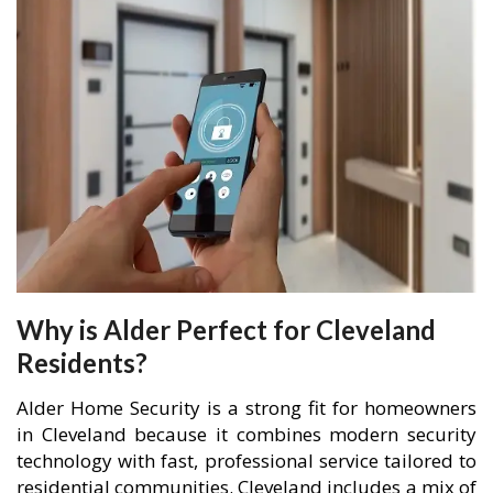
Why is Alder Perfect for Cleveland
Residents?
Alder Home Security is a strong fit for homeowners
in Cleveland because it combines modern security
technology with fast, professional service tailored to
residential communities. Cleveland includes a mix of