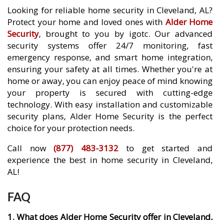
Looking for reliable home security in Cleveland, AL?
Protect your home and loved ones with
Alder Home
Security
, brought to you by igotc. Our advanced
security systems offer 24/7 monitoring, fast
emergency response, and smart home integration,
ensuring your safety at all times. Whether you're at
home or away, you can enjoy peace of mind knowing
your property is secured with cutting-edge
technology. With easy installation and customizable
security plans, Alder Home Security is the perfect
choice for your protection needs.
Call now
(877) 483-3132
to get started and
experience the best in home security in Cleveland,
AL!
FAQ
1. What does Alder Home Security offer in Cleveland,