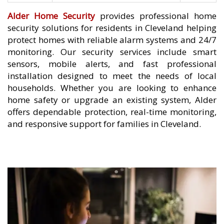
Alder Home Security
provides professional home
security solutions for residents in Cleveland helping
protect homes with reliable alarm systems and 24/7
monitoring. Our security services include smart
sensors, mobile alerts, and fast professional
installation designed to meet the needs of local
households. Whether you are looking to enhance
home safety or upgrade an existing system, Alder
offers dependable protection, real-time monitoring,
and responsive support for families in Cleveland.