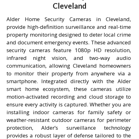
Cleveland
Alder Home Security Cameras in Cleveland,
provide high-definition surveillance and real-time
property monitoring designed to deter local crime
and document emergency events. These advanced
security cameras feature 1080p HD resolution,
infrared night vision, and two-way audio
communication, allowing Cleveland homeowners
to monitor their property from anywhere via a
smartphone. Integrated directly with the Alder
smart home ecosystem, these cameras utilize
motion-activated recording and cloud storage to
ensure every activity is captured. Whether you are
installing indoor cameras for family safety or
weather-resistant outdoor cameras for perimeter
protection, Alder’s surveillance technology
provides a robust layer of defense tailored to the