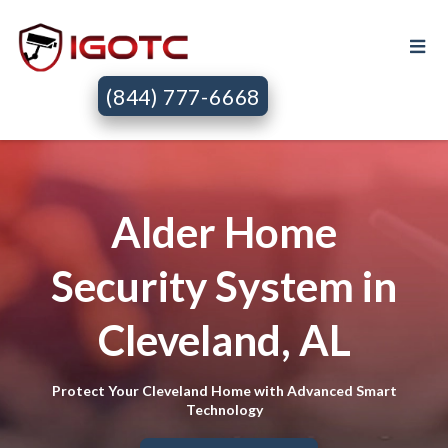
(844) 777-6668
Alder Home
Security System in
Cleveland, AL
Protect Your Cleveland Home with Advanced Smart
Technology