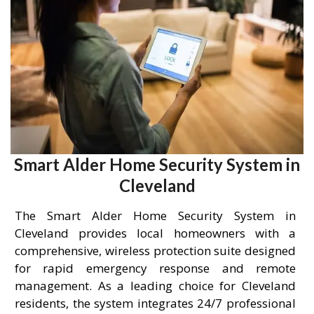
Smart Alder Home Security System in
Cleveland
The Smart Alder Home Security System in
Cleveland provides local homeowners with a
comprehensive, wireless protection suite designed
for rapid emergency response and remote
management. As a leading choice for Cleveland
residents, the system integrates 24/7 professional