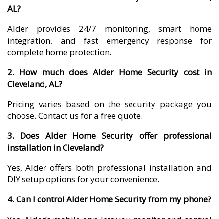
AL?
Alder provides 24/7 monitoring, smart home
integration, and fast emergency response for
complete home protection.
2. How much does Alder Home Security cost in
Cleveland, AL?
Pricing varies based on the security package you
choose. Contact us for a free quote.
3. Does Alder Home Security offer professional
installation in Cleveland?
Yes, Alder offers both professional installation and
DIY setup options for your convenience.
4. Can I control Alder Home Security from my phone?