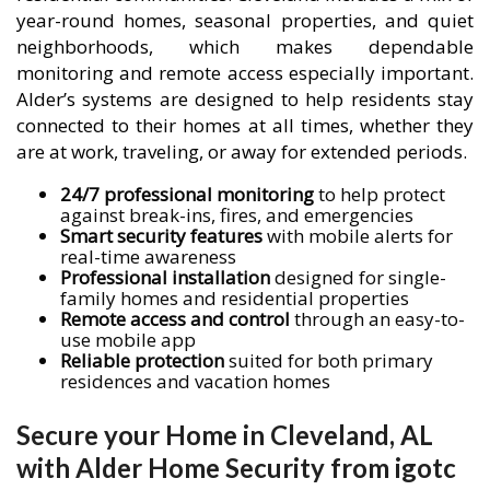
year-round homes, seasonal properties, and quiet
neighborhoods, which makes dependable
monitoring and remote access especially important.
Alder’s systems are designed to help residents stay
connected to their homes at all times, whether they
are at work, traveling, or away for extended periods.
24/7 professional monitoring
to help protect
against break-ins, fires, and emergencies
Smart security features
with mobile alerts for
real-time awareness
Professional installation
designed for single-
family homes and residential properties
Remote access and control
through an easy-to-
use mobile app
Reliable protection
suited for both primary
residences and vacation homes
Secure your Home in Cleveland, AL
with Alder Home Security from igotc