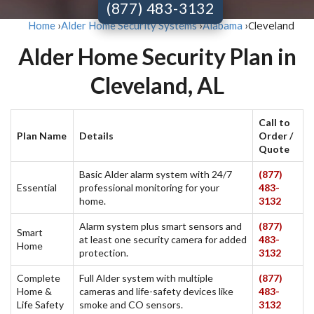
(877) 483-3132
Cleveland
Home
›
Alder Home Security Systems
›
Alabama
›
Alder Home Security Plan in
Cleveland, AL
Call to
Plan Name
Details
Order /
Quote
Basic Alder alarm system with 24/7
(877)
Essential
professional monitoring for your
483-
home.
3132
Alarm system plus smart sensors and
(877)
Smart
at least one security camera for added
483-
Home
protection.
3132
Complete
Full Alder system with multiple
(877)
Home &
cameras and life-safety devices like
483-
Life Safety
smoke and CO sensors.
3132