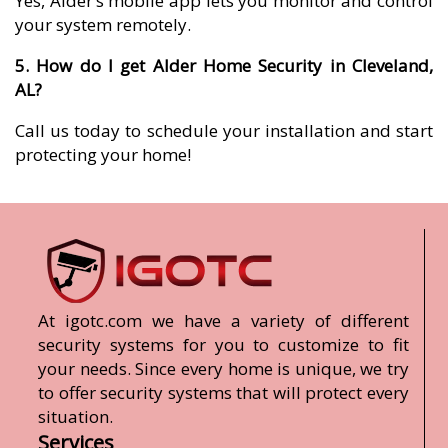
Yes, Alder’s mobile app lets you monitor and control
your system remotely.
5. How do I get Alder Home Security in Cleveland,
AL?
Call us today to schedule your installation and start
protecting your home!
At igotc.com we have a variety of different
security systems for you to customize to fit
your needs. Since every home is unique, we try
to offer security systems that will protect every
situation.
Services