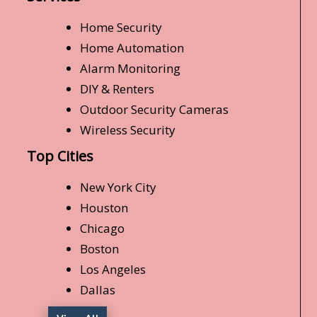
Home Security
Home Automation
Alarm Monitoring
DIY & Renters
Outdoor Security Cameras
Wireless Security
Top Cities
New York City
Houston
Chicago
Boston
Los Angeles
Dallas