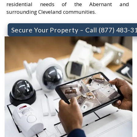
residential needs of the Abernant and
surrounding Cleveland communities.
Secure Your Property – Call (877) 483-3