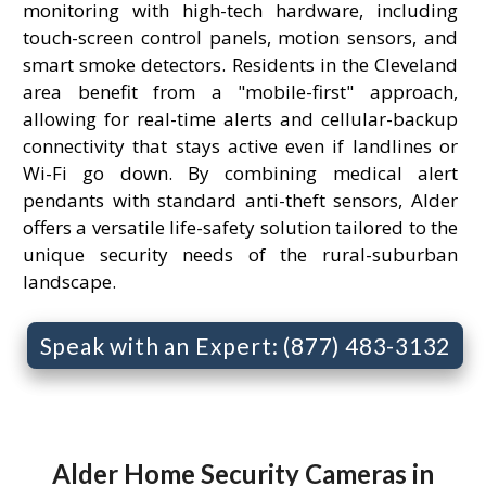
monitoring with high-tech hardware, including
touch-screen control panels, motion sensors, and
smart smoke detectors. Residents in the Cleveland
area benefit from a "mobile-first" approach,
allowing for real-time alerts and cellular-backup
connectivity that stays active even if landlines or
Wi-Fi go down. By combining medical alert
pendants with standard anti-theft sensors, Alder
offers a versatile life-safety solution tailored to the
unique security needs of the rural-suburban
landscape.
Speak with an Expert: (877) 483-3132
Alder Home Security Cameras in