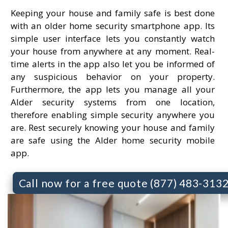
Keeping your house and family safe is best done
with an older home security smartphone app. Its
simple user interface lets you constantly watch
your house from anywhere at any moment. Real-
time alerts in the app also let you be informed of
any suspicious behavior on your property.
Furthermore, the app lets you manage all your
Alder security systems from one location,
therefore enabling simple security anywhere you
are. Rest securely knowing your house and family
are safe using the Alder home security mobile
app.
Call now for a free quote (877) 483-313