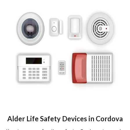
Alder Life Safety Devices in Cordova