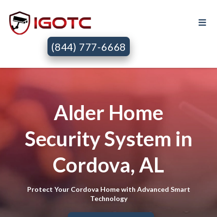
(844) 777-6668
Alder Home
Security System in
Cordova, AL
Protect Your Cordova Home with Advanced Smart
Technology