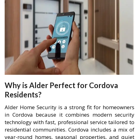
Why is Alder Perfect for Cordova
Residents?
Alder Home Security is a strong fit for homeowners
in Cordova because it combines modern security
technology with fast, professional service tailored to
residential communities. Cordova includes a mix of
year-round homes, seasonal properties, and quiet