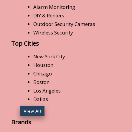
Alarm Monitoring
DIY & Renters
Outdoor Security Cameras
Wireless Security
Top Cities
New York City
Houston
Chicago
Boston
Los Angeles
Dallas
View All
Brands