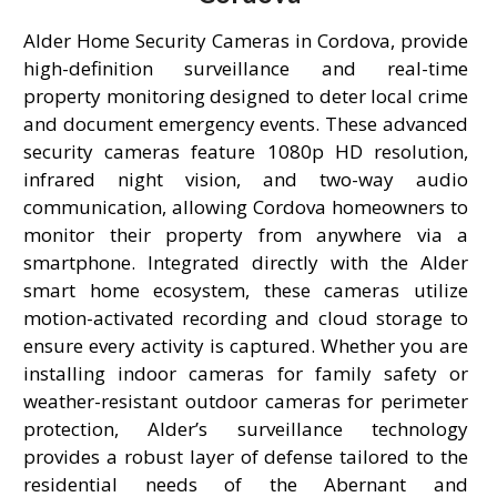
Alder Home Security Cameras in Cordova, provide
high-definition surveillance and real-time
property monitoring designed to deter local crime
and document emergency events. These advanced
security cameras feature 1080p HD resolution,
infrared night vision, and two-way audio
communication, allowing Cordova homeowners to
monitor their property from anywhere via a
smartphone. Integrated directly with the Alder
smart home ecosystem, these cameras utilize
motion-activated recording and cloud storage to
ensure every activity is captured. Whether you are
installing indoor cameras for family safety or
weather-resistant outdoor cameras for perimeter
protection, Alder’s surveillance technology
provides a robust layer of defense tailored to the
residential needs of the Abernant and