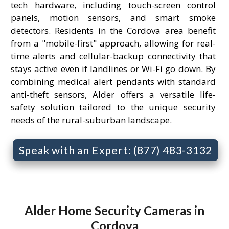
tech hardware, including touch-screen control
panels, motion sensors, and smart smoke
detectors. Residents in the Cordova area benefit
from a "mobile-first" approach, allowing for real-
time alerts and cellular-backup connectivity that
stays active even if landlines or Wi-Fi go down. By
combining medical alert pendants with standard
anti-theft sensors, Alder offers a versatile life-
safety solution tailored to the unique security
needs of the rural-suburban landscape.
Speak with an Expert: (877) 483-3132
Alder Home Security Cameras in
Cordova