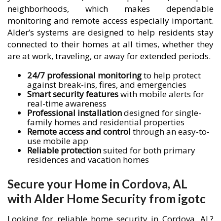
neighborhoods, which makes dependable
monitoring and remote access especially important.
Alder’s systems are designed to help residents stay
connected to their homes at all times, whether they
are at work, traveling, or away for extended periods.
24/7 professional monitoring
to help protect
against break-ins, fires, and emergencies
Smart security features
with mobile alerts for
real-time awareness
Professional installation
designed for single-
family homes and residential properties
Remote access and control
through an easy-to-
use mobile app
Reliable protection
suited for both primary
residences and vacation homes
Secure your Home in Cordova, AL
with Alder Home Security from igotc
Looking for reliable home security in Cordova, AL?