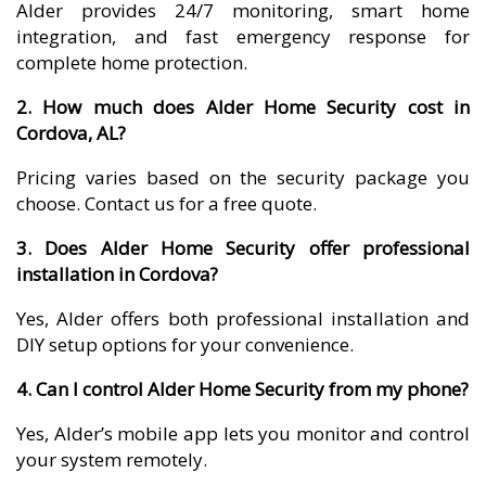
Alder provides 24/7 monitoring, smart home
integration, and fast emergency response for
complete home protection.
2. How much does Alder Home Security cost in
Cordova, AL?
Pricing varies based on the security package you
choose. Contact us for a free quote.
3. Does Alder Home Security offer professional
installation in Cordova?
Yes, Alder offers both professional installation and
DIY setup options for your convenience.
4. Can I control Alder Home Security from my phone?
Yes, Alder’s mobile app lets you monitor and control
your system remotely.