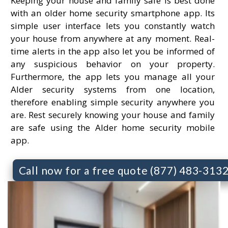
Keeping your house and family safe is best done
with an older home security smartphone app. Its
simple user interface lets you constantly watch
your house from anywhere at any moment. Real-
time alerts in the app also let you be informed of
any suspicious behavior on your property.
Furthermore, the app lets you manage all your
Alder security systems from one location,
therefore enabling simple security anywhere you
are. Rest securely knowing your house and family
are safe using the Alder home security mobile
app.
Call now for a free quote (877) 483-313