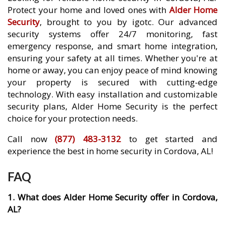
Protect your home and loved ones with
Alder Home
Security
, brought to you by igotc. Our advanced
security systems offer 24/7 monitoring, fast
emergency response, and smart home integration,
ensuring your safety at all times. Whether you're at
home or away, you can enjoy peace of mind knowing
your property is secured with cutting-edge
technology. With easy installation and customizable
security plans, Alder Home Security is the perfect
choice for your protection needs.
Call now
(877) 483-3132
to get started and
experience the best in home security in Cordova, AL!
FAQ
1. What does Alder Home Security offer in Cordova,
AL?