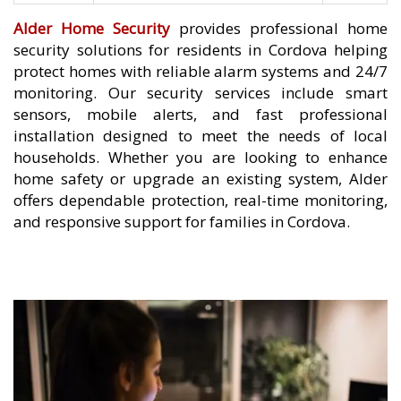
Alder Home Security
provides professional home
security solutions for residents in Cordova helping
protect homes with reliable alarm systems and 24/7
monitoring. Our security services include smart
sensors, mobile alerts, and fast professional
installation designed to meet the needs of local
households. Whether you are looking to enhance
home safety or upgrade an existing system, Alder
offers dependable protection, real-time monitoring,
and responsive support for families in Cordova.