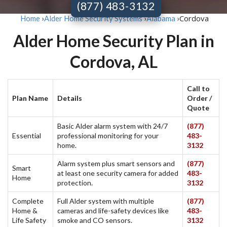
(877) 483-3132
Cordova
Home
›
Alder Home Security Systems
›
Alabama
›
Alder Home Security Plan in
Cordova, AL
Call to
Plan Name
Details
Order /
Quote
Basic Alder alarm system with 24/7
(877)
Essential
professional monitoring for your
483-
home.
3132
Alarm system plus smart sensors and
(877)
Smart
at least one security camera for added
483-
Home
protection.
3132
Complete
Full Alder system with multiple
(877)
Home &
cameras and life-safety devices like
483-
Life Safety
smoke and CO sensors.
3132