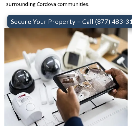
surrounding Cordova communities.
Secure Your Property – Call (877) 483-3