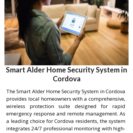
Smart Alder Home Security System in
Cordova
The Smart Alder Home Security System in Cordova
provides local homeowners with a comprehensive,
wireless protection suite designed for rapid
emergency response and remote management. As
a leading choice for Cordova residents, the system
integrates 24/7 professional monitoring with high-