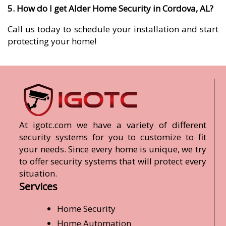
5. How do I get Alder Home Security in Cordova, AL?
Call us today to schedule your installation and start
protecting your home!
At igotc.com we have a variety of different
security systems for you to customize to fit
your needs. Since every home is unique, we try
to offer security systems that will protect every
situation.
Services
Home Security
Home Automation