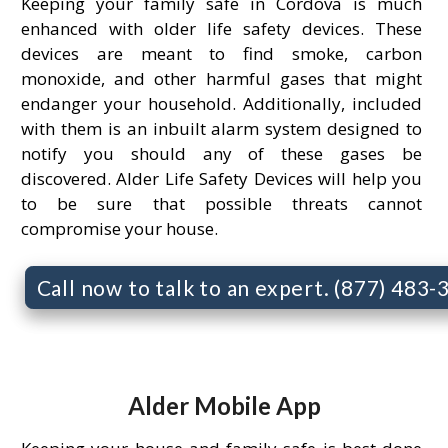
Keeping your family safe in Cordova is much
enhanced with older life safety devices. These
devices are meant to find smoke, carbon
monoxide, and other harmful gases that might
endanger your household. Additionally, included
with them is an inbuilt alarm system designed to
notify you should any of these gases be
discovered. Alder Life Safety Devices will help you
to be sure that possible threats cannot
compromise your house.
Call now to talk to an expert. (877) 483
Alder Mobile App