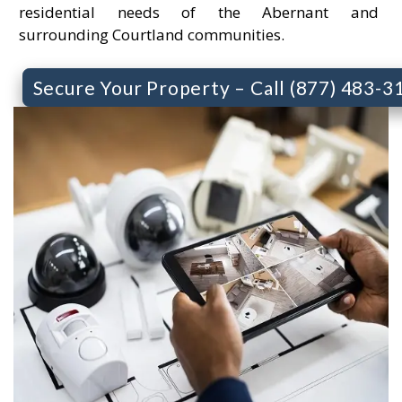
residential needs of the Abernant and
surrounding Courtland communities.
Secure Your Property – Call (877) 483-3