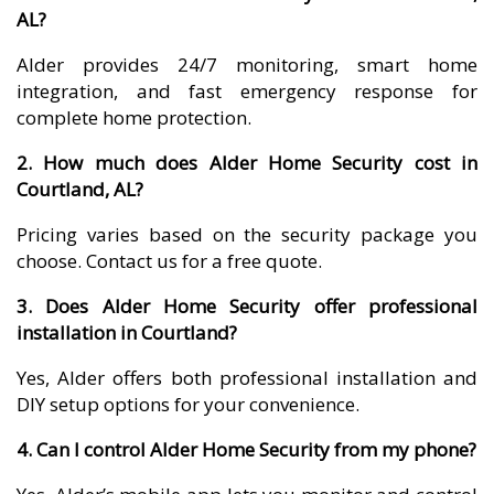
AL?
Alder provides 24/7 monitoring, smart home
integration, and fast emergency response for
complete home protection.
2. How much does Alder Home Security cost in
Courtland, AL?
Pricing varies based on the security package you
choose. Contact us for a free quote.
3. Does Alder Home Security offer professional
installation in Courtland?
Yes, Alder offers both professional installation and
DIY setup options for your convenience.
4. Can I control Alder Home Security from my phone?