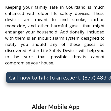
Keeping your family safe in Courtland is much
enhanced with older life safety devices. These
devices are meant to find smoke, carbon
monoxide, and other harmful gases that might
endanger your household. Additionally, included
with them is an inbuilt alarm system designed to
notify you should any of these gases be
discovered. Alder Life Safety Devices will help you
to be sure that possible threats cannot
compromise your house.
Call now to talk to an expert. (877) 483
Alder Mobile App