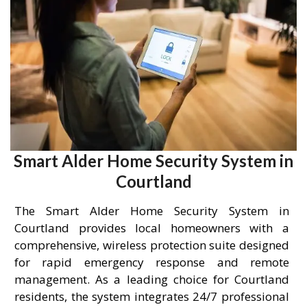
Smart Alder Home Security System in
Courtland
The Smart Alder Home Security System in
Courtland provides local homeowners with a
comprehensive, wireless protection suite designed
for rapid emergency response and remote
management. As a leading choice for Courtland
residents, the system integrates 24/7 professional