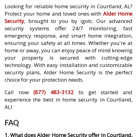
Looking for reliable home security in Courtland, AL?
Protect your home and loved ones with
Alder Home
Security
, brought to you by igotc. Our advanced
security systems offer 24/7 monitoring, fast
emergency response, and smart home integration,
ensuring your safety at all times. Whether you're at
home or away, you can enjoy peace of mind knowing
your property is secured with cutting-edge
technology. With easy installation and customizable
security plans, Alder Home Security is the perfect
choice for your protection needs.
Call now
(877) 483-3132
to get started and
experience the best in home security in Courtland,
AL!
FAQ
1. What does Alder Home Security offer in Courtland,