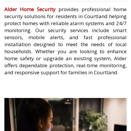
Alder Home Security
provides professional home
security solutions for residents in Courtland helping
protect homes with reliable alarm systems and 24/7
monitoring. Our security services include smart
sensors, mobile alerts, and fast professional
installation designed to meet the needs of local
households. Whether you are looking to enhance
home safety or upgrade an existing system, Alder
offers dependable protection, real-time monitoring,
and responsive support for families in Courtland.