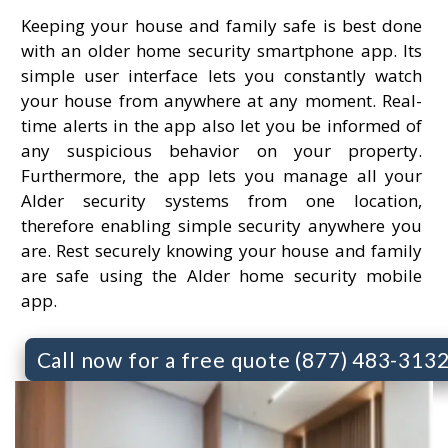
Keeping your house and family safe is best done
with an older home security smartphone app. Its
simple user interface lets you constantly watch
your house from anywhere at any moment. Real-
time alerts in the app also let you be informed of
any suspicious behavior on your property.
Furthermore, the app lets you manage all your
Alder security systems from one location,
therefore enabling simple security anywhere you
are. Rest securely knowing your house and family
are safe using the Alder home security mobile
app.
Call now for a free quote (877) 483-313