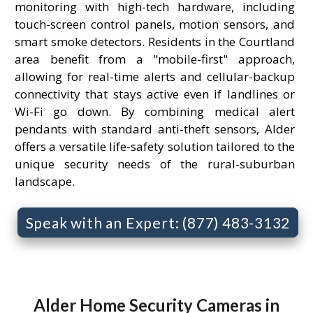
monitoring with high-tech hardware, including
touch-screen control panels, motion sensors, and
smart smoke detectors. Residents in the Courtland
area benefit from a "mobile-first" approach,
allowing for real-time alerts and cellular-backup
connectivity that stays active even if landlines or
Wi-Fi go down. By combining medical alert
pendants with standard anti-theft sensors, Alder
offers a versatile life-safety solution tailored to the
unique security needs of the rural-suburban
landscape.
Speak with an Expert: (877) 483-3132
Alder Home Security Cameras in