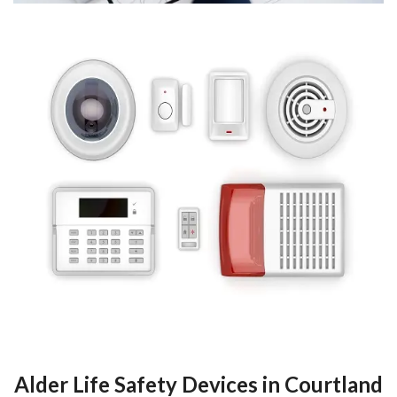
Alder Life Safety Devices in Courtland