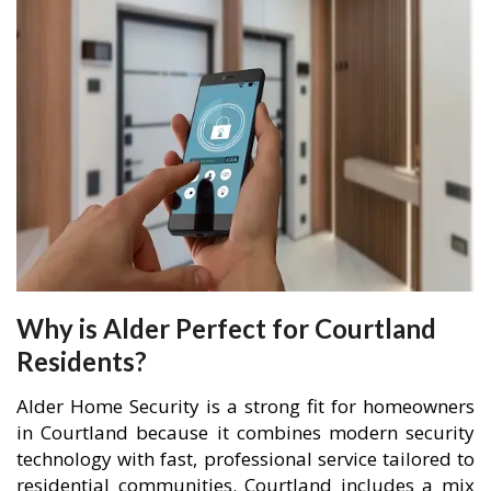
Why is Alder Perfect for Courtland
Residents?
Alder Home Security is a strong fit for homeowners
in Courtland because it combines modern security
technology with fast, professional service tailored to
residential communities. Courtland includes a mix