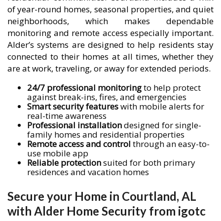
of year-round homes, seasonal properties, and quiet
neighborhoods, which makes dependable
monitoring and remote access especially important.
Alder’s systems are designed to help residents stay
connected to their homes at all times, whether they
are at work, traveling, or away for extended periods.
24/7 professional monitoring
to help protect
against break-ins, fires, and emergencies
Smart security features
with mobile alerts for
real-time awareness
Professional installation
designed for single-
family homes and residential properties
Remote access and control
through an easy-to-
use mobile app
Reliable protection
suited for both primary
residences and vacation homes
Secure your Home in Courtland, AL
with Alder Home Security from igotc