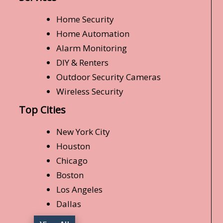
Home Security
Home Automation
Alarm Monitoring
DIY & Renters
Outdoor Security Cameras
Wireless Security
Top Cities
New York City
Houston
Chicago
Boston
Los Angeles
Dallas