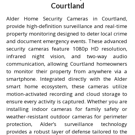
Courtland
Alder Home Security Cameras in Courtland,
provide high-definition surveillance and real-time
property monitoring designed to deter local crime
and document emergency events. These advanced
security cameras feature 1080p HD resolution,
infrared night vision, and two-way audio
communication, allowing Courtland homeowners
to monitor their property from anywhere via a
smartphone. Integrated directly with the Alder
smart home ecosystem, these cameras utilize
motion-activated recording and cloud storage to
ensure every activity is captured. Whether you are
installing indoor cameras for family safety or
weather-resistant outdoor cameras for perimeter
protection, Alder’s surveillance technology
provides a robust layer of defense tailored to the