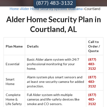
(877) 483-3132
Courtland
Home
›
Alder Home Security Systems
›
Alabama
›
Alder Home Security Plan in
Courtland, AL
Call to
Plan Name
Details
Order /
Quote
Basic Alder alarm system with 24/7
(877)
Essential
professional monitoring for your
483-
home.
3132
Alarm system plus smart sensors and
(877)
Smart
at least one security camera for added
483-
Home
protection.
3132
Complete
Full Alder system with multiple
(877)
Home &
cameras and life-safety devices like
483-
Life Safety
smoke and CO sensors.
3132