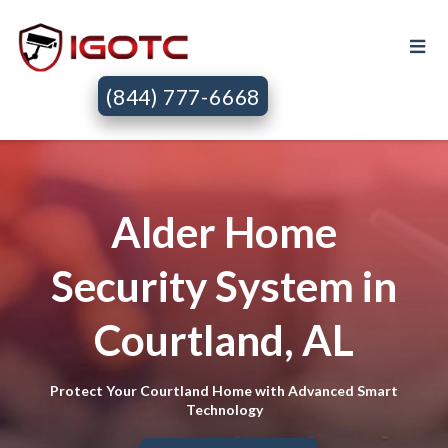
(844) 777-6668
Alder Home
Security System in
Courtland, AL
Protect Your Courtland Home with Advanced Smart
Technology