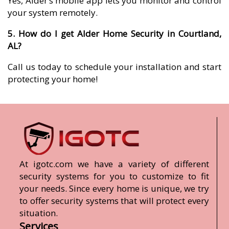
Yes, Alder’s mobile app lets you monitor and control
your system remotely.
5. How do I get Alder Home Security in Courtland,
AL?
Call us today to schedule your installation and start
protecting your home!
At igotc.com we have a variety of different
security systems for you to customize to fit
your needs. Since every home is unique, we try
to offer security systems that will protect every
situation.
Services