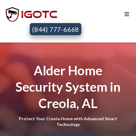
(844) 777-6668
Alder Home
Security System in
Creola, AL
Protect Your Creola Home with Advanced Smart
Technology