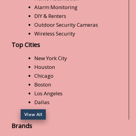
Alarm Monitoring
DIY & Renters
Outdoor Security Cameras
Wireless Security
Top Cities
New York City
Houston
Chicago
Boston
Los Angeles
Dallas
View All
Brands