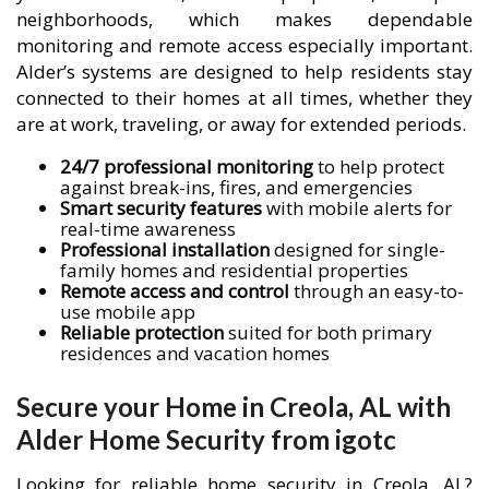
neighborhoods, which makes dependable
monitoring and remote access especially important.
Alder’s systems are designed to help residents stay
connected to their homes at all times, whether they
are at work, traveling, or away for extended periods.
24/7 professional monitoring
to help protect
against break-ins, fires, and emergencies
Smart security features
with mobile alerts for
real-time awareness
Professional installation
designed for single-
family homes and residential properties
Remote access and control
through an easy-to-
use mobile app
Reliable protection
suited for both primary
residences and vacation homes
Secure your Home in Creola, AL with
Alder Home Security from igotc
Looking for reliable home security in Creola, AL?