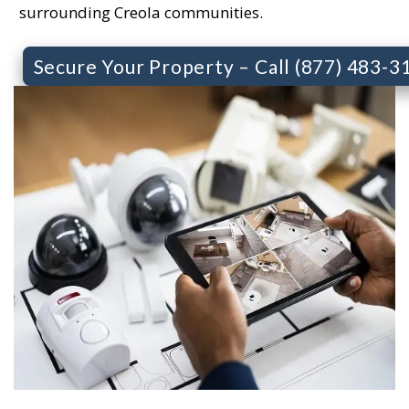
surrounding Creola communities.
Secure Your Property – Call (877) 483-3