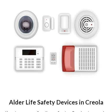
Alder Life Safety Devices in Creola