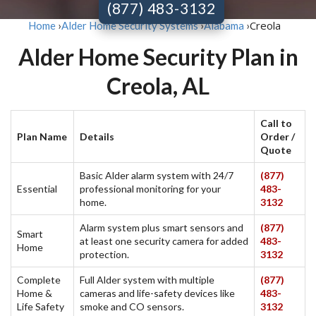
(877) 483-3132
Creola
Home
›
Alder Home Security Systems
›
Alabama
›
Alder Home Security Plan in
Creola, AL
Call to
Plan Name
Details
Order /
Quote
Basic Alder alarm system with 24/7
(877)
Essential
professional monitoring for your
483-
home.
3132
Alarm system plus smart sensors and
(877)
Smart
at least one security camera for added
483-
Home
protection.
3132
Complete
Full Alder system with multiple
(877)
Home &
cameras and life-safety devices like
483-
Life Safety
smoke and CO sensors.
3132