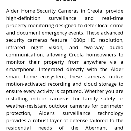
Alder Home Security Cameras in Creola, provide
high-definition surveillance and real-time
property monitoring designed to deter local crime
and document emergency events. These advanced
security cameras feature 1080p HD resolution,
infrared night vision, and two-way audio
communication, allowing Creola homeowners to
monitor their property from anywhere via a
smartphone. Integrated directly with the Alder
smart home ecosystem, these cameras utilize
motion-activated recording and cloud storage to
ensure every activity is captured. Whether you are
installing indoor cameras for family safety or
weather-resistant outdoor cameras for perimeter
protection, Alder’s surveillance technology
provides a robust layer of defense tailored to the
residential needs of the Abernant and