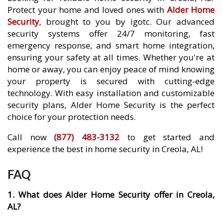
Protect your home and loved ones with
Alder Home
Security
, brought to you by igotc. Our advanced
security systems offer 24/7 monitoring, fast
emergency response, and smart home integration,
ensuring your safety at all times. Whether you're at
home or away, you can enjoy peace of mind knowing
your property is secured with cutting-edge
technology. With easy installation and customizable
security plans, Alder Home Security is the perfect
choice for your protection needs.
Call now
(877) 483-3132
to get started and
experience the best in home security in Creola, AL!
FAQ
1. What does Alder Home Security offer in Creola,
AL?