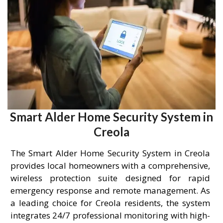
Smart Alder Home Security System in
Creola
The Smart Alder Home Security System in Creola
provides local homeowners with a comprehensive,
wireless protection suite designed for rapid
emergency response and remote management. As
a leading choice for Creola residents, the system
integrates 24/7 professional monitoring with high-