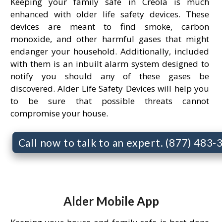
Keeping your family safe in Creola is much
enhanced with older life safety devices. These
devices are meant to find smoke, carbon
monoxide, and other harmful gases that might
endanger your household. Additionally, included
with them is an inbuilt alarm system designed to
notify you should any of these gases be
discovered. Alder Life Safety Devices will help you
to be sure that possible threats cannot
compromise your house.
Call now to talk to an expert. (877) 483
Alder Mobile App