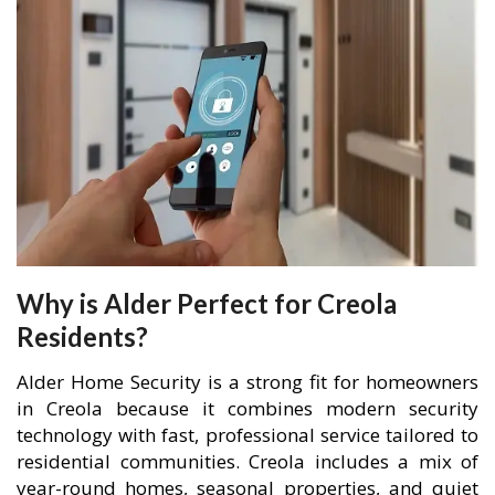
Why is Alder Perfect for Creola
Residents?
Alder Home Security is a strong fit for homeowners
in Creola because it combines modern security
technology with fast, professional service tailored to
residential communities. Creola includes a mix of
year-round homes, seasonal properties, and quiet