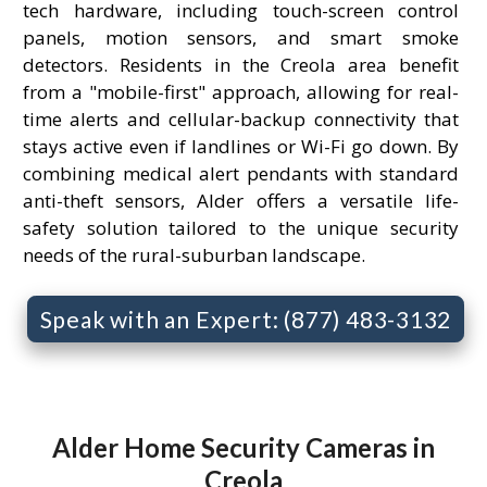
tech hardware, including touch-screen control
panels, motion sensors, and smart smoke
detectors. Residents in the Creola area benefit
from a "mobile-first" approach, allowing for real-
time alerts and cellular-backup connectivity that
stays active even if landlines or Wi-Fi go down. By
combining medical alert pendants with standard
anti-theft sensors, Alder offers a versatile life-
safety solution tailored to the unique security
needs of the rural-suburban landscape.
Speak with an Expert: (877) 483-3132
Alder Home Security Cameras in
Creola