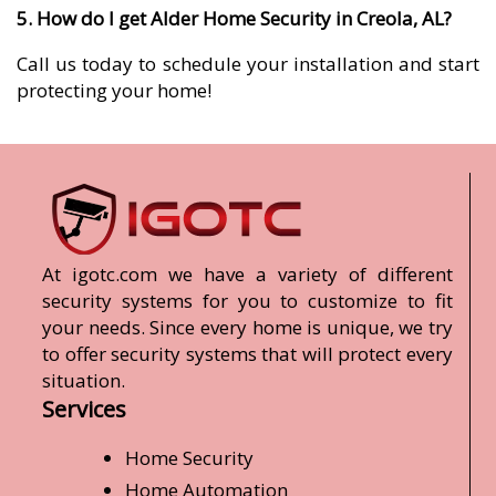
5. How do I get Alder Home Security in Creola, AL?
Call us today to schedule your installation and start
protecting your home!
At igotc.com we have a variety of different
security systems for you to customize to fit
your needs. Since every home is unique, we try
to offer security systems that will protect every
situation.
Services
Home Security
Home Automation