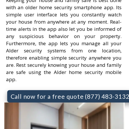
Keeping your house and family safe is best done
with an older home security smartphone app. Its
simple user interface lets you constantly watch
your house from anywhere at any moment. Real-
time alerts in the app also let you be informed of
any suspicious behavior on your property.
Furthermore, the app lets you manage all your
Alder security systems from one location,
therefore enabling simple security anywhere you
are. Rest securely knowing your house and family
are safe using the Alder home security mobile
app.
Call now for a free quote (877) 483-313