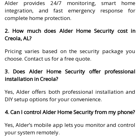
Alder provides 24/7 monitoring, smart home
integration, and fast emergency response for
complete home protection.
2. How much does Alder Home Security cost in
Creola, AL?
Pricing varies based on the security package you
choose. Contact us for a free quote.
3. Does Alder Home Security offer professional
installation in Creola?
Yes, Alder offers both professional installation and
DIY setup options for your convenience.
4. Can I control Alder Home Security from my phone?
Yes, Alder’s mobile app lets you monitor and control
your system remotely.