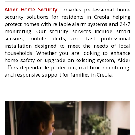
Alder Home Security
provides professional home
security solutions for residents in Creola helping
protect homes with reliable alarm systems and 24/7
monitoring. Our security services include smart
sensors, mobile alerts, and fast professional
installation designed to meet the needs of local
households. Whether you are looking to enhance
home safety or upgrade an existing system, Alder
offers dependable protection, real-time monitoring,
and responsive support for families in Creola.