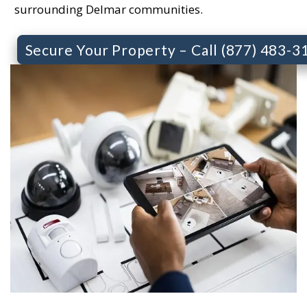
surrounding Delmar communities.
Secure Your Property – Call (877) 483-3