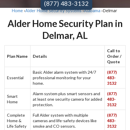
(877) 483-3132
Delmar
Home
›
Alder Home Security Systems
›
Alabama
›
Alder Home Security Plan in
Delmar, AL
Call to
Plan Name
Details
Order /
Quote
Basic Alder alarm system with 24/7
(877)
Essential
professional monitoring for your
483-
home.
3132
Alarm system plus smart sensors and
(877)
Smart
at least one security camera for added
483-
Home
protection.
3132
Complete
Full Alder system with multiple
(877)
Home &
cameras and life-safety devices like
483-
Life Safety
smoke and CO sensors.
3132