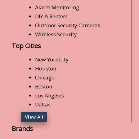
Alarm Monitoring
DIY & Renters
Outdoor Security Cameras
Wireless Security
Top Cities
New York City
Houston
Chicago
Boston
Los Angeles
Dallas
View All
Brands