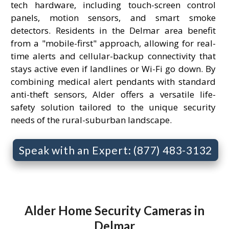
tech hardware, including touch-screen control
panels, motion sensors, and smart smoke
detectors. Residents in the Delmar area benefit
from a "mobile-first" approach, allowing for real-
time alerts and cellular-backup connectivity that
stays active even if landlines or Wi-Fi go down. By
combining medical alert pendants with standard
anti-theft sensors, Alder offers a versatile life-
safety solution tailored to the unique security
needs of the rural-suburban landscape.
Speak with an Expert: (877) 483-3132
Alder Home Security Cameras in
Delmar