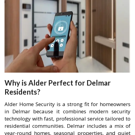
Why is Alder Perfect for Delmar
Residents?
Alder Home Security is a strong fit for homeowners
in Delmar because it combines modern security
technology with fast, professional service tailored to
residential communities. Delmar includes a mix of
year-round homes, seasonal properties, and quiet