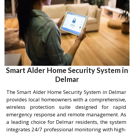
Smart Alder Home Security System in
Delmar
The Smart Alder Home Security System in Delmar
provides local homeowners with a comprehensive,
wireless protection suite designed for rapid
emergency response and remote management. As
a leading choice for Delmar residents, the system
integrates 24/7 professional monitoring with high-