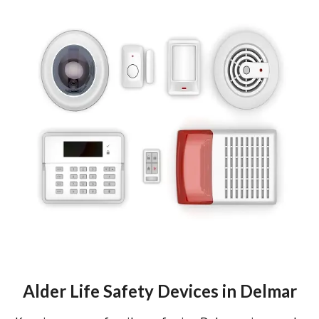
Alder Life Safety Devices in Delmar