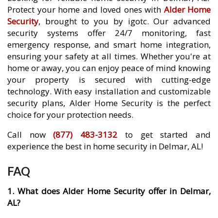
Protect your home and loved ones with
Alder Home
Security
, brought to you by igotc. Our advanced
security systems offer 24/7 monitoring, fast
emergency response, and smart home integration,
ensuring your safety at all times. Whether you're at
home or away, you can enjoy peace of mind knowing
your property is secured with cutting-edge
technology. With easy installation and customizable
security plans, Alder Home Security is the perfect
choice for your protection needs.
Call now
(877) 483-3132
to get started and
experience the best in home security in Delmar, AL!
FAQ
1. What does Alder Home Security offer in Delmar,
AL?