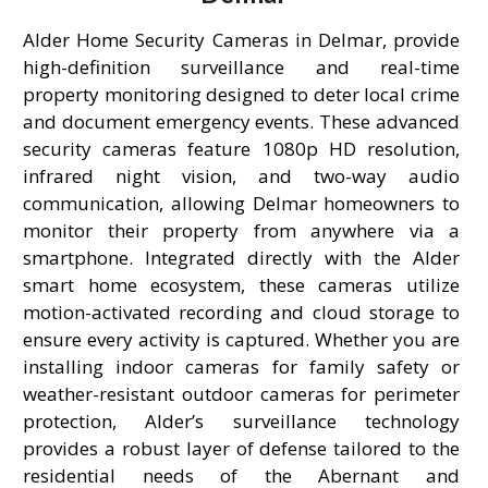
Alder Home Security Cameras in Delmar, provide
high-definition surveillance and real-time
property monitoring designed to deter local crime
and document emergency events. These advanced
security cameras feature 1080p HD resolution,
infrared night vision, and two-way audio
communication, allowing Delmar homeowners to
monitor their property from anywhere via a
smartphone. Integrated directly with the Alder
smart home ecosystem, these cameras utilize
motion-activated recording and cloud storage to
ensure every activity is captured. Whether you are
installing indoor cameras for family safety or
weather-resistant outdoor cameras for perimeter
protection, Alder’s surveillance technology
provides a robust layer of defense tailored to the
residential needs of the Abernant and