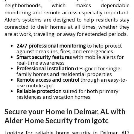
neighborhoods, which makes dependable
monitoring and remote access especially important.
Alder’s systems are designed to help residents stay
connected to their homes at all times, whether they
are at work, traveling, or away for extended periods.
24/7 professional monitoring
to help protect
against break-ins, fires, and emergencies
Smart security features
with mobile alerts for
real-time awareness
Professional installation
designed for single-
family homes and residential properties
Remote access and control
through an easy-to-
use mobile app
Reliable protection
suited for both primary
residences and vacation homes
Secure your Home in Delmar, AL with
Alder Home Security from igotc
Looking for reliable home security in Delmar, AL?