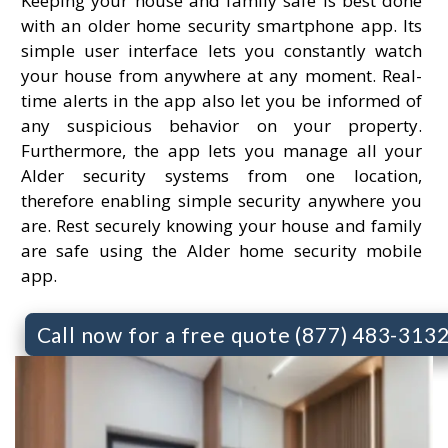
Keeping your house and family safe is best done
with an older home security smartphone app. Its
simple user interface lets you constantly watch
your house from anywhere at any moment. Real-
time alerts in the app also let you be informed of
any suspicious behavior on your property.
Furthermore, the app lets you manage all your
Alder security systems from one location,
therefore enabling simple security anywhere you
are. Rest securely knowing your house and family
are safe using the Alder home security mobile
app.
Call now for a free quote (877) 483-313