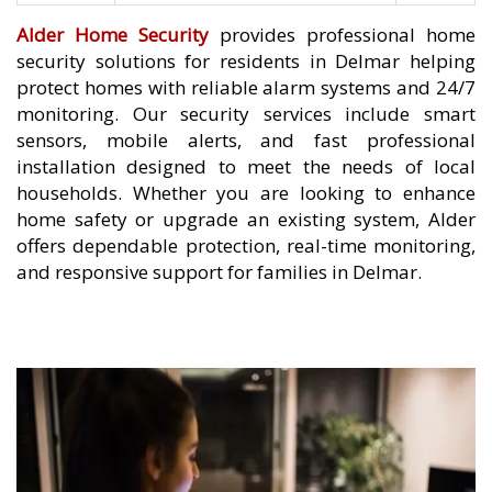
Alder Home Security
provides professional home
security solutions for residents in Delmar helping
protect homes with reliable alarm systems and 24/7
monitoring. Our security services include smart
sensors, mobile alerts, and fast professional
installation designed to meet the needs of local
households. Whether you are looking to enhance
home safety or upgrade an existing system, Alder
offers dependable protection, real-time monitoring,
and responsive support for families in Delmar.