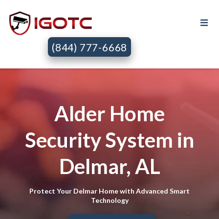
(844) 777-6668
Alder Home
Security System in
Delmar, AL
Protect Your Delmar Home with Advanced Smart
Technology