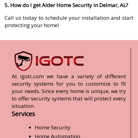
5. How do I get Alder Home Security in Delmar, AL?
Call us today to schedule your installation and start
protecting your home!
At igotc.com we have a variety of different
security systems for you to customize to fit
your needs. Since every home is unique, we try
to offer security systems that will protect every
situation.
Services
Home Security
Home Automation