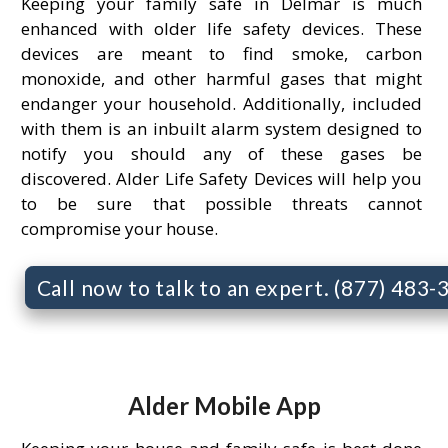
Keeping your family safe in Delmar is much
enhanced with older life safety devices. These
devices are meant to find smoke, carbon
monoxide, and other harmful gases that might
endanger your household. Additionally, included
with them is an inbuilt alarm system designed to
notify you should any of these gases be
discovered. Alder Life Safety Devices will help you
to be sure that possible threats cannot
compromise your house.
Call now to talk to an expert. (877) 483
Alder Mobile App