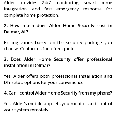
Alder provides 24/7 monitoring, smart home
integration, and fast emergency response for
complete home protection.
2. How much does Alder Home Security cost in
Delmar, AL?
Pricing varies based on the security package you
choose. Contact us for a free quote.
3. Does Alder Home Security offer professional
installation in Delmar?
Yes, Alder offers both professional installation and
DIY setup options for your convenience.
4. Can I control Alder Home Security from my phone?
Yes, Alder’s mobile app lets you monitor and control
your system remotely.