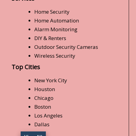
Home Security
Home Automation
Alarm Monitoring
DIY & Renters
Outdoor Security Cameras
Wireless Security
Top Cities
New York City
Houston
Chicago
Boston
Los Angeles
Dallas