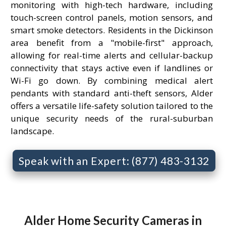
monitoring with high-tech hardware, including
touch-screen control panels, motion sensors, and
smart smoke detectors. Residents in the Dickinson
area benefit from a "mobile-first" approach,
allowing for real-time alerts and cellular-backup
connectivity that stays active even if landlines or
Wi-Fi go down. By combining medical alert
pendants with standard anti-theft sensors, Alder
offers a versatile life-safety solution tailored to the
unique security needs of the rural-suburban
landscape.
Speak with an Expert: (877) 483-3132
Alder Home Security Cameras in