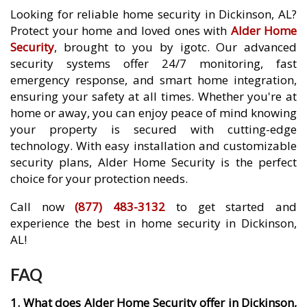
Looking for reliable home security in Dickinson, AL?
Protect your home and loved ones with
Alder Home
Security
, brought to you by igotc. Our advanced
security systems offer 24/7 monitoring, fast
emergency response, and smart home integration,
ensuring your safety at all times. Whether you're at
home or away, you can enjoy peace of mind knowing
your property is secured with cutting-edge
technology. With easy installation and customizable
security plans, Alder Home Security is the perfect
choice for your protection needs.
Call now
(877) 483-3132
to get started and
experience the best in home security in Dickinson,
AL!
FAQ
1. What does Alder Home Security offer in Dickinson,