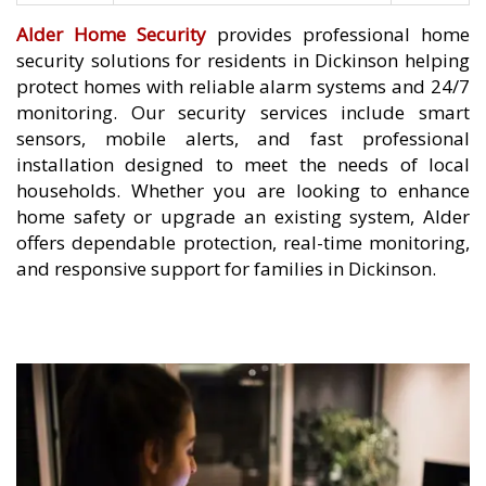
Alder Home Security
provides professional home
security solutions for residents in Dickinson helping
protect homes with reliable alarm systems and 24/7
monitoring. Our security services include smart
sensors, mobile alerts, and fast professional
installation designed to meet the needs of local
households. Whether you are looking to enhance
home safety or upgrade an existing system, Alder
offers dependable protection, real-time monitoring,
and responsive support for families in Dickinson.