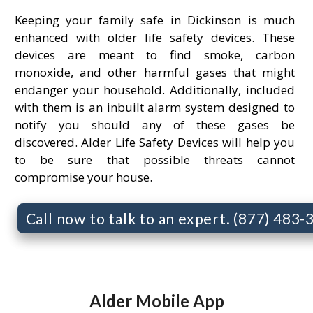
Keeping your family safe in Dickinson is much
enhanced with older life safety devices. These
devices are meant to find smoke, carbon
monoxide, and other harmful gases that might
endanger your household. Additionally, included
with them is an inbuilt alarm system designed to
notify you should any of these gases be
discovered. Alder Life Safety Devices will help you
to be sure that possible threats cannot
compromise your house.
Call now to talk to an expert. (877) 483
Alder Mobile App