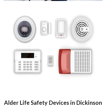
Alder Life Safety Devices in Dickinson