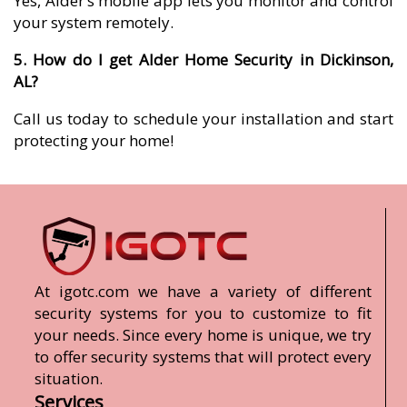
Yes, Alder’s mobile app lets you monitor and control
your system remotely.
5. How do I get Alder Home Security in Dickinson,
AL?
Call us today to schedule your installation and start
protecting your home!
At igotc.com we have a variety of different
security systems for you to customize to fit
your needs. Since every home is unique, we try
to offer security systems that will protect every
situation.
Services