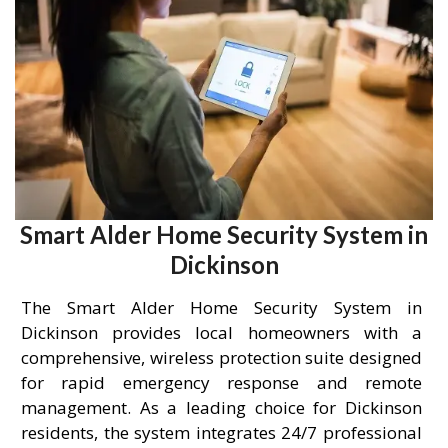
Smart Alder Home Security System in
Dickinson
The Smart Alder Home Security System in
Dickinson provides local homeowners with a
comprehensive, wireless protection suite designed
for rapid emergency response and remote
management. As a leading choice for Dickinson
residents, the system integrates 24/7 professional