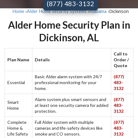
(877) 483-3132
Dickinson
Home
›
Alder Home Security Systems
›
Alabama
›
Alder Home Security Plan in
Dickinson, AL
Call to
Plan Name
Details
Order /
Quote
Basic Alder alarm system with 24/7
(877)
Essential
professional monitoring for your
483-
home.
3132
Alarm system plus smart sensors and
(877)
Smart
at least one security camera for added
483-
Home
protection.
3132
Complete
Full Alder system with multiple
(877)
Home &
cameras and life-safety devices like
483-
Life Safety
smoke and CO sensors.
3132