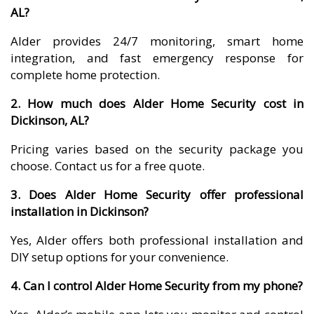
AL?
Alder provides 24/7 monitoring, smart home
integration, and fast emergency response for
complete home protection.
2. How much does Alder Home Security cost in
Dickinson, AL?
Pricing varies based on the security package you
choose. Contact us for a free quote.
3. Does Alder Home Security offer professional
installation in Dickinson?
Yes, Alder offers both professional installation and
DIY setup options for your convenience.
4. Can I control Alder Home Security from my phone?