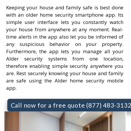
Keeping your house and family safe is best done
with an older home security smartphone app. Its
simple user interface lets you constantly watch
your house from anywhere at any moment. Real-
time alerts in the app also let you be informed of
any suspicious behavior on your property.
Furthermore, the app lets you manage all your
Alder security systems from one location,
therefore enabling simple security anywhere you
are. Rest securely knowing your house and family
are safe using the Alder home security mobile
app.
Call now for a free quote (877) 483-313