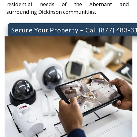
residential needs of the Abernant and
surrounding Dickinson communities.
Secure Your Property – Call (877) 483-3