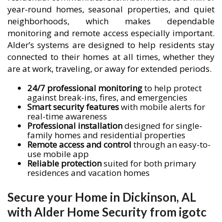
year-round homes, seasonal properties, and quiet
neighborhoods, which makes dependable
monitoring and remote access especially important.
Alder’s systems are designed to help residents stay
connected to their homes at all times, whether they
are at work, traveling, or away for extended periods.
24/7 professional monitoring
to help protect
against break-ins, fires, and emergencies
Smart security features
with mobile alerts for
real-time awareness
Professional installation
designed for single-
family homes and residential properties
Remote access and control
through an easy-to-
use mobile app
Reliable protection
suited for both primary
residences and vacation homes
Secure your Home in Dickinson, AL
with Alder Home Security from igotc