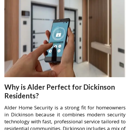
Why is Alder Perfect for Dickinson
Residents?
Alder Home Security is a strong fit for homeowners
in Dickinson because it combines modern security
technology with fast, professional service tailored to
residential communities. Dickinson includes a mix of