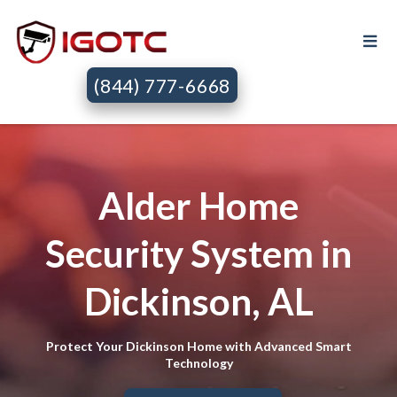
(844) 777-6668
Alder Home
Security System in
Dickinson, AL
Protect Your Dickinson Home with Advanced Smart
Technology