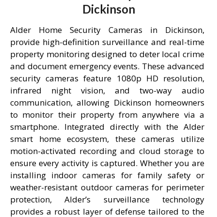
Dickinson
Alder Home Security Cameras in Dickinson,
provide high-definition surveillance and real-time
property monitoring designed to deter local crime
and document emergency events. These advanced
security cameras feature 1080p HD resolution,
infrared night vision, and two-way audio
communication, allowing Dickinson homeowners
to monitor their property from anywhere via a
smartphone. Integrated directly with the Alder
smart home ecosystem, these cameras utilize
motion-activated recording and cloud storage to
ensure every activity is captured. Whether you are
installing indoor cameras for family safety or
weather-resistant outdoor cameras for perimeter
protection, Alder’s surveillance technology
provides a robust layer of defense tailored to the