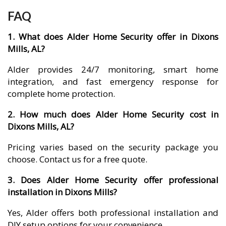
FAQ
1. What does Alder Home Security offer in Dixons
Mills, AL?
Alder provides 24/7 monitoring, smart home
integration, and fast emergency response for
complete home protection.
2. How much does Alder Home Security cost in
Dixons Mills, AL?
Pricing varies based on the security package you
choose. Contact us for a free quote.
3. Does Alder Home Security offer professional
installation in Dixons Mills?
Yes, Alder offers both professional installation and
DIY setup options for your convenience.