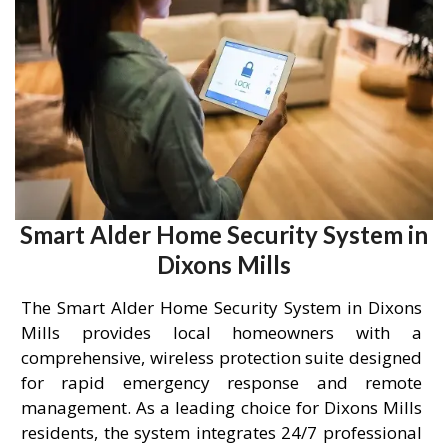
Smart Alder Home Security System in
Dixons Mills
The Smart Alder Home Security System in Dixons
Mills provides local homeowners with a
comprehensive, wireless protection suite designed
for rapid emergency response and remote
management. As a leading choice for Dixons Mills
residents, the system integrates 24/7 professional