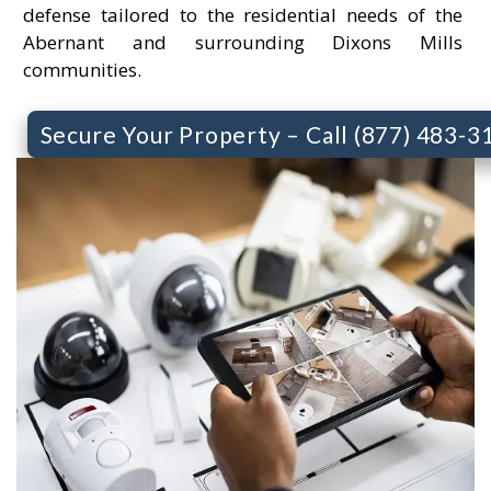
defense tailored to the residential needs of the
Abernant and surrounding Dixons Mills
communities.
Secure Your Property – Call (877) 483-3