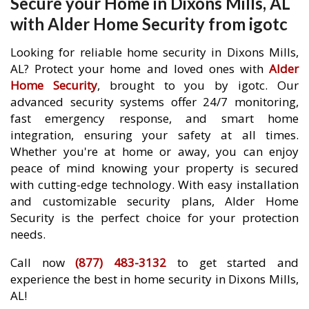
Secure your Home in Dixons Mills, AL
with Alder Home Security from igotc
Looking for reliable home security in Dixons Mills,
AL? Protect your home and loved ones with
Alder
Home Security
, brought to you by igotc. Our
advanced security systems offer 24/7 monitoring,
fast emergency response, and smart home
integration, ensuring your safety at all times.
Whether you're at home or away, you can enjoy
peace of mind knowing your property is secured
with cutting-edge technology. With easy installation
and customizable security plans, Alder Home
Security is the perfect choice for your protection
needs.
Call now
(877) 483-3132
to get started and
experience the best in home security in Dixons Mills,
AL!