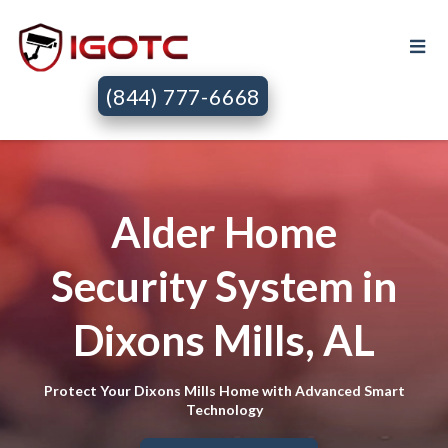
(844) 777-6668
Alder Home
Security System in
Dixons Mills, AL
Protect Your Dixons Mills Home with Advanced Smart
Technology