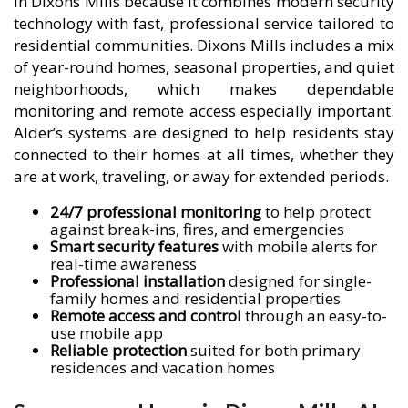
in Dixons Mills because it combines modern security
technology with fast, professional service tailored to
residential communities. Dixons Mills includes a mix
of year-round homes, seasonal properties, and quiet
neighborhoods, which makes dependable
monitoring and remote access especially important.
Alder’s systems are designed to help residents stay
connected to their homes at all times, whether they
are at work, traveling, or away for extended periods.
24/7 professional monitoring
to help protect
against break-ins, fires, and emergencies
Smart security features
with mobile alerts for
real-time awareness
Professional installation
designed for single-
family homes and residential properties
Remote access and control
through an easy-to-
use mobile app
Reliable protection
suited for both primary
residences and vacation homes