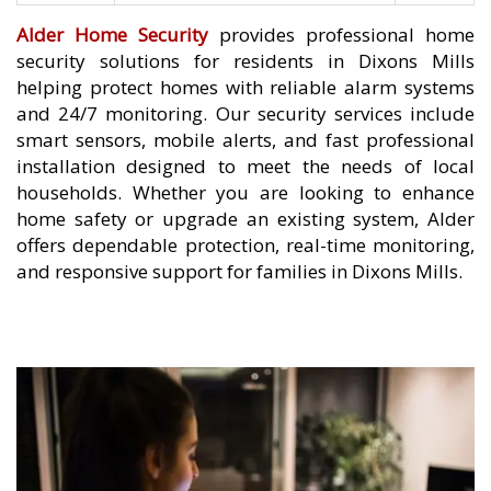
Alder Home Security
provides professional home
security solutions for residents in Dixons Mills
helping protect homes with reliable alarm systems
and 24/7 monitoring. Our security services include
smart sensors, mobile alerts, and fast professional
installation designed to meet the needs of local
households. Whether you are looking to enhance
home safety or upgrade an existing system, Alder
offers dependable protection, real-time monitoring,
and responsive support for families in Dixons Mills.