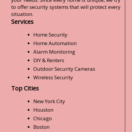
to offer security systems that will protect every
situation.
Services
Home Security
Home Automation
Alarm Monitoring
DIY & Renters
Outdoor Security Cameras
Wireless Security
Top Cities
New York City
Houston
Chicago
Boston