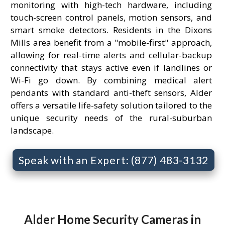
monitoring with high-tech hardware, including
touch-screen control panels, motion sensors, and
smart smoke detectors. Residents in the Dixons
Mills area benefit from a "mobile-first" approach,
allowing for real-time alerts and cellular-backup
connectivity that stays active even if landlines or
Wi-Fi go down. By combining medical alert
pendants with standard anti-theft sensors, Alder
offers a versatile life-safety solution tailored to the
unique security needs of the rural-suburban
landscape.
Speak with an Expert: (877) 483-3132
Alder Home Security Cameras in