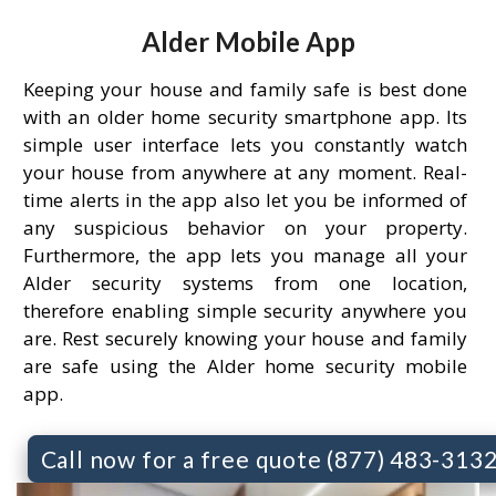
Alder Mobile App
Keeping your house and family safe is best done
with an older home security smartphone app. Its
simple user interface lets you constantly watch
your house from anywhere at any moment. Real-
time alerts in the app also let you be informed of
any suspicious behavior on your property.
Furthermore, the app lets you manage all your
Alder security systems from one location,
therefore enabling simple security anywhere you
are. Rest securely knowing your house and family
are safe using the Alder home security mobile
app.
Call now for a free quote (877) 483-313