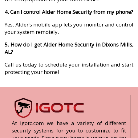
4. Can I control Alder Home Security from my phone?
Yes, Alder’s mobile app lets you monitor and control
your system remotely.
5. How do I get Alder Home Security in Dixons Mills,
AL?
Call us today to schedule your installation and start
protecting your home!
At igotc.com we have a variety of different
security systems for you to customize to fit
your needs. Since every home is unique, we try