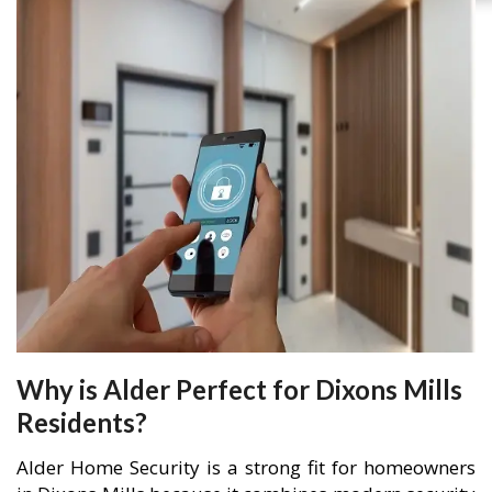
Why is Alder Perfect for Dixons Mills
Residents?
Alder Home Security is a strong fit for homeowners