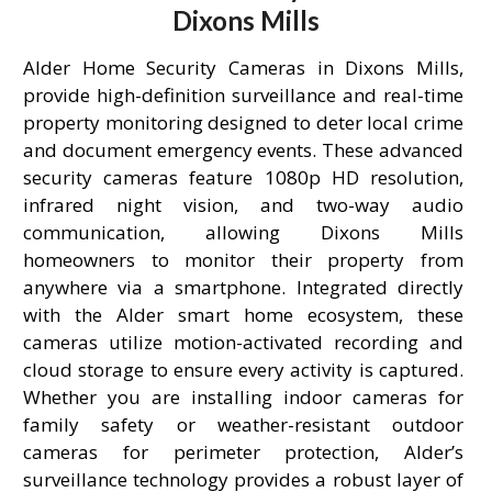
Dixons Mills
Alder Home Security Cameras in Dixons Mills,
provide high-definition surveillance and real-time
property monitoring designed to deter local crime
and document emergency events. These advanced
security cameras feature 1080p HD resolution,
infrared night vision, and two-way audio
communication, allowing Dixons Mills
homeowners to monitor their property from
anywhere via a smartphone. Integrated directly
with the Alder smart home ecosystem, these
cameras utilize motion-activated recording and
cloud storage to ensure every activity is captured.
Whether you are installing indoor cameras for
family safety or weather-resistant outdoor
cameras for perimeter protection, Alder’s
surveillance technology provides a robust layer of