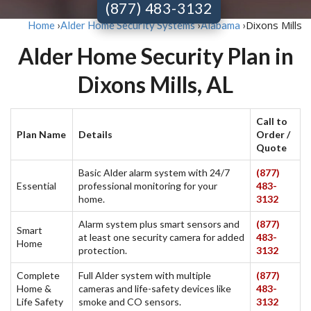
(877) 483-3132
Dixons Mills
Home
›
Alder Home Security Systems
›
Alabama
›
Alder Home Security Plan in
Dixons Mills, AL
Call to
Plan Name
Details
Order /
Quote
Basic Alder alarm system with 24/7
(877)
Essential
professional monitoring for your
483-
home.
3132
Alarm system plus smart sensors and
(877)
Smart
at least one security camera for added
483-
Home
protection.
3132
Complete
Full Alder system with multiple
(877)
Home &
cameras and life-safety devices like
483-
Life Safety
smoke and CO sensors.
3132