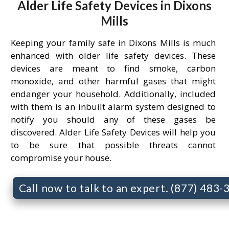
Alder Life Safety Devices in Dixons
Mills
Keeping your family safe in Dixons Mills is much
enhanced with older life safety devices. These
devices are meant to find smoke, carbon
monoxide, and other harmful gases that might
endanger your household. Additionally, included
with them is an inbuilt alarm system designed to
notify you should any of these gases be
discovered. Alder Life Safety Devices will help you
to be sure that possible threats cannot
compromise your house.
Call now to talk to an expert. (877) 483