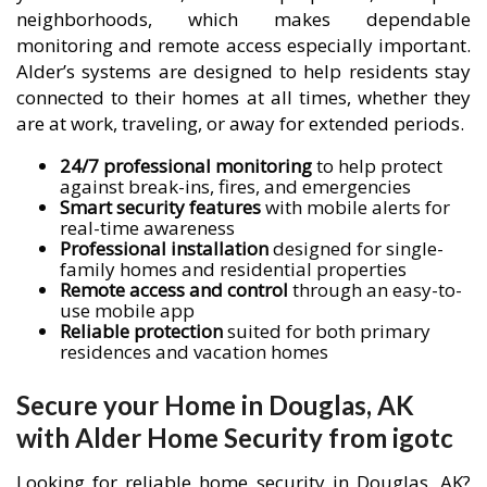
neighborhoods, which makes dependable
monitoring and remote access especially important.
Alder’s systems are designed to help residents stay
connected to their homes at all times, whether they
are at work, traveling, or away for extended periods.
24/7 professional monitoring
to help protect
against break-ins, fires, and emergencies
Smart security features
with mobile alerts for
real-time awareness
Professional installation
designed for single-
family homes and residential properties
Remote access and control
through an easy-to-
use mobile app
Reliable protection
suited for both primary
residences and vacation homes
Secure your Home in Douglas, AK
with Alder Home Security from igotc
Looking for reliable home security in Douglas, AK?