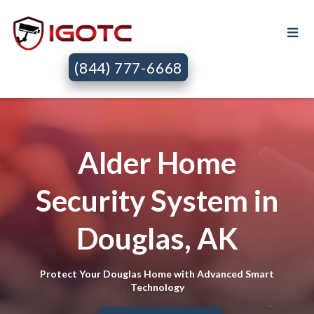
(844) 777-6668
Alder Home
Security System in
Douglas, AK
Protect Your Douglas Home with Advanced Smart
Technology