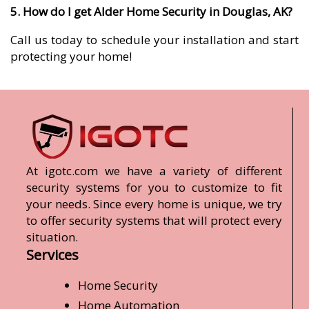
5. How do I get Alder Home Security in Douglas, AK?
Call us today to schedule your installation and start
protecting your home!
At igotc.com we have a variety of different
security systems for you to customize to fit
your needs. Since every home is unique, we try
to offer security systems that will protect every
situation.
Services
Home Security
Home Automation