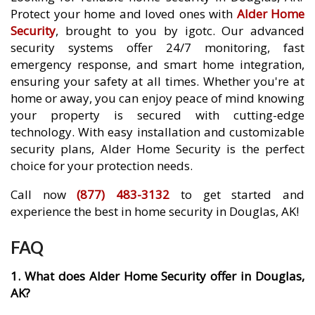
Protect your home and loved ones with
Alder Home
Security
, brought to you by igotc. Our advanced
security systems offer 24/7 monitoring, fast
emergency response, and smart home integration,
ensuring your safety at all times. Whether you're at
home or away, you can enjoy peace of mind knowing
your property is secured with cutting-edge
technology. With easy installation and customizable
security plans, Alder Home Security is the perfect
choice for your protection needs.
Call now
(877) 483-3132
to get started and
experience the best in home security in Douglas, AK!
FAQ
1. What does Alder Home Security offer in Douglas,
AK?