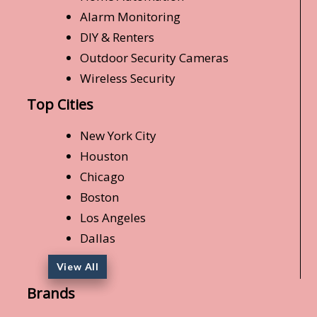
Alarm Monitoring
DIY & Renters
Outdoor Security Cameras
Wireless Security
Top Cities
New York City
Houston
Chicago
Boston
Los Angeles
Dallas
View All
Brands