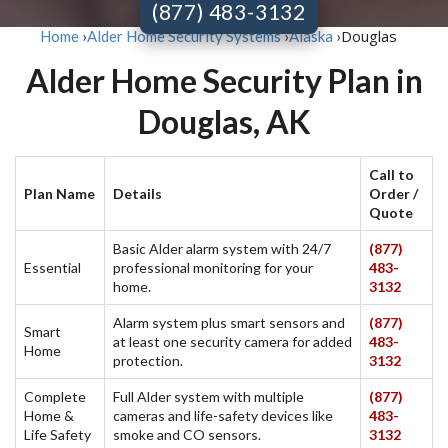
(877) 483-3132
Douglas
Home
›
Alder Home Security Systems
›
Alaska
›
Alder Home Security Plan in
Douglas, AK
Call to
Plan Name
Details
Order /
Quote
Basic Alder alarm system with 24/7
(877)
Essential
professional monitoring for your
483-
home.
3132
Alarm system plus smart sensors and
(877)
Smart
at least one security camera for added
483-
Home
protection.
3132
Complete
Full Alder system with multiple
(877)
Home &
cameras and life-safety devices like
483-
Life Safety
smoke and CO sensors.
3132