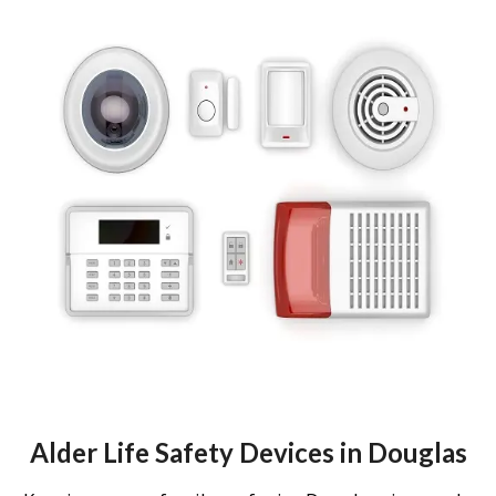
Alder Life Safety Devices in Douglas