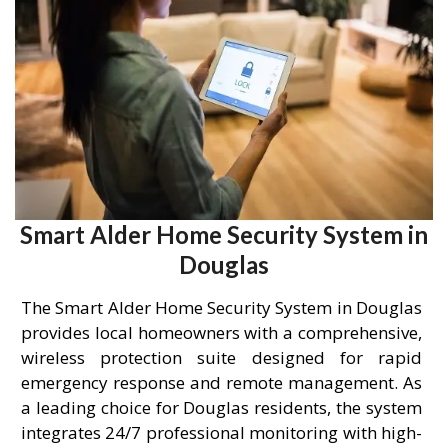
Smart Alder Home Security System in
Douglas
The Smart Alder Home Security System in Douglas
provides local homeowners with a comprehensive,
wireless protection suite designed for rapid
emergency response and remote management. As
a leading choice for Douglas residents, the system
integrates 24/7 professional monitoring with high-