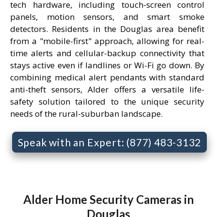
tech hardware, including touch-screen control
panels, motion sensors, and smart smoke
detectors. Residents in the Douglas area benefit
from a "mobile-first" approach, allowing for real-
time alerts and cellular-backup connectivity that
stays active even if landlines or Wi-Fi go down. By
combining medical alert pendants with standard
anti-theft sensors, Alder offers a versatile life-
safety solution tailored to the unique security
needs of the rural-suburban landscape.
Speak with an Expert: (877) 483-3132
Alder Home Security Cameras in
Douglas