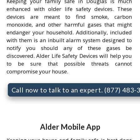
Keeping your family safe in Douglas is much
enhanced with older life safety devices. These
devices are meant to find smoke, carbon
monoxide, and other harmful gases that might
endanger your household. Additionally, included
with them is an inbuilt alarm system designed to
notify you should any of these gases be
discovered. Alder Life Safety Devices will help you
to be sure that possible threats cannot
compromise your house.
Call now to talk to an expert. (877) 483
Alder Mobile App