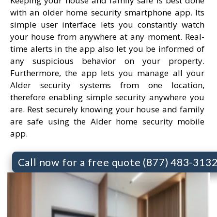
Keeping your house and family safe is best done
with an older home security smartphone app. Its
simple user interface lets you constantly watch
your house from anywhere at any moment. Real-
time alerts in the app also let you be informed of
any suspicious behavior on your property.
Furthermore, the app lets you manage all your
Alder security systems from one location,
therefore enabling simple security anywhere you
are. Rest securely knowing your house and family
are safe using the Alder home security mobile
app.
Call now for a free quote (877) 483-313