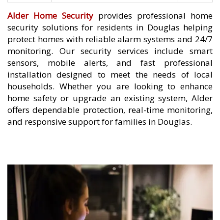
Alder Home Security
provides professional home
security solutions for residents in Douglas helping
protect homes with reliable alarm systems and 24/7
monitoring. Our security services include smart
sensors, mobile alerts, and fast professional
installation designed to meet the needs of local
households. Whether you are looking to enhance
home safety or upgrade an existing system, Alder
offers dependable protection, real-time monitoring,
and responsive support for families in Douglas.