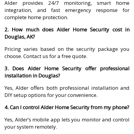
Alder provides 24/7 monitoring, smart home
integration, and fast emergency response for
complete home protection.
2. How much does Alder Home Security cost in
Douglas, AK?
Pricing varies based on the security package you
choose. Contact us for a free quote.
3. Does Alder Home Security offer professional
installation in Douglas?
Yes, Alder offers both professional installation and
DIY setup options for your convenience.
4. Can I control Alder Home Security from my phone?
Yes, Alder’s mobile app lets you monitor and control
your system remotely.