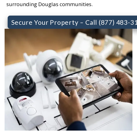
surrounding Douglas communities.
Secure Your Property – Call (877) 483-3