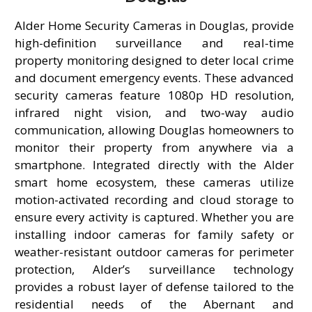
Alder Home Security Cameras in Douglas, provide
high-definition surveillance and real-time
property monitoring designed to deter local crime
and document emergency events. These advanced
security cameras feature 1080p HD resolution,
infrared night vision, and two-way audio
communication, allowing Douglas homeowners to
monitor their property from anywhere via a
smartphone. Integrated directly with the Alder
smart home ecosystem, these cameras utilize
motion-activated recording and cloud storage to
ensure every activity is captured. Whether you are
installing indoor cameras for family safety or
weather-resistant outdoor cameras for perimeter
protection, Alder’s surveillance technology
provides a robust layer of defense tailored to the
residential needs of the Abernant and