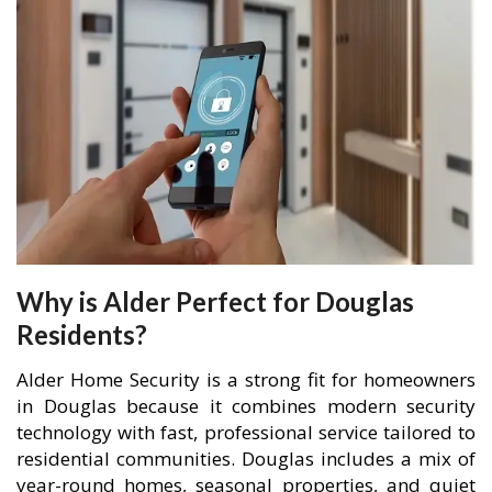
Why is Alder Perfect for Douglas
Residents?
Alder Home Security is a strong fit for homeowners
in Douglas because it combines modern security
technology with fast, professional service tailored to
residential communities. Douglas includes a mix of
year-round homes, seasonal properties, and quiet