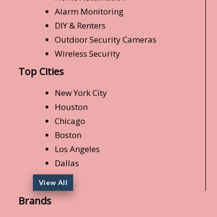
Alarm Monitoring
DIY & Renters
Outdoor Security Cameras
Wireless Security
Top Cities
New York City
Houston
Chicago
Boston
Los Angeles
Dallas
View All
Brands