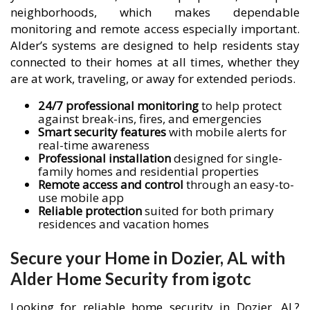
neighborhoods, which makes dependable
monitoring and remote access especially important.
Alder’s systems are designed to help residents stay
connected to their homes at all times, whether they
are at work, traveling, or away for extended periods.
24/7 professional monitoring
to help protect
against break-ins, fires, and emergencies
Smart security features
with mobile alerts for
real-time awareness
Professional installation
designed for single-
family homes and residential properties
Remote access and control
through an easy-to-
use mobile app
Reliable protection
suited for both primary
residences and vacation homes
Secure your Home in Dozier, AL with
Alder Home Security from igotc
Looking for reliable home security in Dozier, AL?