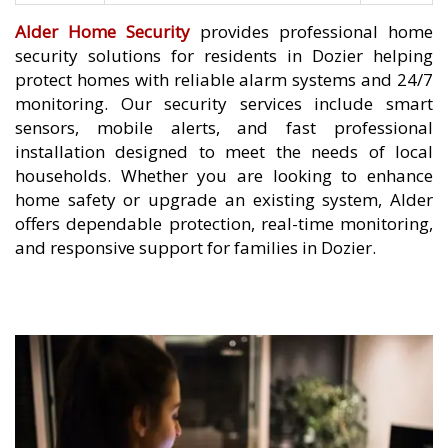
Alder Home Security
provides professional home
security solutions for residents in Dozier helping
protect homes with reliable alarm systems and 24/7
monitoring. Our security services include smart
sensors, mobile alerts, and fast professional
installation designed to meet the needs of local
households. Whether you are looking to enhance
home safety or upgrade an existing system, Alder
offers dependable protection, real-time monitoring,
and responsive support for families in Dozier.