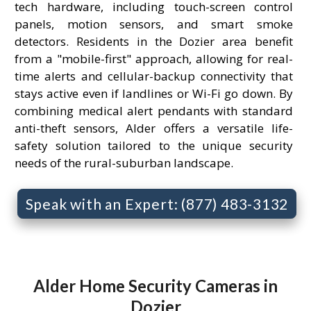
tech hardware, including touch-screen control
panels, motion sensors, and smart smoke
detectors. Residents in the Dozier area benefit
from a "mobile-first" approach, allowing for real-
time alerts and cellular-backup connectivity that
stays active even if landlines or Wi-Fi go down. By
combining medical alert pendants with standard
anti-theft sensors, Alder offers a versatile life-
safety solution tailored to the unique security
needs of the rural-suburban landscape.
Speak with an Expert: (877) 483-3132
Alder Home Security Cameras in
Dozier