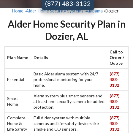
(877) 483-3132
Dozier
Home
›
Alder Home Security Systems
›
Alabama
›
Alder Home Security Plan in
Dozier, AL
Call to
Plan Name
Details
Order /
Quote
Basic Alder alarm system with 24/7
(877)
Essential
professional monitoring for your
483-
home.
3132
Alarm system plus smart sensors and
(877)
Smart
at least one security camera for added
483-
Home
protection.
3132
Complete
Full Alder system with multiple
(877)
Home &
cameras and life-safety devices like
483-
Life Safety
smoke and CO sensors.
3132