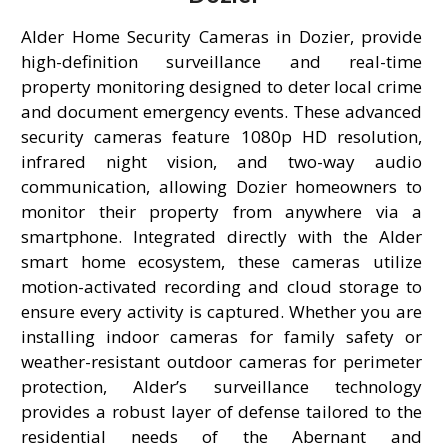
Alder Home Security Cameras in Dozier, provide
high-definition surveillance and real-time
property monitoring designed to deter local crime
and document emergency events. These advanced
security cameras feature 1080p HD resolution,
infrared night vision, and two-way audio
communication, allowing Dozier homeowners to
monitor their property from anywhere via a
smartphone. Integrated directly with the Alder
smart home ecosystem, these cameras utilize
motion-activated recording and cloud storage to
ensure every activity is captured. Whether you are
installing indoor cameras for family safety or
weather-resistant outdoor cameras for perimeter
protection, Alder’s surveillance technology
provides a robust layer of defense tailored to the
residential needs of the Abernant and