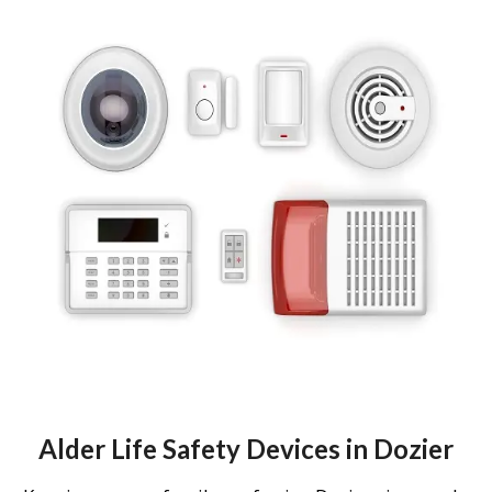
Alder Life Safety Devices in Dozier