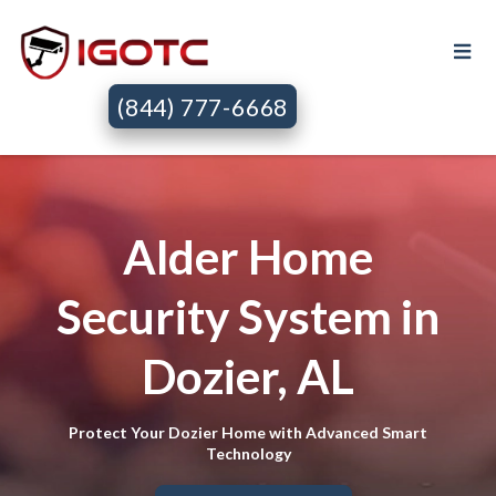
(844) 777-6668
Alder Home
Security System in
Dozier, AL
Protect Your Dozier Home with Advanced Smart
Technology