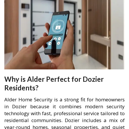
Why is Alder Perfect for Dozier
Residents?
Alder Home Security is a strong fit for homeowners
in Dozier because it combines modern security
technology with fast, professional service tailored to
residential communities. Dozier includes a mix of
year-round homes, seasonal properties, and quiet