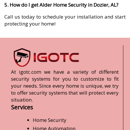
5. How do I get Alder Home Security in Dozier, AL?
Call us today to schedule your installation and start
protecting your home!
At igotc.com we have a variety of different
security systems for you to customize to fit
your needs. Since every home is unique, we try
to offer security systems that will protect every
situation.
Services
Home Security
Home Automation