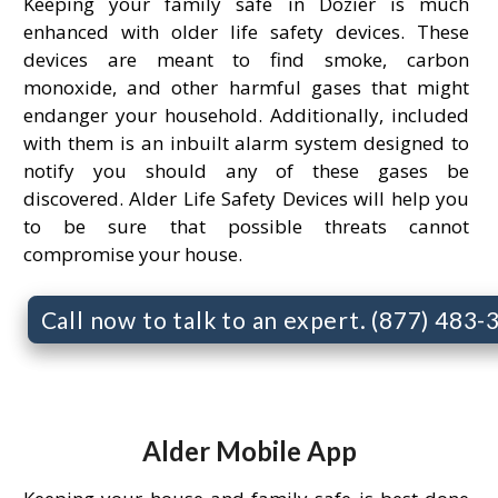
Keeping your family safe in Dozier is much
enhanced with older life safety devices. These
devices are meant to find smoke, carbon
monoxide, and other harmful gases that might
endanger your household. Additionally, included
with them is an inbuilt alarm system designed to
notify you should any of these gases be
discovered. Alder Life Safety Devices will help you
to be sure that possible threats cannot
compromise your house.
Call now to talk to an expert. (877) 483
Alder Mobile App