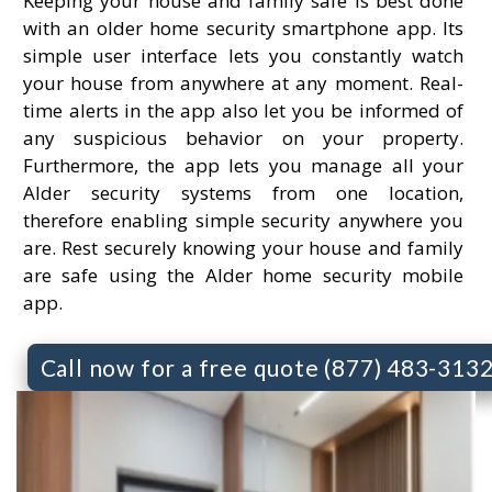
Keeping your house and family safe is best done
with an older home security smartphone app. Its
simple user interface lets you constantly watch
your house from anywhere at any moment. Real-
time alerts in the app also let you be informed of
any suspicious behavior on your property.
Furthermore, the app lets you manage all your
Alder security systems from one location,
therefore enabling simple security anywhere you
are. Rest securely knowing your house and family
are safe using the Alder home security mobile
app.
Call now for a free quote (877) 483-313