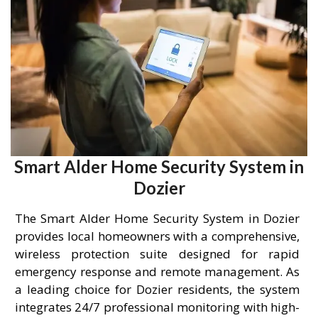
Smart Alder Home Security System in
Dozier
The Smart Alder Home Security System in Dozier
provides local homeowners with a comprehensive,
wireless protection suite designed for rapid
emergency response and remote management. As
a leading choice for Dozier residents, the system
integrates 24/7 professional monitoring with high-