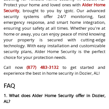
Protect your home and loved ones with
Alder Home
Security
, brought to you by igotc. Our advanced
security systems offer 24/7 monitoring, fast
emergency response, and smart home integration,
ensuring your safety at all times. Whether you're at
home or away, you can enjoy peace of mind knowing
your property is secured with cutting-edge
technology. With easy installation and customizable
security plans, Alder Home Security is the perfect
choice for your protection needs.
Call now
(877) 483-3132
to get started and
experience the best in home security in Dozier, AL!
FAQ
1. What does Alder Home Security offer in Dozier,
AL?