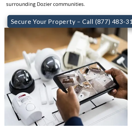
surrounding Dozier communities.
Secure Your Property – Call (877) 483-3