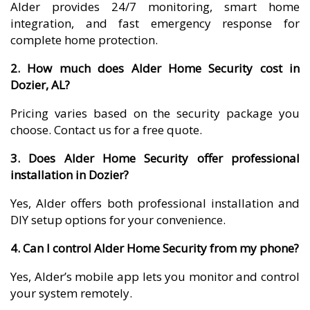
Alder provides 24/7 monitoring, smart home
integration, and fast emergency response for
complete home protection.
2. How much does Alder Home Security cost in
Dozier, AL?
Pricing varies based on the security package you
choose. Contact us for a free quote.
3. Does Alder Home Security offer professional
installation in Dozier?
Yes, Alder offers both professional installation and
DIY setup options for your convenience.
4. Can I control Alder Home Security from my phone?
Yes, Alder’s mobile app lets you monitor and control
your system remotely.