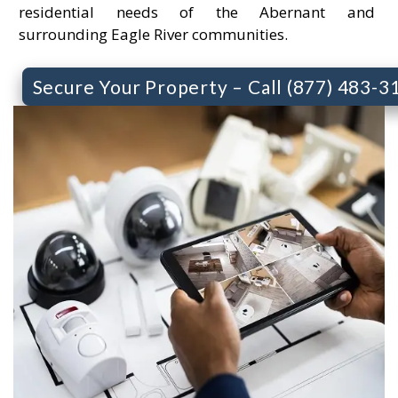
residential needs of the Abernant and
surrounding Eagle River communities.
Secure Your Property – Call (877) 483-3