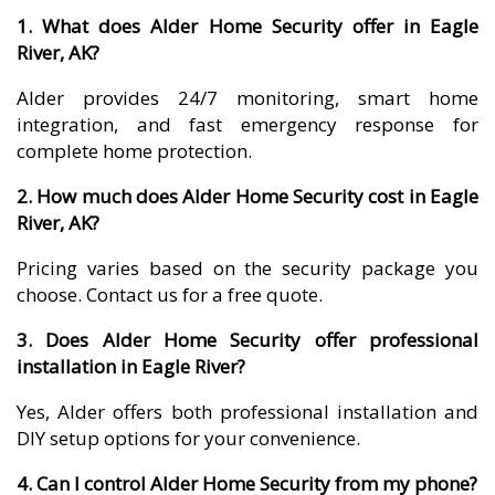
1. What does Alder Home Security offer in Eagle
River, AK?
Alder provides 24/7 monitoring, smart home
integration, and fast emergency response for
complete home protection.
2. How much does Alder Home Security cost in Eagle
River, AK?
Pricing varies based on the security package you
choose. Contact us for a free quote.
3. Does Alder Home Security offer professional
installation in Eagle River?
Yes, Alder offers both professional installation and
DIY setup options for your convenience.
4. Can I control Alder Home Security from my phone?