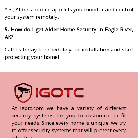
Yes, Alder’s mobile app lets you monitor and control
your system remotely.
5. How do I get Alder Home Security in Eagle River,
AK?
Call us today to schedule your installation and start
protecting your home!
At igotc.com we have a variety of different
security systems for you to customize to fit
your needs. Since every home is unique, we try
to offer security systems that will protect every
situation.