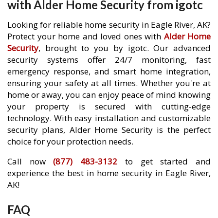
with Alder Home Security from igotc
Looking for reliable home security in Eagle River, AK?
Protect your home and loved ones with
Alder Home
Security
, brought to you by igotc. Our advanced
security systems offer 24/7 monitoring, fast
emergency response, and smart home integration,
ensuring your safety at all times. Whether you're at
home or away, you can enjoy peace of mind knowing
your property is secured with cutting-edge
technology. With easy installation and customizable
security plans, Alder Home Security is the perfect
choice for your protection needs.
Call now
(877) 483-3132
to get started and
experience the best in home security in Eagle River,
AK!
FAQ