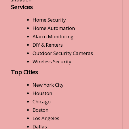
Services
Home Security
Home Automation
Alarm Monitoring
DIY & Renters
Outdoor Security Cameras
Wireless Security
Top Cities
New York City
Houston
Chicago
Boston
Los Angeles
Dallas