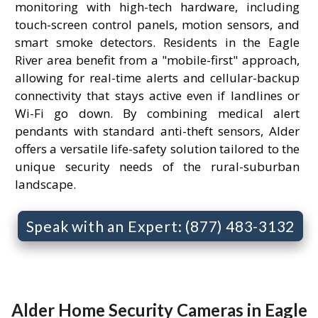
monitoring with high-tech hardware, including
touch-screen control panels, motion sensors, and
smart smoke detectors. Residents in the Eagle
River area benefit from a "mobile-first" approach,
allowing for real-time alerts and cellular-backup
connectivity that stays active even if landlines or
Wi-Fi go down. By combining medical alert
pendants with standard anti-theft sensors, Alder
offers a versatile life-safety solution tailored to the
unique security needs of the rural-suburban
landscape.
Speak with an Expert: (877) 483-3132
Alder Home Security Cameras in Eagle