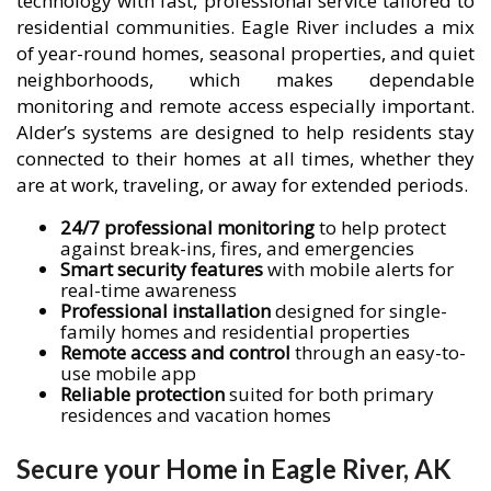
technology with fast, professional service tailored to
residential communities. Eagle River includes a mix
of year-round homes, seasonal properties, and quiet
neighborhoods, which makes dependable
monitoring and remote access especially important.
Alder’s systems are designed to help residents stay
connected to their homes at all times, whether they
are at work, traveling, or away for extended periods.
24/7 professional monitoring
to help protect
against break-ins, fires, and emergencies
Smart security features
with mobile alerts for
real-time awareness
Professional installation
designed for single-
family homes and residential properties
Remote access and control
through an easy-to-
use mobile app
Reliable protection
suited for both primary
residences and vacation homes
Secure your Home in Eagle River, AK