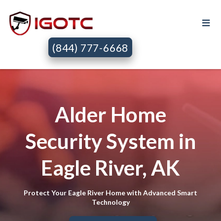
(844) 777-6668
Alder Home
Security System in
Eagle River, AK
Protect Your Eagle River Home with Advanced Smart
Technology