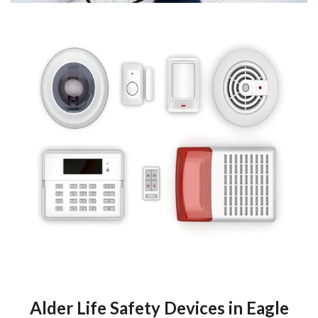
Alder Life Safety Devices in Eagle