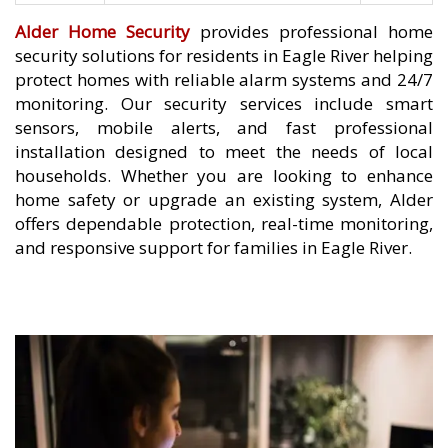
Alder Home Security
provides professional home
security solutions for residents in Eagle River helping
protect homes with reliable alarm systems and 24/7
monitoring. Our security services include smart
sensors, mobile alerts, and fast professional
installation designed to meet the needs of local
households. Whether you are looking to enhance
home safety or upgrade an existing system, Alder
offers dependable protection, real-time monitoring,
and responsive support for families in Eagle River.