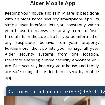
Alder Mobile App
Keeping your house and family safe is best done
with an older home security smartphone app. Its
simple user interface lets you constantly watch
your house from anywhere at any moment. Real-
time alerts in the app also let you be informed of
any suspicious behavior on your property.
Furthermore, the app lets you manage all your
Alder security systems from one location,
therefore enabling simple security anywhere you
are. Rest securely knowing your house and family
are safe using the Alder home security mobile
app.
Call now for a free quote (877) 483-313