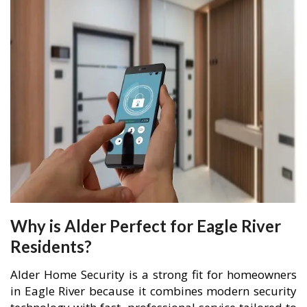
Why is Alder Perfect for Eagle River
Residents?
Alder Home Security is a strong fit for homeowners
in Eagle River because it combines modern security