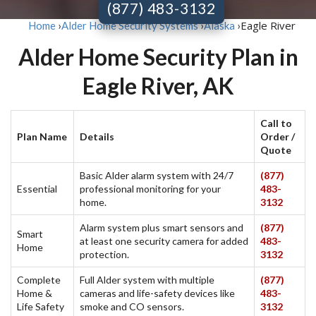
(877) 483-3132
Eagle River
Home
›
Alder Home Security Systems
›
Alaska
›
Alder Home Security Plan in
Eagle River, AK
Call to
Plan Name
Details
Order /
Quote
Basic Alder alarm system with 24/7
(877)
Essential
professional monitoring for your
483-
home.
3132
Alarm system plus smart sensors and
(877)
Smart
at least one security camera for added
483-
Home
protection.
3132
Complete
Full Alder system with multiple
(877)
Home &
cameras and life-safety devices like
483-
Life Safety
smoke and CO sensors.
3132