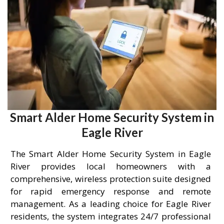
Smart Alder Home Security System in
Eagle River
The Smart Alder Home Security System in Eagle
River provides local homeowners with a
comprehensive, wireless protection suite designed
for rapid emergency response and remote
management. As a leading choice for Eagle River
residents, the system integrates 24/7 professional