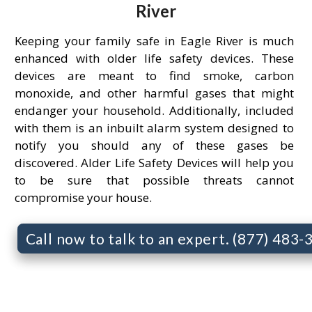
River
Keeping your family safe in Eagle River is much
enhanced with older life safety devices. These
devices are meant to find smoke, carbon
monoxide, and other harmful gases that might
endanger your household. Additionally, included
with them is an inbuilt alarm system designed to
notify you should any of these gases be
discovered. Alder Life Safety Devices will help you
to be sure that possible threats cannot
compromise your house.
Call now to talk to an expert. (877) 483