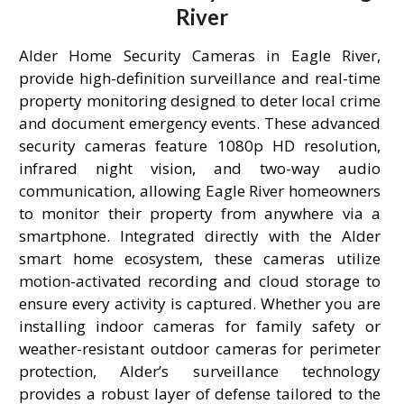
River
Alder Home Security Cameras in Eagle River,
provide high-definition surveillance and real-time
property monitoring designed to deter local crime
and document emergency events. These advanced
security cameras feature 1080p HD resolution,
infrared night vision, and two-way audio
communication, allowing Eagle River homeowners
to monitor their property from anywhere via a
smartphone. Integrated directly with the Alder
smart home ecosystem, these cameras utilize
motion-activated recording and cloud storage to
ensure every activity is captured. Whether you are
installing indoor cameras for family safety or
weather-resistant outdoor cameras for perimeter
protection, Alder’s surveillance technology
provides a robust layer of defense tailored to the