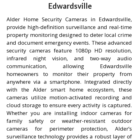
Edwardsville
Alder Home Security Cameras in Edwardsville,
provide high-definition surveillance and real-time
property monitoring designed to deter local crime
and document emergency events. These advanced
security cameras feature 1080p HD resolution,
infrared night vision, and two-way audio
communication, allowing Edwardsville
homeowners to monitor their property from
anywhere via a smartphone. Integrated directly
with the Alder smart home ecosystem, these
cameras utilize motion-activated recording and
cloud storage to ensure every activity is captured.
Whether you are installing indoor cameras for
family safety or weather-resistant outdoor
cameras for perimeter protection, Alder’s
surveillance technology provides a robust layer of