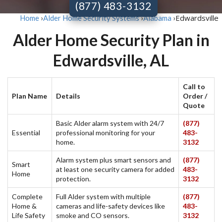
(877) 483-3132
Edwardsville
Home
›
Alder Home Security Systems
›
Alabama
›
Alder Home Security Plan in
Edwardsville, AL
Call to
Plan Name
Details
Order /
Quote
Basic Alder alarm system with 24/7
(877)
Essential
professional monitoring for your
483-
home.
3132
Alarm system plus smart sensors and
(877)
Smart
at least one security camera for added
483-
Home
protection.
3132
Complete
Full Alder system with multiple
(877)
Home &
cameras and life-safety devices like
483-
Life Safety
smoke and CO sensors.
3132