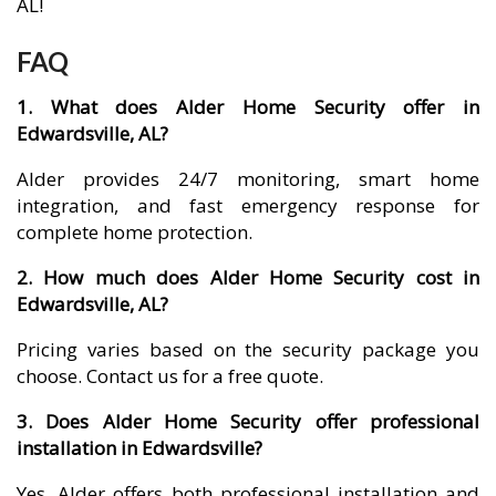
AL!
FAQ
1. What does Alder Home Security offer in
Edwardsville, AL?
Alder provides 24/7 monitoring, smart home
integration, and fast emergency response for
complete home protection.
2. How much does Alder Home Security cost in
Edwardsville, AL?
Pricing varies based on the security package you
choose. Contact us for a free quote.
3. Does Alder Home Security offer professional
installation in Edwardsville?
Yes, Alder offers both professional installation and