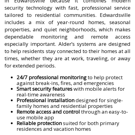
in Edwardsville because it combines modern
security technology with fast, professional service
tailored to residential communities. Edwardsville
includes a mix of year-round homes, seasonal
properties, and quiet neighborhoods, which makes
dependable monitoring and remote access
especially important. Alder’s systems are designed
to help residents stay connected to their homes at all
times, whether they are at work, traveling, or away
for extended periods.
24/7 professional monitoring
to help protect
against break-ins, fires, and emergencies
Smart security features
with mobile alerts for
real-time awareness
Professional installation
designed for single-
family homes and residential properties
Remote access and control
through an easy-to-
use mobile app
Reliable protection
suited for both primary
residences and vacation homes