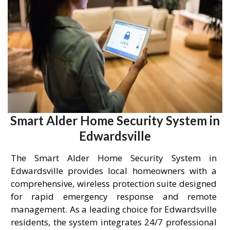
Smart Alder Home Security System in
Edwardsville
The Smart Alder Home Security System in
Edwardsville provides local homeowners with a
comprehensive, wireless protection suite designed
for rapid emergency response and remote
management. As a leading choice for Edwardsville
residents, the system integrates 24/7 professional