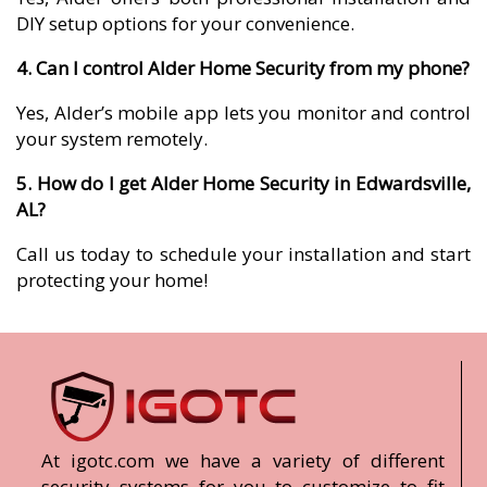
DIY setup options for your convenience.
4. Can I control Alder Home Security from my phone?
Yes, Alder’s mobile app lets you monitor and control
your system remotely.
5. How do I get Alder Home Security in Edwardsville,
AL?
Call us today to schedule your installation and start
protecting your home!
At igotc.com we have a variety of different
security systems for you to customize to fit