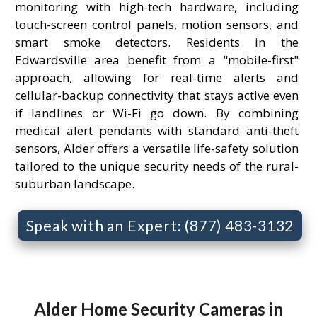
monitoring with high-tech hardware, including
touch-screen control panels, motion sensors, and
smart smoke detectors. Residents in the
Edwardsville area benefit from a "mobile-first"
approach, allowing for real-time alerts and
cellular-backup connectivity that stays active even
if landlines or Wi-Fi go down. By combining
medical alert pendants with standard anti-theft
sensors, Alder offers a versatile life-safety solution
tailored to the unique security needs of the rural-
suburban landscape.
Speak with an Expert: (877) 483-3132
Alder Home Security Cameras in