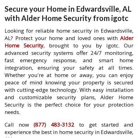
Secure your Home in Edwardsville, AL
with Alder Home Security from igotc
Looking for reliable home security in Edwardsville,
AL? Protect your home and loved ones with
Alder
Home Security
, brought to you by igotc. Our
advanced security systems offer 24/7 monitoring,
fast emergency response, and smart home
integration, ensuring your safety at all times.
Whether you're at home or away, you can enjoy
peace of mind knowing your property is secured
with cutting-edge technology. With easy installation
and customizable security plans, Alder Home
Security is the perfect choice for your protection
needs.
Call now
(877) 483-3132
to get started and
experience the best in home security in Edwardsville,