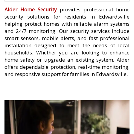
Alder Home Security
provides professional home
security solutions for residents in Edwardsville
helping protect homes with reliable alarm systems
and 24/7 monitoring. Our security services include
smart sensors, mobile alerts, and fast professional
installation designed to meet the needs of local
households. Whether you are looking to enhance
home safety or upgrade an existing system, Alder
offers dependable protection, real-time monitoring,
and responsive support for families in Edwardsville.