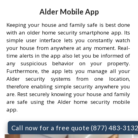
Alder Mobile App
Keeping your house and family safe is best done
with an older home security smartphone app. Its
simple user interface lets you constantly watch
your house from anywhere at any moment. Real-
time alerts in the app also let you be informed of
any suspicious behavior on your property.
Furthermore, the app lets you manage all your
Alder security systems from one location,
therefore enabling simple security anywhere you
are. Rest securely knowing your house and family
are safe using the Alder home security mobile
app.
Call now for a free quote (877) 483-313