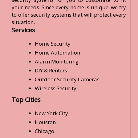
your needs. Since every home is unique, we try
to offer security systems that will protect every
situation.
Services
Home Security
Home Automation
Alarm Monitoring
DIY & Renters
Outdoor Security Cameras
Wireless Security
Top Cities
New York City
Houston
Chicago