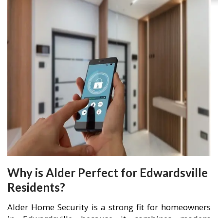
Why is Alder Perfect for Edwardsville
Residents?
Alder Home Security is a strong fit for homeowners