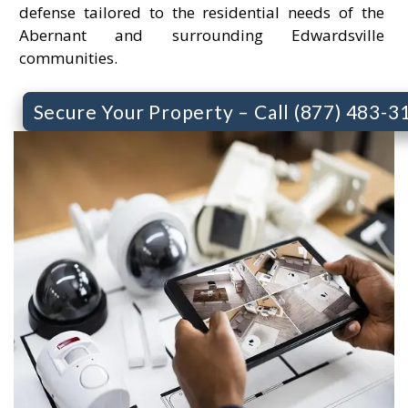
defense tailored to the residential needs of the
Abernant and surrounding Edwardsville
communities.
Secure Your Property – Call (877) 483-3