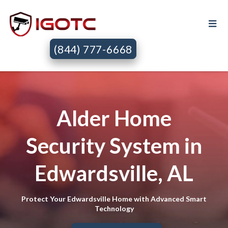
(844) 777-6668
Alder Home
Security System in
Edwardsville, AL
Protect Your Edwardsville Home with Advanced Smart
Technology