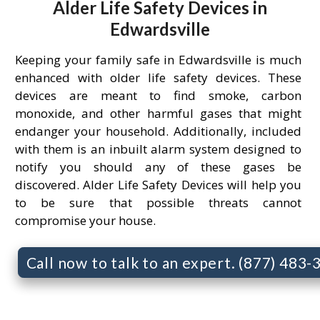
Alder Life Safety Devices in
Edwardsville
Keeping your family safe in Edwardsville is much
enhanced with older life safety devices. These
devices are meant to find smoke, carbon
monoxide, and other harmful gases that might
endanger your household. Additionally, included
with them is an inbuilt alarm system designed to
notify you should any of these gases be
discovered. Alder Life Safety Devices will help you
to be sure that possible threats cannot
compromise your house.
Call now to talk to an expert. (877) 483