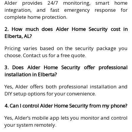
Alder provides 24/7 monitoring, smart home
integration, and fast emergency response for
complete home protection.
2. How much does Alder Home Security cost in
Elberta, AL?
Pricing varies based on the security package you
choose. Contact us for a free quote.
3. Does Alder Home Security offer professional
installation in Elberta?
Yes, Alder offers both professional installation and
DIY setup options for your convenience.
4. Can I control Alder Home Security from my phone?
Yes, Alder’s mobile app lets you monitor and control
your system remotely.