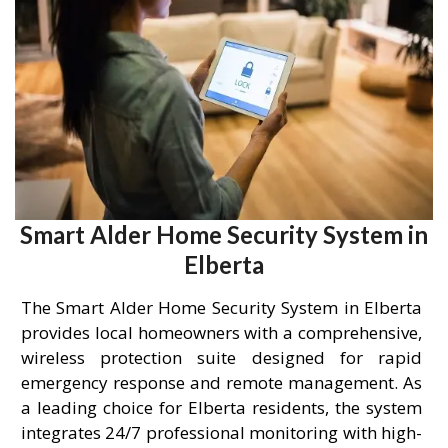
Smart Alder Home Security System in
Elberta
The Smart Alder Home Security System in Elberta
provides local homeowners with a comprehensive,
wireless protection suite designed for rapid
emergency response and remote management. As
a leading choice for Elberta residents, the system
integrates 24/7 professional monitoring with high-