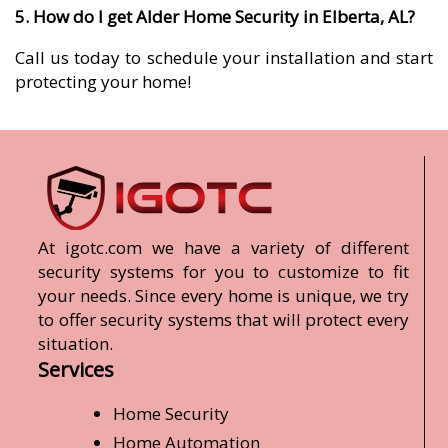
5. How do I get Alder Home Security in Elberta, AL?
Call us today to schedule your installation and start
protecting your home!
At igotc.com we have a variety of different
security systems for you to customize to fit
your needs. Since every home is unique, we try
to offer security systems that will protect every
situation.
Services
Home Security
Home Automation