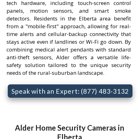
tech hardware, including touch-screen control
panels, motion sensors, and smart smoke
detectors. Residents in the Elberta area benefit
from a "mobile-first" approach, allowing for real-
time alerts and cellular-backup connectivity that
stays active even if landlines or Wi-Fi go down. By
combining medical alert pendants with standard
anti-theft sensors, Alder offers a versatile life-
safety solution tailored to the unique security
needs of the rural-suburban landscape.
Speak with an Expert: (877) 483-3132
Alder Home Security Cameras in
Elberta