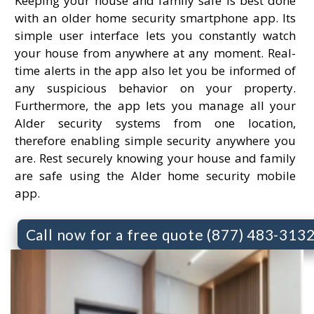
Keeping your house and family safe is best done
with an older home security smartphone app. Its
simple user interface lets you constantly watch
your house from anywhere at any moment. Real-
time alerts in the app also let you be informed of
any suspicious behavior on your property.
Furthermore, the app lets you manage all your
Alder security systems from one location,
therefore enabling simple security anywhere you
are. Rest securely knowing your house and family
are safe using the Alder home security mobile
app.
Call now for a free quote (877) 483-313