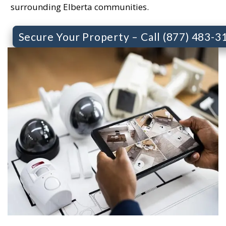
surrounding Elberta communities.
Secure Your Property – Call (877) 483-3