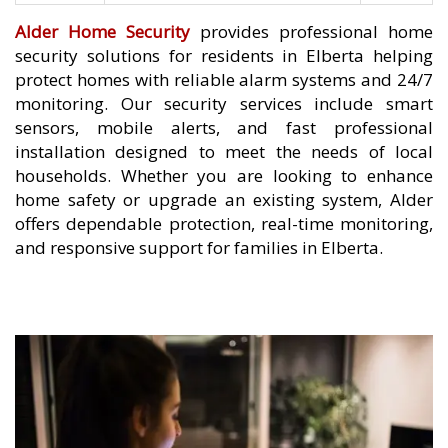
Alder Home Security
provides professional home
security solutions for residents in Elberta helping
protect homes with reliable alarm systems and 24/7
monitoring. Our security services include smart
sensors, mobile alerts, and fast professional
installation designed to meet the needs of local
households. Whether you are looking to enhance
home safety or upgrade an existing system, Alder
offers dependable protection, real-time monitoring,
and responsive support for families in Elberta.