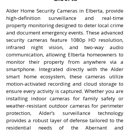
Alder Home Security Cameras in Elberta, provide
high-definition surveillance and real-time
property monitoring designed to deter local crime
and document emergency events. These advanced
security cameras feature 1080p HD resolution,
infrared night vision, and two-way audio
communication, allowing Elberta homeowners to
monitor their property from anywhere via a
smartphone. Integrated directly with the Alder
smart home ecosystem, these cameras utilize
motion-activated recording and cloud storage to
ensure every activity is captured. Whether you are
installing indoor cameras for family safety or
weather-resistant outdoor cameras for perimeter
protection, Alder’s surveillance technology
provides a robust layer of defense tailored to the
residential needs of the Abernant and