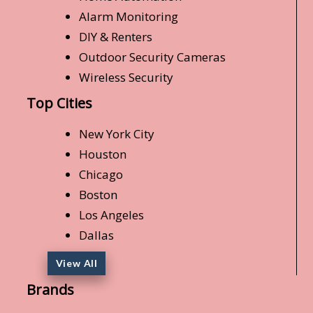
Alarm Monitoring
DIY & Renters
Outdoor Security Cameras
Wireless Security
Top Cities
New York City
Houston
Chicago
Boston
Los Angeles
Dallas
View All
Brands