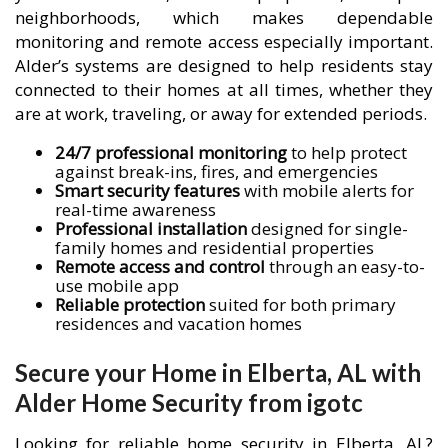
neighborhoods, which makes dependable
monitoring and remote access especially important.
Alder’s systems are designed to help residents stay
connected to their homes at all times, whether they
are at work, traveling, or away for extended periods.
24/7 professional monitoring
to help protect
against break-ins, fires, and emergencies
Smart security features
with mobile alerts for
real-time awareness
Professional installation
designed for single-
family homes and residential properties
Remote access and control
through an easy-to-
use mobile app
Reliable protection
suited for both primary
residences and vacation homes
Secure your Home in Elberta, AL with
Alder Home Security from igotc
Looking for reliable home security in Elberta, AL?