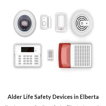
Alder Life Safety Devices in Elberta