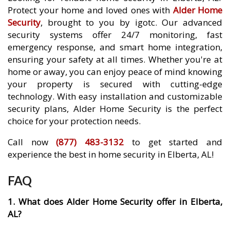
Protect your home and loved ones with
Alder Home
Security
, brought to you by igotc. Our advanced
security systems offer 24/7 monitoring, fast
emergency response, and smart home integration,
ensuring your safety at all times. Whether you're at
home or away, you can enjoy peace of mind knowing
your property is secured with cutting-edge
technology. With easy installation and customizable
security plans, Alder Home Security is the perfect
choice for your protection needs.
Call now
(877) 483-3132
to get started and
experience the best in home security in Elberta, AL!
FAQ
1. What does Alder Home Security offer in Elberta,
AL?