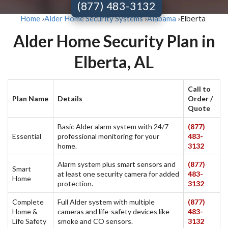
(877) 483-3132
Elberta
Home
›
Alder Home Security Systems
›
Alabama
›
Alder Home Security Plan in
Elberta, AL
Call to
Plan Name
Details
Order /
Quote
Basic Alder alarm system with 24/7
(877)
Essential
professional monitoring for your
483-
home.
3132
Alarm system plus smart sensors and
(877)
Smart
at least one security camera for added
483-
Home
protection.
3132
Complete
Full Alder system with multiple
(877)
Home &
cameras and life-safety devices like
483-
Life Safety
smoke and CO sensors.
3132