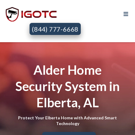
(844) 777-6668
Alder Home
Security System in
Elberta, AL
Protect Your Elberta Home with Advanced Smart
Technology