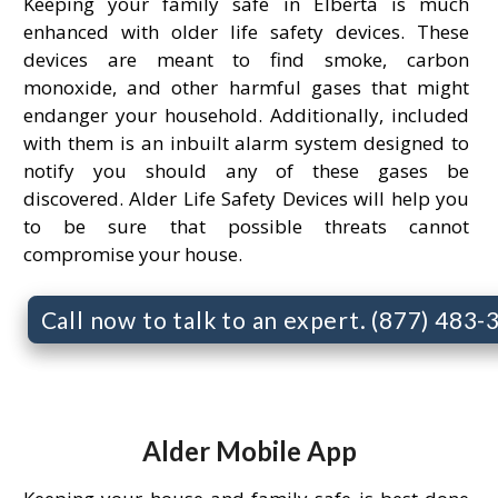
Keeping your family safe in Elberta is much
enhanced with older life safety devices. These
devices are meant to find smoke, carbon
monoxide, and other harmful gases that might
endanger your household. Additionally, included
with them is an inbuilt alarm system designed to
notify you should any of these gases be
discovered. Alder Life Safety Devices will help you
to be sure that possible threats cannot
compromise your house.
Call now to talk to an expert. (877) 483
Alder Mobile App