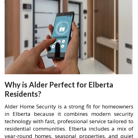
Why is Alder Perfect for Elberta
Residents?
Alder Home Security is a strong fit for homeowners
in Elberta because it combines modern security
technology with fast, professional service tailored to
residential communities. Elberta includes a mix of
year-round homes, seasonal properties, and quiet