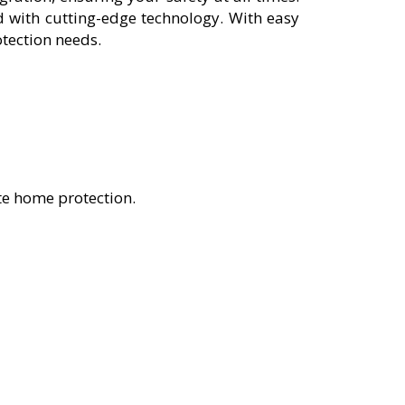
 with cutting-edge technology. With easy
otection needs.
te home protection.