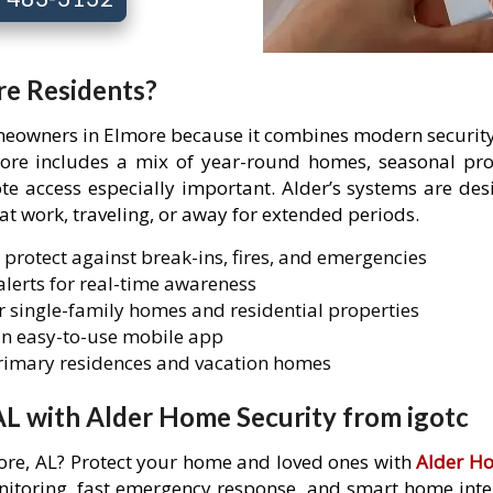
re Residents?
omeowners in Elmore because it combines modern security 
more includes a mix of year-round homes, seasonal pr
access especially important. Alder’s systems are desi
 at work, traveling, or away for extended periods.
 protect against break-ins, fires, and emergencies
lerts for real-time awareness
 single-family homes and residential properties
n easy-to-use mobile app
primary residences and vacation homes
AL with Alder Home Security from igotc
more, AL? Protect your home and loved ones with
Alder Ho
itoring, fast emergency response, and smart home integr