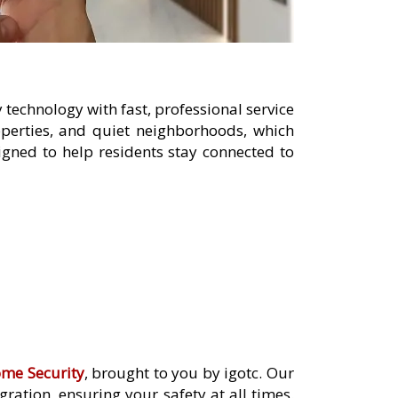
technology with fast, professional service
operties, and quiet neighborhoods, which
gned to help residents stay connected to
me Security
, brought to you by igotc. Our
ation, ensuring your safety at all times.