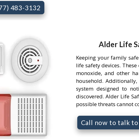
877) 483-3132
Alder Life 
Keeping your family safe
life safety devices. Thes
monoxide, and other ha
household. Additionally,
system designed to not
discovered. Alder Life Saf
possible threats cannot 
Call now to talk t