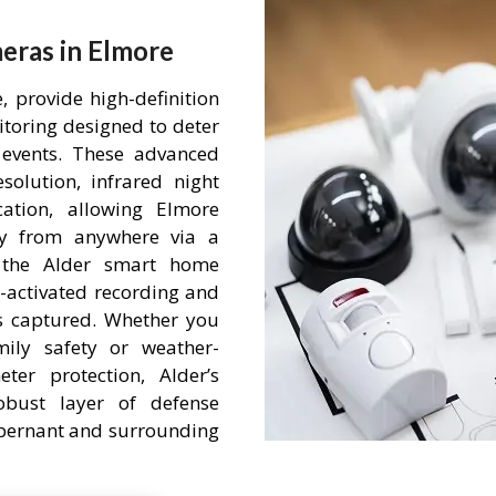
eras in Elmore
 provide high-definition
itoring designed to deter
events. These advanced
olution, infrared night
ation, allowing Elmore
ty from anywhere via a
h the Alder smart home
-activated recording and
is captured. Whether you
mily safety or weather-
ter protection, Alder’s
obust layer of defense
 Abernant and surrounding