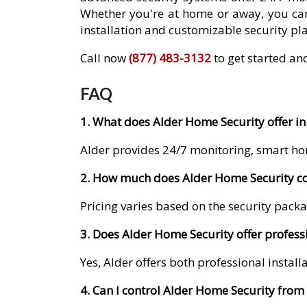
Whether you're at home or away, you can
installation and customizable security pla
Call now
(877) 483-3132
to get started an
FAQ
1. What does Alder Home Security offer in
Alder provides 24/7 monitoring, smart ho
2. How much does Alder Home Security cos
Pricing varies based on the security packa
3. Does Alder Home Security offer professi
Yes, Alder offers both professional instal
4. Can I control Alder Home Security fro