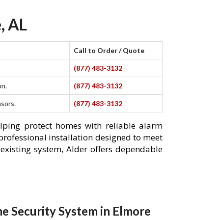
, AL
Call to Order / Quote
(877) 483-3132
on.
(877) 483-3132
nsors.
(877) 483-3132
elping protect homes with reliable alarm
professional installation designed to meet
existing system, Alder offers dependable
e Security System in Elmore