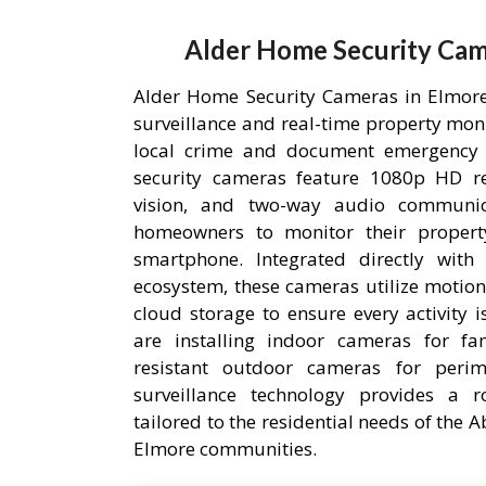
Alder Home Security Cam
Alder Home Security Cameras in Elmore,
surveillance and real-time property mon
local crime and document emergency 
security cameras feature 1080p HD res
vision, and two-way audio communic
homeowners to monitor their proper
smartphone. Integrated directly wit
ecosystem, these cameras utilize motion
cloud storage to ensure every activity 
are installing indoor cameras for fa
resistant outdoor cameras for perime
surveillance technology provides a r
tailored to the residential needs of the
Elmore communities.