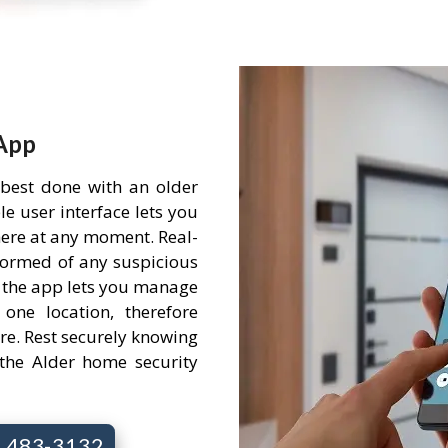
App
 best done with an older
e user interface lets you
ere at any moment. Real-
nformed of any suspicious
 the app lets you manage
one location, therefore
re. Rest securely knowing
the Alder home security
7) 483-3132