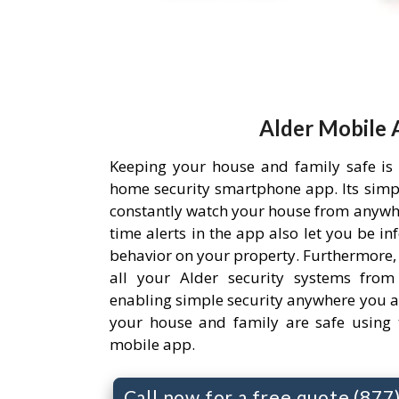
Alder Mobile 
Keeping your house and family safe is
home security smartphone app. Its simpl
constantly watch your house from anywh
time alerts in the app also let you be i
behavior on your property. Furthermore,
all your Alder security systems from 
enabling simple security anywhere you a
your house and family are safe using 
mobile app.
Call now for a free quote (87