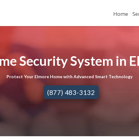
Home
Se
me Security System in E
Protect Your Elmore Home with Advanced Smart Technology
(877) 483-3132