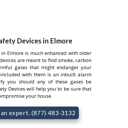
Safety Devices in Elmore
 in Elmore is much enhanced with older
e devices are meant to find smoke, carbon
rmful gases that might endanger your
 included with them is an inbuilt alarm
ify you should any of these gases be
ety Devices will help you to be sure that
compromise your house.
o an expert. (877) 483-3132