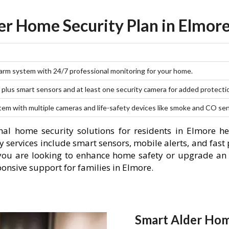
er Home Security Plan in Elmore
larm system with 24/7 professional monitoring for your home.
plus smart sensors and at least one security camera for added protecti
stem with multiple cameras and life-safety devices like smoke and CO se
al home security solutions for residents in Elmore h
 services include smart sensors, mobile alerts, and fast 
you are looking to enhance home safety or upgrade an 
ponsive support for families in Elmore.
Smart Alder Hom