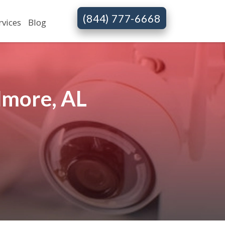
(844) 777-6668
rvices
Blog
lmore, AL