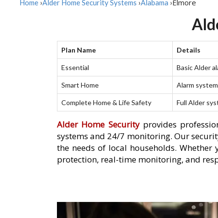
Elmore
Home
›
Alder Home Security Systems
›
Alabama
›
Ald
Plan Name
Details
Essential
Basic Alder a
Smart Home
Alarm system 
Complete Home & Life Safety
Full Alder sy
Alder Home Security
provides profession
systems and 24/7 monitoring. Our security
the needs of local households. Whether 
protection, real-time monitoring, and res