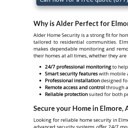
Why is Alder Perfect for Elmo
Alder Home Security is a strong fit for h
tailored to residential communities. El
makes dependable monitoring and remote 
their homes at all times, whether they are
24/7 professional monitoring
to help
Smart security features
with mobile a
Professional installation
designed for
Remote access and control
through a
Reliable protection
suited for both 
Secure your Home in Elmore, 
Looking for reliable home security in El
advanced security systems offer 24/7 mon