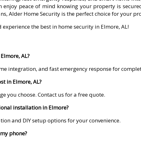
 enjoy peace of mind knowing your property is secured
ns, Alder Home Security is the perfect choice for your pr
d experience the best in home security in Elmore, AL!
 Elmore, AL?
me integration, and fast emergency response for comple
t in Elmore, AL?
ge you choose. Contact us for a free quote.
onal installation in Elmore?
lation and DIY setup options for your convenience.
m my phone?