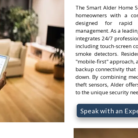
The Smart Alder Home Se
homeowners with a comp
designed for rapid
management. As a leading
integrates 24/7 professi
including touch-screen c
smoke detectors. Reside
"mobile-first" approach, a
backup connectivity that s
down. By combining medi
theft sensors, Alder offer
to the unique security ne
Speak with an Exp