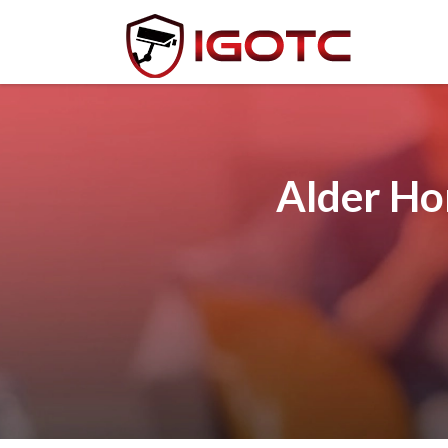
Alder Ho