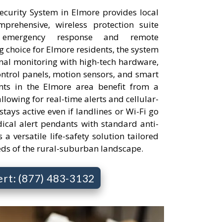
curity System in Elmore provides local
rehensive, wireless protection suite
 emergency response and remote
 choice for Elmore residents, the system
onal monitoring with high-tech hardware,
ontrol panels, motion sensors, and smart
nts in the Elmore area benefit from a
llowing for real-time alerts and cellular-
tays active even if landlines or Wi-Fi go
cal alert pendants with standard anti-
s a versatile life-safety solution tailored
eds of the rural-suburban landscape.
ert: (877) 483-3132