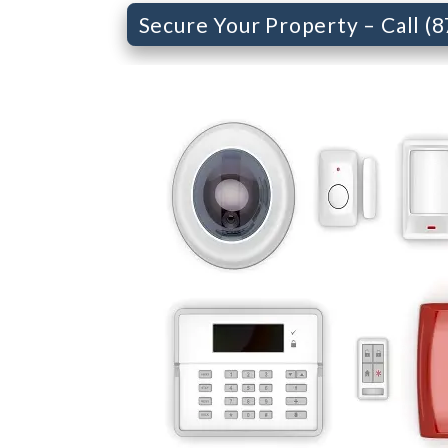
Secure Your Property – Call (