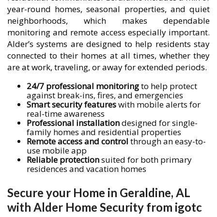
year-round homes, seasonal properties, and quiet
neighborhoods, which makes dependable
monitoring and remote access especially important.
Alder’s systems are designed to help residents stay
connected to their homes at all times, whether they
are at work, traveling, or away for extended periods.
24/7 professional monitoring
to help protect
against break-ins, fires, and emergencies
Smart security features
with mobile alerts for
real-time awareness
Professional installation
designed for single-
family homes and residential properties
Remote access and control
through an easy-to-
use mobile app
Reliable protection
suited for both primary
residences and vacation homes
Secure your Home in Geraldine, AL
with Alder Home Security from igotc