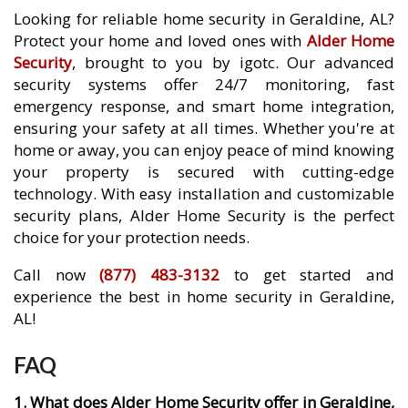
Looking for reliable home security in Geraldine, AL?
Protect your home and loved ones with
Alder Home
Security
, brought to you by igotc. Our advanced
security systems offer 24/7 monitoring, fast
emergency response, and smart home integration,
ensuring your safety at all times. Whether you're at
home or away, you can enjoy peace of mind knowing
your property is secured with cutting-edge
technology. With easy installation and customizable
security plans, Alder Home Security is the perfect
choice for your protection needs.
Call now
(877) 483-3132
to get started and
experience the best in home security in Geraldine,
AL!
FAQ
1. What does Alder Home Security offer in Geraldine,