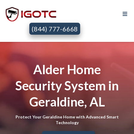
(844) 777-6668
Alder Home
Security System in
Geraldine, AL
Protect Your Geraldine Home with Advanced Smart
Technology