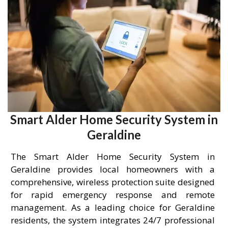
Smart Alder Home Security System in
Geraldine
The Smart Alder Home Security System in
Geraldine provides local homeowners with a
comprehensive, wireless protection suite designed
for rapid emergency response and remote
management. As a leading choice for Geraldine
residents, the system integrates 24/7 professional