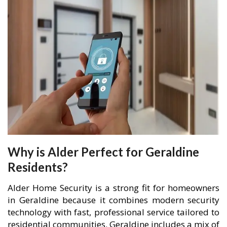
Why is Alder Perfect for Geraldine
Residents?
Alder Home Security is a strong fit for homeowners
in Geraldine because it combines modern security
technology with fast, professional service tailored to
residential communities. Geraldine includes a mix of