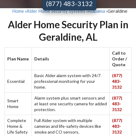
(877) 483-3132
Geraldine
Home
›
Alder Home Security Systems
›
Alabama
›
Alder Home Security Plan in
Geraldine, AL
Call to
Plan Name
Details
Order /
Quote
Basic Alder alarm system with 24/7
(877)
Essential
professional monitoring for your
483-
home.
3132
Alarm system plus smart sensors and
(877)
Smart
at least one security camera for added
483-
Home
protection.
3132
Complete
Full Alder system with multiple
(877)
Home &
cameras and life-safety devices like
483-
Life Safety
smoke and CO sensors.
3132