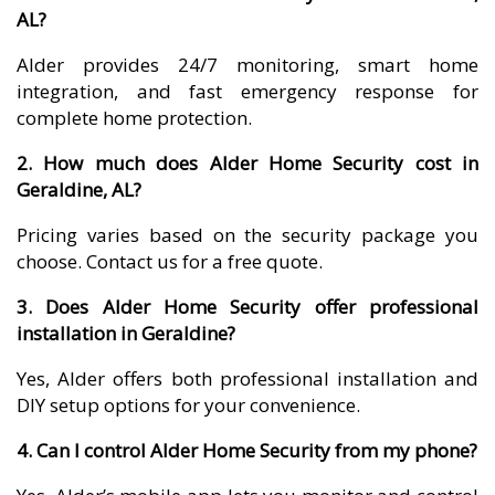
AL?
Alder provides 24/7 monitoring, smart home
integration, and fast emergency response for
complete home protection.
2. How much does Alder Home Security cost in
Geraldine, AL?
Pricing varies based on the security package you
choose. Contact us for a free quote.
3. Does Alder Home Security offer professional
installation in Geraldine?
Yes, Alder offers both professional installation and
DIY setup options for your convenience.
4. Can I control Alder Home Security from my phone?