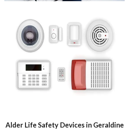
Alder Life Safety Devices in Geraldine