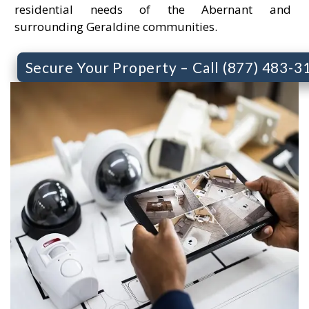
residential needs of the Abernant and
surrounding Geraldine communities.
Secure Your Property – Call (877) 483-3