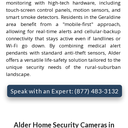
monitoring with high-tech hardware, including
touch-screen control panels, motion sensors, and
smart smoke detectors. Residents in the Geraldine
area benefit from a "mobile-first" approach,
allowing for real-time alerts and cellular-backup
connectivity that stays active even if landlines or
Wi-Fi go down. By combining medical alert
pendants with standard anti-theft sensors, Alder
offers a versatile life-safety solution tailored to the
unique security needs of the rural-suburban
landscape.
Speak with an Expert: (877) 483-3132
Alder Home Security Cameras in