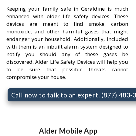
Keeping your family safe in Geraldine is much
enhanced with older life safety devices. These
devices are meant to find smoke, carbon
monoxide, and other harmful gases that might
endanger your household. Additionally, included
with them is an inbuilt alarm system designed to
notify you should any of these gases be
discovered. Alder Life Safety Devices will help you
to be sure that possible threats cannot
compromise your house.
Call now to talk to an expert. (877) 483
Alder Mobile App