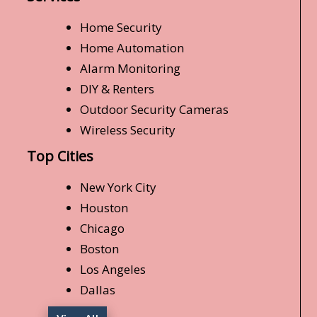
Home Security
Home Automation
Alarm Monitoring
DIY & Renters
Outdoor Security Cameras
Wireless Security
Top Cities
New York City
Houston
Chicago
Boston
Los Angeles
Dallas