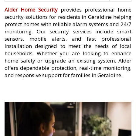
Alder Home Security
provides professional home
security solutions for residents in Geraldine helping
protect homes with reliable alarm systems and 24/7
monitoring. Our security services include smart
sensors, mobile alerts, and fast professional
installation designed to meet the needs of local
households. Whether you are looking to enhance
home safety or upgrade an existing system, Alder
offers dependable protection, real-time monitoring,
and responsive support for families in Geraldine.