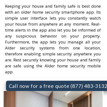
Keeping your house and family safe is best done
with an older home security smartphone app. Its
simple user interface lets you constantly watch
your house from anywhere at any moment. Real-
time alerts in the app also let you be informed of
any suspicious behavior on your property.
Furthermore, the app lets you manage all your
Alder security systems from one location,
therefore enabling simple security anywhere you
are. Rest securely knowing your house and family
are safe using the Alder home security mobile
app.
Call now for a free quote (877) 483-313