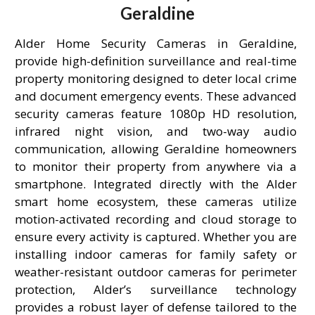
Geraldine
Alder Home Security Cameras in Geraldine,
provide high-definition surveillance and real-time
property monitoring designed to deter local crime
and document emergency events. These advanced
security cameras feature 1080p HD resolution,
infrared night vision, and two-way audio
communication, allowing Geraldine homeowners
to monitor their property from anywhere via a
smartphone. Integrated directly with the Alder
smart home ecosystem, these cameras utilize
motion-activated recording and cloud storage to
ensure every activity is captured. Whether you are
installing indoor cameras for family safety or
weather-resistant outdoor cameras for perimeter
protection, Alder’s surveillance technology
provides a robust layer of defense tailored to the