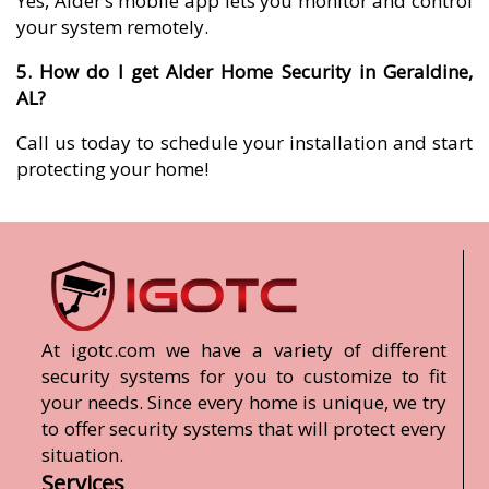
Yes, Alder’s mobile app lets you monitor and control
your system remotely.
5. How do I get Alder Home Security in Geraldine,
AL?
Call us today to schedule your installation and start
protecting your home!
At igotc.com we have a variety of different
security systems for you to customize to fit
your needs. Since every home is unique, we try
to offer security systems that will protect every
situation.
Services