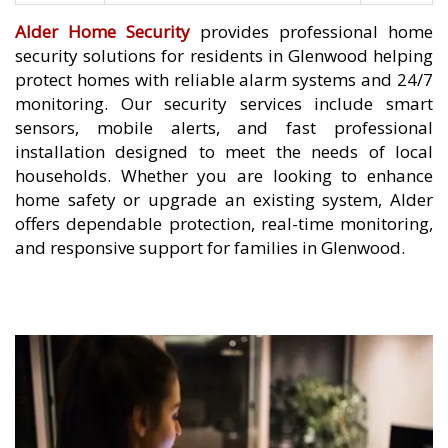
Alder Home Security
provides professional home
security solutions for residents in Glenwood helping
protect homes with reliable alarm systems and 24/7
monitoring. Our security services include smart
sensors, mobile alerts, and fast professional
installation designed to meet the needs of local
households. Whether you are looking to enhance
home safety or upgrade an existing system, Alder
offers dependable protection, real-time monitoring,
and responsive support for families in Glenwood.