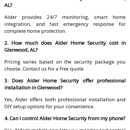
AL?
Alder provides 24/7 monitoring, smart home
integration, and fast emergency response for
complete home protection.
2. How much does Alder Home Security cost in
Glenwood, AL?
Pricing varies based on the security package you
choose. Contact us for a free quote.
3. Does Alder Home Security offer professional
installation in Glenwood?
Yes, Alder offers both professional installation and
DIY setup options for your convenience.
4. Can I control Alder Home Security from my phone?