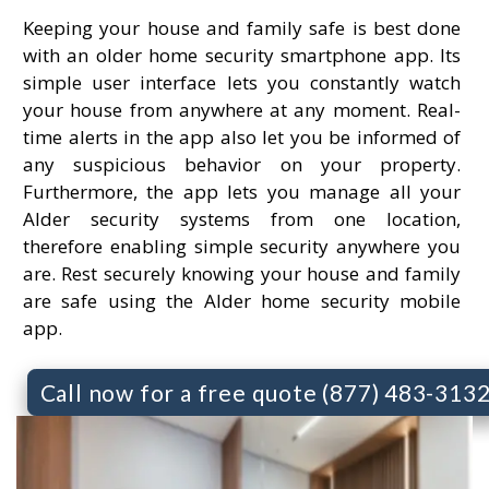
Keeping your house and family safe is best done
with an older home security smartphone app. Its
simple user interface lets you constantly watch
your house from anywhere at any moment. Real-
time alerts in the app also let you be informed of
any suspicious behavior on your property.
Furthermore, the app lets you manage all your
Alder security systems from one location,
therefore enabling simple security anywhere you
are. Rest securely knowing your house and family
are safe using the Alder home security mobile
app.
Call now for a free quote (877) 483-313