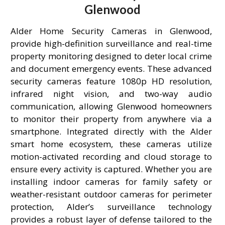
Glenwood
Alder Home Security Cameras in Glenwood,
provide high-definition surveillance and real-time
property monitoring designed to deter local crime
and document emergency events. These advanced
security cameras feature 1080p HD resolution,
infrared night vision, and two-way audio
communication, allowing Glenwood homeowners
to monitor their property from anywhere via a
smartphone. Integrated directly with the Alder
smart home ecosystem, these cameras utilize
motion-activated recording and cloud storage to
ensure every activity is captured. Whether you are
installing indoor cameras for family safety or
weather-resistant outdoor cameras for perimeter
protection, Alder’s surveillance technology
provides a robust layer of defense tailored to the