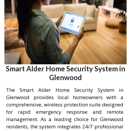
Smart Alder Home Security System in
Glenwood
The Smart Alder Home Security System in
Glenwood provides local homeowners with a
comprehensive, wireless protection suite designed
for rapid emergency response and remote
management. As a leading choice for Glenwood
residents, the system integrates 24/7 professional