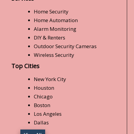
Home Security
Home Automation
Alarm Monitoring
DIY & Renters
Outdoor Security Cameras
Wireless Security
Top Cities
New York City
Houston
Chicago
Boston
Los Angeles
Dallas