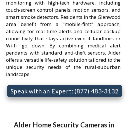
monitoring with high-tech hardware, including
touch-screen control panels, motion sensors, and
smart smoke detectors. Residents in the Glenwood
area benefit from a "mobile-first" approach,
allowing for real-time alerts and cellular-backup
connectivity that stays active even if landlines or
Wi-Fi go down. By combining medical alert
pendants with standard anti-theft sensors, Alder
offers a versatile life-safety solution tailored to the
unique security needs of the rural-suburban
landscape.
Speak with an Expert: (877) 483-3132
Alder Home Security Cameras in