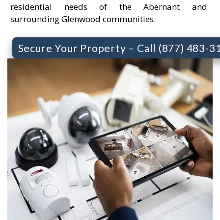
residential needs of the Abernant and
surrounding Glenwood communities.
Secure Your Property – Call (877) 483-3