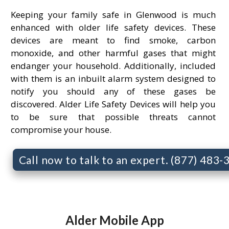
Keeping your family safe in Glenwood is much
enhanced with older life safety devices. These
devices are meant to find smoke, carbon
monoxide, and other harmful gases that might
endanger your household. Additionally, included
with them is an inbuilt alarm system designed to
notify you should any of these gases be
discovered. Alder Life Safety Devices will help you
to be sure that possible threats cannot
compromise your house.
Call now to talk to an expert. (877) 483
Alder Mobile App