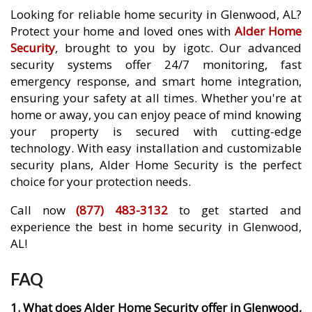
Looking for reliable home security in Glenwood, AL?
Protect your home and loved ones with
Alder Home
Security
, brought to you by igotc. Our advanced
security systems offer 24/7 monitoring, fast
emergency response, and smart home integration,
ensuring your safety at all times. Whether you're at
home or away, you can enjoy peace of mind knowing
your property is secured with cutting-edge
technology. With easy installation and customizable
security plans, Alder Home Security is the perfect
choice for your protection needs.
Call now
(877) 483-3132
to get started and
experience the best in home security in Glenwood,
AL!
FAQ
1. What does Alder Home Security offer in Glenwood,