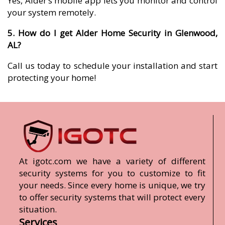
Yes, Alder’s mobile app lets you monitor and control
your system remotely.
5. How do I get Alder Home Security in Glenwood,
AL?
Call us today to schedule your installation and start
protecting your home!
At igotc.com we have a variety of different
security systems for you to customize to fit
your needs. Since every home is unique, we try
to offer security systems that will protect every
situation.
Services