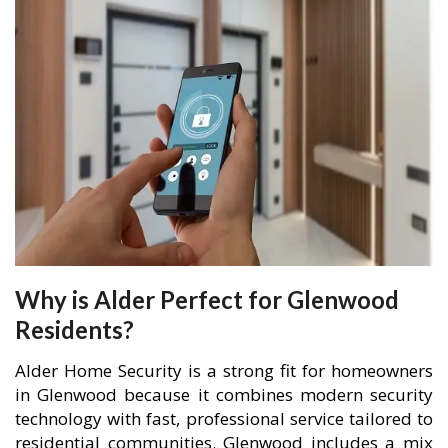
Why is Alder Perfect for Glenwood
Residents?
Alder Home Security is a strong fit for homeowners
in Glenwood because it combines modern security
technology with fast, professional service tailored to
residential communities. Glenwood includes a mix