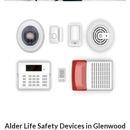
Alder Life Safety Devices in Glenwood