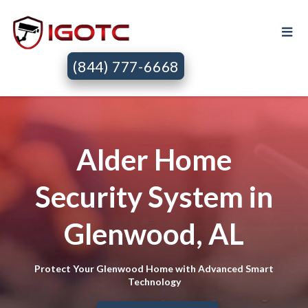
(844) 777-6668
Alder Home
Security System in
Glenwood, AL
Protect Your Glenwood Home with Advanced Smart
Technology