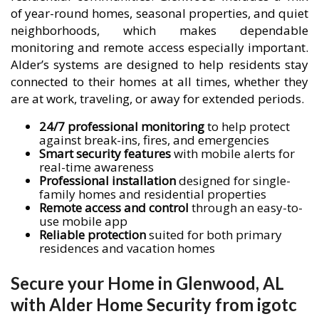
of year-round homes, seasonal properties, and quiet
neighborhoods, which makes dependable
monitoring and remote access especially important.
Alder’s systems are designed to help residents stay
connected to their homes at all times, whether they
are at work, traveling, or away for extended periods.
24/7 professional monitoring
to help protect
against break-ins, fires, and emergencies
Smart security features
with mobile alerts for
real-time awareness
Professional installation
designed for single-
family homes and residential properties
Remote access and control
through an easy-to-
use mobile app
Reliable protection
suited for both primary
residences and vacation homes
Secure your Home in Glenwood, AL
with Alder Home Security from igotc