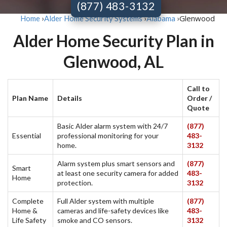
(877) 483-3132
Glenwood
Home
›
Alder Home Security Systems
›
Alabama
›
Alder Home Security Plan in
Glenwood, AL
Call to
Plan Name
Details
Order /
Quote
Basic Alder alarm system with 24/7
(877)
Essential
professional monitoring for your
483-
home.
3132
Alarm system plus smart sensors and
(877)
Smart
at least one security camera for added
483-
Home
protection.
3132
Complete
Full Alder system with multiple
(877)
Home &
cameras and life-safety devices like
483-
Life Safety
smoke and CO sensors.
3132