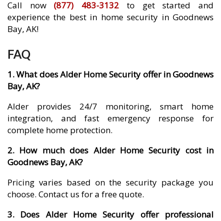
Call now
(877) 483-3132
to get started and
experience the best in home security in Goodnews
Bay, AK!
FAQ
1. What does Alder Home Security offer in Goodnews
Bay, AK?
Alder provides 24/7 monitoring, smart home
integration, and fast emergency response for
complete home protection.
2. How much does Alder Home Security cost in
Goodnews Bay, AK?
Pricing varies based on the security package you
choose. Contact us for a free quote.
3. Does Alder Home Security offer professional