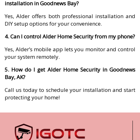
installation in Goodnews Bay?
Yes, Alder offers both professional installation and
DIY setup options for your convenience.
4. Can I control Alder Home Security from my phone?
Yes, Alder’s mobile app lets you monitor and control
your system remotely.
5. How do I get Alder Home Security in Goodnews
Bay, AK?
Call us today to schedule your installation and start
protecting your home!