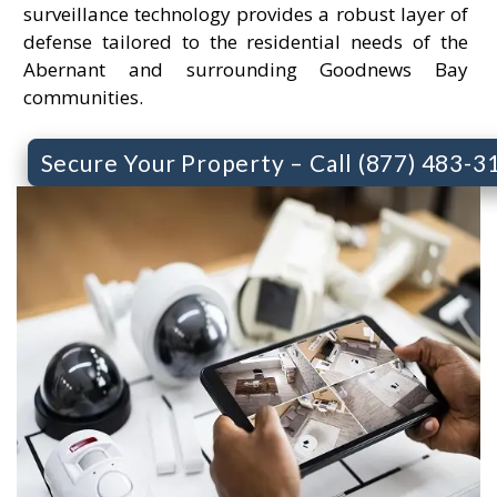
surveillance technology provides a robust layer of
defense tailored to the residential needs of the
Abernant and surrounding Goodnews Bay
communities.
Secure Your Property – Call (877) 483-3