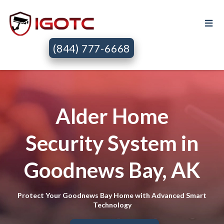
(844) 777-6668
Alder Home
Security System in
Goodnews Bay, AK
Protect Your Goodnews Bay Home with Advanced Smart
Technology