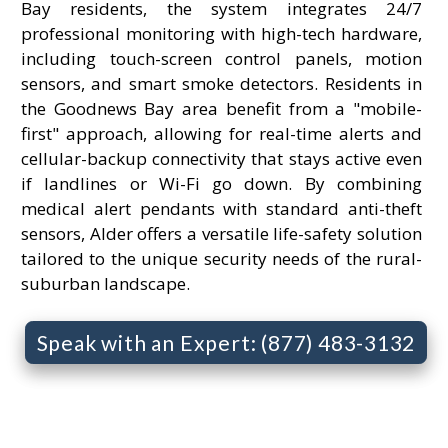
Bay residents, the system integrates 24/7
professional monitoring with high-tech hardware,
including touch-screen control panels, motion
sensors, and smart smoke detectors. Residents in
the Goodnews Bay area benefit from a "mobile-
first" approach, allowing for real-time alerts and
cellular-backup connectivity that stays active even
if landlines or Wi-Fi go down. By combining
medical alert pendants with standard anti-theft
sensors, Alder offers a versatile life-safety solution
tailored to the unique security needs of the rural-
suburban landscape.
Speak with an Expert: (877) 483-3132