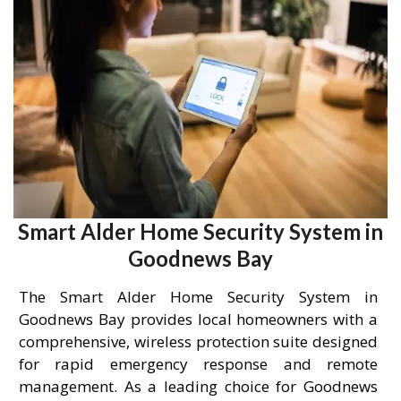
Smart Alder Home Security System in
Goodnews Bay
The Smart Alder Home Security System in
Goodnews Bay provides local homeowners with a
comprehensive, wireless protection suite designed
for rapid emergency response and remote
management. As a leading choice for Goodnews