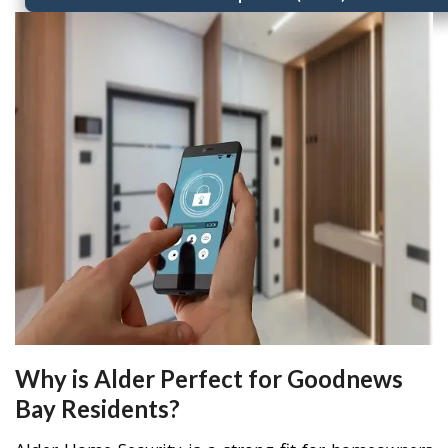
Why is Alder Perfect for Goodnews
Bay Residents?