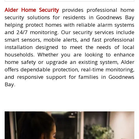
Alder Home Security
provides professional home
security solutions for residents in Goodnews Bay
helping protect homes with reliable alarm systems
and 24/7 monitoring. Our security services include
smart sensors, mobile alerts, and fast professional
installation designed to meet the needs of local
households. Whether you are looking to enhance
home safety or upgrade an existing system, Alder
offers dependable protection, real-time monitoring,
and responsive support for families in Goodnews
Bay.