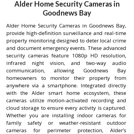
Alder Home Security Cameras in
Goodnews Bay
Alder Home Security Cameras in Goodnews Bay,
provide high-definition surveillance and real-time
property monitoring designed to deter local crime
and document emergency events. These advanced
security cameras feature 1080p HD resolution,
infrared night vision, and two-way audio
communication, allowing Goodnews Bay
homeowners to monitor their property from
anywhere via a smartphone. Integrated directly
with the Alder smart home ecosystem, these
cameras utilize motion-activated recording and
cloud storage to ensure every activity is captured.
Whether you are installing indoor cameras for
family safety or weather-resistant outdoor
cameras for perimeter protection, Alder’s