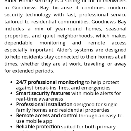
Alder Home Security is a strong fit for homeowners
in Goodnews Bay because it combines modern
security technology with fast, professional service
tailored to residential communities. Goodnews Bay
includes a mix of year-round homes, seasonal
properties, and quiet neighborhoods, which makes
dependable monitoring and remote access
especially important. Alder’s systems are designed
to help residents stay connected to their homes at all
times, whether they are at work, traveling, or away
for extended periods.
24/7 professional monitoring
to help protect
against break-ins, fires, and emergencies
Smart security features
with mobile alerts for
real-time awareness
Professional installation
designed for single-
family homes and residential properties
Remote access and control
through an easy-to-
use mobile app
Reliable protection
suited for both primary