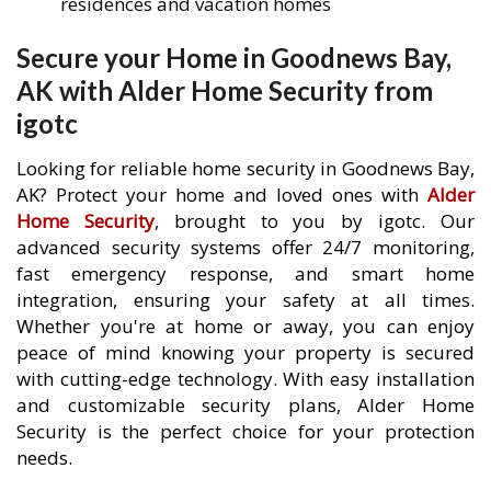
residences and vacation homes
Secure your Home in Goodnews Bay,
AK with Alder Home Security from
igotc
Looking for reliable home security in Goodnews Bay,
AK? Protect your home and loved ones with
Alder
Home Security
, brought to you by igotc. Our
advanced security systems offer 24/7 monitoring,
fast emergency response, and smart home
integration, ensuring your safety at all times.
Whether you're at home or away, you can enjoy
peace of mind knowing your property is secured
with cutting-edge technology. With easy installation
and customizable security plans, Alder Home
Security is the perfect choice for your protection
needs.