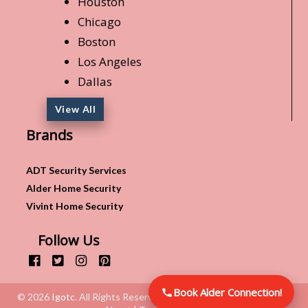
Houston
Chicago
Boston
Los Angeles
Dallas
View All
Brands
ADT Security Services
Alder Home Security
Vivint Home Security
Follow Us
Book Alder Connection!
© 2026
Igotc
. All Rights Reserved.