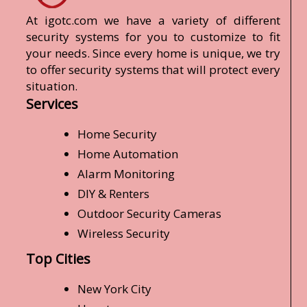
At igotc.com we have a variety of different
security systems for you to customize to fit
your needs. Since every home is unique, we try
to offer security systems that will protect every
situation.
Services
Home Security
Home Automation
Alarm Monitoring
DIY & Renters
Outdoor Security Cameras
Wireless Security
Top Cities
New York City