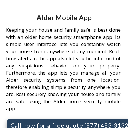
Alder Mobile App
Keeping your house and family safe is best done
with an older home security smartphone app. Its
simple user interface lets you constantly watch
your house from anywhere at any moment. Real-
time alerts in the app also let you be informed of
any suspicious behavior on your property.
Furthermore, the app lets you manage all your
Alder security systems from one location,
therefore enabling simple security anywhere you
are. Rest securely knowing your house and family
are safe using the Alder home security mobile
app.
Call now for a free quote (877) 483-313