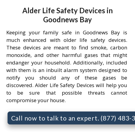
Alder Life Safety Devices in
Goodnews Bay
Keeping your family safe in Goodnews Bay is
much enhanced with older life safety devices.
These devices are meant to find smoke, carbon
monoxide, and other harmful gases that might
endanger your household. Additionally, included
with them is an inbuilt alarm system designed to
notify you should any of these gases be
discovered. Alder Life Safety Devices will help you
to be sure that possible threats cannot
compromise your house.
Call now to talk to an expert. (877) 483