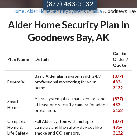
(877) 483-3132
Goodnews Bay
Home
›
Alder Home Security Systems
›
Alaska
›
Alder Home Security Plan in
Goodnews Bay, AK
Call to
Plan Name
Details
Order /
Quote
Basic Alder alarm system with 24/7
(877)
Essential
professional monitoring for your
483-
home.
3132
Alarm system plus smart sensors and
(877)
Smart
at least one security camera for added
483-
Home
protection.
3132
Complete
Full Alder system with multiple
(877)
Home &
cameras and life-safety devices like
483-
Life Safety
smoke and CO sensors.
3132