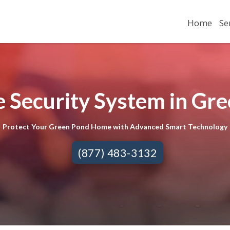
Home
Se
 Security System in Gre
Protect Your Green Pond Home with Advanced Smart Technology
(877) 483-3132