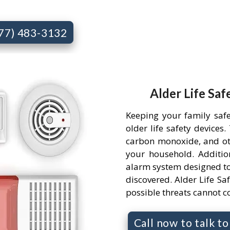
877) 483-3132
Alder Life Saf
Keeping your family saf
older life safety devices
carbon monoxide, and ot
your household. Addition
alarm system designed to
discovered. Alder Life Saf
possible threats cannot 
Call now to talk t