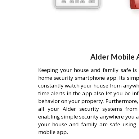
Alder Mobile 
Keeping your house and family safe is
home security smartphone app. Its simpl
constantly watch your house from anywh
time alerts in the app also let you be i
behavior on your property. Furthermore,
all your Alder security systems from 
enabling simple security anywhere you a
your house and family are safe using 
mobile app.