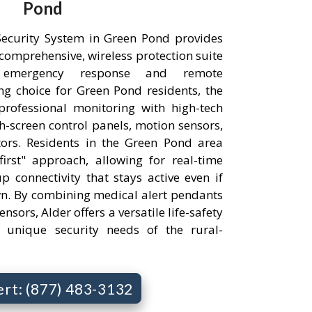
Pond
ecurity System in Green Pond provides
comprehensive, wireless protection suite
 emergency response and remote
g choice for Green Pond residents, the
professional monitoring with high-tech
h-screen control panels, motion sensors,
ors. Residents in the Green Pond area
irst" approach, allowing for real-time
p connectivity that stays active even if
wn. By combining medical alert pendants
nsors, Alder offers a versatile life-safety
e unique security needs of the rural-
ert: (877) 483-3132