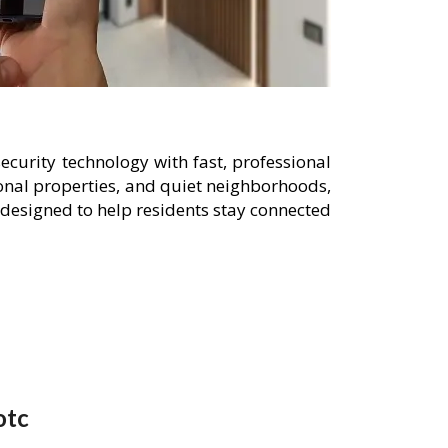
curity technology with fast, professional
onal properties, and quiet neighborhoods,
designed to help residents stay connected
otc