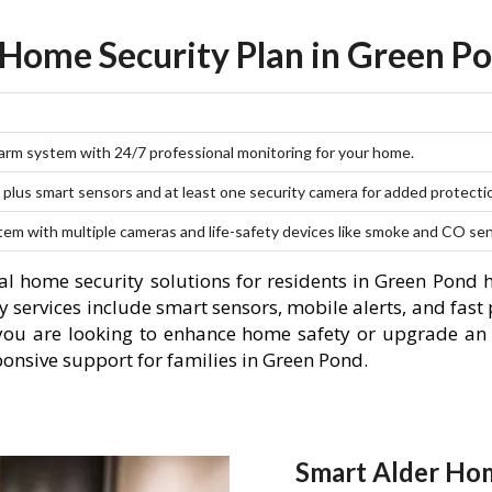
 Home Security Plan in Green Po
larm system with 24/7 professional monitoring for your home.
plus smart sensors and at least one security camera for added protecti
stem with multiple cameras and life-safety devices like smoke and CO se
l home security solutions for residents in Green Pond 
 services include smart sensors, mobile alerts, and fast 
you are looking to enhance home safety or upgrade an 
ponsive support for families in Green Pond.
Smart Alder Hom