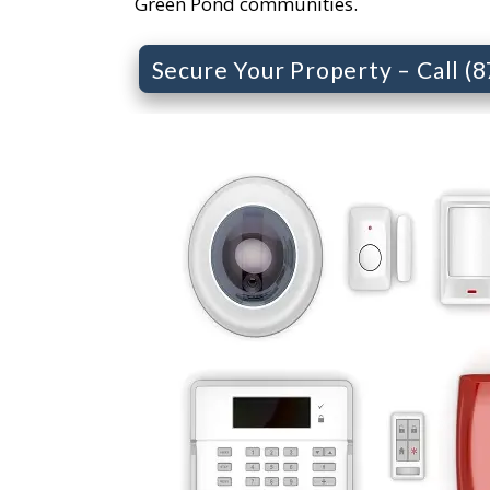
Green Pond communities.
Secure Your Property – Call (