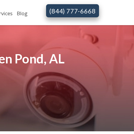
(844) 777-6668
rvices
Blog
en Pond, AL