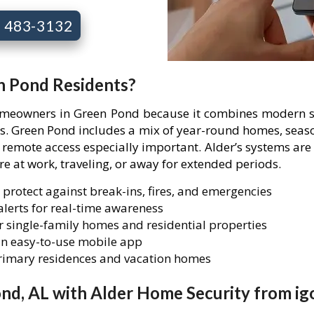
7) 483-3132
n Pond Residents?
homeowners in Green Pond because it combines modern se
ies. Green Pond includes a mix of year-round homes, seas
mote access especially important. Alder’s systems are 
are at work, traveling, or away for extended periods.
 protect against break-ins, fires, and emergencies
lerts for real-time awareness
 single-family homes and residential properties
n easy-to-use mobile app
primary residences and vacation homes
nd, AL with Alder Home Security from ig