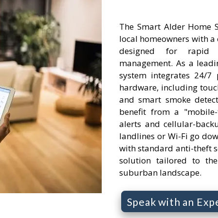
The Smart Alder Home S
local homeowners with a 
designed for rapid
management. As a leadin
system integrates 24/7 
hardware, including touc
and smart smoke detect
benefit from a "mobile-f
alerts and cellular-backu
landlines or Wi-Fi go do
with standard anti-theft se
solution tailored to th
suburban landscape.
Speak with an Exp