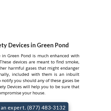
ety Devices in Green Pond
e in Green Pond is much enhanced with
. These devices are meant to find smoke,
her harmful gases that might endanger
ally, included with them is an inbuilt
 notify you should any of these gases be
ety Devices will help you to be sure that
compromise your house.
o an expert. (877) 483-3132