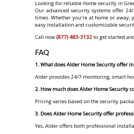
Looking for reliable home security in Gr
Our advanced security systems offer 24/
times. Whether you're at home or away, 
easy installation and customizable securit
Call now
(877) 483-3132
to get started an
FAQ
1. What does Alder Home Security offer in
Alder provides 24/7 monitoring, smart ho
2. How much does Alder Home Security co
Pricing varies based on the security packa
3. Does Alder Home Security offer profess
Yes, Alder offers both professional instal