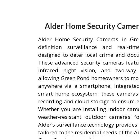
Alder Home Security Camer
Alder Home Security Cameras in Gre
definition surveillance and real-ti
designed to deter local crime and doc
These advanced security cameras featu
infrared night vision, and two-way
allowing Green Pond homeowners to mon
anywhere via a smartphone. Integrated
smart home ecosystem, these cameras u
recording and cloud storage to ensure ev
Whether you are installing indoor came
weather-resistant outdoor cameras fo
Alder’s surveillance technology provides 
tailored to the residential needs of the