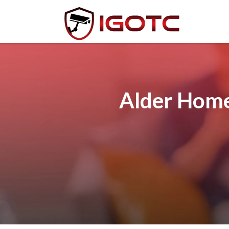
Alder Home