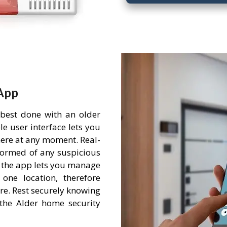
App
 best done with an older
e user interface lets you
ere at any moment. Real-
nformed of any suspicious
 the app lets you manage
one location, therefore
re. Rest securely knowing
the Alder home security