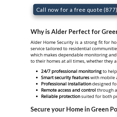
Call now for a free quote (87
Why is Alder Perfect for Gree
Alder Home Security is a strong fit for 
service tailored to residential communit
which makes dependable monitoring and re
to their homes at all times, whether they 
24/7 professional monitoring
to help
Smart security features
with mobile a
Professional installation
designed for
Remote access and control
through a
Reliable protection
suited for both 
Secure your Home in Green Po