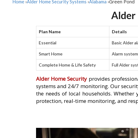
Green Pond
Home
›
Alder Home Security Systems
›
Alabama
›
Alder
Plan Name
Details
Essential
Basic Alder a
Smart Home
Alarm system 
Complete Home & Life Safety
Full Alder sy
Alder Home Security
provides professiona
systems and 24/7 monitoring. Our security
the needs of local households. Whether 
protection, real-time monitoring, and res