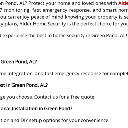
een Pond, AL? Protect your home and loved ones with
Ald
7 monitoring, fast emergency response, and smart home 
you can enjoy peace of mind knowing your property is se
y plans, Alder Home Security is the perfect choice for yo
d experience the best in home security in Green Pond, AL!
 Green Pond, AL?
me integration, and fast emergency response for comple
st in Green Pond, AL?
ge you choose. Contact us for a free quote.
ional installation in Green Pond?
lation and DIY setup options for your convenience.