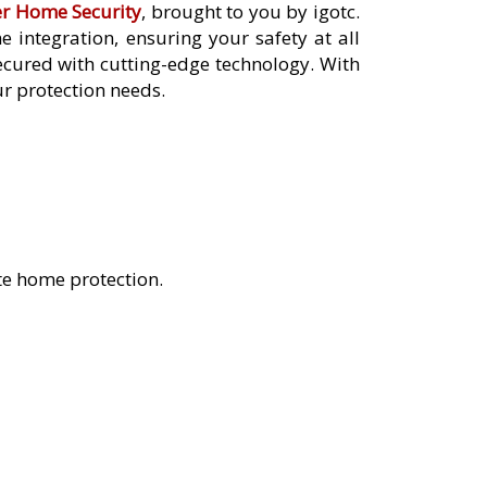
er Home Security
, brought to you by igotc.
integration, ensuring your safety at all
cured with cutting-edge technology. With
ur protection needs.
te home protection.