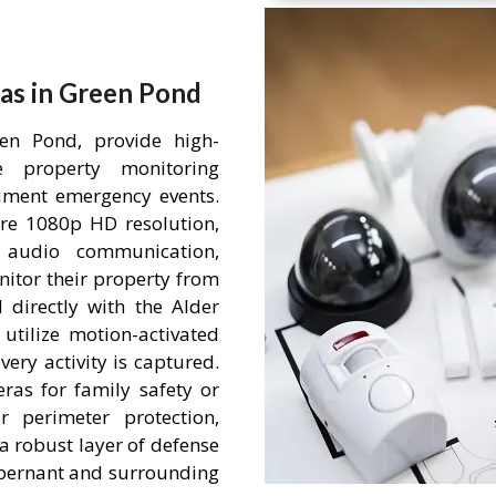
as in Green Pond
en Pond, provide high-
me property monitoring
ument emergency events.
re 1080p HD resolution,
 audio communication,
itor their property from
 directly with the Alder
tilize motion-activated
ery activity is captured.
ras for family safety or
r perimeter protection,
a robust layer of defense
 Abernant and surrounding