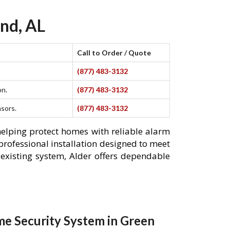
nd, AL
Call to Order / Quote
(877) 483-3132
on.
(877) 483-3132
nsors.
(877) 483-3132
helping protect homes with reliable alarm
professional installation designed to meet
existing system, Alder offers dependable
e Security System in Green