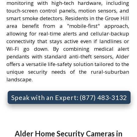
monitoring with high-tech hardware, including
touch-screen control panels, motion sensors, and
smart smoke detectors. Residents in the Grove Hill
area benefit from a "mobile-first" approach,
allowing for real-time alerts and cellular-backup
connectivity that stays active even if landlines or
Wi-Fi go down. By combining medical alert
pendants with standard anti-theft sensors, Alder
offers a versatile life-safety solution tailored to the
unique security needs of the rural-suburban
landscape.
Speak with an Expert: (877) 483-3132
Alder Home Security Cameras in