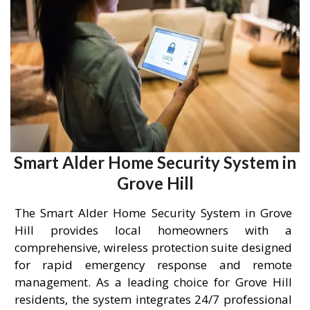
Smart Alder Home Security System in
Grove Hill
The Smart Alder Home Security System in Grove
Hill provides local homeowners with a
comprehensive, wireless protection suite designed
for rapid emergency response and remote
management. As a leading choice for Grove Hill
residents, the system integrates 24/7 professional