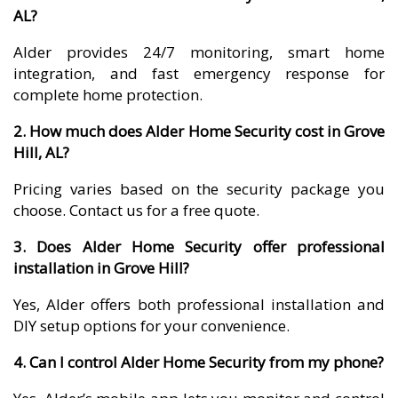
AL?
Alder provides 24/7 monitoring, smart home
integration, and fast emergency response for
complete home protection.
2. How much does Alder Home Security cost in Grove
Hill, AL?
Pricing varies based on the security package you
choose. Contact us for a free quote.
3. Does Alder Home Security offer professional
installation in Grove Hill?
Yes, Alder offers both professional installation and
DIY setup options for your convenience.
4. Can I control Alder Home Security from my phone?