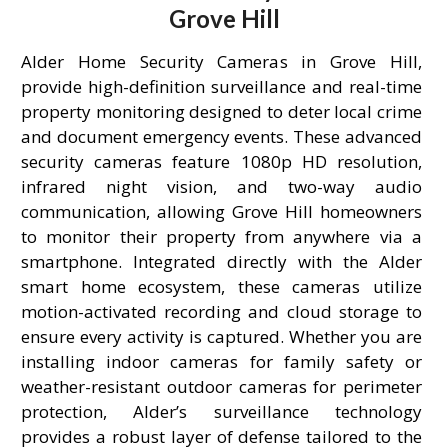
Grove Hill
Alder Home Security Cameras in Grove Hill,
provide high-definition surveillance and real-time
property monitoring designed to deter local crime
and document emergency events. These advanced
security cameras feature 1080p HD resolution,
infrared night vision, and two-way audio
communication, allowing Grove Hill homeowners
to monitor their property from anywhere via a
smartphone. Integrated directly with the Alder
smart home ecosystem, these cameras utilize
motion-activated recording and cloud storage to
ensure every activity is captured. Whether you are
installing indoor cameras for family safety or
weather-resistant outdoor cameras for perimeter
protection, Alder’s surveillance technology
provides a robust layer of defense tailored to the