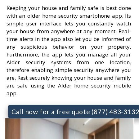
Keeping your house and family safe is best done
with an older home security smartphone app. Its
simple user interface lets you constantly watch
your house from anywhere at any moment. Real-
time alerts in the app also let you be informed of
any suspicious behavior on your property.
Furthermore, the app lets you manage all your
Alder security systems from one location,
therefore enabling simple security anywhere you
are. Rest securely knowing your house and family
are safe using the Alder home security mobile
app.
Call now for a free quote (877) 483-313