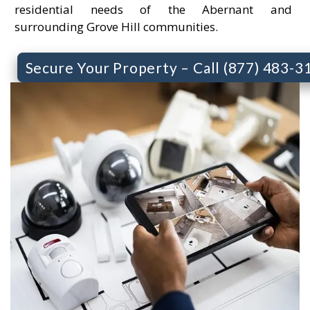
residential needs of the Abernant and
surrounding Grove Hill communities.
Secure Your Property – Call (877) 483-3