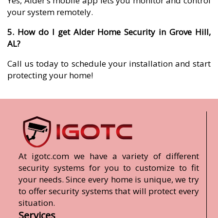
Yes, Alder’s mobile app lets you monitor and control
your system remotely.
5. How do I get Alder Home Security in Grove Hill,
AL?
Call us today to schedule your installation and start
protecting your home!
At igotc.com we have a variety of different
security systems for you to customize to fit
your needs. Since every home is unique, we try
to offer security systems that will protect every
situation.
Services