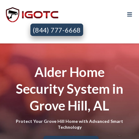
(844) 777-6668
Alder Home
Security System in
Grove Hill, AL
Protect Your Grove Hill Home with Advanced Smart
Technology