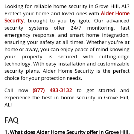
Looking for reliable home security in Grove Hill, AL?
Protect your home and loved ones with
Alder Home
Security
, brought to you by igotc. Our advanced
security systems offer 24/7 monitoring, fast
emergency response, and smart home integration,
ensuring your safety at all times. Whether you're at
home or away, you can enjoy peace of mind knowing
your property is secured with cutting-edge
technology. With easy installation and customizable
security plans, Alder Home Security is the perfect
choice for your protection needs.
Call now
(877) 483-3132
to get started and
experience the best in home security in Grove Hill,
AL!
FAQ
1. What does Alder Home Security offer in Grove Hill,