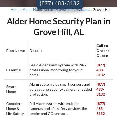
(877) 483-3132
Grove Hill
Home
›
Alder Home Security Systems
›
Alabama
›
Alder Home Security Plan in
Grove Hill, AL
Call to
Plan Name
Details
Order /
Quote
Basic Alder alarm system with 24/7
(877)
Essential
professional monitoring for your
483-
home.
3132
Alarm system plus smart sensors and
(877)
Smart
at least one security camera for added
483-
Home
protection.
3132
Complete
Full Alder system with multiple
(877)
Home &
cameras and life-safety devices like
483-
Life Safety
smoke and CO sensors.
3132