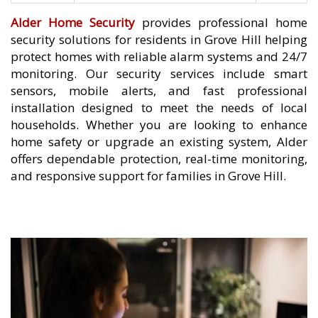
Alder Home Security
provides professional home
security solutions for residents in Grove Hill helping
protect homes with reliable alarm systems and 24/7
monitoring. Our security services include smart
sensors, mobile alerts, and fast professional
installation designed to meet the needs of local
households. Whether you are looking to enhance
home safety or upgrade an existing system, Alder
offers dependable protection, real-time monitoring,
and responsive support for families in Grove Hill.