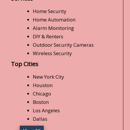
Home Security
Home Automation
Alarm Monitoring
DIY & Renters
Outdoor Security Cameras
Wireless Security
Top Cities
New York City
Houston
Chicago
Boston
Los Angeles
Dallas