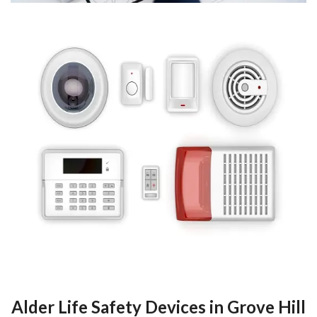
Alder Life Safety Devices in Grove Hill