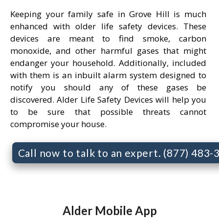
Keeping your family safe in Grove Hill is much
enhanced with older life safety devices. These
devices are meant to find smoke, carbon
monoxide, and other harmful gases that might
endanger your household. Additionally, included
with them is an inbuilt alarm system designed to
notify you should any of these gases be
discovered. Alder Life Safety Devices will help you
to be sure that possible threats cannot
compromise your house.
Call now to talk to an expert. (877) 483
Alder Mobile App