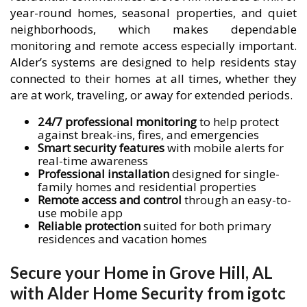
year-round homes, seasonal properties, and quiet
neighborhoods, which makes dependable
monitoring and remote access especially important.
Alder’s systems are designed to help residents stay
connected to their homes at all times, whether they
are at work, traveling, or away for extended periods.
24/7 professional monitoring
to help protect
against break-ins, fires, and emergencies
Smart security features
with mobile alerts for
real-time awareness
Professional installation
designed for single-
family homes and residential properties
Remote access and control
through an easy-to-
use mobile app
Reliable protection
suited for both primary
residences and vacation homes
Secure your Home in Grove Hill, AL
with Alder Home Security from igotc