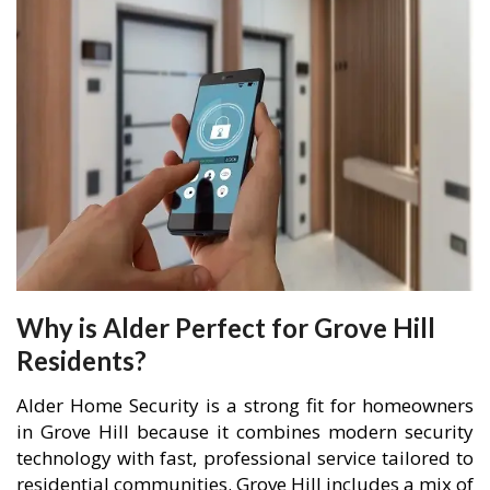
Why is Alder Perfect for Grove Hill
Residents?
Alder Home Security is a strong fit for homeowners
in Grove Hill because it combines modern security
technology with fast, professional service tailored to
residential communities. Grove Hill includes a mix of