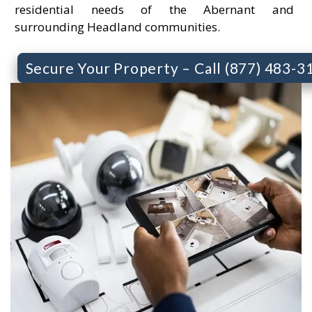
residential needs of the Abernant and
surrounding Headland communities.
Secure Your Property – Call (877) 483-3