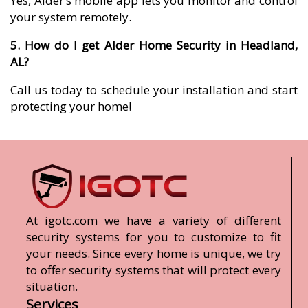
Yes, Alder’s mobile app lets you monitor and control
your system remotely.
5. How do I get Alder Home Security in Headland,
AL?
Call us today to schedule your installation and start
protecting your home!
At igotc.com we have a variety of different
security systems for you to customize to fit
your needs. Since every home is unique, we try
to offer security systems that will protect every
situation.
Services