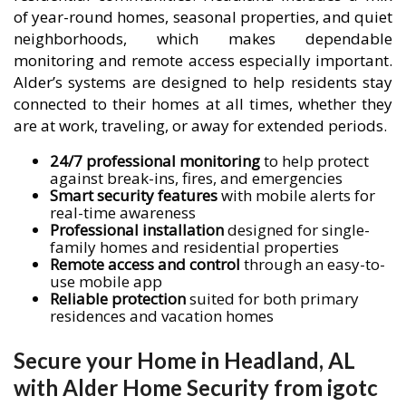
of year-round homes, seasonal properties, and quiet
neighborhoods, which makes dependable
monitoring and remote access especially important.
Alder’s systems are designed to help residents stay
connected to their homes at all times, whether they
are at work, traveling, or away for extended periods.
24/7 professional monitoring
to help protect
against break-ins, fires, and emergencies
Smart security features
with mobile alerts for
real-time awareness
Professional installation
designed for single-
family homes and residential properties
Remote access and control
through an easy-to-
use mobile app
Reliable protection
suited for both primary
residences and vacation homes
Secure your Home in Headland, AL
with Alder Home Security from igotc