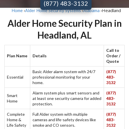
(877) 483-3132
Headland
Home
›
Alder Home Security Systems
›
Alabama
›
Alder Home Security Plan in
Headland, AL
Call to
Plan Name
Details
Order /
Quote
Basic Alder alarm system with 24/7
(877)
Essential
professional monitoring for your
483-
home.
3132
Alarm system plus smart sensors and
(877)
Smart
at least one security camera for added
483-
Home
protection.
3132
Complete
Full Alder system with multiple
(877)
Home &
cameras and life-safety devices like
483-
Life Safety
smoke and CO sensors.
3132