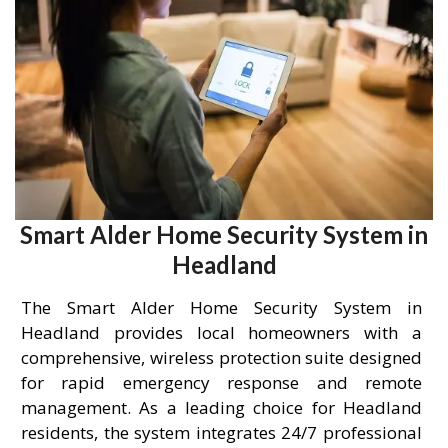
Smart Alder Home Security System in
Headland
The Smart Alder Home Security System in
Headland provides local homeowners with a
comprehensive, wireless protection suite designed
for rapid emergency response and remote
management. As a leading choice for Headland
residents, the system integrates 24/7 professional