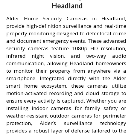
Headland
Alder Home Security Cameras in Headland,
provide high-definition surveillance and real-time
property monitoring designed to deter local crime
and document emergency events. These advanced
security cameras feature 1080p HD resolution,
infrared night vision, and two-way audio
communication, allowing Headland homeowners
to monitor their property from anywhere via a
smartphone. Integrated directly with the Alder
smart home ecosystem, these cameras utilize
motion-activated recording and cloud storage to
ensure every activity is captured. Whether you are
installing indoor cameras for family safety or
weather-resistant outdoor cameras for perimeter
protection, Alder’s surveillance technology
provides a robust layer of defense tailored to the