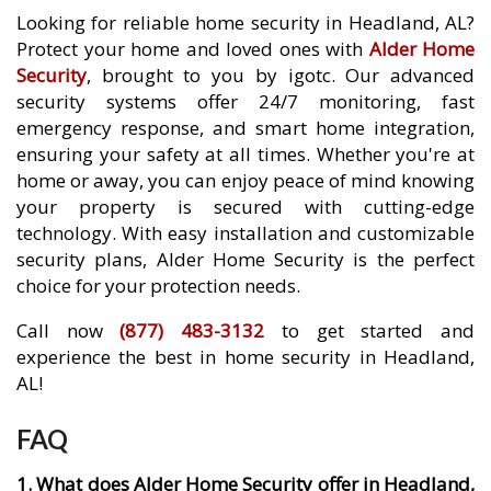
Looking for reliable home security in Headland, AL?
Protect your home and loved ones with
Alder Home
Security
, brought to you by igotc. Our advanced
security systems offer 24/7 monitoring, fast
emergency response, and smart home integration,
ensuring your safety at all times. Whether you're at
home or away, you can enjoy peace of mind knowing
your property is secured with cutting-edge
technology. With easy installation and customizable
security plans, Alder Home Security is the perfect
choice for your protection needs.
Call now
(877) 483-3132
to get started and
experience the best in home security in Headland,
AL!
FAQ
1. What does Alder Home Security offer in Headland,