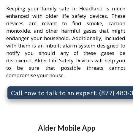
Keeping your family safe in Headland is much
enhanced with older life safety devices. These
devices are meant to find smoke, carbon
monoxide, and other harmful gases that might
endanger your household. Additionally, included
with them is an inbuilt alarm system designed to
notify you should any of these gases be
discovered. Alder Life Safety Devices will help you
to be sure that possible threats cannot
compromise your house.
Call now to talk to an expert. (877) 483
Alder Mobile App