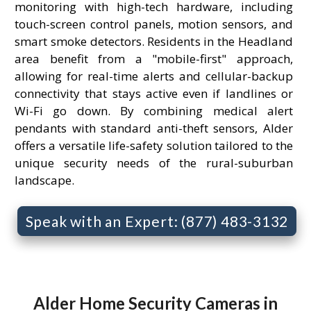
monitoring with high-tech hardware, including
touch-screen control panels, motion sensors, and
smart smoke detectors. Residents in the Headland
area benefit from a "mobile-first" approach,
allowing for real-time alerts and cellular-backup
connectivity that stays active even if landlines or
Wi-Fi go down. By combining medical alert
pendants with standard anti-theft sensors, Alder
offers a versatile life-safety solution tailored to the
unique security needs of the rural-suburban
landscape.
Speak with an Expert: (877) 483-3132
Alder Home Security Cameras in