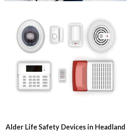
Alder Life Safety Devices in Headland