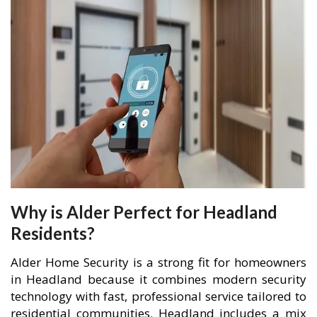
Why is Alder Perfect for Headland
Residents?
Alder Home Security is a strong fit for homeowners
in Headland because it combines modern security
technology with fast, professional service tailored to
residential communities. Headland includes a mix