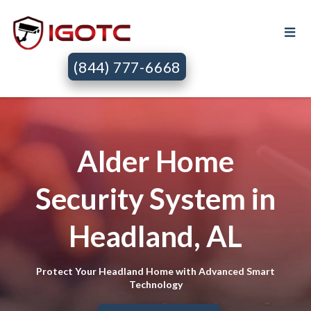
(844) 777-6668
Alder Home
Security System in
Headland, AL
Protect Your Headland Home with Advanced Smart
Technology