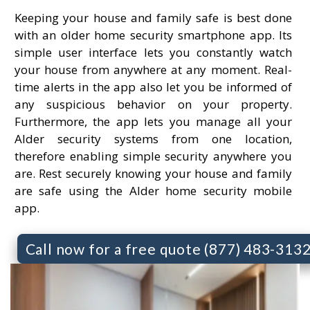
Keeping your house and family safe is best done
with an older home security smartphone app. Its
simple user interface lets you constantly watch
your house from anywhere at any moment. Real-
time alerts in the app also let you be informed of
any suspicious behavior on your property.
Furthermore, the app lets you manage all your
Alder security systems from one location,
therefore enabling simple security anywhere you
are. Rest securely knowing your house and family
are safe using the Alder home security mobile
app.
Call now for a free quote (877) 483-313