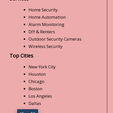
Home Security
Home Automation
Alarm Monitoring
DIY & Renters
Outdoor Security Cameras
Wireless Security
Top Cities
New York City
Houston
Chicago
Boston
Los Angeles
Dallas