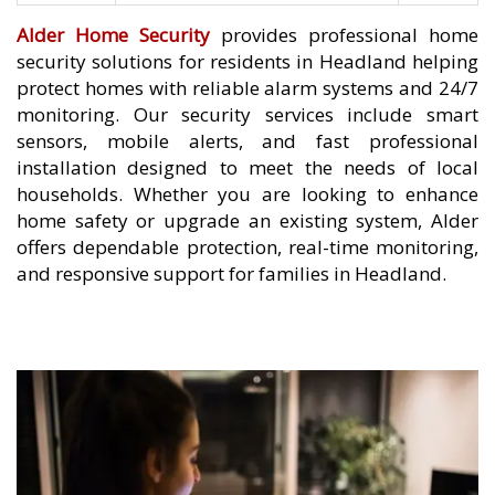
Alder Home Security
provides professional home
security solutions for residents in Headland helping
protect homes with reliable alarm systems and 24/7
monitoring. Our security services include smart
sensors, mobile alerts, and fast professional
installation designed to meet the needs of local
households. Whether you are looking to enhance
home safety or upgrade an existing system, Alder
offers dependable protection, real-time monitoring,
and responsive support for families in Headland.