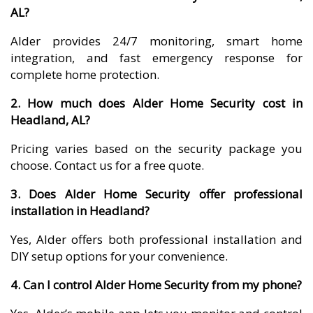
AL?
Alder provides 24/7 monitoring, smart home
integration, and fast emergency response for
complete home protection.
2. How much does Alder Home Security cost in
Headland, AL?
Pricing varies based on the security package you
choose. Contact us for a free quote.
3. Does Alder Home Security offer professional
installation in Headland?
Yes, Alder offers both professional installation and
DIY setup options for your convenience.
4. Can I control Alder Home Security from my phone?