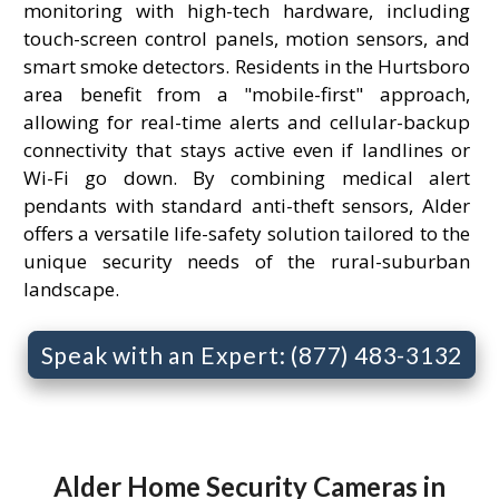
monitoring with high-tech hardware, including
touch-screen control panels, motion sensors, and
smart smoke detectors. Residents in the Hurtsboro
area benefit from a "mobile-first" approach,
allowing for real-time alerts and cellular-backup
connectivity that stays active even if landlines or
Wi-Fi go down. By combining medical alert
pendants with standard anti-theft sensors, Alder
offers a versatile life-safety solution tailored to the
unique security needs of the rural-suburban
landscape.
Speak with an Expert: (877) 483-3132
Alder Home Security Cameras in