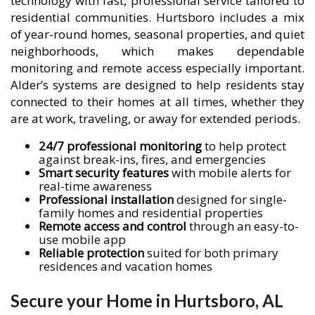
technology with fast, professional service tailored to
residential communities. Hurtsboro includes a mix
of year-round homes, seasonal properties, and quiet
neighborhoods, which makes dependable
monitoring and remote access especially important.
Alder’s systems are designed to help residents stay
connected to their homes at all times, whether they
are at work, traveling, or away for extended periods.
24/7 professional monitoring
to help protect
against break-ins, fires, and emergencies
Smart security features
with mobile alerts for
real-time awareness
Professional installation
designed for single-
family homes and residential properties
Remote access and control
through an easy-to-
use mobile app
Reliable protection
suited for both primary
residences and vacation homes
Secure your Home in Hurtsboro, AL