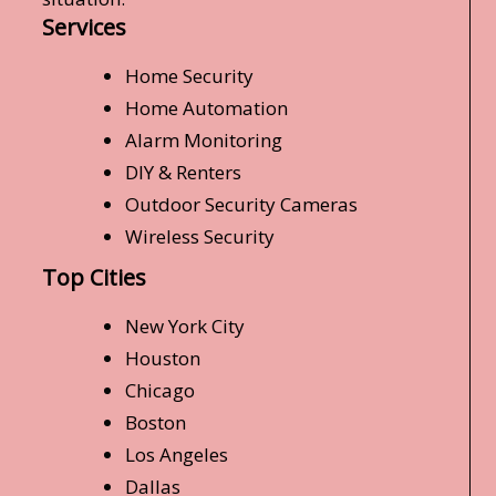
Services
Home Security
Home Automation
Alarm Monitoring
DIY & Renters
Outdoor Security Cameras
Wireless Security
Top Cities
New York City
Houston
Chicago
Boston
Los Angeles
Dallas