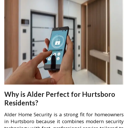
Why is Alder Perfect for Hurtsboro
Residents?
Alder Home Security is a strong fit for homeowners
in Hurtsboro because it combines modern security