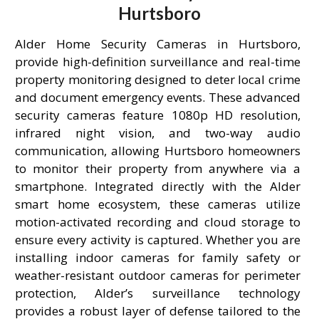
Hurtsboro
Alder Home Security Cameras in Hurtsboro,
provide high-definition surveillance and real-time
property monitoring designed to deter local crime
and document emergency events. These advanced
security cameras feature 1080p HD resolution,
infrared night vision, and two-way audio
communication, allowing Hurtsboro homeowners
to monitor their property from anywhere via a
smartphone. Integrated directly with the Alder
smart home ecosystem, these cameras utilize
motion-activated recording and cloud storage to
ensure every activity is captured. Whether you are
installing indoor cameras for family safety or
weather-resistant outdoor cameras for perimeter
protection, Alder’s surveillance technology
provides a robust layer of defense tailored to the