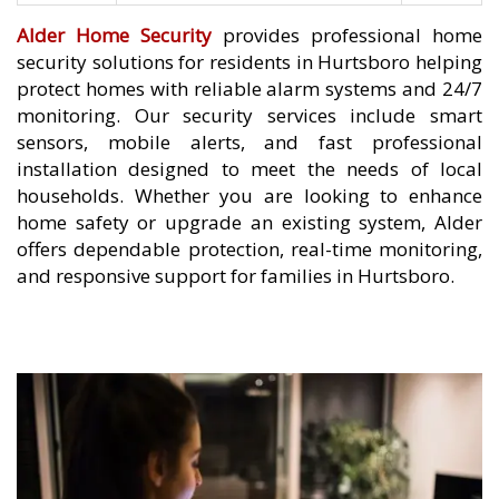
Alder Home Security
provides professional home
security solutions for residents in Hurtsboro helping
protect homes with reliable alarm systems and 24/7
monitoring. Our security services include smart
sensors, mobile alerts, and fast professional
installation designed to meet the needs of local
households. Whether you are looking to enhance
home safety or upgrade an existing system, Alder
offers dependable protection, real-time monitoring,
and responsive support for families in Hurtsboro.