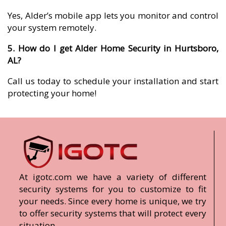
Yes, Alder’s mobile app lets you monitor and control
your system remotely.
5. How do I get Alder Home Security in Hurtsboro,
AL?
Call us today to schedule your installation and start
protecting your home!
At igotc.com we have a variety of different
security systems for you to customize to fit
your needs. Since every home is unique, we try
to offer security systems that will protect every
situation.