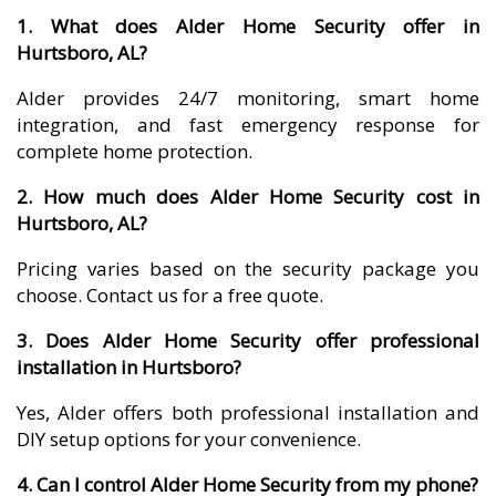
1. What does Alder Home Security offer in
Hurtsboro, AL?
Alder provides 24/7 monitoring, smart home
integration, and fast emergency response for
complete home protection.
2. How much does Alder Home Security cost in
Hurtsboro, AL?
Pricing varies based on the security package you
choose. Contact us for a free quote.
3. Does Alder Home Security offer professional
installation in Hurtsboro?
Yes, Alder offers both professional installation and
DIY setup options for your convenience.
4. Can I control Alder Home Security from my phone?