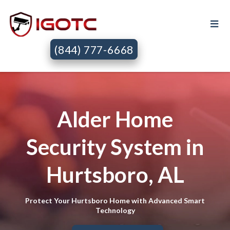
(844) 777-6668
Alder Home
Security System in
Hurtsboro, AL
Protect Your Hurtsboro Home with Advanced Smart
Technology