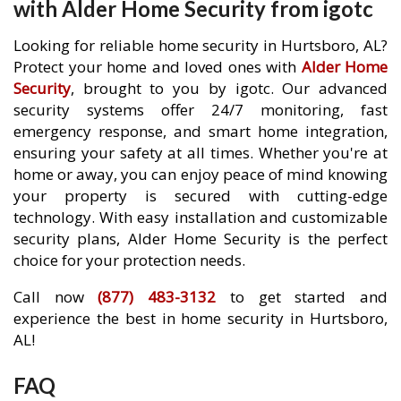
with Alder Home Security from igotc
Looking for reliable home security in Hurtsboro, AL?
Protect your home and loved ones with
Alder Home
Security
, brought to you by igotc. Our advanced
security systems offer 24/7 monitoring, fast
emergency response, and smart home integration,
ensuring your safety at all times. Whether you're at
home or away, you can enjoy peace of mind knowing
your property is secured with cutting-edge
technology. With easy installation and customizable
security plans, Alder Home Security is the perfect
choice for your protection needs.
Call now
(877) 483-3132
to get started and
experience the best in home security in Hurtsboro,
AL!
FAQ