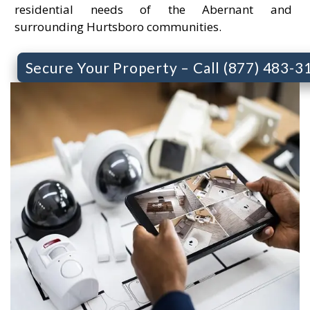
residential needs of the Abernant and
surrounding Hurtsboro communities.
Secure Your Property – Call (877) 483-3