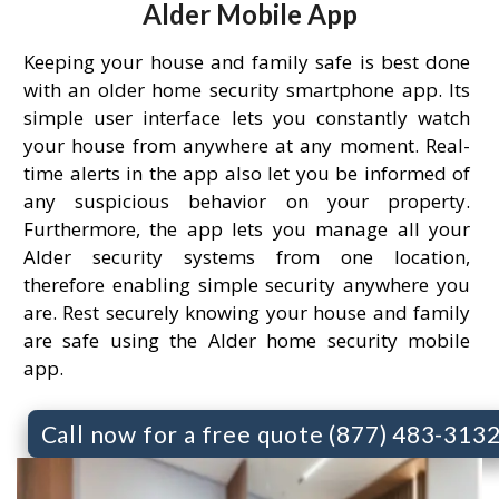
Alder Mobile App
Keeping your house and family safe is best done
with an older home security smartphone app. Its
simple user interface lets you constantly watch
your house from anywhere at any moment. Real-
time alerts in the app also let you be informed of
any suspicious behavior on your property.
Furthermore, the app lets you manage all your
Alder security systems from one location,
therefore enabling simple security anywhere you
are. Rest securely knowing your house and family
are safe using the Alder home security mobile
app.
Call now for a free quote (877) 483-313