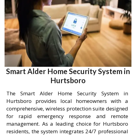
Smart Alder Home Security System in
Hurtsboro
The Smart Alder Home Security System in
Hurtsboro provides local homeowners with a
comprehensive, wireless protection suite designed
for rapid emergency response and remote
management. As a leading choice for Hurtsboro
residents, the system integrates 24/7 professional