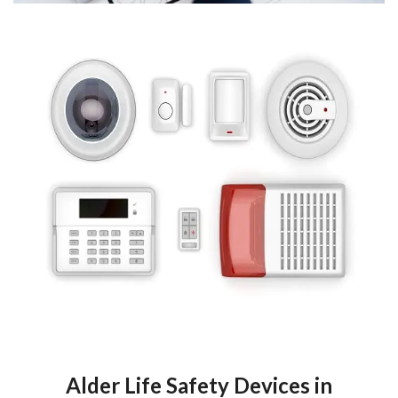
Alder Life Safety Devices in