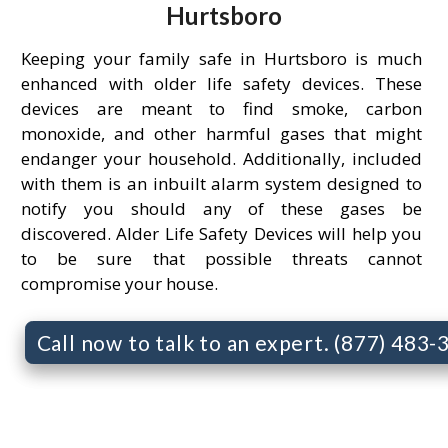
Hurtsboro
Keeping your family safe in Hurtsboro is much
enhanced with older life safety devices. These
devices are meant to find smoke, carbon
monoxide, and other harmful gases that might
endanger your household. Additionally, included
with them is an inbuilt alarm system designed to
notify you should any of these gases be
discovered. Alder Life Safety Devices will help you
to be sure that possible threats cannot
compromise your house.
Call now to talk to an expert. (877) 483