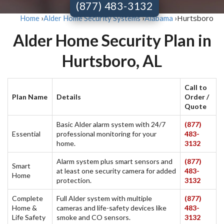
(877) 483-3132
Hurtsboro
Home
›
Alder Home Security Systems
›
Alabama
›
Alder Home Security Plan in
Hurtsboro, AL
Call to
Plan Name
Details
Order /
Quote
Basic Alder alarm system with 24/7
(877)
Essential
professional monitoring for your
483-
home.
3132
Alarm system plus smart sensors and
(877)
Smart
at least one security camera for added
483-
Home
protection.
3132
Complete
Full Alder system with multiple
(877)
Home &
cameras and life-safety devices like
483-
Life Safety
smoke and CO sensors.
3132