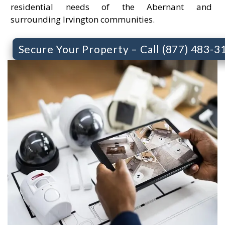
residential needs of the Abernant and
surrounding Irvington communities.
Secure Your Property – Call (877) 483-3