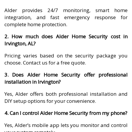
Alder provides 24/7 monitoring, smart home
integration, and fast emergency response for
complete home protection.
2. How much does Alder Home Security cost in
Irvington, AL?
Pricing varies based on the security package you
choose. Contact us for a free quote.
3. Does Alder Home Security offer professional
installation in Irvington?
Yes, Alder offers both professional installation and
DIY setup options for your convenience.
4. Can I control Alder Home Security from my phone?
Yes, Alder’s mobile app lets you monitor and control