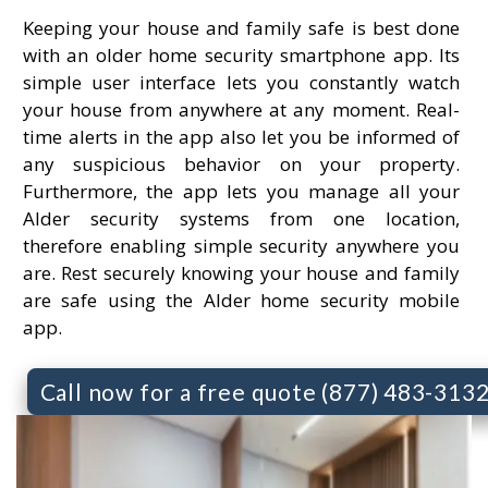
Keeping your house and family safe is best done
with an older home security smartphone app. Its
simple user interface lets you constantly watch
your house from anywhere at any moment. Real-
time alerts in the app also let you be informed of
any suspicious behavior on your property.
Furthermore, the app lets you manage all your
Alder security systems from one location,
therefore enabling simple security anywhere you
are. Rest securely knowing your house and family
are safe using the Alder home security mobile
app.
Call now for a free quote (877) 483-313