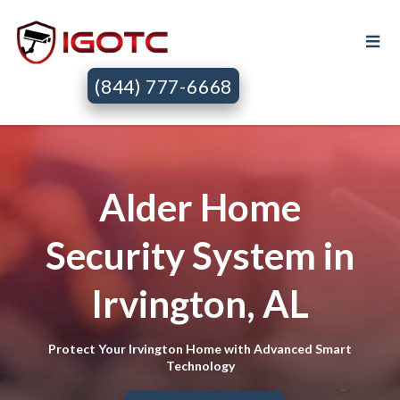
(844) 777-6668
Alder Home
Security System in
Irvington, AL
Protect Your Irvington Home with Advanced Smart
Technology