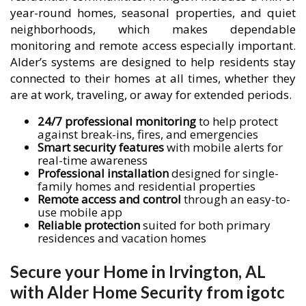
year-round homes, seasonal properties, and quiet
neighborhoods, which makes dependable
monitoring and remote access especially important.
Alder’s systems are designed to help residents stay
connected to their homes at all times, whether they
are at work, traveling, or away for extended periods.
24/7 professional monitoring
to help protect
against break-ins, fires, and emergencies
Smart security features
with mobile alerts for
real-time awareness
Professional installation
designed for single-
family homes and residential properties
Remote access and control
through an easy-to-
use mobile app
Reliable protection
suited for both primary
residences and vacation homes
Secure your Home in Irvington, AL
with Alder Home Security from igotc