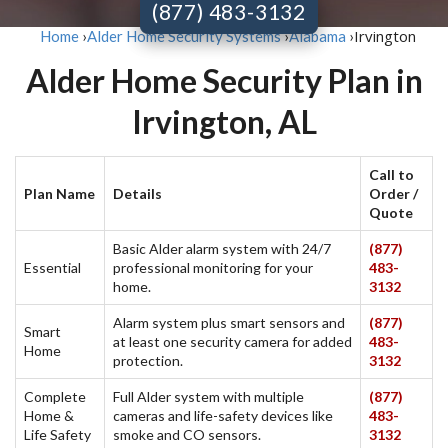
(877) 483-3132
Irvington
Home
›
Alder Home Security Systems
›
Alabama
›
Alder Home Security Plan in
Irvington, AL
Call to
Plan Name
Details
Order /
Quote
Basic Alder alarm system with 24/7
(877)
Essential
professional monitoring for your
483-
home.
3132
Alarm system plus smart sensors and
(877)
Smart
at least one security camera for added
483-
Home
protection.
3132
Complete
Full Alder system with multiple
(877)
Home &
cameras and life-safety devices like
483-
Life Safety
smoke and CO sensors.
3132