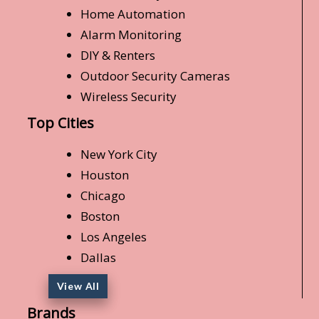
Home Automation
Alarm Monitoring
DIY & Renters
Outdoor Security Cameras
Wireless Security
Top Cities
New York City
Houston
Chicago
Boston
Los Angeles
Dallas
View All
Brands