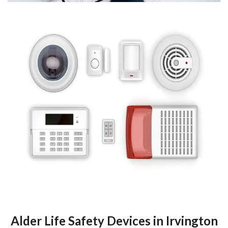
Alder Life Safety Devices in Irvington