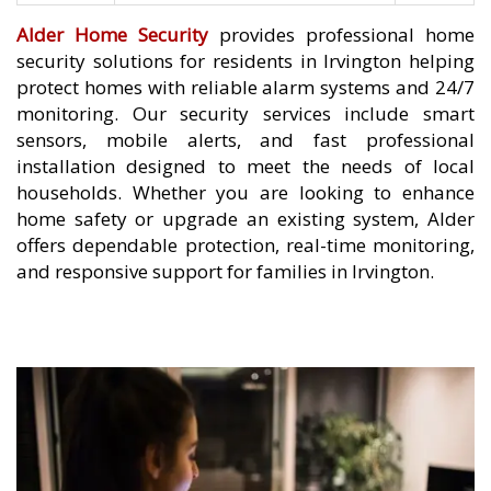
Alder Home Security
provides professional home
security solutions for residents in Irvington helping
protect homes with reliable alarm systems and 24/7
monitoring. Our security services include smart
sensors, mobile alerts, and fast professional
installation designed to meet the needs of local
households. Whether you are looking to enhance
home safety or upgrade an existing system, Alder
offers dependable protection, real-time monitoring,
and responsive support for families in Irvington.