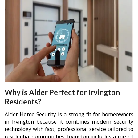
Why is Alder Perfect for Irvington
Residents?
Alder Home Security is a strong fit for homeowners
in Irvington because it combines modern security
technology with fast, professional service tailored to
residential communities. Irvington includes a mix of