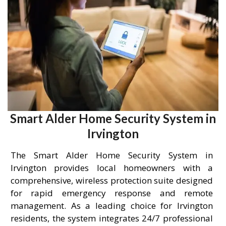
Smart Alder Home Security System in
Irvington
The Smart Alder Home Security System in
Irvington provides local homeowners with a
comprehensive, wireless protection suite designed
for rapid emergency response and remote
management. As a leading choice for Irvington
residents, the system integrates 24/7 professional