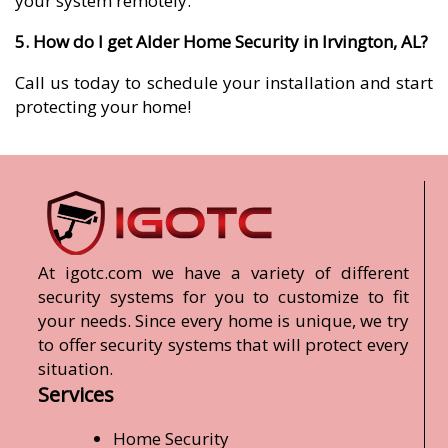
your system remotely.
5. How do I get Alder Home Security in Irvington, AL?
Call us today to schedule your installation and start
protecting your home!
At igotc.com we have a variety of different
security systems for you to customize to fit
your needs. Since every home is unique, we try
to offer security systems that will protect every
situation.
Services
Home Security