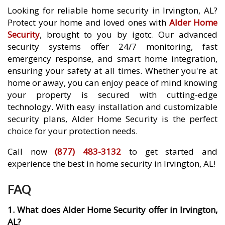
Looking for reliable home security in Irvington, AL?
Protect your home and loved ones with
Alder Home
Security
, brought to you by igotc. Our advanced
security systems offer 24/7 monitoring, fast
emergency response, and smart home integration,
ensuring your safety at all times. Whether you're at
home or away, you can enjoy peace of mind knowing
your property is secured with cutting-edge
technology. With easy installation and customizable
security plans, Alder Home Security is the perfect
choice for your protection needs.
Call now
(877) 483-3132
to get started and
experience the best in home security in Irvington, AL!
FAQ
1. What does Alder Home Security offer in Irvington,
AL?