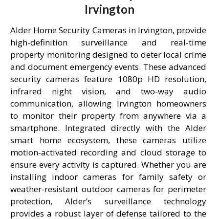
Irvington
Alder Home Security Cameras in Irvington, provide
high-definition surveillance and real-time
property monitoring designed to deter local crime
and document emergency events. These advanced
security cameras feature 1080p HD resolution,
infrared night vision, and two-way audio
communication, allowing Irvington homeowners
to monitor their property from anywhere via a
smartphone. Integrated directly with the Alder
smart home ecosystem, these cameras utilize
motion-activated recording and cloud storage to
ensure every activity is captured. Whether you are
installing indoor cameras for family safety or
weather-resistant outdoor cameras for perimeter
protection, Alder’s surveillance technology
provides a robust layer of defense tailored to the