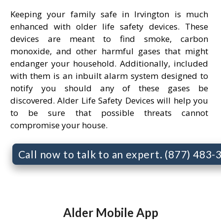
Keeping your family safe in Irvington is much
enhanced with older life safety devices. These
devices are meant to find smoke, carbon
monoxide, and other harmful gases that might
endanger your household. Additionally, included
with them is an inbuilt alarm system designed to
notify you should any of these gases be
discovered. Alder Life Safety Devices will help you
to be sure that possible threats cannot
compromise your house.
Call now to talk to an expert. (877) 483
Alder Mobile App