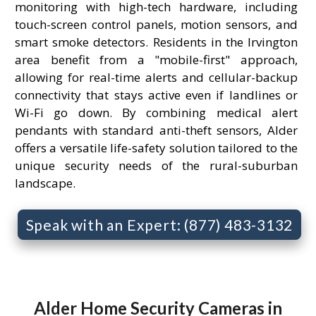
monitoring with high-tech hardware, including
touch-screen control panels, motion sensors, and
smart smoke detectors. Residents in the Irvington
area benefit from a "mobile-first" approach,
allowing for real-time alerts and cellular-backup
connectivity that stays active even if landlines or
Wi-Fi go down. By combining medical alert
pendants with standard anti-theft sensors, Alder
offers a versatile life-safety solution tailored to the
unique security needs of the rural-suburban
landscape.
Speak with an Expert: (877) 483-3132
Alder Home Security Cameras in