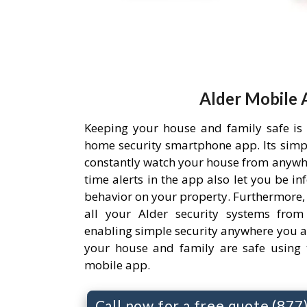
Alder Mobile 
Keeping your house and family safe is
home security smartphone app. Its simpl
constantly watch your house from anywh
time alerts in the app also let you be i
behavior on your property. Furthermore,
all your Alder security systems from 
enabling simple security anywhere you a
your house and family are safe using 
mobile app.
Call now for a free quote (87