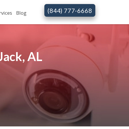
(844) 777-6668
rvices
Blog
Jack, AL