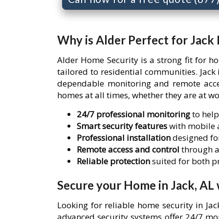
Why is Alder Perfect for Jack
Alder Home Security is a strong fit for 
tailored to residential communities. Jac
dependable monitoring and remote access
homes at all times, whether they are at wo
24/7 professional monitoring
to help
Smart security features
with mobile a
Professional installation
designed for
Remote access and control
through a
Reliable protection
suited for both 
Secure your Home in Jack, AL 
Looking for reliable home security in Ja
advanced security systems offer 24/7 mon