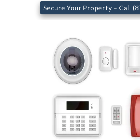
Secure Your Property – Call (