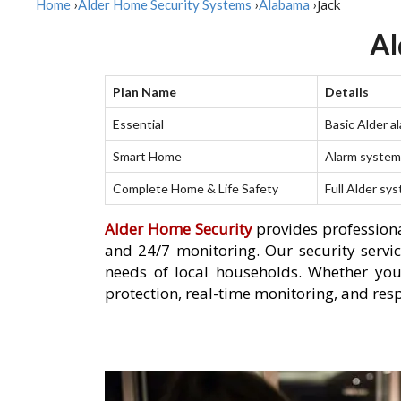
Jack
Home
›
Alder Home Security Systems
›
Alabama
›
Al
Plan Name
Details
Essential
Basic Alder a
Smart Home
Alarm system 
Complete Home & Life Safety
Full Alder sy
Alder Home Security
provides professiona
and 24/7 monitoring. Our security servic
needs of local households. Whether you
protection, real-time monitoring, and resp