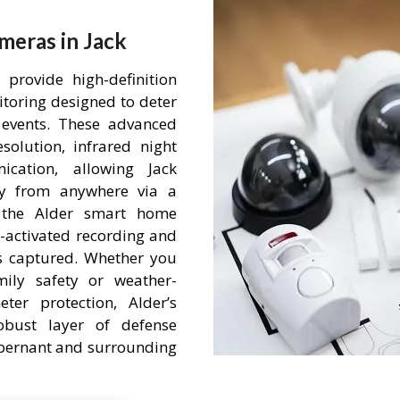
meras in Jack
provide high-definition
itoring designed to deter
events. These advanced
olution, infrared night
cation, allowing Jack
ty from anywhere via a
h the Alder smart home
-activated recording and
is captured. Whether you
mily safety or weather-
ter protection, Alder’s
obust layer of defense
 Abernant and surrounding