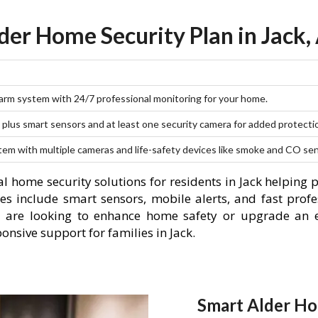
der Home Security Plan in Jack,
larm system with 24/7 professional monitoring for your home.
plus smart sensors and at least one security camera for added protecti
stem with multiple cameras and life-safety devices like smoke and CO se
l home security solutions for residents in Jack helping 
es include smart sensors, mobile alerts, and fast profe
 are looking to enhance home safety or upgrade an e
onsive support for families in Jack.
Smart Alder Ho