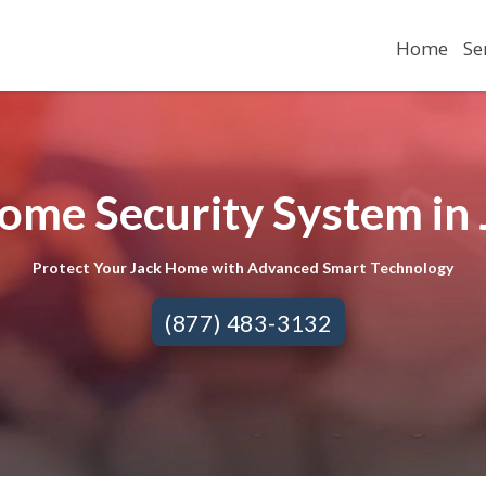
Home
Se
ome Security System in 
Protect Your Jack Home with Advanced Smart Technology
(877) 483-3132