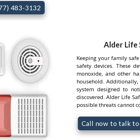
877) 483-3132
Alder Life
Keeping your family safe 
safety devices. These d
monoxide, and other ha
household. Additionally,
system designed to not
discovered. Alder Life Saf
possible threats cannot 
Call now to talk t