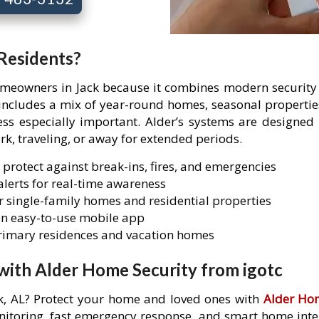
 Residents?
homeowners in Jack because it combines modern security t
k includes a mix of year-round homes, seasonal propert
 especially important. Alder’s systems are designed t
rk, traveling, or away for extended periods.
 protect against break-ins, fires, and emergencies
lerts for real-time awareness
 single-family homes and residential properties
n easy-to-use mobile app
primary residences and vacation homes
with Alder Home Security from igotc
ck, AL? Protect your home and loved ones with
Alder Ho
itoring, fast emergency response, and smart home integr