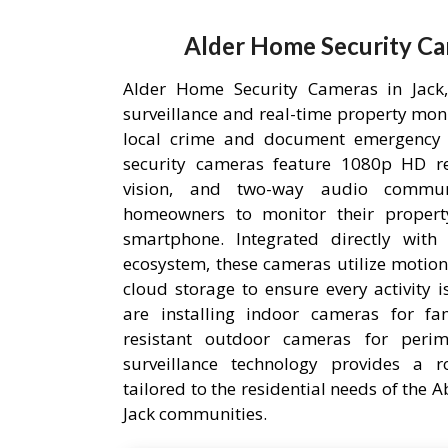
Alder Home Security Ca
Alder Home Security Cameras in Jack, 
surveillance and real-time property mon
local crime and document emergency 
security cameras feature 1080p HD res
vision, and two-way audio communi
homeowners to monitor their proper
smartphone. Integrated directly wit
ecosystem, these cameras utilize motion
cloud storage to ensure every activity 
are installing indoor cameras for fa
resistant outdoor cameras for perime
surveillance technology provides a r
tailored to the residential needs of the
Jack communities.