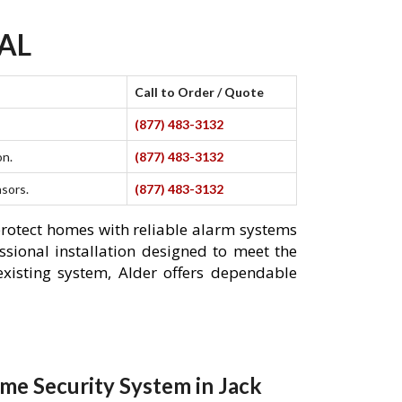
 AL
Call to Order / Quote
(877) 483-3132
on.
(877) 483-3132
nsors.
(877) 483-3132
protect homes with reliable alarm systems
ssional installation designed to meet the
xisting system, Alder offers dependable
me Security System in Jack