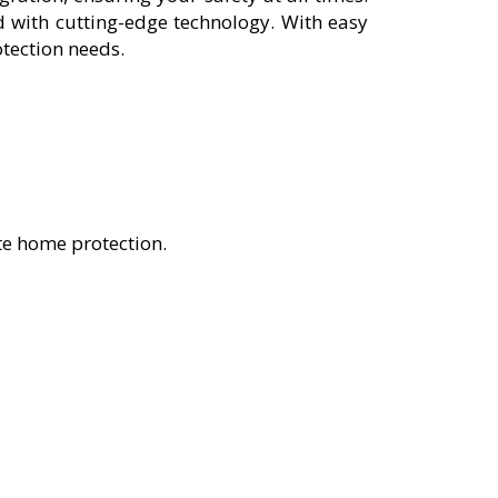
 with cutting-edge technology. With easy
otection needs.
te home protection.