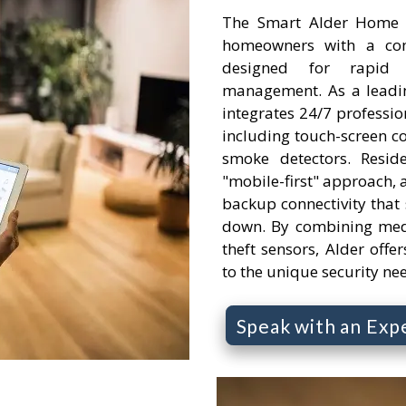
The Smart Alder Home S
homeowners with a comp
designed for rapid
management. As a leading
integrates 24/7 professi
including touch-screen c
smoke detectors. Resid
"mobile-first" approach, a
backup connectivity that s
down. By combining medi
theft sensors, Alder offer
to the unique security ne
Speak with an Exp