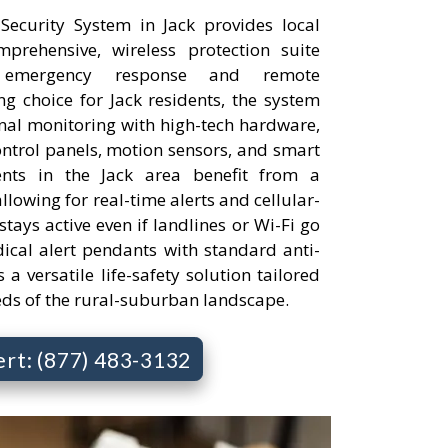
ecurity System in Jack provides local
rehensive, wireless protection suite
 emergency response and remote
 choice for Jack residents, the system
onal monitoring with high-tech hardware,
ontrol panels, motion sensors, and smart
ents in the Jack area benefit from a
llowing for real-time alerts and cellular-
tays active even if landlines or Wi-Fi go
cal alert pendants with standard anti-
s a versatile life-safety solution tailored
eds of the rural-suburban landscape.
ert: (877) 483-3132