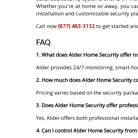
Whether you're at home or away, you can
installation and customizable security pla
Call now
(877) 483-3132
to get started and
FAQ
1. What does Alder Home Security offer in 
Alder provides 24/7 monitoring, smart ho
2. How much does Alder Home Security cos
Pricing varies based on the security packa
3. Does Alder Home Security offer professi
Yes, Alder offers both professional instal
4. Can I control Alder Home Security fro