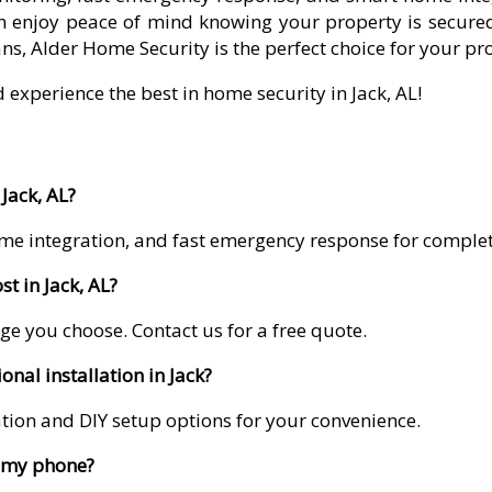
 enjoy peace of mind knowing your property is secured
ns, Alder Home Security is the perfect choice for your pr
 experience the best in home security in Jack, AL!
Jack, AL?
me integration, and fast emergency response for comple
t in Jack, AL?
ge you choose. Contact us for a free quote.
onal installation in Jack?
lation and DIY setup options for your convenience.
m my phone?