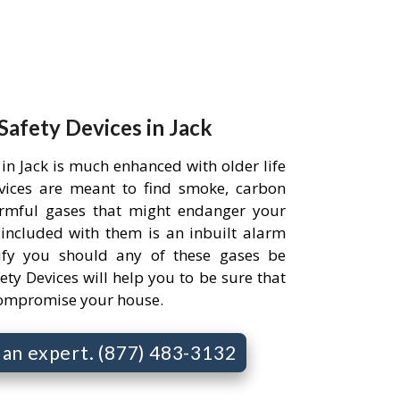
 Safety Devices in Jack
in Jack is much enhanced with older life
evices are meant to find smoke, carbon
rmful gases that might endanger your
 included with them is an inbuilt alarm
ify you should any of these gases be
ety Devices will help you to be sure that
compromise your house.
o an expert. (877) 483-3132