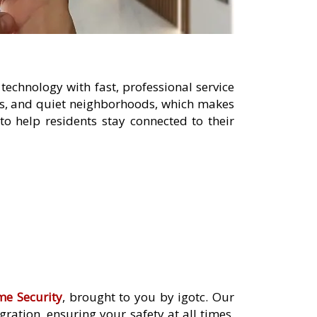
echnology with fast, professional service
ies, and quiet neighborhoods, which makes
o help residents stay connected to their
me Security
, brought to you by igotc. Our
ation, ensuring your safety at all times.