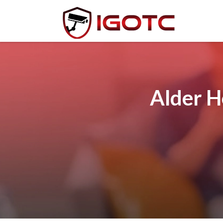
Alder H