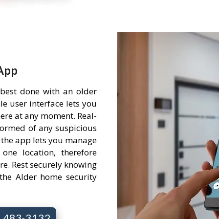
App
 best done with an older
e user interface lets you
ere at any moment. Real-
nformed of any suspicious
 the app lets you manage
one location, therefore
re. Rest securely knowing
the Alder home security
7) 483-3132