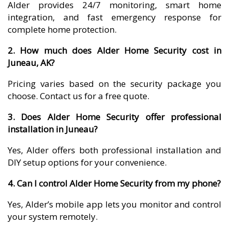
Alder provides 24/7 monitoring, smart home
integration, and fast emergency response for
complete home protection.
2. How much does Alder Home Security cost in
Juneau, AK?
Pricing varies based on the security package you
choose. Contact us for a free quote.
3. Does Alder Home Security offer professional
installation in Juneau?
Yes, Alder offers both professional installation and
DIY setup options for your convenience.
4. Can I control Alder Home Security from my phone?
Yes, Alder’s mobile app lets you monitor and control
your system remotely.