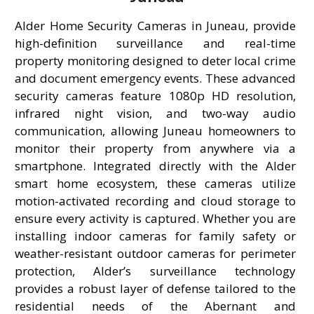
Alder Home Security Cameras in Juneau, provide
high-definition surveillance and real-time
property monitoring designed to deter local crime
and document emergency events. These advanced
security cameras feature 1080p HD resolution,
infrared night vision, and two-way audio
communication, allowing Juneau homeowners to
monitor their property from anywhere via a
smartphone. Integrated directly with the Alder
smart home ecosystem, these cameras utilize
motion-activated recording and cloud storage to
ensure every activity is captured. Whether you are
installing indoor cameras for family safety or
weather-resistant outdoor cameras for perimeter
protection, Alder’s surveillance technology
provides a robust layer of defense tailored to the
residential needs of the Abernant and