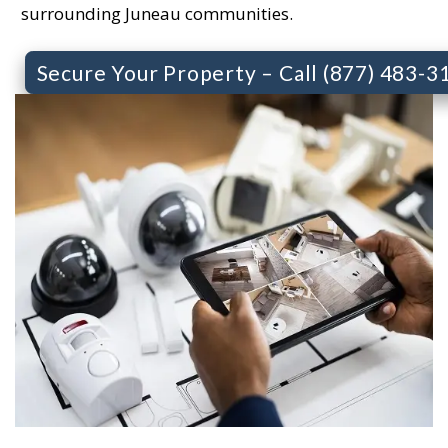
surrounding Juneau communities.
Secure Your Property – Call (877) 483-3