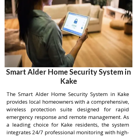
Smart Alder Home Security System in
Kake
The Smart Alder Home Security System in Kake
provides local homeowners with a comprehensive,
wireless protection suite designed for rapid
emergency response and remote management. As
a leading choice for Kake residents, the system
integrates 24/7 professional monitoring with high-