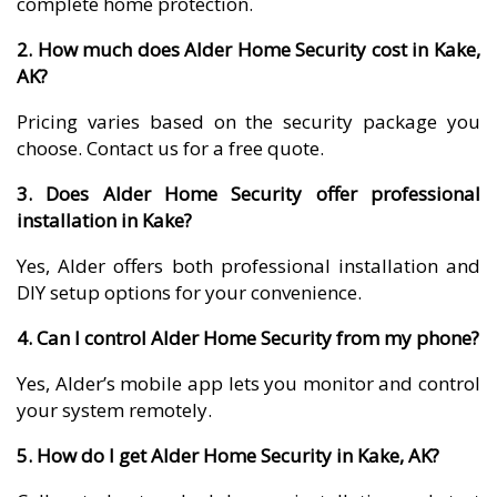
complete home protection.
2. How much does Alder Home Security cost in Kake,
AK?
Pricing varies based on the security package you
choose. Contact us for a free quote.
3. Does Alder Home Security offer professional
installation in Kake?
Yes, Alder offers both professional installation and
DIY setup options for your convenience.
4. Can I control Alder Home Security from my phone?
Yes, Alder’s mobile app lets you monitor and control
your system remotely.
5. How do I get Alder Home Security in Kake, AK?