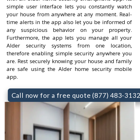
simple user interface lets you constantly watch
your house from anywhere at any moment. Real-
time alerts in the app also let you be informed of
any suspicious behavior on your property.
Furthermore, the app lets you manage all your
Alder security systems from one location,
therefore enabling simple security anywhere you
are. Rest securely knowing your house and family
are safe using the Alder home security mobile
app.
Call now for a free quote (877) 483-313