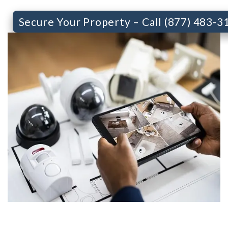
Secure Your Property – Call (877) 483-3