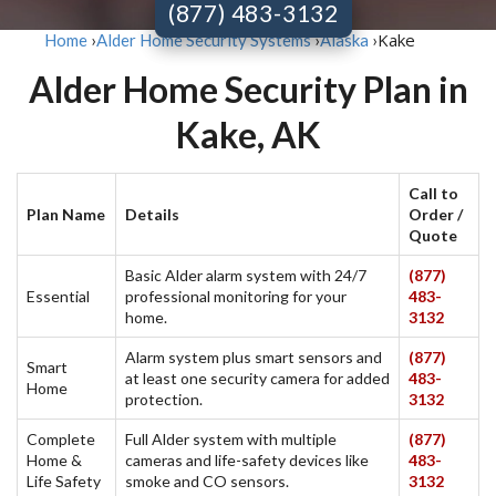
(877) 483-3132
Kake
Home
›
Alder Home Security Systems
›
Alaska
›
Alder Home Security Plan in
Kake, AK
Call to
Plan Name
Details
Order /
Quote
Basic Alder alarm system with 24/7
(877)
Essential
professional monitoring for your
483-
home.
3132
Alarm system plus smart sensors and
(877)
Smart
at least one security camera for added
483-
Home
protection.
3132
Complete
Full Alder system with multiple
(877)
Home &
cameras and life-safety devices like
483-
Life Safety
smoke and CO sensors.
3132