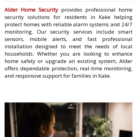
Alder Home Security
provides professional home
security solutions for residents in Kake helping
protect homes with reliable alarm systems and 24/7
monitoring. Our security services include smart
sensors, mobile alerts, and fast professional
installation designed to meet the needs of local
households. Whether you are looking to enhance
home safety or upgrade an existing system, Alder
offers dependable protection, real-time monitoring,
and responsive support for families in Kake.