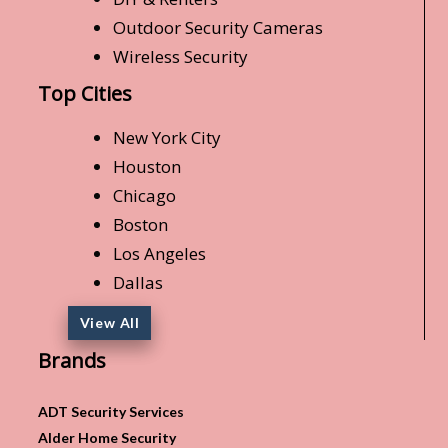
Outdoor Security Cameras
Wireless Security
Top Cities
New York City
Houston
Chicago
Boston
Los Angeles
Dallas
View All
Brands
ADT Security Services
Alder Home Security