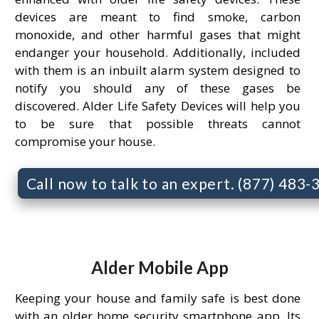
devices are meant to find smoke, carbon
monoxide, and other harmful gases that might
endanger your household. Additionally, included
with them is an inbuilt alarm system designed to
notify you should any of these gases be
discovered. Alder Life Safety Devices will help you
to be sure that possible threats cannot
compromise your house.
Call now to talk to an expert. (877) 483
Alder Mobile App
Keeping your house and family safe is best done
with an older home security smartphone app. Its