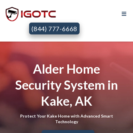
(844) 777-6668
Alder Home
Security System in
Kake, AK
Protect Your Kake Home with Advanced Smart
Technology