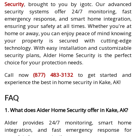
Security
, brought to you by igotc. Our advanced
security systems offer 24/7 monitoring, fast
emergency response, and smart home integration,
ensuring your safety at all times. Whether you're at
home or away, you can enjoy peace of mind knowing
your property is secured with cutting-edge
technology. With easy installation and customizable
security plans, Alder Home Security is the perfect
choice for your protection needs.
Call now
(877) 483-3132
to get started and
experience the best in home security in Kake, AK!
FAQ
1. What does Alder Home Security offer in Kake, AK?
Alder provides 24/7 monitoring, smart home
integration, and fast emergency response for