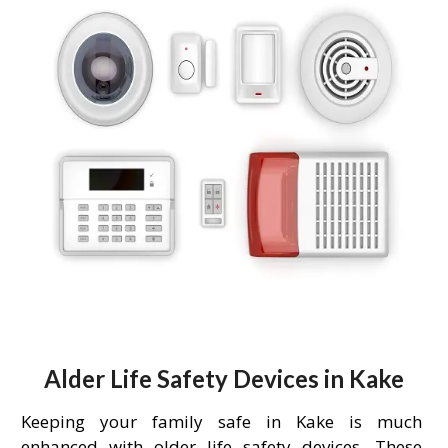
Alder Life Safety Devices in Kake
Keeping your family safe in Kake is much
enhanced with older life safety devices. These