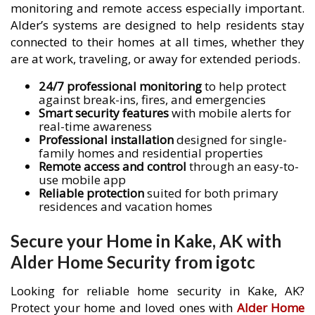
monitoring and remote access especially important.
Alder’s systems are designed to help residents stay
connected to their homes at all times, whether they
are at work, traveling, or away for extended periods.
24/7 professional monitoring
to help protect
against break-ins, fires, and emergencies
Smart security features
with mobile alerts for
real-time awareness
Professional installation
designed for single-
family homes and residential properties
Remote access and control
through an easy-to-
use mobile app
Reliable protection
suited for both primary
residences and vacation homes
Secure your Home in Kake, AK with
Alder Home Security from igotc
Looking for reliable home security in Kake, AK?
Protect your home and loved ones with
Alder Home