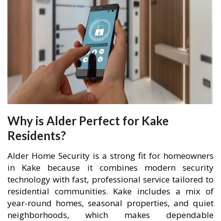
Why is Alder Perfect for Kake
Residents?
Alder Home Security is a strong fit for homeowners
in Kake because it combines modern security
technology with fast, professional service tailored to
residential communities. Kake includes a mix of
year-round homes, seasonal properties, and quiet
neighborhoods, which makes dependable