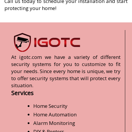
Call us today to schedule your installation and start
protecting your home!
At igotc.com we have a variety of different
security systems for you to customize to fit
your needs. Since every home is unique, we try
to offer security systems that will protect every
situation.
Services
Home Security
Home Automation
Alarm Monitoring
DIY & Renters