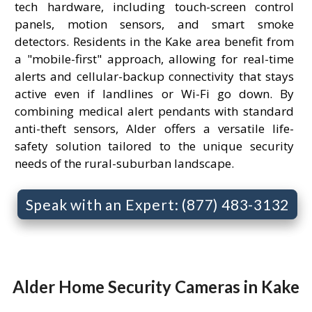
tech hardware, including touch-screen control
panels, motion sensors, and smart smoke
detectors. Residents in the Kake area benefit from
a "mobile-first" approach, allowing for real-time
alerts and cellular-backup connectivity that stays
active even if landlines or Wi-Fi go down. By
combining medical alert pendants with standard
anti-theft sensors, Alder offers a versatile life-
safety solution tailored to the unique security
needs of the rural-suburban landscape.
Speak with an Expert: (877) 483-3132
Alder Home Security Cameras in Kake