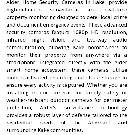
Alder Home Security Cameras in Kake, provide
high-definition surveillance and real-time
property monitoring designed to deter local crime
and document emergency events. These advanced
security cameras feature 1080p HD resolution,
infrared night vision, and two-way audio
communication, allowing Kake homeowners to
monitor their property from anywhere via a
smartphone. Integrated directly with the Alder
smart home ecosystem, these cameras utilize
motion-activated recording and cloud storage to
ensure every activity is captured. Whether you are
installing indoor cameras for family safety or
weather-resistant outdoor cameras for perimeter
protection, Alder’s surveillance technology
provides a robust layer of defense tailored to the
residential needs of the Abernant and
surrounding Kake communities.