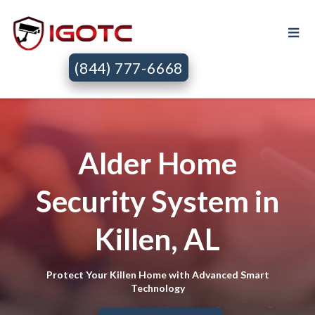
(844) 777-6668
Alder Home
Security System in
Killen, AL
Protect Your Killen Home with Advanced Smart
Technology