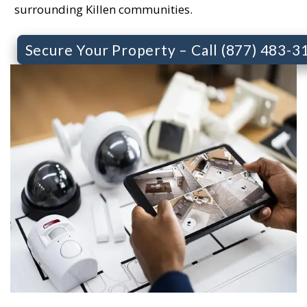
surrounding Killen communities.
Secure Your Property – Call (877) 483-3