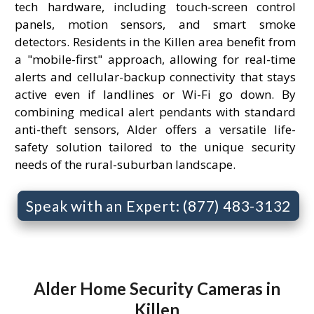
tech hardware, including touch-screen control
panels, motion sensors, and smart smoke
detectors. Residents in the Killen area benefit from
a "mobile-first" approach, allowing for real-time
alerts and cellular-backup connectivity that stays
active even if landlines or Wi-Fi go down. By
combining medical alert pendants with standard
anti-theft sensors, Alder offers a versatile life-
safety solution tailored to the unique security
needs of the rural-suburban landscape.
Speak with an Expert: (877) 483-3132
Alder Home Security Cameras in
Killen