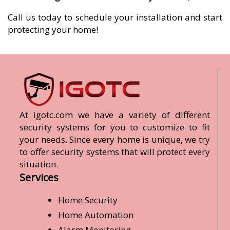
Call us today to schedule your installation and start
protecting your home!
At igotc.com we have a variety of different
security systems for you to customize to fit
your needs. Since every home is unique, we try
to offer security systems that will protect every
situation.
Services
Home Security
Home Automation
Alarm Monitoring