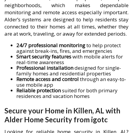
neighborhoods, which makes dependable
monitoring and remote access especially important.
Alder’s systems are designed to help residents stay
connected to their homes at all times, whether they
are at work, traveling, or away for extended periods.
24/7 professional monitoring
to help protect
against break-ins, fires, and emergencies
Smart security features
with mobile alerts for
real-time awareness
Professional installation
designed for single-
family homes and residential properties
Remote access and control
through an easy-to-
use mobile app
Reliable protection
suited for both primary
residences and vacation homes
Secure your Home in Killen, AL with
Alder Home Security from igotc
Looking for reliable home security in Killen, AL?