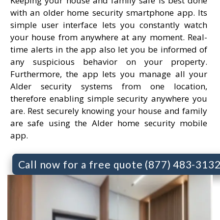
Keeping your house and family safe is best done
with an older home security smartphone app. Its
simple user interface lets you constantly watch
your house from anywhere at any moment. Real-
time alerts in the app also let you be informed of
any suspicious behavior on your property.
Furthermore, the app lets you manage all your
Alder security systems from one location,
therefore enabling simple security anywhere you
are. Rest securely knowing your house and family
are safe using the Alder home security mobile
app.
Call now for a free quote (877) 483-313