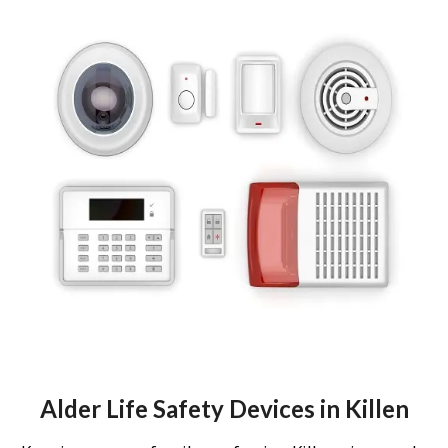
Alder Life Safety Devices in Killen