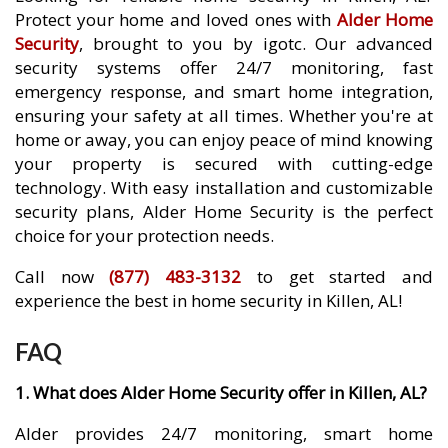
Protect your home and loved ones with
Alder Home
Security
, brought to you by igotc. Our advanced
security systems offer 24/7 monitoring, fast
emergency response, and smart home integration,
ensuring your safety at all times. Whether you're at
home or away, you can enjoy peace of mind knowing
your property is secured with cutting-edge
technology. With easy installation and customizable
security plans, Alder Home Security is the perfect
choice for your protection needs.
Call now
(877) 483-3132
to get started and
experience the best in home security in Killen, AL!
FAQ
1. What does Alder Home Security offer in Killen, AL?
Alder provides 24/7 monitoring, smart home