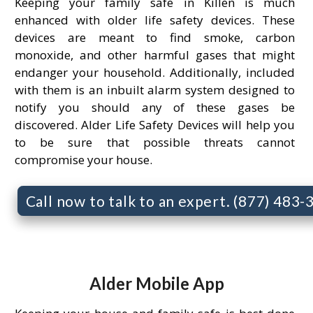
Keeping your family safe in Killen is much
enhanced with older life safety devices. These
devices are meant to find smoke, carbon
monoxide, and other harmful gases that might
endanger your household. Additionally, included
with them is an inbuilt alarm system designed to
notify you should any of these gases be
discovered. Alder Life Safety Devices will help you
to be sure that possible threats cannot
compromise your house.
Call now to talk to an expert. (877) 483
Alder Mobile App