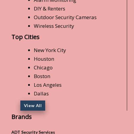
DIY & Renters
Outdoor Security Cameras
Wireless Security
Top Cities
New York City
Houston
Chicago
Boston
Los Angeles
Dallas
View All
Brands
ADT Security Services