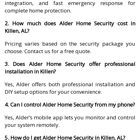
integration, and fast emergency response for
complete home protection.
2. How much does Alder Home Security cost in
Killen, AL?
Pricing varies based on the security package you
choose. Contact us for a free quote.
3. Does Alder Home Security offer professional
installation in Killen?
Yes, Alder offers both professional installation and
DIY setup options for your convenience.
4. Can I control Alder Home Security from my phone?
Yes, Alder’s mobile app lets you monitor and control
your system remotely.
5. How do I get Alder Home Security in Killen, AL?