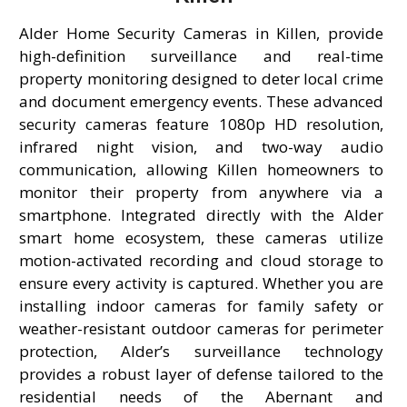
Alder Home Security Cameras in Killen, provide
high-definition surveillance and real-time
property monitoring designed to deter local crime
and document emergency events. These advanced
security cameras feature 1080p HD resolution,
infrared night vision, and two-way audio
communication, allowing Killen homeowners to
monitor their property from anywhere via a
smartphone. Integrated directly with the Alder
smart home ecosystem, these cameras utilize
motion-activated recording and cloud storage to
ensure every activity is captured. Whether you are
installing indoor cameras for family safety or
weather-resistant outdoor cameras for perimeter
protection, Alder’s surveillance technology
provides a robust layer of defense tailored to the
residential needs of the Abernant and