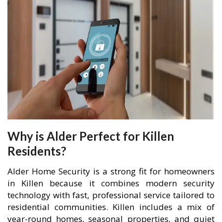
Why is Alder Perfect for Killen
Residents?
Alder Home Security is a strong fit for homeowners
in Killen because it combines modern security
technology with fast, professional service tailored to
residential communities. Killen includes a mix of
year-round homes, seasonal properties, and quiet