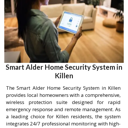
Smart Alder Home Security System in
Killen
The Smart Alder Home Security System in Killen
provides local homeowners with a comprehensive,
wireless protection suite designed for rapid
emergency response and remote management. As
a leading choice for Killen residents, the system
integrates 24/7 professional monitoring with high-