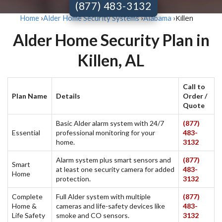
(877) 483-3132
Killen
Home
›
Alder Home Security Systems
›
Alabama
›
Alder Home Security Plan in
Killen, AL
Call to
Plan Name
Details
Order /
Quote
Basic Alder alarm system with 24/7
(877)
Essential
professional monitoring for your
483-
home.
3132
Alarm system plus smart sensors and
(877)
Smart
at least one security camera for added
483-
Home
protection.
3132
Complete
Full Alder system with multiple
(877)
Home &
cameras and life-safety devices like
483-
Life Safety
smoke and CO sensors.
3132