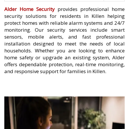
Alder Home Security
provides professional home
security solutions for residents in Killen helping
protect homes with reliable alarm systems and 24/7
monitoring. Our security services include smart
sensors, mobile alerts, and fast professional
installation designed to meet the needs of local
households. Whether you are looking to enhance
home safety or upgrade an existing system, Alder
offers dependable protection, real-time monitoring,
and responsive support for families in Killen.