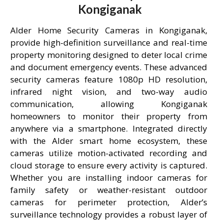
Kongiganak
Alder Home Security Cameras in Kongiganak,
provide high-definition surveillance and real-time
property monitoring designed to deter local crime
and document emergency events. These advanced
security cameras feature 1080p HD resolution,
infrared night vision, and two-way audio
communication, allowing Kongiganak
homeowners to monitor their property from
anywhere via a smartphone. Integrated directly
with the Alder smart home ecosystem, these
cameras utilize motion-activated recording and
cloud storage to ensure every activity is captured.
Whether you are installing indoor cameras for
family safety or weather-resistant outdoor
cameras for perimeter protection, Alder’s
surveillance technology provides a robust layer of