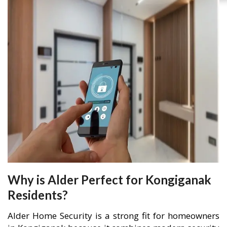
Why is Alder Perfect for Kongiganak
Residents?
Alder Home Security is a strong fit for homeowners