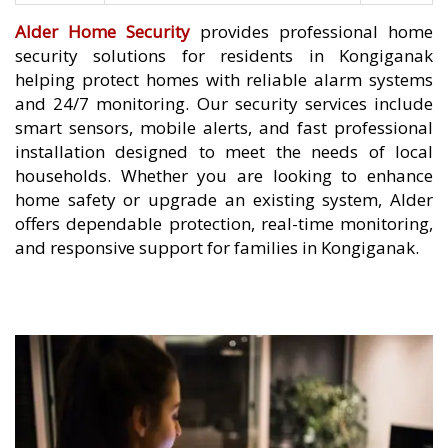
Alder Home Security
provides professional home
security solutions for residents in Kongiganak
helping protect homes with reliable alarm systems
and 24/7 monitoring. Our security services include
smart sensors, mobile alerts, and fast professional
installation designed to meet the needs of local
households. Whether you are looking to enhance
home safety or upgrade an existing system, Alder
offers dependable protection, real-time monitoring,
and responsive support for families in Kongiganak.