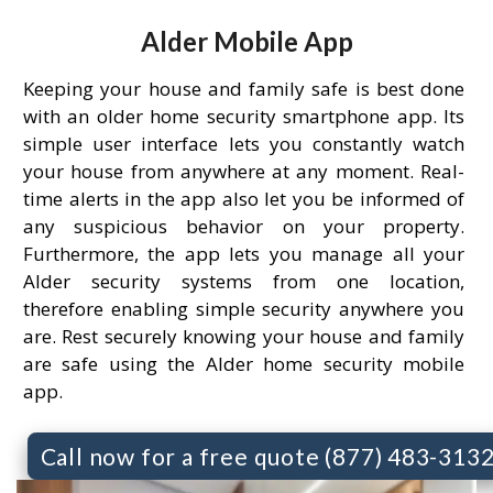
Alder Mobile App
Keeping your house and family safe is best done
with an older home security smartphone app. Its
simple user interface lets you constantly watch
your house from anywhere at any moment. Real-
time alerts in the app also let you be informed of
any suspicious behavior on your property.
Furthermore, the app lets you manage all your
Alder security systems from one location,
therefore enabling simple security anywhere you
are. Rest securely knowing your house and family
are safe using the Alder home security mobile
app.
Call now for a free quote (877) 483-313