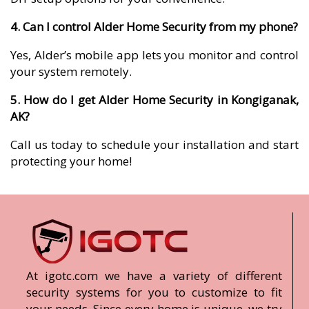
4. Can I control Alder Home Security from my phone?
Yes, Alder’s mobile app lets you monitor and control
your system remotely.
5. How do I get Alder Home Security in Kongiganak,
AK?
Call us today to schedule your installation and start
protecting your home!
At igotc.com we have a variety of different
security systems for you to customize to fit
your needs. Since every home is unique, we try