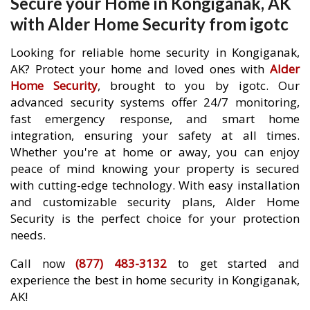
Secure your Home in Kongiganak, AK
with Alder Home Security from igotc
Looking for reliable home security in Kongiganak,
AK? Protect your home and loved ones with
Alder
Home Security
, brought to you by igotc. Our
advanced security systems offer 24/7 monitoring,
fast emergency response, and smart home
integration, ensuring your safety at all times.
Whether you're at home or away, you can enjoy
peace of mind knowing your property is secured
with cutting-edge technology. With easy installation
and customizable security plans, Alder Home
Security is the perfect choice for your protection
needs.
Call now
(877) 483-3132
to get started and
experience the best in home security in Kongiganak,
AK!