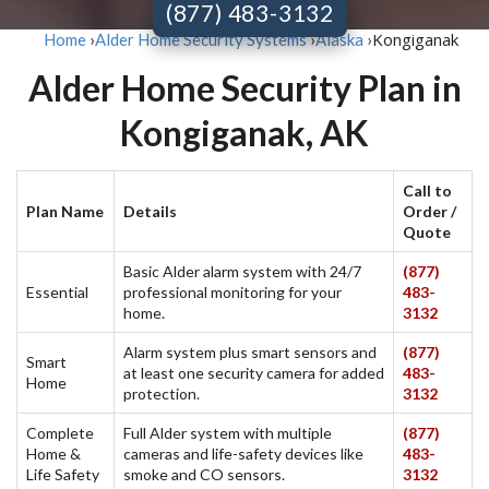
(877) 483-3132
Kongiganak
Home
›
Alder Home Security Systems
›
Alaska
›
Alder Home Security Plan in
Kongiganak, AK
Call to
Plan Name
Details
Order /
Quote
Basic Alder alarm system with 24/7
(877)
Essential
professional monitoring for your
483-
home.
3132
Alarm system plus smart sensors and
(877)
Smart
at least one security camera for added
483-
Home
protection.
3132
Complete
Full Alder system with multiple
(877)
Home &
cameras and life-safety devices like
483-
Life Safety
smoke and CO sensors.
3132