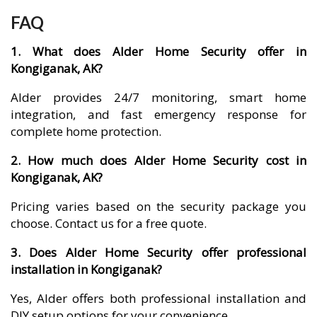
FAQ
1. What does Alder Home Security offer in
Kongiganak, AK?
Alder provides 24/7 monitoring, smart home
integration, and fast emergency response for
complete home protection.
2. How much does Alder Home Security cost in
Kongiganak, AK?
Pricing varies based on the security package you
choose. Contact us for a free quote.
3. Does Alder Home Security offer professional
installation in Kongiganak?
Yes, Alder offers both professional installation and
DIY setup options for your convenience.