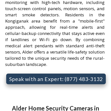
monitoring with high-tech hardware, including
touch-screen control panels, motion sensors, and
smart smoke detectors. Residents in the
Kongiganak area benefit from a "mobile-first"
approach, allowing for real-time alerts and
cellular-backup connectivity that stays active even
if landlines or Wi-Fi go down. By combining
medical alert pendants with standard anti-theft
sensors, Alder offers a versatile life-safety solution
tailored to the unique security needs of the rural-
suburban landscape.
Speak with an Expert: (877) 483-3132
Alder Home Security Cameras in