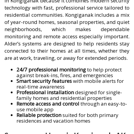
in Kongiganak because it combines modern security
technology with fast, professional service tailored to
residential communities. Kongiganak includes a mix
of year-round homes, seasonal properties, and quiet
neighborhoods, which makes dependable
monitoring and remote access especially important.
Alder’s systems are designed to help residents stay
connected to their homes at all times, whether they
are at work, traveling, or away for extended periods.
24/7 professional monitoring
to help protect
against break-ins, fires, and emergencies
Smart security features
with mobile alerts for
real-time awareness
Professional installation
designed for single-
family homes and residential properties
Remote access and control
through an easy-to-
use mobile app
Reliable protection
suited for both primary
residences and vacation homes