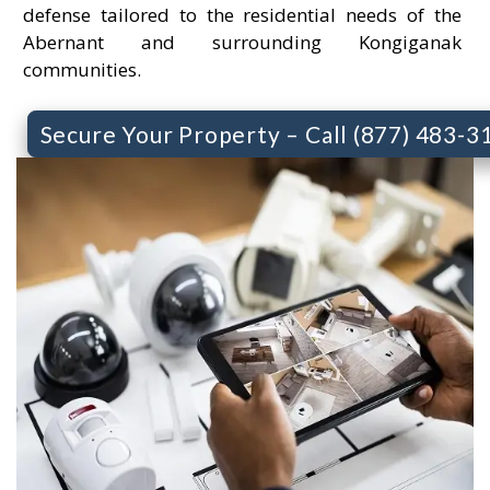
defense tailored to the residential needs of the
Abernant and surrounding Kongiganak
communities.
Secure Your Property – Call (877) 483-3