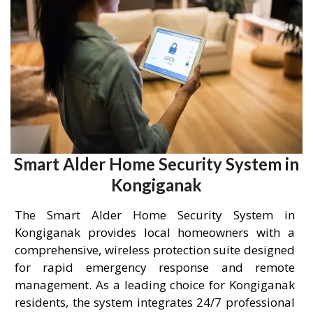
Smart Alder Home Security System in
Kongiganak
The Smart Alder Home Security System in
Kongiganak provides local homeowners with a
comprehensive, wireless protection suite designed
for rapid emergency response and remote
management. As a leading choice for Kongiganak
residents, the system integrates 24/7 professional