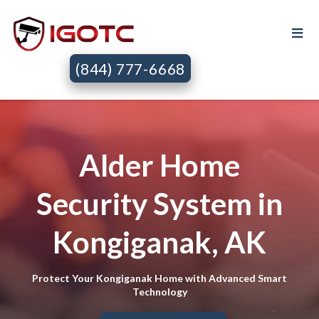
(844) 777-6668
Alder Home
Security System in
Kongiganak, AK
Protect Your Kongiganak Home with Advanced Smart
Technology