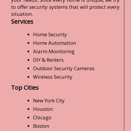
to offer security systems that will protect every
situation.
Services
Home Security
Home Automation
Alarm Monitoring
DIY & Renters
Outdoor Security Cameras
Wireless Security
Top Cities
New York City
Houston
Chicago
Boston