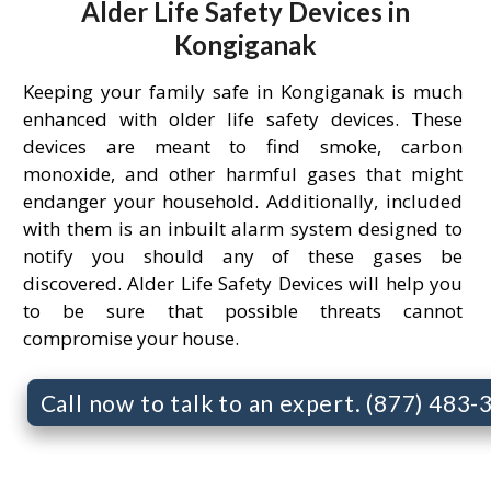
Alder Life Safety Devices in
Kongiganak
Keeping your family safe in Kongiganak is much
enhanced with older life safety devices. These
devices are meant to find smoke, carbon
monoxide, and other harmful gases that might
endanger your household. Additionally, included
with them is an inbuilt alarm system designed to
notify you should any of these gases be
discovered. Alder Life Safety Devices will help you
to be sure that possible threats cannot
compromise your house.
Call now to talk to an expert. (877) 483