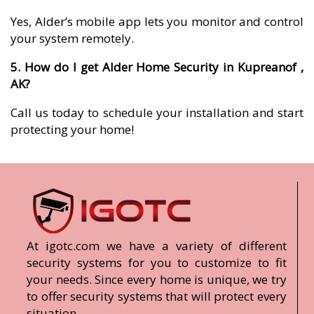
Yes, Alder’s mobile app lets you monitor and control
your system remotely.
5. How do I get Alder Home Security in Kupreanof ,
AK?
Call us today to schedule your installation and start
protecting your home!
At igotc.com we have a variety of different
security systems for you to customize to fit
your needs. Since every home is unique, we try
to offer security systems that will protect every
situation.