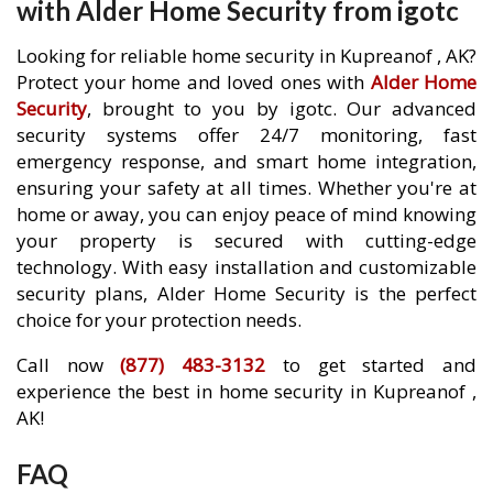
with Alder Home Security from igotc
Looking for reliable home security in Kupreanof , AK?
Protect your home and loved ones with
Alder Home
Security
, brought to you by igotc. Our advanced
security systems offer 24/7 monitoring, fast
emergency response, and smart home integration,
ensuring your safety at all times. Whether you're at
home or away, you can enjoy peace of mind knowing
your property is secured with cutting-edge
technology. With easy installation and customizable
security plans, Alder Home Security is the perfect
choice for your protection needs.
Call now
(877) 483-3132
to get started and
experience the best in home security in Kupreanof ,
AK!
FAQ