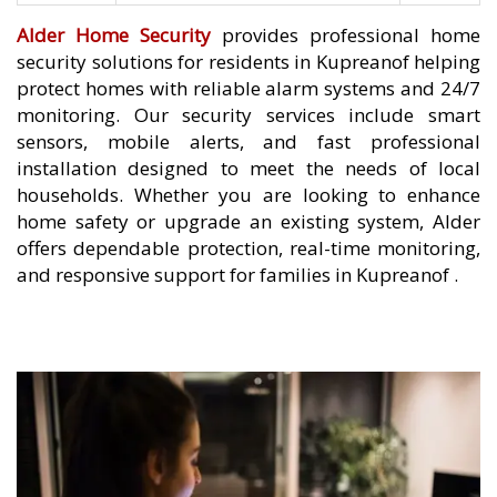
Alder Home Security
provides professional home
security solutions for residents in Kupreanof helping
protect homes with reliable alarm systems and 24/7
monitoring. Our security services include smart
sensors, mobile alerts, and fast professional
installation designed to meet the needs of local
households. Whether you are looking to enhance
home safety or upgrade an existing system, Alder
offers dependable protection, real-time monitoring,
and responsive support for families in Kupreanof .