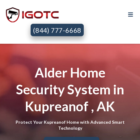
(844) 777-6668
Alder Home
Security System in
Kupreanof , AK
Protect Your Kupreanof Home with Advanced Smart
Technology