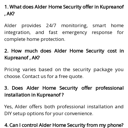
1. What does Alder Home Security offer in Kupreanof
, AK?
Alder provides 24/7 monitoring, smart home
integration, and fast emergency response for
complete home protection.
2. How much does Alder Home Security cost in
Kupreanof , AK?
Pricing varies based on the security package you
choose. Contact us for a free quote.
3. Does Alder Home Security offer professional
installation in Kupreanof ?
Yes, Alder offers both professional installation and
DIY setup options for your convenience.
4. Can I control Alder Home Security from my phone?