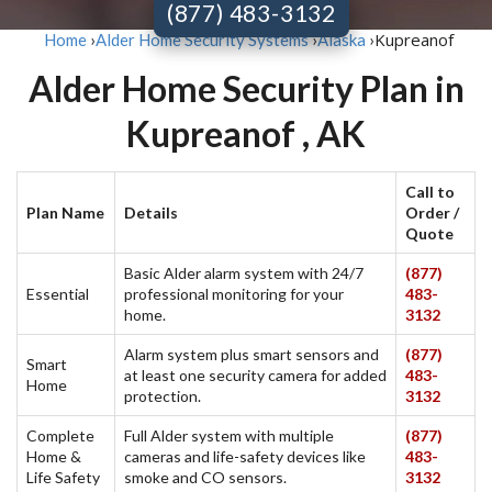
(877) 483-3132
Kupreanof
Home
›
Alder Home Security Systems
›
Alaska
›
Alder Home Security Plan in
Kupreanof , AK
Call to
Plan Name
Details
Order /
Quote
Basic Alder alarm system with 24/7
(877)
Essential
professional monitoring for your
483-
home.
3132
Alarm system plus smart sensors and
(877)
Smart
at least one security camera for added
483-
Home
protection.
3132
Complete
Full Alder system with multiple
(877)
Home &
cameras and life-safety devices like
483-
Life Safety
smoke and CO sensors.
3132