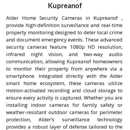
Kupreanof
Alder Home Security Cameras in Kupreanof ,
provide high-definition surveillance and real-time
property monitoring designed to deter local crime
and document emergency events. These advanced
security cameras feature 1080p HD resolution,
infrared night vision, and two-way audio
communication, allowing Kupreanof homeowners
to monitor their property from anywhere via a
smartphone. Integrated directly with the Alder
smart home ecosystem, these cameras utilize
motion-activated recording and cloud storage to
ensure every activity is captured. Whether you are
installing indoor cameras for family safety or
weather-resistant outdoor cameras for perimeter
protection, Alder’s surveillance technology
provides a robust layer of defense tailored to the