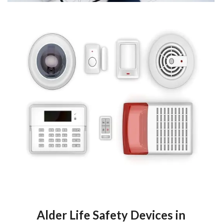
Alder Life Safety Devices in