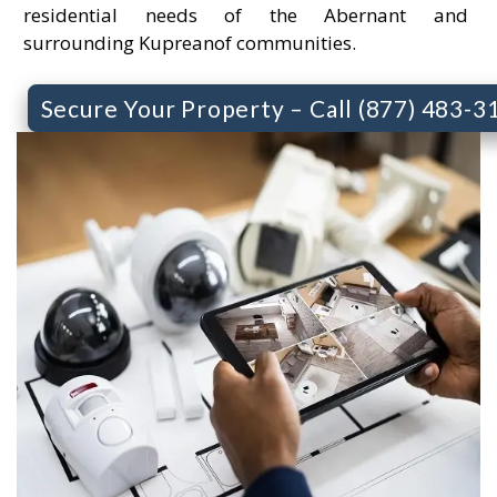
residential needs of the Abernant and
surrounding Kupreanof communities.
Secure Your Property – Call (877) 483-3