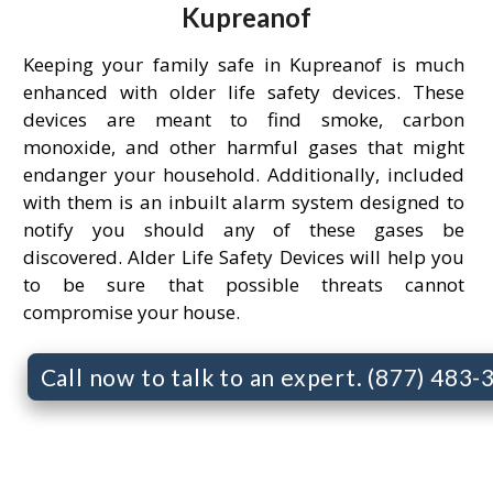
Kupreanof
Keeping your family safe in Kupreanof is much
enhanced with older life safety devices. These
devices are meant to find smoke, carbon
monoxide, and other harmful gases that might
endanger your household. Additionally, included
with them is an inbuilt alarm system designed to
notify you should any of these gases be
discovered. Alder Life Safety Devices will help you
to be sure that possible threats cannot
compromise your house.
Call now to talk to an expert. (877) 483