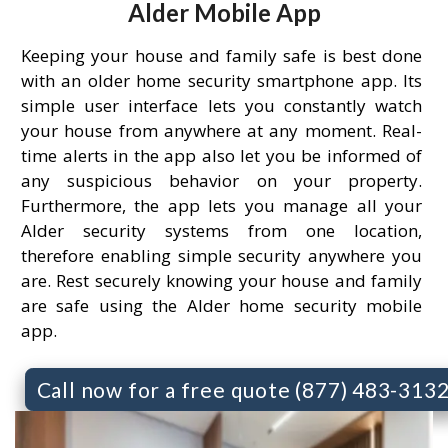
Alder Mobile App
Keeping your house and family safe is best done
with an older home security smartphone app. Its
simple user interface lets you constantly watch
your house from anywhere at any moment. Real-
time alerts in the app also let you be informed of
any suspicious behavior on your property.
Furthermore, the app lets you manage all your
Alder security systems from one location,
therefore enabling simple security anywhere you
are. Rest securely knowing your house and family
are safe using the Alder home security mobile
app.
Call now for a free quote (877) 483-313