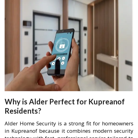
Why is Alder Perfect for Kupreanof
Residents?
Alder Home Security is a strong fit for homeowners
in Kupreanof because it combines modern security