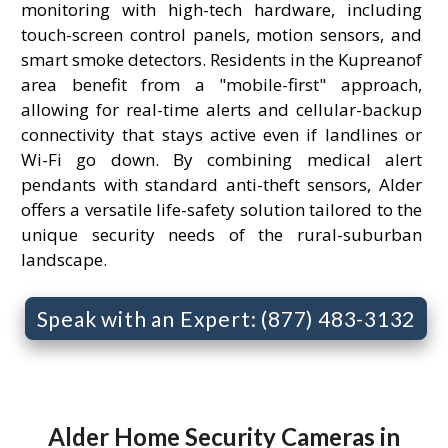
monitoring with high-tech hardware, including
touch-screen control panels, motion sensors, and
smart smoke detectors. Residents in the Kupreanof
area benefit from a "mobile-first" approach,
allowing for real-time alerts and cellular-backup
connectivity that stays active even if landlines or
Wi-Fi go down. By combining medical alert
pendants with standard anti-theft sensors, Alder
offers a versatile life-safety solution tailored to the
unique security needs of the rural-suburban
landscape.
Speak with an Expert: (877) 483-3132
Alder Home Security Cameras in