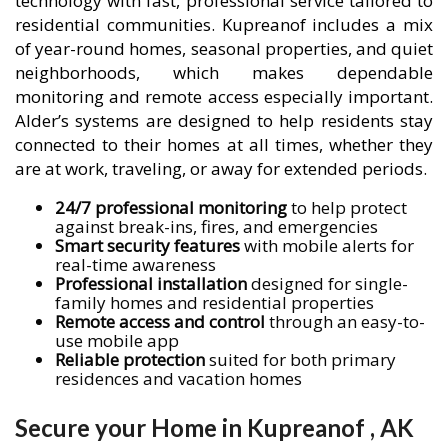
technology with fast, professional service tailored to
residential communities. Kupreanof includes a mix
of year-round homes, seasonal properties, and quiet
neighborhoods, which makes dependable
monitoring and remote access especially important.
Alder’s systems are designed to help residents stay
connected to their homes at all times, whether they
are at work, traveling, or away for extended periods.
24/7 professional monitoring
to help protect
against break-ins, fires, and emergencies
Smart security features
with mobile alerts for
real-time awareness
Professional installation
designed for single-
family homes and residential properties
Remote access and control
through an easy-to-
use mobile app
Reliable protection
suited for both primary
residences and vacation homes
Secure your Home in Kupreanof , AK