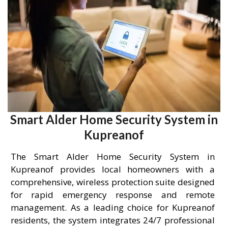
Smart Alder Home Security System in
Kupreanof
The Smart Alder Home Security System in
Kupreanof provides local homeowners with a
comprehensive, wireless protection suite designed
for rapid emergency response and remote
management. As a leading choice for Kupreanof
residents, the system integrates 24/7 professional