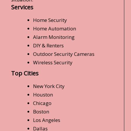
Services
Home Security
Home Automation
Alarm Monitoring
DIY & Renters
Outdoor Security Cameras
Wireless Security
Top Cities
New York City
Houston
Chicago
Boston
Los Angeles
Dallas