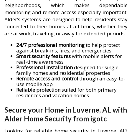
neighborhoods, which makes dependable
monitoring and remote access especially important.
Alder’s systems are designed to help residents stay
connected to their homes at all times, whether they
are at work, traveling, or away for extended periods.
24/7 professional monitoring
to help protect
against break-ins, fires, and emergencies
Smart security features
with mobile alerts for
real-time awareness
Professional installation
designed for single-
family homes and residential properties
Remote access and control
through an easy-to-
use mobile app
Reliable protection
suited for both primary
residences and vacation homes
Secure your Home in Luverne, AL with
Alder Home Security from igotc
Looking for reliable home security in Luverne, AL?