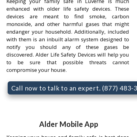
Keeping your family safe in Luverne is much
enhanced with older life safety devices. These
devices are meant to find smoke, carbon
monoxide, and other harmful gases that might
endanger your household. Additionally, included
with them is an inbuilt alarm system designed to
notify you should any of these gases be
discovered. Alder Life Safety Devices will help you
to be sure that possible threats cannot
compromise your house.
Call now to talk to an expert. (877) 483
Alder Mobile App