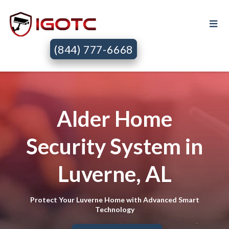
(844) 777-6668
Alder Home
Security System in
Luverne, AL
Protect Your Luverne Home with Advanced Smart
Technology