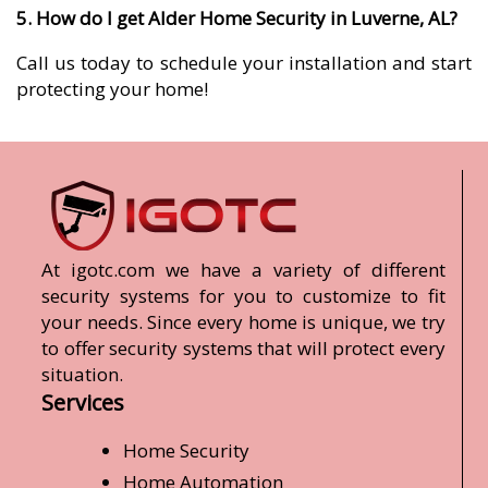
5. How do I get Alder Home Security in Luverne, AL?
Call us today to schedule your installation and start
protecting your home!
At igotc.com we have a variety of different
security systems for you to customize to fit
your needs. Since every home is unique, we try
to offer security systems that will protect every
situation.
Services
Home Security
Home Automation