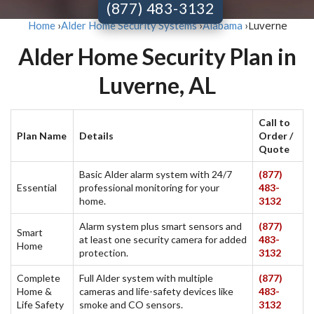
(877) 483-3132
Luverne
Home
›
Alder Home Security Systems
›
Alabama
›
Alder Home Security Plan in
Luverne, AL
Call to
Plan Name
Details
Order /
Quote
Basic Alder alarm system with 24/7
(877)
Essential
professional monitoring for your
483-
home.
3132
Alarm system plus smart sensors and
(877)
Smart
at least one security camera for added
483-
Home
protection.
3132
Complete
Full Alder system with multiple
(877)
Home &
cameras and life-safety devices like
483-
Life Safety
smoke and CO sensors.
3132