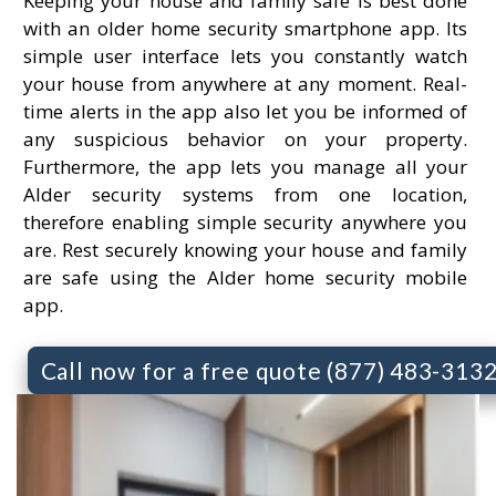
Keeping your house and family safe is best done
with an older home security smartphone app. Its
simple user interface lets you constantly watch
your house from anywhere at any moment. Real-
time alerts in the app also let you be informed of
any suspicious behavior on your property.
Furthermore, the app lets you manage all your
Alder security systems from one location,
therefore enabling simple security anywhere you
are. Rest securely knowing your house and family
are safe using the Alder home security mobile
app.
Call now for a free quote (877) 483-313