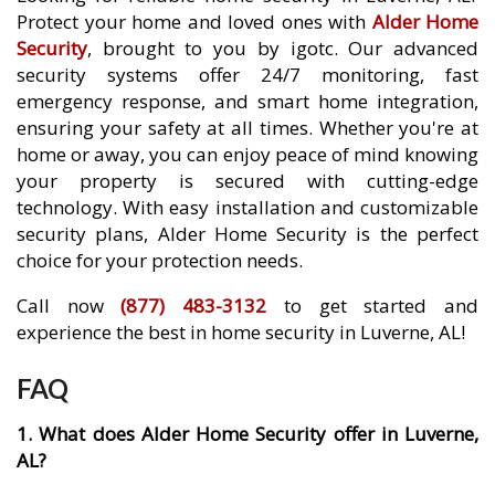
Protect your home and loved ones with
Alder Home
Security
, brought to you by igotc. Our advanced
security systems offer 24/7 monitoring, fast
emergency response, and smart home integration,
ensuring your safety at all times. Whether you're at
home or away, you can enjoy peace of mind knowing
your property is secured with cutting-edge
technology. With easy installation and customizable
security plans, Alder Home Security is the perfect
choice for your protection needs.
Call now
(877) 483-3132
to get started and
experience the best in home security in Luverne, AL!
FAQ
1. What does Alder Home Security offer in Luverne,
AL?