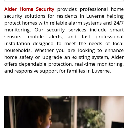
Alder Home Security
provides professional home
security solutions for residents in Luverne helping
protect homes with reliable alarm systems and 24/7
monitoring. Our security services include smart
sensors, mobile alerts, and fast professional
installation designed to meet the needs of local
households. Whether you are looking to enhance
home safety or upgrade an existing system, Alder
offers dependable protection, real-time monitoring,
and responsive support for families in Luverne.