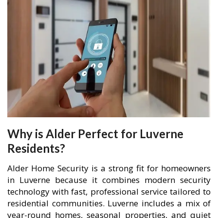
Why is Alder Perfect for Luverne
Residents?
Alder Home Security is a strong fit for homeowners
in Luverne because it combines modern security
technology with fast, professional service tailored to
residential communities. Luverne includes a mix of
year-round homes, seasonal properties, and quiet