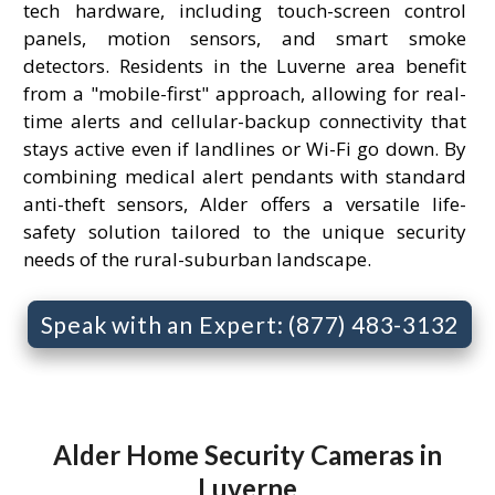
tech hardware, including touch-screen control
panels, motion sensors, and smart smoke
detectors. Residents in the Luverne area benefit
from a "mobile-first" approach, allowing for real-
time alerts and cellular-backup connectivity that
stays active even if landlines or Wi-Fi go down. By
combining medical alert pendants with standard
anti-theft sensors, Alder offers a versatile life-
safety solution tailored to the unique security
needs of the rural-suburban landscape.
Speak with an Expert: (877) 483-3132
Alder Home Security Cameras in
Luverne