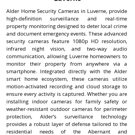
Alder Home Security Cameras in Luverne, provide
high-definition surveillance and real-time
property monitoring designed to deter local crime
and document emergency events. These advanced
security cameras feature 1080p HD resolution,
infrared night vision, and two-way audio
communication, allowing Luverne homeowners to
monitor their property from anywhere via a
smartphone. Integrated directly with the Alder
smart home ecosystem, these cameras utilize
motion-activated recording and cloud storage to
ensure every activity is captured. Whether you are
installing indoor cameras for family safety or
weather-resistant outdoor cameras for perimeter
protection, Alder’s surveillance technology
provides a robust layer of defense tailored to the
residential needs of the Abernant and