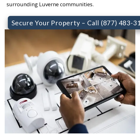
surrounding Luverne communities.
Secure Your Property – Call (877) 483-3