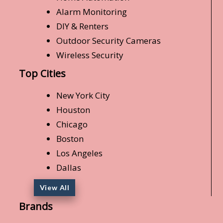
Alarm Monitoring
DIY & Renters
Outdoor Security Cameras
Wireless Security
Top Cities
New York City
Houston
Chicago
Boston
Los Angeles
Dallas
View All
Brands