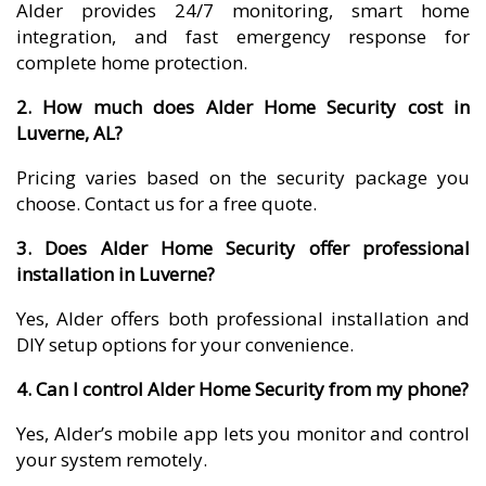
Alder provides 24/7 monitoring, smart home
integration, and fast emergency response for
complete home protection.
2. How much does Alder Home Security cost in
Luverne, AL?
Pricing varies based on the security package you
choose. Contact us for a free quote.
3. Does Alder Home Security offer professional
installation in Luverne?
Yes, Alder offers both professional installation and
DIY setup options for your convenience.
4. Can I control Alder Home Security from my phone?
Yes, Alder’s mobile app lets you monitor and control
your system remotely.