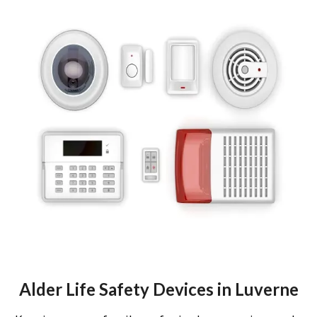
Alder Life Safety Devices in Luverne