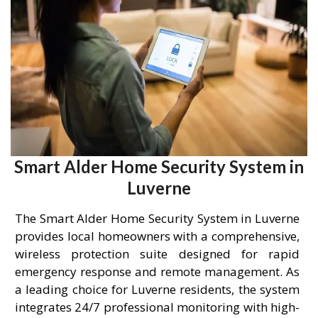
Smart Alder Home Security System in
Luverne
The Smart Alder Home Security System in Luverne
provides local homeowners with a comprehensive,
wireless protection suite designed for rapid
emergency response and remote management. As
a leading choice for Luverne residents, the system
integrates 24/7 professional monitoring with high-