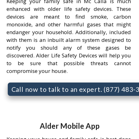
Keeping your family safe in Mc Calla is much
enhanced with older life safety devices. These
devices are meant to find smoke, carbon
monoxide, and other harmful gases that might
endanger your household. Additionally, included
with them is an inbuilt alarm system designed to
notify you should any of these gases be
discovered. Alder Life Safety Devices will help you
to be sure that possible threats cannot
compromise your house.
Call now to talk to an expert. (877) 483
Alder Mobile App