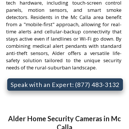
tech hardware, including touch-screen control
panels, motion sensors, and smart smoke
detectors. Residents in the Mc Calla area benefit
from a "mobile-first" approach, allowing for real-
time alerts and cellular-backup connectivity that
stays active even if landlines or Wi-Fi go down. By
combining medical alert pendants with standard
anti-theft sensors, Alder offers a versatile life-
safety solution tailored to the unique security
needs of the rural-suburban landscape.
Speak with an Expert: (877) 483-3132
Alder Home Security Cameras in Mc
Calla