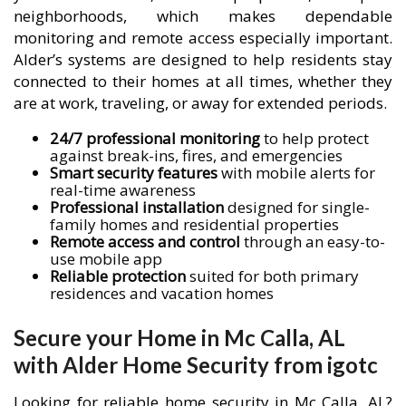
neighborhoods, which makes dependable
monitoring and remote access especially important.
Alder’s systems are designed to help residents stay
connected to their homes at all times, whether they
are at work, traveling, or away for extended periods.
24/7 professional monitoring
to help protect
against break-ins, fires, and emergencies
Smart security features
with mobile alerts for
real-time awareness
Professional installation
designed for single-
family homes and residential properties
Remote access and control
through an easy-to-
use mobile app
Reliable protection
suited for both primary
residences and vacation homes
Secure your Home in Mc Calla, AL
with Alder Home Security from igotc
Looking for reliable home security in Mc Calla, AL?