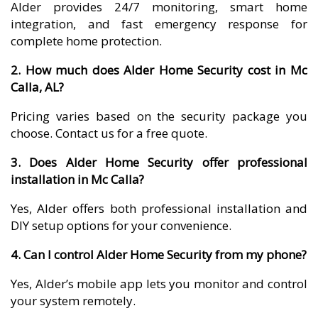
Alder provides 24/7 monitoring, smart home
integration, and fast emergency response for
complete home protection.
2. How much does Alder Home Security cost in Mc
Calla, AL?
Pricing varies based on the security package you
choose. Contact us for a free quote.
3. Does Alder Home Security offer professional
installation in Mc Calla?
Yes, Alder offers both professional installation and
DIY setup options for your convenience.
4. Can I control Alder Home Security from my phone?
Yes, Alder’s mobile app lets you monitor and control
your system remotely.