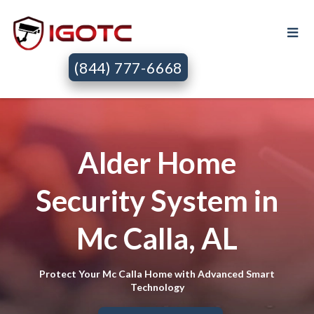
(844) 777-6668
Alder Home
Security System in
Mc Calla, AL
Protect Your Mc Calla Home with Advanced Smart
Technology