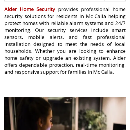
Alder Home Security
provides professional home
security solutions for residents in Mc Calla helping
protect homes with reliable alarm systems and 24/7
monitoring. Our security services include smart
sensors, mobile alerts, and fast professional
installation designed to meet the needs of local
households. Whether you are looking to enhance
home safety or upgrade an existing system, Alder
offers dependable protection, real-time monitoring,
and responsive support for families in Mc Calla.