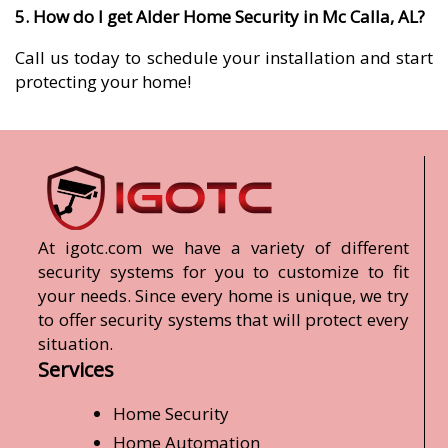
5. How do I get Alder Home Security in Mc Calla, AL?
Call us today to schedule your installation and start
protecting your home!
At igotc.com we have a variety of different
security systems for you to customize to fit
your needs. Since every home is unique, we try
to offer security systems that will protect every
situation.
Services
Home Security
Home Automation