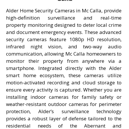
Alder Home Security Cameras in Mc Calla, provide
high-definition surveillance and real-time
property monitoring designed to deter local crime
and document emergency events. These advanced
security cameras feature 1080p HD resolution,
infrared night vision, and two-way audio
communication, allowing Mc Calla homeowners to
monitor their property from anywhere via a
smartphone. Integrated directly with the Alder
smart home ecosystem, these cameras utilize
motion-activated recording and cloud storage to
ensure every activity is captured. Whether you are
installing indoor cameras for family safety or
weather-resistant outdoor cameras for perimeter
protection, Alder’s surveillance technology
provides a robust layer of defense tailored to the
residential needs of the Abernant and