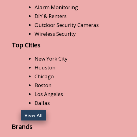
Alarm Monitoring
DIY & Renters
Outdoor Security Cameras
Wireless Security
Top Cities
New York City
Houston
Chicago
Boston
Los Angeles
Dallas
View All
Brands