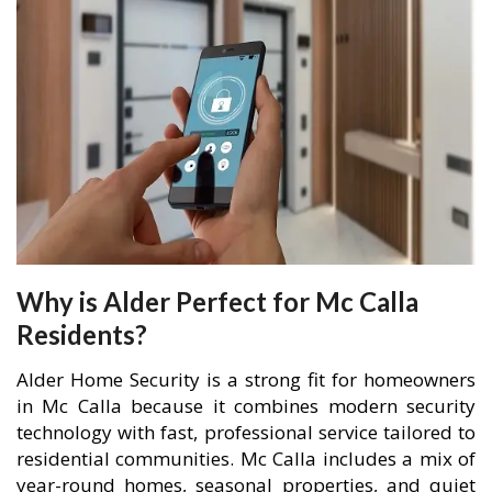
Why is Alder Perfect for Mc Calla
Residents?
Alder Home Security is a strong fit for homeowners
in Mc Calla because it combines modern security
technology with fast, professional service tailored to
residential communities. Mc Calla includes a mix of
year-round homes, seasonal properties, and quiet