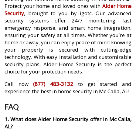
Protect your home and loved ones with
Alder Home
Security
, brought to you by igotc. Our advanced
security systems offer 24/7 monitoring, fast
emergency response, and smart home integration,
ensuring your safety at all times. Whether you're at
home or away, you can enjoy peace of mind knowing
your property is secured with cutting-edge
technology. With easy installation and customizable
security plans, Alder Home Security is the perfect
choice for your protection needs.
Call now
(877) 483-3132
to get started and
experience the best in home security in Mc Calla, AL!
FAQ
1. What does Alder Home Security offer in Mc Calla,
AL?