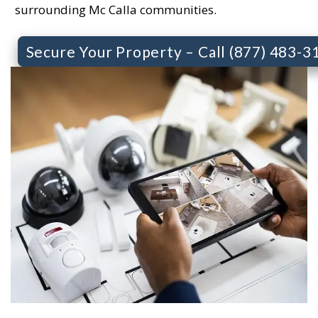
surrounding Mc Calla communities.
Secure Your Property – Call (877) 483-3