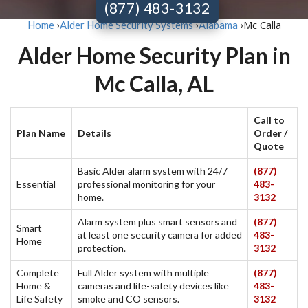
(877) 483-3132
Mc Calla
Home
›
Alder Home Security Systems
›
Alabama
›
Alder Home Security Plan in
Mc Calla, AL
Call to
Plan Name
Details
Order /
Quote
Basic Alder alarm system with 24/7
(877)
Essential
professional monitoring for your
483-
home.
3132
Alarm system plus smart sensors and
(877)
Smart
at least one security camera for added
483-
Home
protection.
3132
Complete
Full Alder system with multiple
(877)
Home &
cameras and life-safety devices like
483-
Life Safety
smoke and CO sensors.
3132