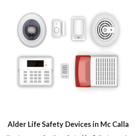
Alder Life Safety Devices in Mc Calla