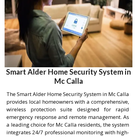
Smart Alder Home Security System in
Mc Calla
The Smart Alder Home Security System in Mc Calla
provides local homeowners with a comprehensive,
wireless protection suite designed for rapid
emergency response and remote management. As
a leading choice for Mc Calla residents, the system
integrates 24/7 professional monitoring with high-