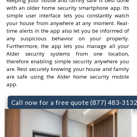
Keeping your house and family safe is best done
with an older home security smartphone app. Its
simple user interface lets you constantly watch
your house from anywhere at any moment. Real-
time alerts in the app also let you be informed of
any suspicious behavior on your property.
Furthermore, the app lets you manage all your
Alder security systems from one location,
therefore enabling simple security anywhere you
are. Rest securely knowing your house and family
are safe using the Alder home security mobile
app.
Call now for a free quote (877) 483-313