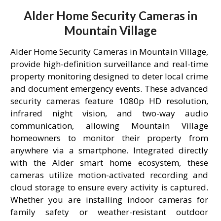
Alder Home Security Cameras in
Mountain Village
Alder Home Security Cameras in Mountain Village,
provide high-definition surveillance and real-time
property monitoring designed to deter local crime
and document emergency events. These advanced
security cameras feature 1080p HD resolution,
infrared night vision, and two-way audio
communication, allowing Mountain Village
homeowners to monitor their property from
anywhere via a smartphone. Integrated directly
with the Alder smart home ecosystem, these
cameras utilize motion-activated recording and
cloud storage to ensure every activity is captured.
Whether you are installing indoor cameras for
family safety or weather-resistant outdoor