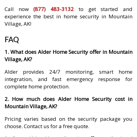
Call now
(877) 483-3132
to get started and
experience the best in home security in Mountain
Village, AK!
FAQ
1. What does Alder Home Security offer in Mountain
Village, AK?
Alder provides 24/7 monitoring, smart home
integration, and fast emergency response for
complete home protection.
2. How much does Alder Home Security cost in
Mountain Village, AK?
Pricing varies based on the security package you
choose. Contact us for a free quote.