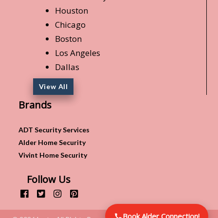
Houston
Chicago
Boston
Los Angeles
Dallas
View All
Brands
ADT Security Services
Alder Home Security
Vivint Home Security
Follow Us
Book Alder Connection!