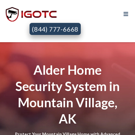
(844) 777-6668
Alder Home
Security System in
Mountain Village,
AK
Protect Your Mountain Village Home with Advanced