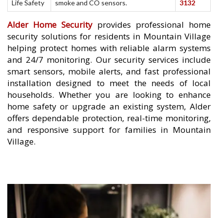
Life Safety
smoke and CO sensors.
3132
Alder Home Security
provides professional home
security solutions for residents in Mountain Village
helping protect homes with reliable alarm systems
and 24/7 monitoring. Our security services include
smart sensors, mobile alerts, and fast professional
installation designed to meet the needs of local
households. Whether you are looking to enhance
home safety or upgrade an existing system, Alder
offers dependable protection, real-time monitoring,
and responsive support for families in Mountain
Village.