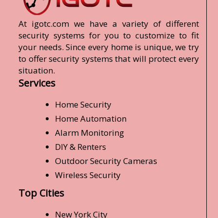
At igotc.com we have a variety of different
security systems for you to customize to fit
your needs. Since every home is unique, we try
to offer security systems that will protect every
situation.
Services
Home Security
Home Automation
Alarm Monitoring
DIY & Renters
Outdoor Security Cameras
Wireless Security
Top Cities
New York City