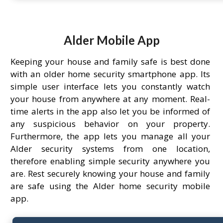
Alder Mobile App
Keeping your house and family safe is best done
with an older home security smartphone app. Its
simple user interface lets you constantly watch
your house from anywhere at any moment. Real-
time alerts in the app also let you be informed of
any suspicious behavior on your property.
Furthermore, the app lets you manage all your
Alder security systems from one location,
therefore enabling simple security anywhere you
are. Rest securely knowing your house and family
are safe using the Alder home security mobile
app.