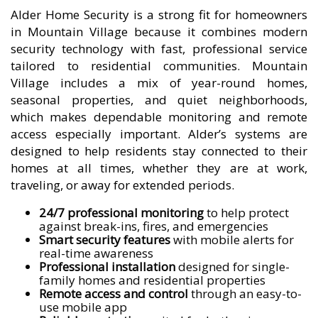
Alder Home Security is a strong fit for homeowners
in Mountain Village because it combines modern
security technology with fast, professional service
tailored to residential communities. Mountain
Village includes a mix of year-round homes,
seasonal properties, and quiet neighborhoods,
which makes dependable monitoring and remote
access especially important. Alder’s systems are
designed to help residents stay connected to their
homes at all times, whether they are at work,
traveling, or away for extended periods.
24/7 professional monitoring
to help protect
against break-ins, fires, and emergencies
Smart security features
with mobile alerts for
real-time awareness
Professional installation
designed for single-
family homes and residential properties
Remote access and control
through an easy-to-
use mobile app