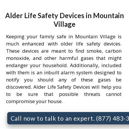
Alder Life Safety Devices in Mountain
Village
Keeping your family safe in Mountain Village is
much enhanced with older life safety devices.
These devices are meant to find smoke, carbon
monoxide, and other harmful gases that might
endanger your household. Additionally, included
with them is an inbuilt alarm system designed to
notify you should any of these gases be
discovered. Alder Life Safety Devices will help you
to be sure that possible threats cannot
compromise your house.
Call now to talk to an expert. (877) 483