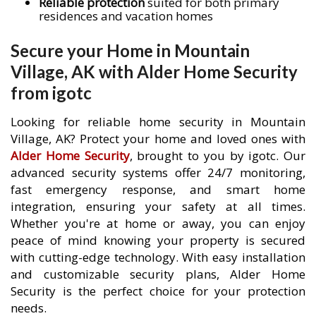
Reliable protection
suited for both primary
residences and vacation homes
Secure your Home in Mountain
Village, AK with Alder Home Security
from igotc
Looking for reliable home security in Mountain
Village, AK? Protect your home and loved ones with
Alder Home Security
, brought to you by igotc. Our
advanced security systems offer 24/7 monitoring,
fast emergency response, and smart home
integration, ensuring your safety at all times.
Whether you're at home or away, you can enjoy
peace of mind knowing your property is secured
with cutting-edge technology. With easy installation
and customizable security plans, Alder Home
Security is the perfect choice for your protection
needs.