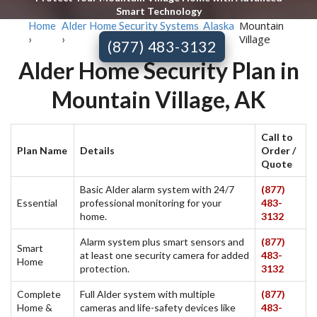
Smart Technology
Mountain
Home
Alder Home Security Systems
Alaska
Village
›
›
›
(877) 483-3132
Alder Home Security Plan in
Mountain Village, AK
Call to
Plan Name
Details
Order /
Quote
Basic Alder alarm system with 24/7
(877)
Essential
professional monitoring for your
483-
home.
3132
Alarm system plus smart sensors and
(877)
Smart
at least one security camera for added
483-
Home
protection.
3132
Complete
Full Alder system with multiple
(877)
Home &
cameras and life-safety devices like
483-