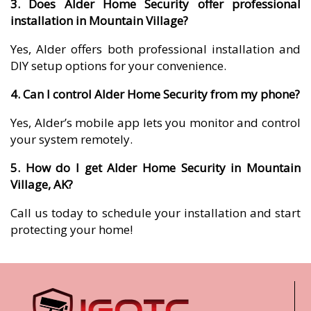
3. Does Alder Home Security offer professional
installation in Mountain Village?
Yes, Alder offers both professional installation and
DIY setup options for your convenience.
4. Can I control Alder Home Security from my phone?
Yes, Alder’s mobile app lets you monitor and control
your system remotely.
5. How do I get Alder Home Security in Mountain
Village, AK?
Call us today to schedule your installation and start
protecting your home!