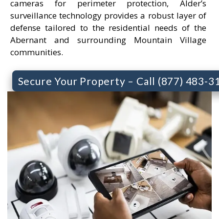
cameras for perimeter protection, Alder’s
surveillance technology provides a robust layer of
defense tailored to the residential needs of the
Abernant and surrounding Mountain Village
communities.
Secure Your Property – Call (877) 483-3