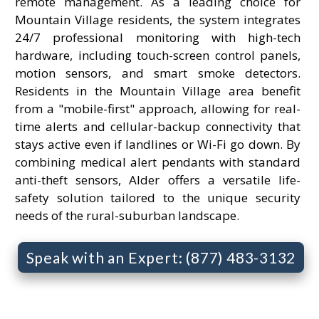
remote management. As a leading choice for
Mountain Village residents, the system integrates
24/7 professional monitoring with high-tech
hardware, including touch-screen control panels,
motion sensors, and smart smoke detectors.
Residents in the Mountain Village area benefit
from a "mobile-first" approach, allowing for real-
time alerts and cellular-backup connectivity that
stays active even if landlines or Wi-Fi go down. By
combining medical alert pendants with standard
anti-theft sensors, Alder offers a versatile life-
safety solution tailored to the unique security
needs of the rural-suburban landscape.
Speak with an Expert: (877) 483-3132