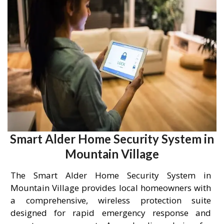
Smart Alder Home Security System in
Mountain Village
The Smart Alder Home Security System in
Mountain Village provides local homeowners with
a comprehensive, wireless protection suite
designed for rapid emergency response and