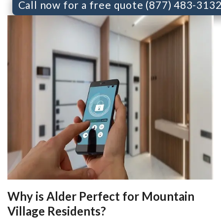
Call now for a free quote (877) 483-313
Why is Alder Perfect for Mountain
Village Residents?